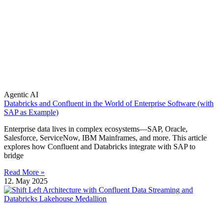
Agentic AI
Databricks and Confluent in the World of Enterprise Software (with
SAP as Example)
Enterprise data lives in complex ecosystems—SAP, Oracle,
Salesforce, ServiceNow, IBM Mainframes, and more. This article
explores how Confluent and Databricks integrate with SAP to
bridge
Read More »
12. May 2025