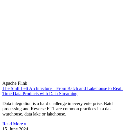
Apache Flink
The Shift Left Architecture – From Batch and Lakehouse to Real-
Time Data Products with Data Streaming
Data integration is a hard challenge in every enterprise. Batch
processing and Reverse ETL are common practices in a data
warehouse, data lake or lakehouse.
Read More »
15. June 2024