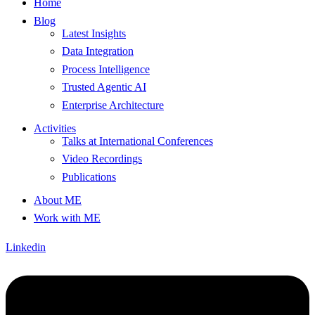
Home
Blog
Latest Insights
Data Integration
Process Intelligence
Trusted Agentic AI
Enterprise Architecture
Activities
Talks at International Conferences
Video Recordings
Publications
About ME
Work with ME
Linkedin