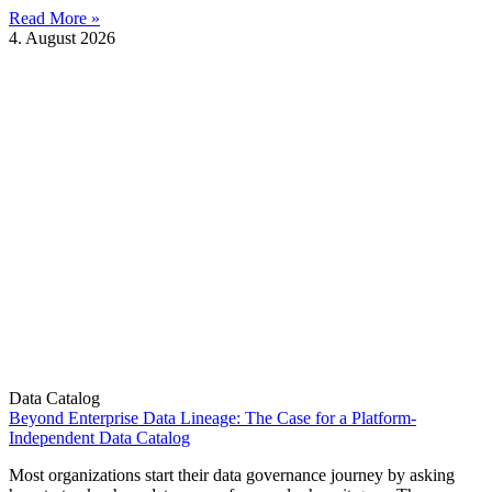
Read More »
4. August 2026
Data Catalog
Beyond Enterprise Data Lineage: The Case for a Platform-
Independent Data Catalog
Most organizations start their data governance journey by asking