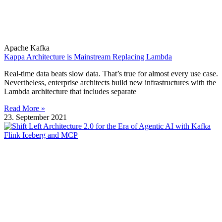
Apache Kafka
Kappa Architecture is Mainstream Replacing Lambda
Real-time data beats slow data. That’s true for almost every use case.
Nevertheless, enterprise architects build new infrastructures with the
Lambda architecture that includes separate
Read More »
23. September 2021