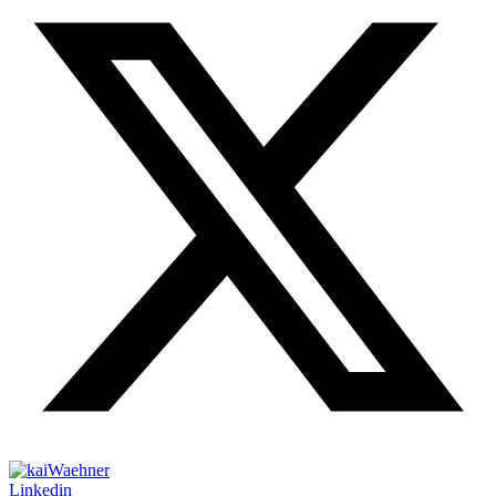
Linkedin