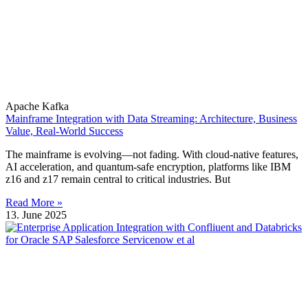
Apache Kafka
Mainframe Integration with Data Streaming: Architecture, Business
Value, Real-World Success
The mainframe is evolving—not fading. With cloud-native features,
AI acceleration, and quantum-safe encryption, platforms like IBM
z16 and z17 remain central to critical industries. But
Read More »
13. June 2025