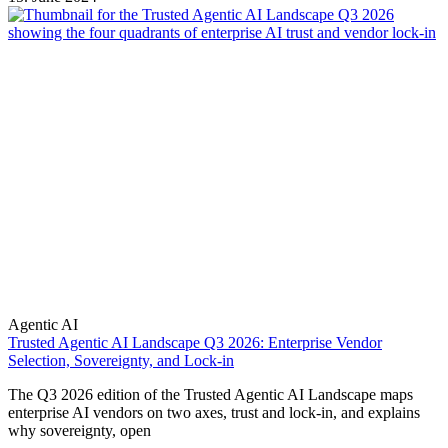
Agentic AI
Trusted Agentic AI Landscape Q3 2026: Enterprise Vendor
Selection, Sovereignty, and Lock-in
The Q3 2026 edition of the Trusted Agentic AI Landscape maps
enterprise AI vendors on two axes, trust and lock-in, and explains
why sovereignty, open