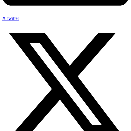
X-twitter