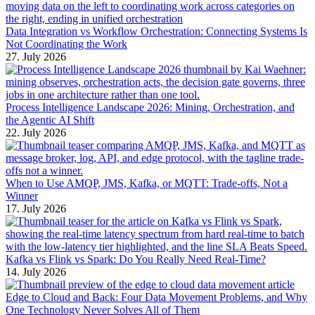
Data Integration vs Workflow Orchestration: Connecting Systems Is
Not Coordinating the Work
27. July 2026
Process Intelligence Landscape 2026: Mining, Orchestration, and
the Agentic AI Shift
22. July 2026
When to Use AMQP, JMS, Kafka, or MQTT: Trade-offs, Not a
Winner
17. July 2026
Kafka vs Flink vs Spark: Do You Really Need Real-Time?
14. July 2026
Edge to Cloud and Back: Four Data Movement Problems, and Why
One Technology Never Solves All of Them