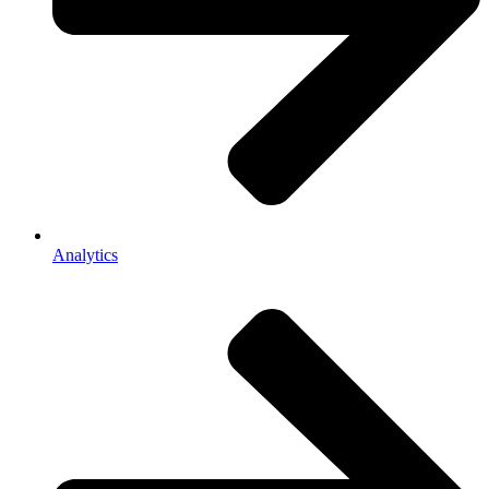
Analytics