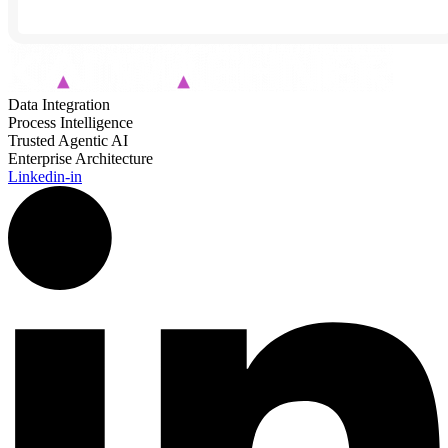
Data Integration
Process Intelligence
Trusted Agentic AI
Enterprise Architecture
Linkedin-in