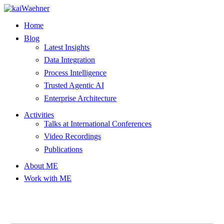
Skip
to
Home
content
Blog
Latest Insights
Data Integration
Process Intelligence
Trusted Agentic AI
Enterprise Architecture
Activities
Talks at International Conferences
Video Recordings
Publications
About ME
Work with ME