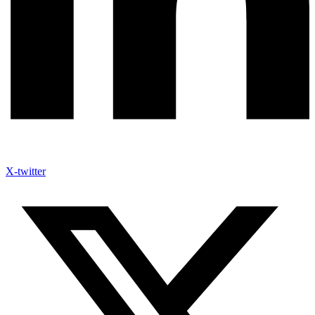
X-twitter