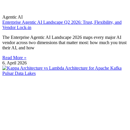
Agentic AI
Enterprise Agentic AI Landscape Q2 2026: Trust, Flexibility, and
Vendor Lock-in
The Enterprise Agentic AI Landscape 2026 maps every major AI
vendor across two dimensions that matter most: how much you trust
their AI, and how
Read More »
6. April 2026