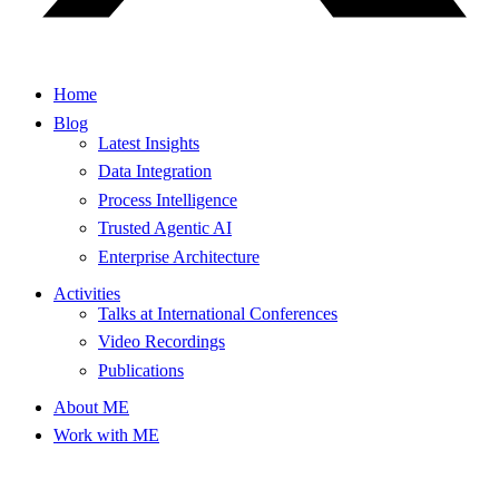
Home
Blog
Latest Insights
Data Integration
Process Intelligence
Trusted Agentic AI
Enterprise Architecture
Activities
Talks at International Conferences
Video Recordings
Publications
About ME
Work with ME