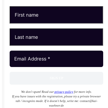
We don’t spam! Read our
privacy policy
for more info.
If you have issues with the registration, please try a private browser
tab / incognito mode. If it doesn't help, write me:
contact
@kai-
waehner.de