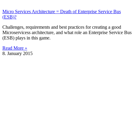
Micro Services Architecture = Death of Enterprise Service Bus
(ESB)?
Challenges, requirements and best practices for creating a good
Microservicess architecture, and what role an Enterprise Service Bus
(ESB) plays in this game.
Read More »
8. January 2015