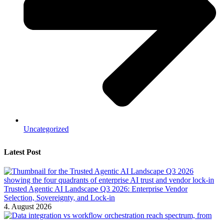
Uncategorized
Latest Post
Trusted Agentic AI Landscape Q3 2026: Enterprise Vendor
Selection, Sovereignty, and Lock-in
4. August 2026