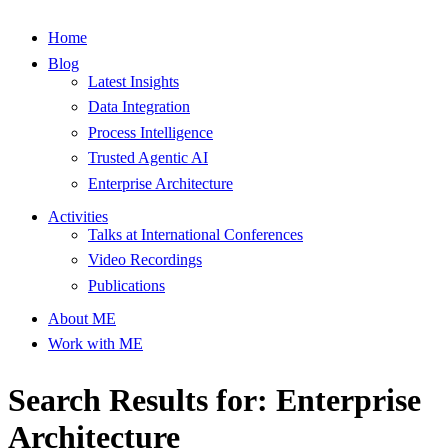
Home
Blog
Latest Insights
Data Integration
Process Intelligence
Trusted Agentic AI
Enterprise Architecture
Activities
Talks at International Conferences
Video Recordings
Publications
About ME
Work with ME
Search Results for: Enterprise
Architecture