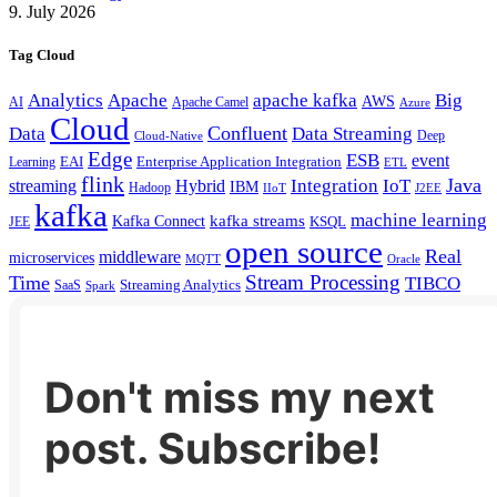
9. July 2026
Tag Cloud
Analytics
Apache
apache kafka
Big
AWS
Apache Camel
AI
Azure
Cloud
Confluent
Data
Data Streaming
Deep
Cloud-Native
Edge
ESB
event
EAI
Enterprise Application Integration
Learning
ETL
flink
Java
Hybrid
Integration
IoT
streaming
IBM
Hadoop
IIoT
J2EE
kafka
machine learning
kafka streams
Kafka Connect
KSQL
JEE
open source
Real
middleware
microservices
MQTT
Oracle
Stream Processing
Time
TIBCO
Streaming Analytics
SaaS
Spark
Don't miss my next
post. Subscribe!