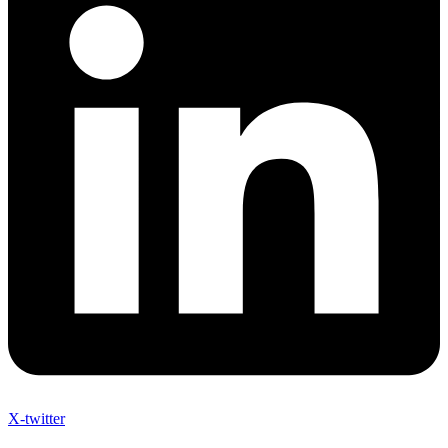
X-twitter