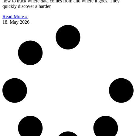
how to track where data comes from and where it goes. They
quickly discover a harder
Read More »
18. May 2026