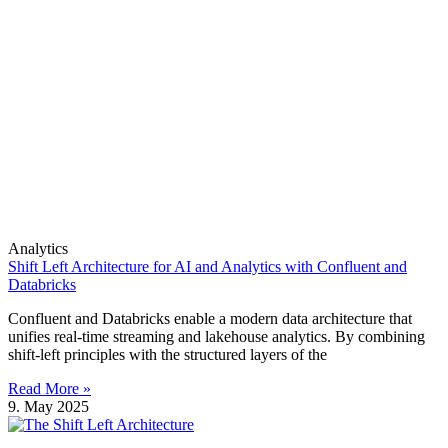
Analytics
Shift Left Architecture for AI and Analytics with Confluent and
Databricks
Confluent and Databricks enable a modern data architecture that
unifies real-time streaming and lakehouse analytics. By combining
shift-left principles with the structured layers of the
Read More »
9. May 2025