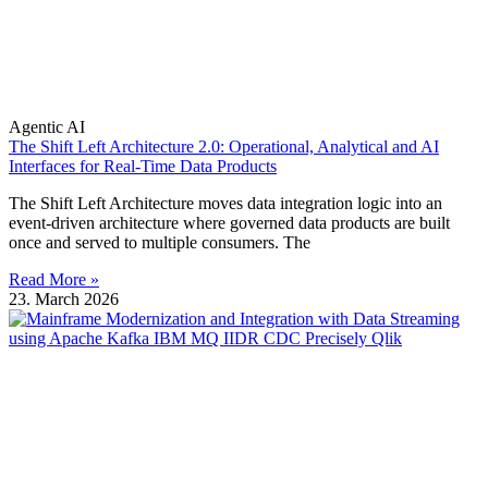
Agentic AI
The Shift Left Architecture 2.0: Operational, Analytical and AI
Interfaces for Real-Time Data Products
The Shift Left Architecture moves data integration logic into an
event-driven architecture where governed data products are built
once and served to multiple consumers. The
Read More »
23. March 2026