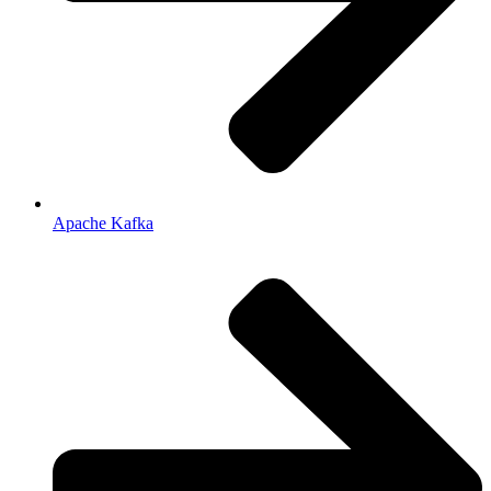
Apache Kafka