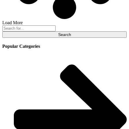
Load More
Search
for:
Popular Categories