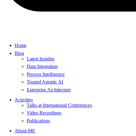
Home
Blog
Latest Insights
Data Integration
Process Intelligence
Trusted Agentic AI
Enterprise Architecture
Activities
Talks at International Conferences
Video Recordings
Publications
About ME