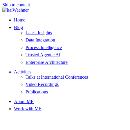
Skip to content
Home
Blog
Latest Insights
Data Integration
Process Intelligence
Trusted Agentic AI
Enterprise Architecture
Activities
Talks at International Conferences
Video Recordings
Publications
About ME
Work with ME