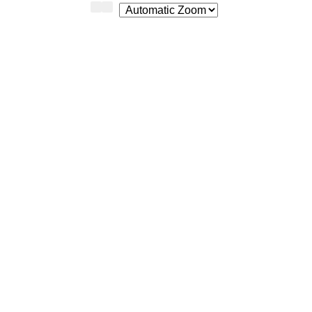
Zoom
Zoom
Out
In