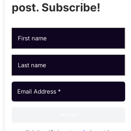
post. Subscribe!