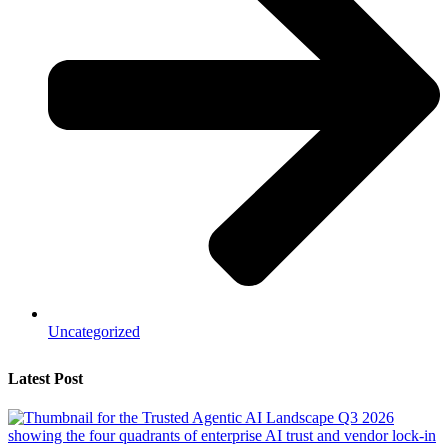
Uncategorized
Latest Post