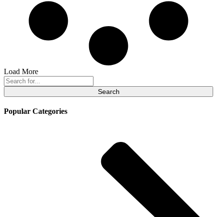
Load More
Search
for:
Popular Categories