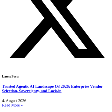
Latest Posts
Trusted Agentic AI Landscape Q3 2026: Enterprise Vendor
Selection, Sovereignty, and Lock-in
4. August 2026
Read More »