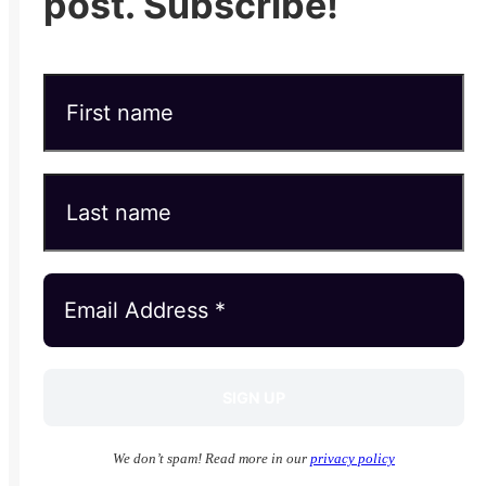
post. Subscribe!
We don’t spam! Read more in our
privacy policy