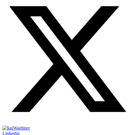
Linkedin