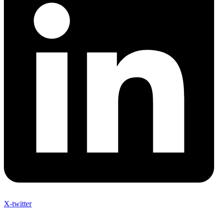
X-twitter