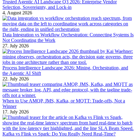
Trusted Agentic AI Landscape Q3 2026: Enterprise Vendor
Selection, Sovereignty, and Lock-in
4. August 2026
Data Integration vs Workflow Orchestration: Connecting Systems Is
Not Coordinating the Work
27. July 2026
Process Intelligence Landscape 2026: Mining, Orchestration, and
the Agentic AI Shift
22. July 2026
When to Use AMQP, JMS, Kafka, or MQTT: Trade-offs, Not a
Winner
17. July 2026
Kafka vs Flink vs Spark: Do You Really Need Real-Time?