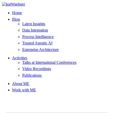
Skip
to
Home
content
Blog
Latest Insights
Data Integration
Process Intelligence
Trusted Agentic AI
Enterprise Architecture
Activities
Talks at International Conferences
Video Recordings
Publications
About ME
Work with ME