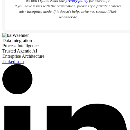
We don’t spam! Read our
privacy policy
for more info.
If you have issues with the registration, please try a private browser
tab / incognito mode. If it doesn't help, write me:
contact
@kai-
waehner.de
Data Integration
Process Intelligence
Trusted Agentic AI
Enterprise Architecture
Linkedin-in