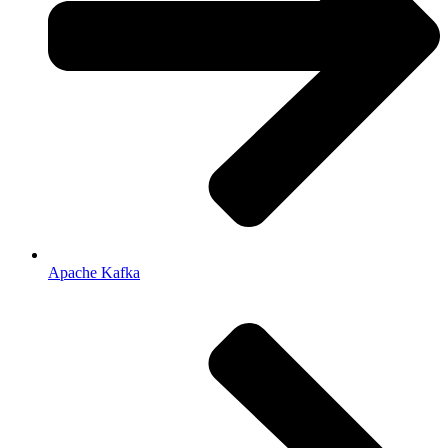
Apache Kafka