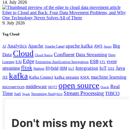
14. July 2026
Edge to Cloud and Back: Four Data Movement Problems, and Why
One Technology Never Solves All of Them
9. July 2026
Tag Cloud
Analytics
Apache
apache kafka
Big
AWS
Apache Camel
AI
Azure
Cloud
Confluent
Data
Data Streaming
Deep
Cloud-Native
Edge
ESB
event
EAI
Enterprise Application Integration
Learning
ETL
flink
Java
Hybrid
Integration
IoT
streaming
IBM
Hadoop
IIoT
J2EE
kafka
machine learning
kafka streams
Kafka Connect
KSQL
JEE
open source
Real
middleware
microservices
MQTT
Oracle
Stream Processing
Time
TIBCO
Streaming Analytics
SaaS
Spark
Don't miss my next