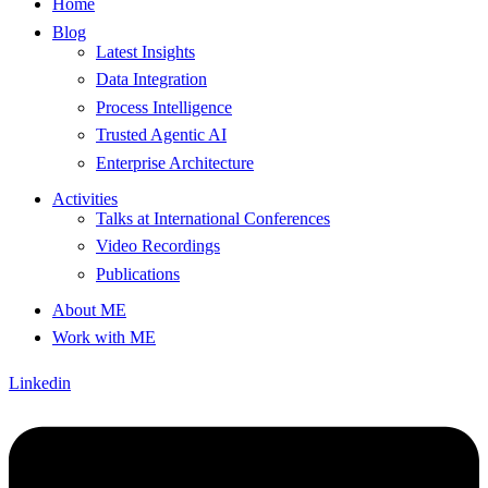
Home
Blog
Latest Insights
Data Integration
Process Intelligence
Trusted Agentic AI
Enterprise Architecture
Activities
Talks at International Conferences
Video Recordings
Publications
About ME
Work with ME
Linkedin