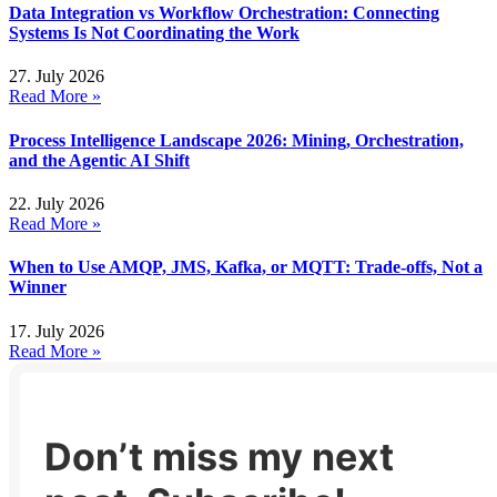
Data Integration vs Workflow Orchestration: Connecting
Systems Is Not Coordinating the Work
27. July 2026
Read More »
Process Intelligence Landscape 2026: Mining, Orchestration,
and the Agentic AI Shift
22. July 2026
Read More »
When to Use AMQP, JMS, Kafka, or MQTT: Trade-offs, Not a
Winner
17. July 2026
Read More »
Don’t miss my next