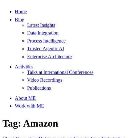
Home
Blog
Latest Insights
Data Integration
Process Intelligence
Trusted Agentic AI
Enterprise Architecture
Activities
Talks at International Conferences
Video Recordings
Publications
About ME
Work with ME
Tag: Amazon