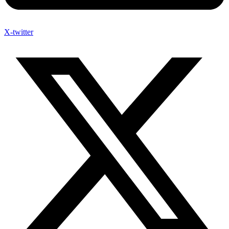
X-twitter