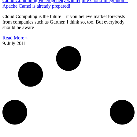
Cloud Computing Heterogeneity will require Cloud Integration –
Apache Camel is already prepared!
Cloud Computing is the future – if you believe market forecasts
from companies such as Gartner. I think so, too. But everybody
should be aware
Read More »
9. July 2011