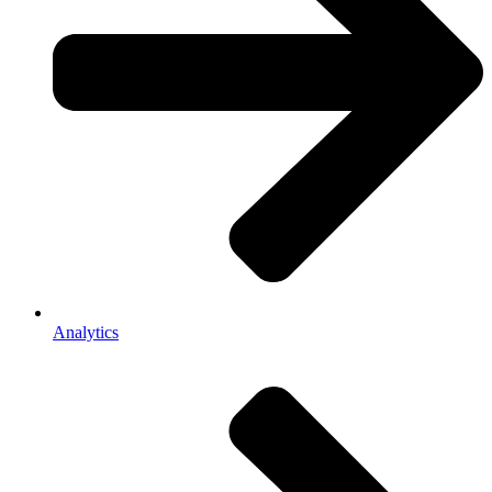
Analytics