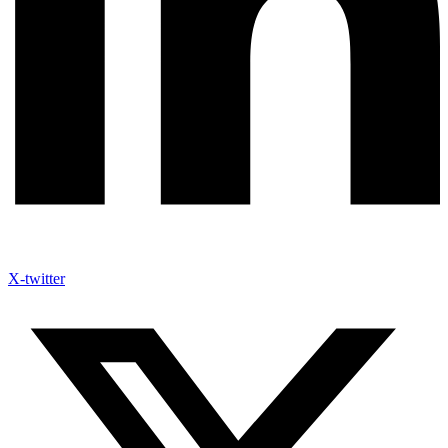
X-twitter