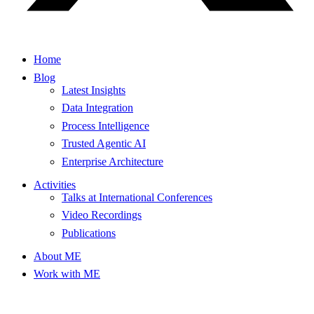
Home
Blog
Latest Insights
Data Integration
Process Intelligence
Trusted Agentic AI
Enterprise Architecture
Activities
Talks at International Conferences
Video Recordings
Publications
About ME
Work with ME