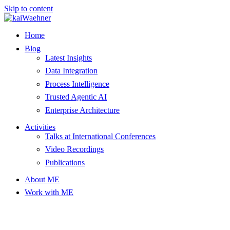
Skip to content
Home
Blog
Latest Insights
Data Integration
Process Intelligence
Trusted Agentic AI
Enterprise Architecture
Activities
Talks at International Conferences
Video Recordings
Publications
About ME
Work with ME