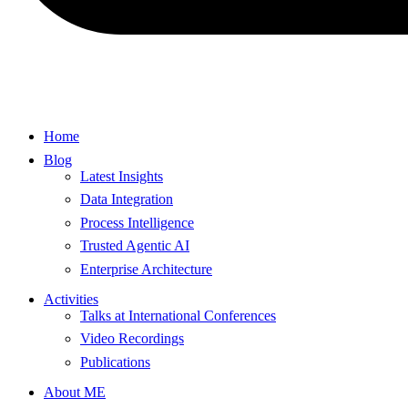
Home
Blog
Latest Insights
Data Integration
Process Intelligence
Trusted Agentic AI
Enterprise Architecture
Activities
Talks at International Conferences
Video Recordings
Publications
About ME