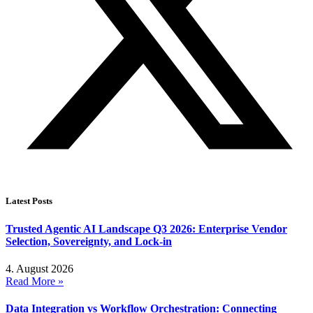
Latest Posts
Trusted Agentic AI Landscape Q3 2026: Enterprise Vendor
Selection, Sovereignty, and Lock-in
4. August 2026
Read More »
Data Integration vs Workflow Orchestration: Connecting