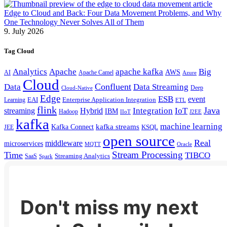
Edge to Cloud and Back: Four Data Movement Problems, and Why
One Technology Never Solves All of Them
9. July 2026
Tag Cloud
Analytics
Apache
apache kafka
Big
AWS
Apache Camel
AI
Azure
Cloud
Confluent
Data
Data Streaming
Deep
Cloud-Native
Edge
ESB
event
EAI
Enterprise Application Integration
Learning
ETL
flink
Java
Hybrid
Integration
IoT
streaming
IBM
Hadoop
IIoT
J2EE
kafka
machine learning
kafka streams
Kafka Connect
KSQL
JEE
open source
Real
middleware
microservices
MQTT
Oracle
Stream Processing
Time
TIBCO
Streaming Analytics
SaaS
Spark
Don't miss my next