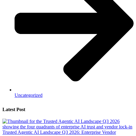
Uncategorized
Latest Post
Trusted Agentic AI Landscape Q3 2026: Enterprise Vendor