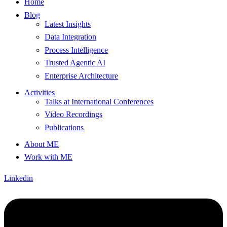
Home
Blog
Latest Insights
Data Integration
Process Intelligence
Trusted Agentic AI
Enterprise Architecture
Activities
Talks at International Conferences
Video Recordings
Publications
About ME
Work with ME
Linkedin