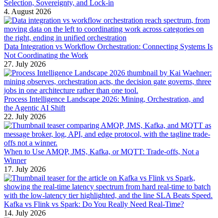
Selection, Sovereignty, and Lock-in
4. August 2026
Data Integration vs Workflow Orchestration: Connecting Systems Is
Not Coordinating the Work
27. July 2026
Process Intelligence Landscape 2026: Mining, Orchestration, and
the Agentic AI Shift
22. July 2026
When to Use AMQP, JMS, Kafka, or MQTT: Trade-offs, Not a
Winner
17. July 2026
Kafka vs Flink vs Spark: Do You Really Need Real-Time?
14. July 2026