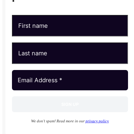
We don’t spam! Read more in our
privacy policy