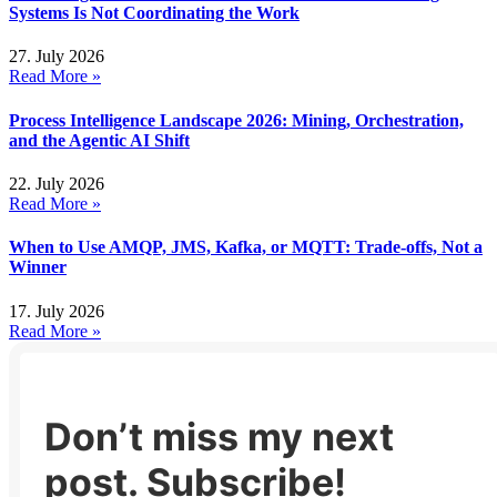
Systems Is Not Coordinating the Work
27. July 2026
Read More »
Process Intelligence Landscape 2026: Mining, Orchestration,
and the Agentic AI Shift
22. July 2026
Read More »
When to Use AMQP, JMS, Kafka, or MQTT: Trade-offs, Not a
Winner
17. July 2026
Read More »
Don’t miss my next
post. Subscribe!