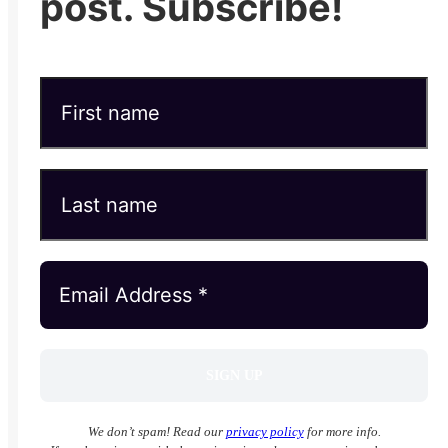
post. Subscribe!
We don’t spam! Read our
privacy policy
for more info.