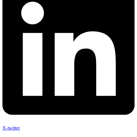
X-twitter