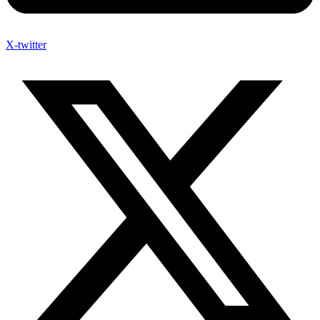
X-twitter