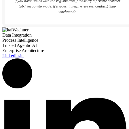
If you have issues with the registration, please try a private browser
tab / incognito mode. If it doesn't help, write me:
contact
@kai-
waehner.de
Data Integration
Process Intelligence
Trusted Agentic AI
Enterprise Architecture
Linkedin-in