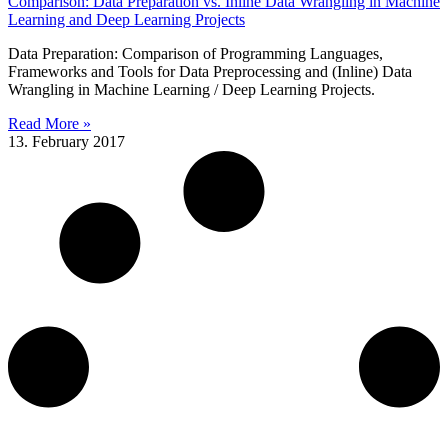
Comparison: Data Preparation vs. Inline Data Wrangling in Machine
Learning and Deep Learning Projects
Data Preparation: Comparison of Programming Languages,
Frameworks and Tools for Data Preprocessing and (Inline) Data
Wrangling in Machine Learning / Deep Learning Projects.
Read More »
13. February 2017