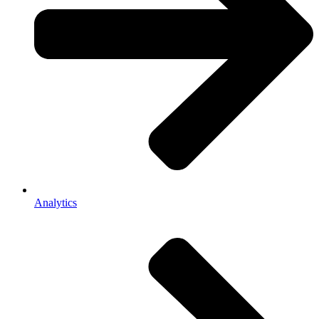
Analytics