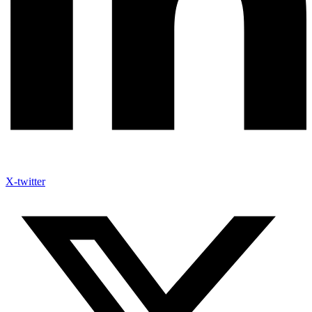
X-twitter