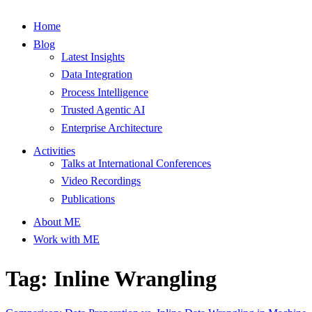
Home
Blog
Latest Insights
Data Integration
Process Intelligence
Trusted Agentic AI
Enterprise Architecture
Activities
Talks at International Conferences
Video Recordings
Publications
About ME
Work with ME
Tag: Inline Wrangling