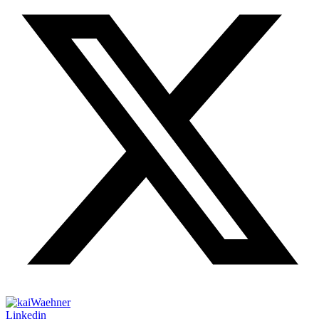
Linkedin