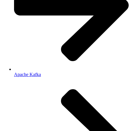
Apache Kafka