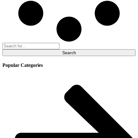
Search
for:
Popular Categories