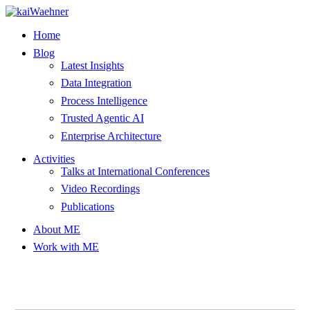
Skip
to
Home
content
Blog
Latest Insights
Data Integration
Process Intelligence
Trusted Agentic AI
Enterprise Architecture
Activities
Talks at International Conferences
Video Recordings
Publications
About ME
Work with ME