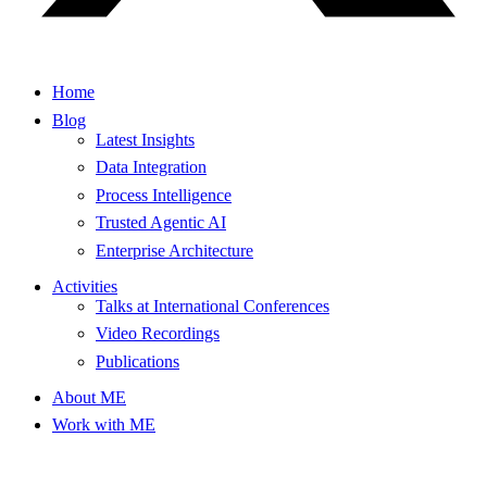
Home
Blog
Latest Insights
Data Integration
Process Intelligence
Trusted Agentic AI
Enterprise Architecture
Activities
Talks at International Conferences
Video Recordings
Publications
About ME
Work with ME