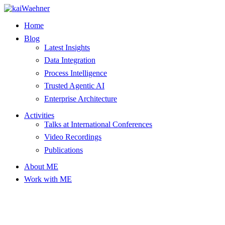
Skip
to
Home
content
Blog
Latest Insights
Data Integration
Process Intelligence
Trusted Agentic AI
Enterprise Architecture
Activities
Talks at International Conferences
Video Recordings
Publications
About ME
Work with ME