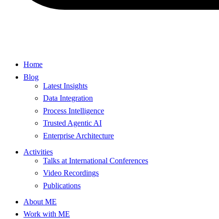
Home
Blog
Latest Insights
Data Integration
Process Intelligence
Trusted Agentic AI
Enterprise Architecture
Activities
Talks at International Conferences
Video Recordings
Publications
About ME
Work with ME