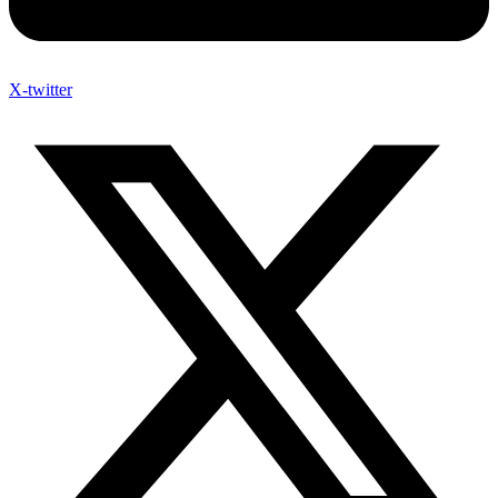
X-twitter