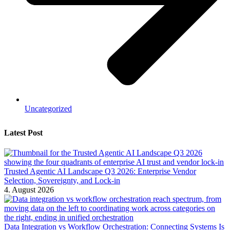
Uncategorized
Latest Post
Trusted Agentic AI Landscape Q3 2026: Enterprise Vendor
Selection, Sovereignty, and Lock-in
4. August 2026
Data Integration vs Workflow Orchestration: Connecting Systems Is