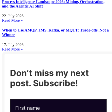
Process Intelligence Landscape 2026: Mining, Orchestration,
and the Agentic AI Shift
22. July 2026
Read More »
When to Use AMQP, JMS, Kafka, or MQTT: Trade-offs, Not a
Winner
17. July 2026
Read More »
Don’t miss my next
post. Subscribe!