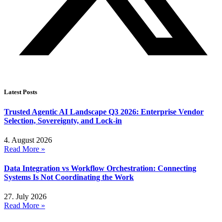
Latest Posts
Trusted Agentic AI Landscape Q3 2026: Enterprise Vendor
Selection, Sovereignty, and Lock-in
4. August 2026
Read More »
Data Integration vs Workflow Orchestration: Connecting
Systems Is Not Coordinating the Work
27. July 2026
Read More »