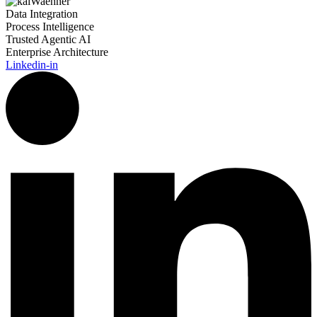
Data Integration
Process Intelligence
Trusted Agentic AI
Enterprise Architecture
Linkedin-in