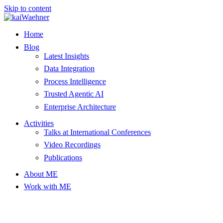
Skip to content
Home
Blog
Latest Insights
Data Integration
Process Intelligence
Trusted Agentic AI
Enterprise Architecture
Activities
Talks at International Conferences
Video Recordings
Publications
About ME
Work with ME