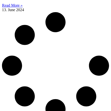
Read More »
13. June 2024