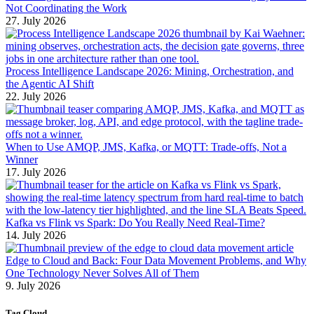
Not Coordinating the Work
27. July 2026
Process Intelligence Landscape 2026: Mining, Orchestration, and
the Agentic AI Shift
22. July 2026
When to Use AMQP, JMS, Kafka, or MQTT: Trade-offs, Not a
Winner
17. July 2026
Kafka vs Flink vs Spark: Do You Really Need Real-Time?
14. July 2026
Edge to Cloud and Back: Four Data Movement Problems, and Why
One Technology Never Solves All of Them
9. July 2026
Tag Cloud