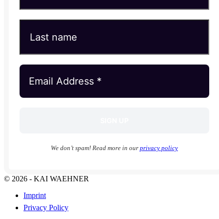
We don’t spam! Read more in our
privacy policy
© 2026 - KAI WAEHNER
Imprint
Privacy Policy