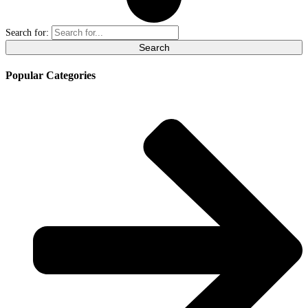
Search for:
Popular Categories