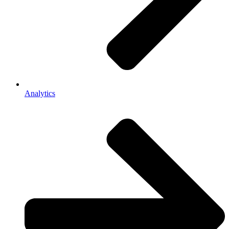
Analytics