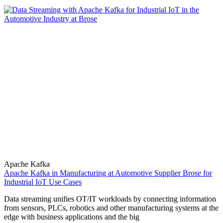
Apache Kafka
Apache Kafka in Manufacturing at Automotive Supplier Brose for
Industrial IoT Use Cases
Data streaming unifies OT/IT workloads by connecting information
from sensors, PLCs, robotics and other manufacturing systems at the
edge with business applications and the big