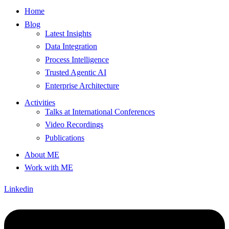
Home
Blog
Latest Insights
Data Integration
Process Intelligence
Trusted Agentic AI
Enterprise Architecture
Activities
Talks at International Conferences
Video Recordings
Publications
About ME
Work with ME
Linkedin