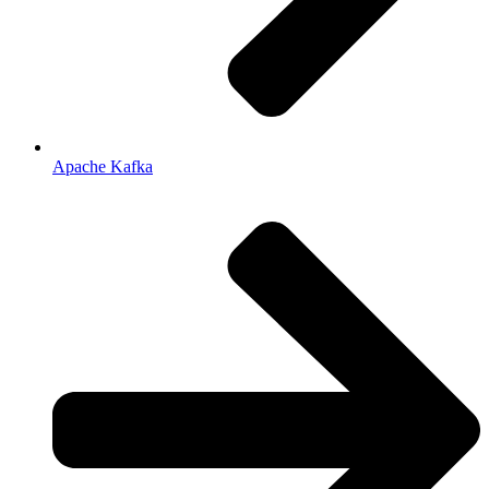
Apache Kafka