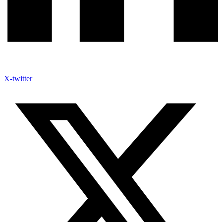
X-twitter