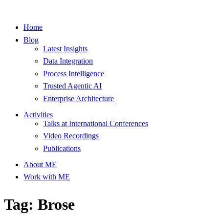
Home
Blog
Latest Insights
Data Integration
Process Intelligence
Trusted Agentic AI
Enterprise Architecture
Activities
Talks at International Conferences
Video Recordings
Publications
About ME
Work with ME
Tag: Brose