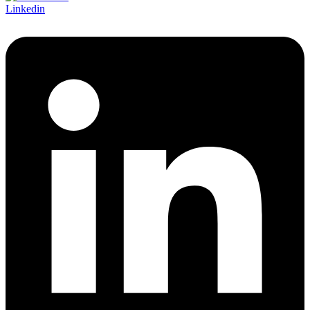
Linkedin