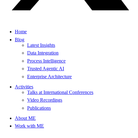
Home
Blog
Latest Insights
Data Integration
Process Intelligence
Trusted Agentic AI
Enterprise Architecture
Activities
Talks at International Conferences
Video Recordings
Publications
About ME
Work with ME