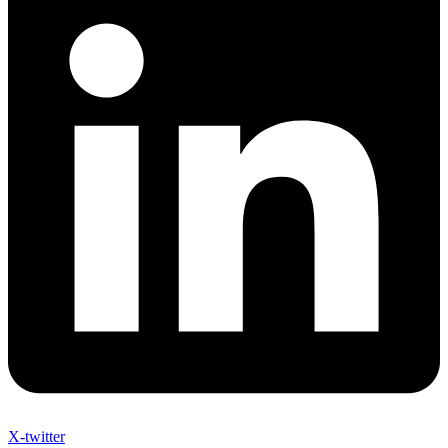
X-twitter