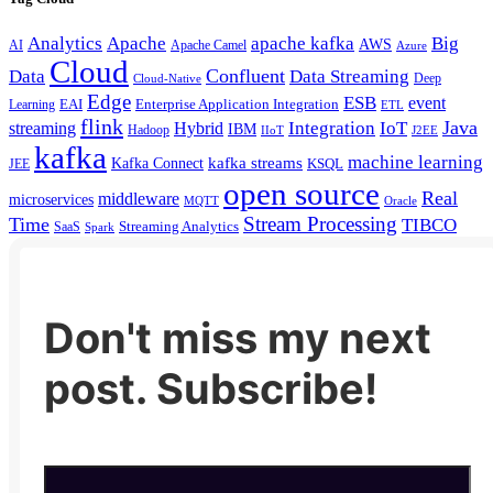
Analytics
Apache
apache kafka
Big
AWS
Apache Camel
AI
Azure
Cloud
Confluent
Data
Data Streaming
Deep
Cloud-Native
Edge
ESB
event
EAI
Enterprise Application Integration
Learning
ETL
flink
Java
Hybrid
Integration
IoT
streaming
IBM
Hadoop
IIoT
J2EE
kafka
machine learning
kafka streams
Kafka Connect
KSQL
JEE
open source
Real
middleware
microservices
MQTT
Oracle
Stream Processing
Time
TIBCO
Streaming Analytics
SaaS
Spark
Don't miss my next
post. Subscribe!