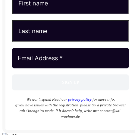
We don’t spam! Read our
privacy policy
for more info.
If you have issues with the registration, please try a private browser
tab / incognito mode. If it doesn't help, write me:
contact
@kai-
waehner.de