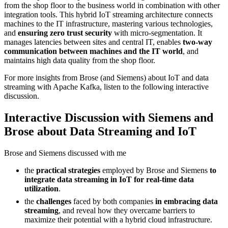
from the shop floor to the business world in combination with other
integration tools. This hybrid IoT streaming architecture connects
machines to the IT infrastructure, mastering various technologies,
and
ensuring zero trust security
with micro-segmentation. It
manages latencies between sites and central IT, enables
two-way
communication between machines and the IT world
, and
maintains high data quality from the shop floor.
For more insights from Brose (and Siemens) about IoT and data
streaming with Apache Kafka, listen to the following interactive
discussion.
Interactive Discussion with Siemens and
Brose about Data Streaming and IoT
Brose and Siemens discussed with me
the
practical strategies
employed by Brose and Siemens
to
integrate data streaming in IoT for real-time data
utilization
.
the
challenges
faced by both companies
in embracing data
streaming
, and reveal how they overcame barriers to
maximize their potential with a hybrid cloud infrastructure.