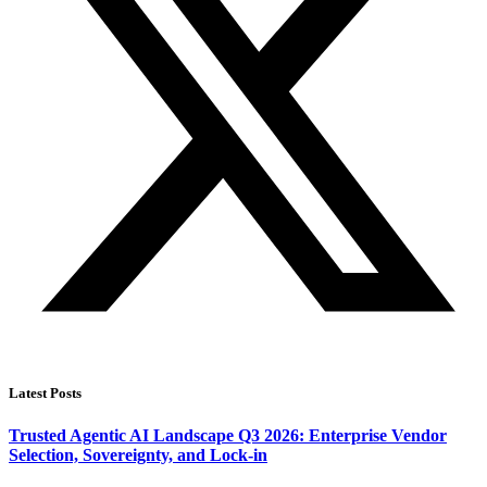
Latest Posts
Trusted Agentic AI Landscape Q3 2026: Enterprise Vendor
Selection, Sovereignty, and Lock-in