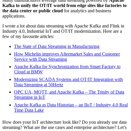
Many manufacturers leverage data streaming powered by
Apache
Kafka to unify the OT/IT world from edge sites like factories to
the data center or public cloud
for analytics and business
applications.
I wrote a lot about data streaming with Apache Kafka and Flink in
Industry 4.0, Industrial IoT and OT/IT modernization. Here are a
few of my favourite articles:
The State of Data Streaming in Manufacturing
How Michelin improves Aftermarket Sales and Customer
Service with Data Streaming
Apache Kafka for Synchronization from Smart Factory to
Cloud at BMW
Modernizing SCADA Systems and OT/IT Integration with
Data Streaming at 50Hertz
OPC UA, MQTT, and Apache Kafka – The Trinity of Data
Streaming in IoT
Apache Kafka as Data Historian – an IIoT / Industry 4.0 Real
Time Data Lake
How does your IoT architecture look like? Do you already use data
streaming? What are the use cases and enterprise architecture? Let’s