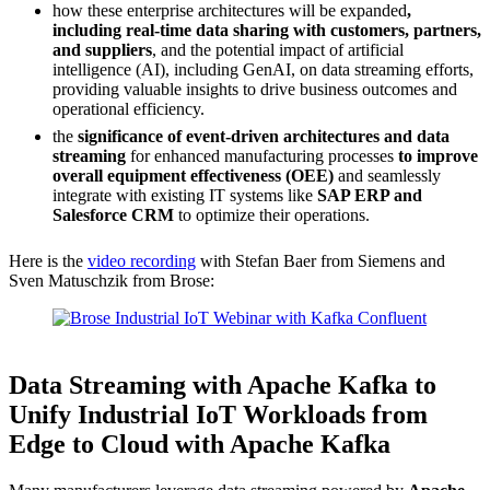
how these enterprise architectures will be expanded
,
including real-time data sharing with customers, partners,
and suppliers
, and the potential impact of artificial
intelligence (AI), including GenAI, on data streaming efforts,
providing valuable insights to drive business outcomes and
operational efficiency.
the
significance of event-driven architectures and data
streaming
for enhanced manufacturing processes
to improve
overall equipment effectiveness (OEE)
and seamlessly
integrate with existing IT systems like
SAP ERP and
Salesforce CRM
to optimize their operations.
Here is the
video recording
with Stefan Baer from Siemens and
Sven Matuschzik from Brose:
Source: Confluent
Data Streaming with Apache Kafka to
Unify Industrial IoT Workloads from
Edge to Cloud with Apache Kafka