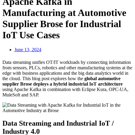
Apache Kafka in
Manufacturing at Automotive
Supplier Brose for Industrial
IoT Use Cases
June 13, 2024
Data streaming unifies OT/IT workloads by connecting information
from sensors, PLCs, robotics and other manufacturing systems at the
edge with business applications and the big data analytics world in
the cloud. This blog post explores how the
global automotive
supplier Brose deploys a hybrid industrial IoT architecture
using Apache Kafka in combination with Eclipse Kura, OPC-UA,
MuleSoft and SAP.
Data Streaming and Industrial IoT /
Industry 4.0