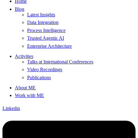
Home
Blog
Latest Insights
Data Integration
Process Intelligence
Trusted Agentic AI
Enterprise Architecture
Activities
Talks at International Conferences
Video Recordings
Publications
About ME
Work with ME
Linkedin