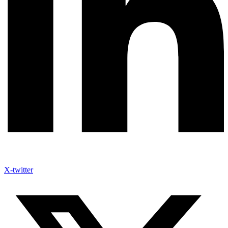
X-twitter