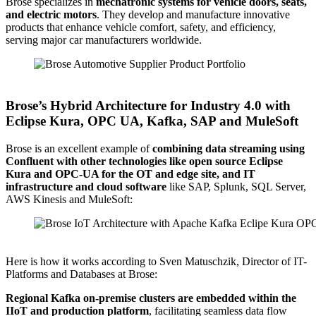
Brose specializes in
mechatronic systems for vehicle doors, seats,
and electric motors
. They develop and manufacture innovative
products that enhance vehicle comfort, safety, and efficiency,
serving major car manufacturers worldwide.
Source: Brose
Brose’s Hybrid Architecture for Industry 4.0 with
Eclipse Kura, OPC UA, Kafka, SAP and MuleSoft
Brose is an excellent example of
combining data streaming using
Confluent with other technologies like open source Eclipse
Kura and OPC-UA for the OT and edge site, and IT
infrastructure and cloud software
like SAP, Splunk, SQL Server,
AWS Kinesis and MuleSoft:
Source: Brose
Here is how it works according to Sven Matuschzik, Director of IT-
Platforms and Databases at Brose:
Regional Kafka on-premise clusters are embedded within the
IIoT and production platform
, facilitating seamless data flow