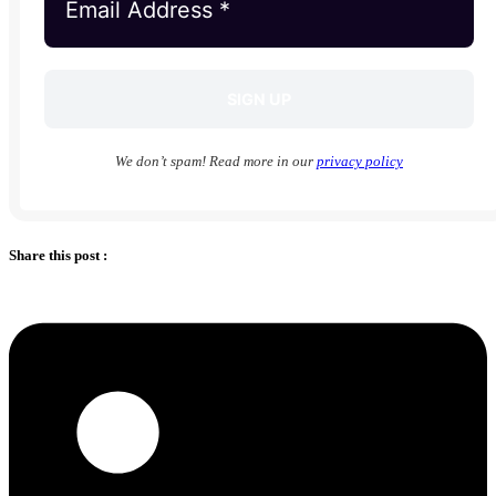
We don’t spam! Read more in our
privacy policy
Share this post :