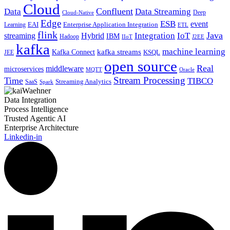
Cloud
Confluent
Data
Data Streaming
Deep
Cloud-Native
Edge
ESB
event
EAI
Enterprise Application Integration
Learning
ETL
flink
Java
Hybrid
Integration
IoT
streaming
IBM
Hadoop
IIoT
J2EE
kafka
machine learning
kafka streams
Kafka Connect
KSQL
JEE
open source
Real
middleware
microservices
MQTT
Oracle
Stream Processing
Time
TIBCO
Streaming Analytics
SaaS
Spark
Data Integration
Process Intelligence
Trusted Agentic AI
Enterprise Architecture
Linkedin-in