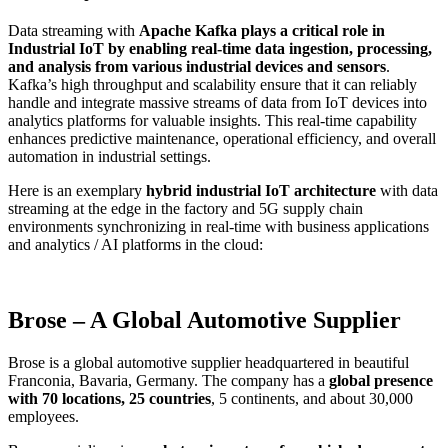
Data streaming with
Apache Kafka plays a critical role in
Industrial IoT by enabling real-time data ingestion, processing,
and analysis from various industrial devices and sensors
.
Kafka’s high throughput and scalability ensure that it can reliably
handle and integrate massive streams of data from IoT devices into
analytics platforms for valuable insights. This real-time capability
enhances predictive maintenance, operational efficiency, and overall
automation in industrial settings.
Here is an exemplary
hybrid industrial IoT architecture
with data
streaming at the edge in the factory and 5G supply chain
environments synchronizing in real-time with business applications
and analytics / AI platforms in the cloud:
Brose – A Global Automotive Supplier
Brose is a global automotive supplier headquartered in beautiful
Franconia, Bavaria, Germany. The company has a
global presence
with 70 locations, 25 countries
, 5 continents, and about 30,000
employees.