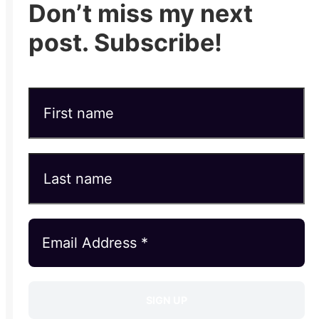
Don’t miss my next
post. Subscribe!