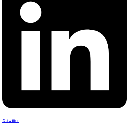
X-twitter