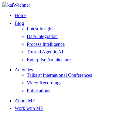
Skip
to
Home
content
Blog
Latest Insights
Data Integration
Process Intelligence
Trusted Agentic AI
Enterprise Architecture
Activities
Talks at International Conferences
Video Recordings
Publications
About ME
Work with ME