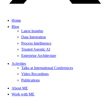
Home
Blog
Latest Insights
Data Integration
Process Intelligence
Trusted Agentic AI
Enterprise Architecture
Activities
Talks at International Conferences
Video Recordings
Publications
About ME
Work with ME