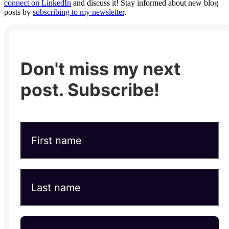
connect on LinkedIn
and discuss it! Stay informed about new blog
posts by
subscribing to my newsletter
.
Don't miss my next
post. Subscribe!