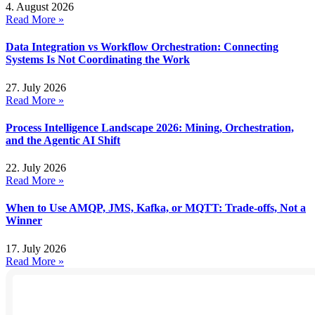
4. August 2026
Read More »
Data Integration vs Workflow Orchestration: Connecting
Systems Is Not Coordinating the Work
27. July 2026
Read More »
Process Intelligence Landscape 2026: Mining, Orchestration,
and the Agentic AI Shift
22. July 2026
Read More »
When to Use AMQP, JMS, Kafka, or MQTT: Trade-offs, Not a
Winner
17. July 2026
Read More »