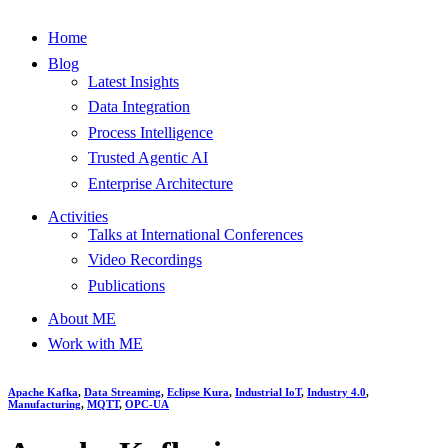
Home
Blog
Latest Insights
Data Integration
Process Intelligence
Trusted Agentic AI
Enterprise Architecture
Activities
Talks at International Conferences
Video Recordings
Publications
About ME
Work with ME
Apache Kafka
,
Data Streaming
,
Eclipse Kura
,
Industrial IoT
,
Industry 4.0
,
Manufacturing
,
MQTT
,
OPC-UA