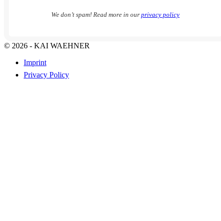
We don’t spam! Read more in our
privacy policy
© 2026 - KAI WAEHNER
Imprint
Privacy Policy