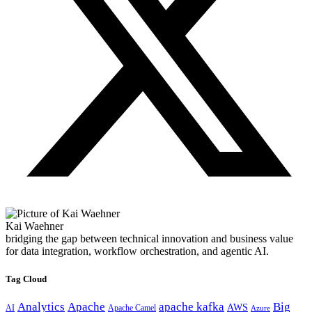
Kai Waehner
bridging the gap between technical innovation and business value
for data integration, workflow orchestration, and agentic AI.
Tag Cloud
Analytics
Apache
apache kafka
Big
AWS
Apache Camel
AI
Azure