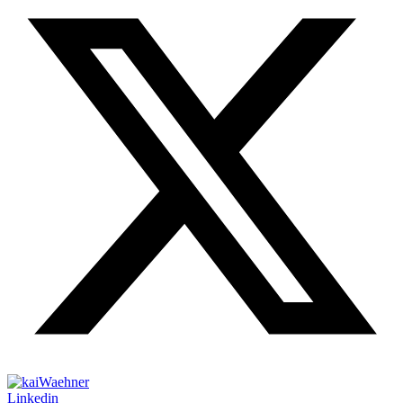
Linkedin