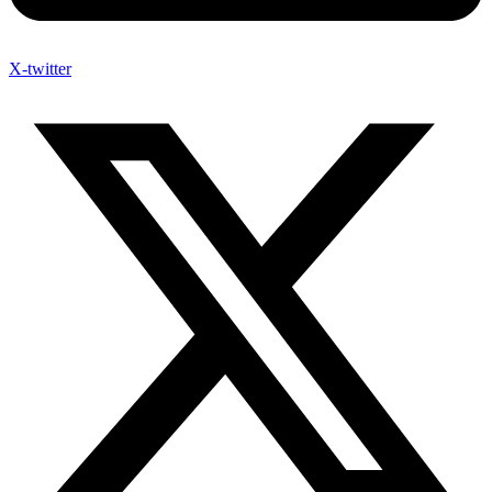
X-twitter