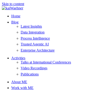
Skip to content
Home
Blog
Latest Insights
Data Integration
Process Intelligence
Trusted Agentic AI
Enterprise Architecture
Activities
Talks at International Conferences
Video Recordings
Publications
About ME
Work with ME