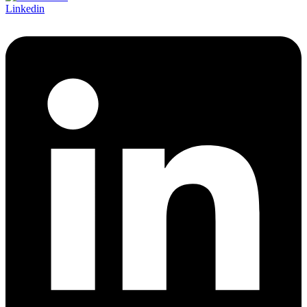
Linkedin