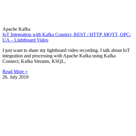
Apache Kafka
IoT Integration with Kafka Connect, REST / HTTP, MQTT, OPC-
UA – Lightboard Video
I just want to share my lightboard video recording. I talk about IoT
integration and processing with Apache Kafka using Kafka
Connect, Kafka Streams, KSQL,
Read More »
26. July 2019