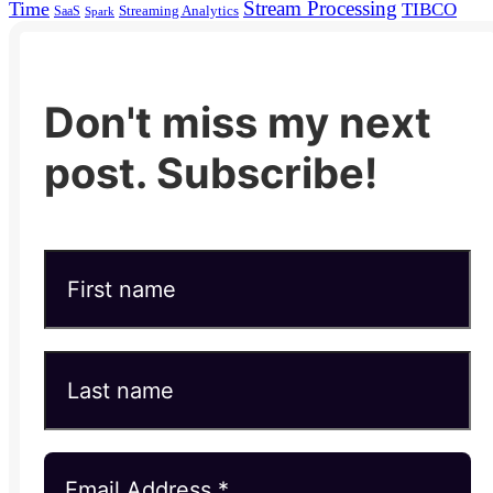
Stream Processing
Time
TIBCO
Streaming Analytics
SaaS
Spark
Don't miss my next
post. Subscribe!