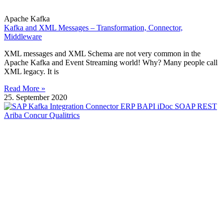
Apache Kafka
Kafka and XML Messages – Transformation, Connector,
Middleware
XML messages and XML Schema are not very common in the
Apache Kafka and Event Streaming world! Why? Many people call
XML legacy. It is
Read More »
25. September 2020