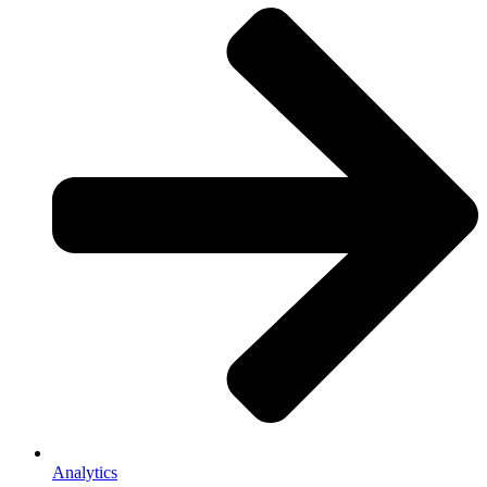
Analytics