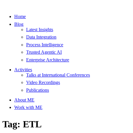
Home
Blog
Latest Insights
Data Integration
Process Intelligence
Trusted Agentic AI
Enterprise Architecture
Activities
Talks at International Conferences
Video Recordings
Publications
About ME
Work with ME
Tag: ETL