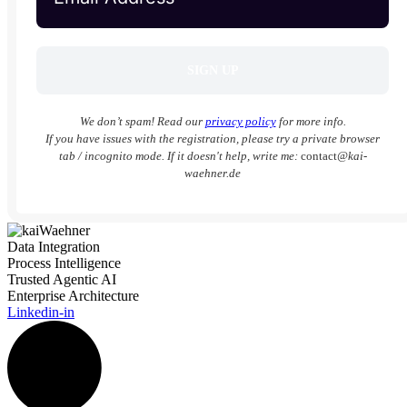
We don’t spam! Read our
privacy policy
for more info.
If you have issues with the registration, please try a private browser
tab / incognito mode. If it doesn't help, write me:
contact
@kai-
waehner.de
Data Integration
Process Intelligence
Trusted Agentic AI
Enterprise Architecture
Linkedin-in