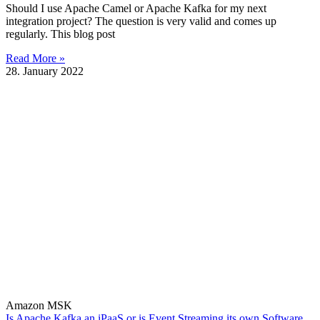
Should I use Apache Camel or Apache Kafka for my next
integration project? The question is very valid and comes up
regularly. This blog post
Read More »
28. January 2022
Amazon MSK
Is Apache Kafka an iPaaS or is Event Streaming its own Software