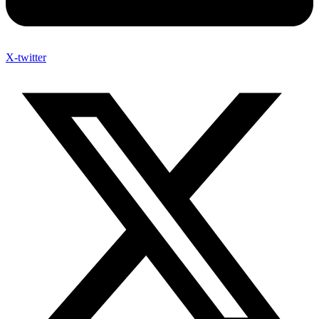
X-twitter