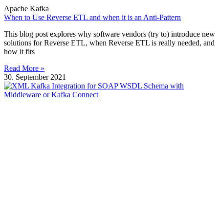
Apache Kafka
When to Use Reverse ETL and when it is an Anti-Pattern
This blog post explores why software vendors (try to) introduce new
solutions for Reverse ETL, when Reverse ETL is really needed, and
how it fits
Read More »
30. September 2021