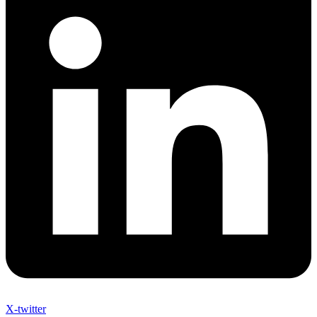
X-twitter