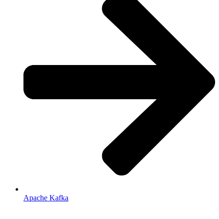
Apache Kafka