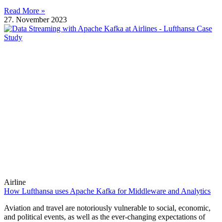
Read More »
27. November 2023
Airline
How Lufthansa uses Apache Kafka for Middleware and Analytics
Aviation and travel are notoriously vulnerable to social, economic,
and political events, as well as the ever-changing expectations of