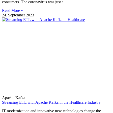
consumers. The coronavirus was just a
Read More »
24. September 2023
Apache Kafka
Streaming ETL with Apache Kafka in the Healthcare Industry
IT modernization and innovative new technologies change the