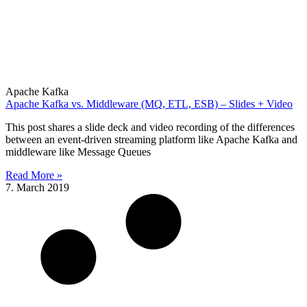
Apache Kafka
Apache Kafka vs. Middleware (MQ, ETL, ESB) – Slides + Video
This post shares a slide deck and video recording of the differences
between an event-driven streaming platform like Apache Kafka and
middleware like Message Queues
Read More »
7. March 2019