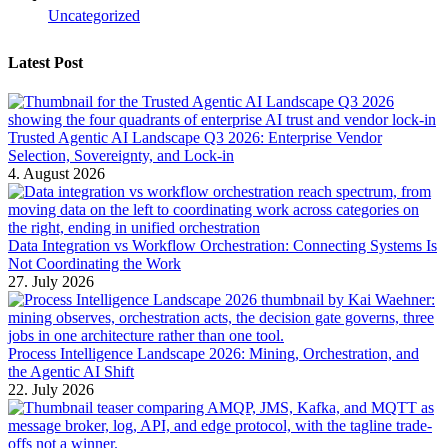
Uncategorized
Latest Post
Trusted Agentic AI Landscape Q3 2026: Enterprise Vendor
Selection, Sovereignty, and Lock-in
4. August 2026
Data Integration vs Workflow Orchestration: Connecting Systems Is
Not Coordinating the Work
27. July 2026
Process Intelligence Landscape 2026: Mining, Orchestration, and
the Agentic AI Shift
22. July 2026