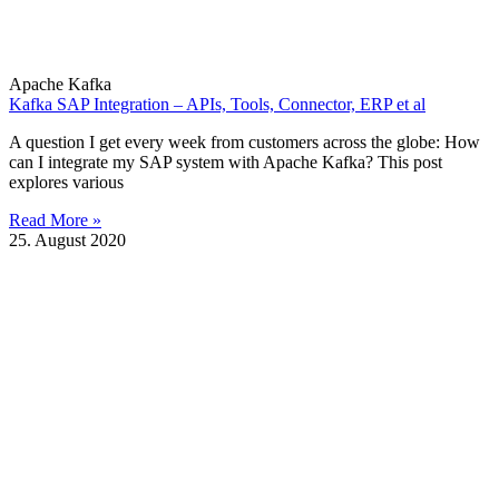
Apache Kafka
Kafka SAP Integration – APIs, Tools, Connector, ERP et al
A question I get every week from customers across the globe: How
can I integrate my SAP system with Apache Kafka? This post
explores various
Read More »
25. August 2020