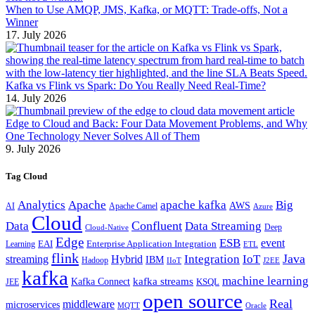
When to Use AMQP, JMS, Kafka, or MQTT: Trade-offs, Not a
Winner
17. July 2026
Kafka vs Flink vs Spark: Do You Really Need Real-Time?
14. July 2026
Edge to Cloud and Back: Four Data Movement Problems, and Why
One Technology Never Solves All of Them
9. July 2026
Tag Cloud
Analytics
Apache
apache kafka
Big
AWS
Apache Camel
AI
Azure
Cloud
Confluent
Data
Data Streaming
Deep
Cloud-Native
Edge
ESB
event
EAI
Enterprise Application Integration
Learning
ETL
flink
Java
Hybrid
Integration
IoT
streaming
IBM
Hadoop
IIoT
J2EE
kafka
machine learning
kafka streams
Kafka Connect
KSQL
JEE
open source
Real
middleware
microservices
MQTT
Oracle