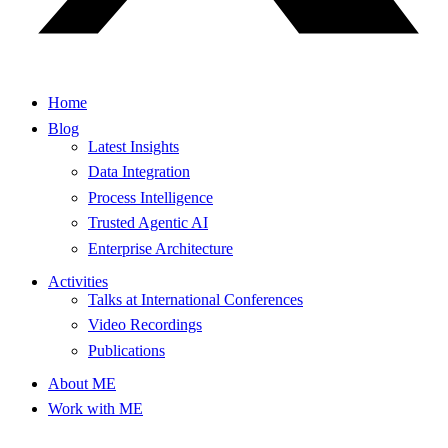
Home
Blog
Latest Insights
Data Integration
Process Intelligence
Trusted Agentic AI
Enterprise Architecture
Activities
Talks at International Conferences
Video Recordings
Publications
About ME
Work with ME