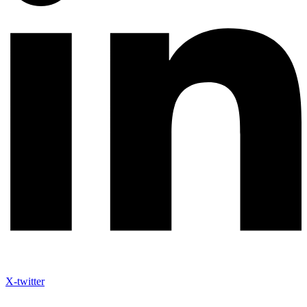
X-twitter