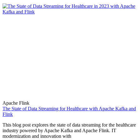
Apache Flink
The State of Data Streaming for Healthcare with Apache Kafka and
Flink
This blog post explores the state of data streaming for the healthcare
industry powered by Apache Kafka and Apache Flink. IT
modernization and innovation with