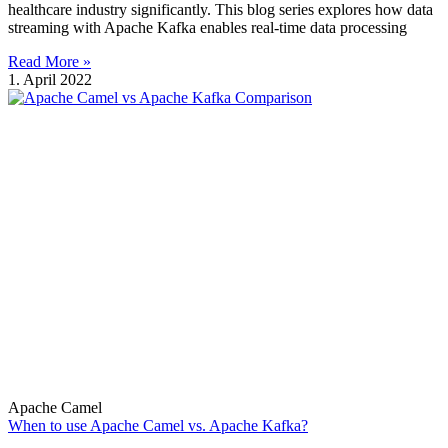
healthcare industry significantly. This blog series explores how data
streaming with Apache Kafka enables real-time data processing
Read More »
1. April 2022
Apache Camel
When to use Apache Camel vs. Apache Kafka?