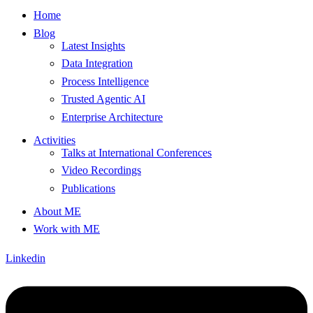
Home
Blog
Latest Insights
Data Integration
Process Intelligence
Trusted Agentic AI
Enterprise Architecture
Activities
Talks at International Conferences
Video Recordings
Publications
About ME
Work with ME
Linkedin