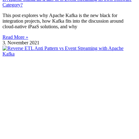
Category?
This post explores why Apache Kafka is the new black for
integration projects, how Kafka fits into the discussion around
cloud-native iPaaS solutions, and why
Read More »
3. November 2021