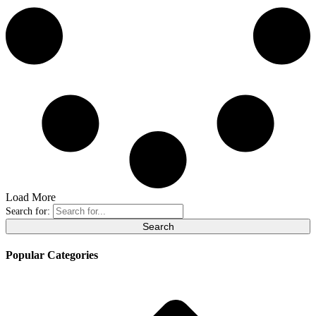
Load More
Search for:
Popular Categories