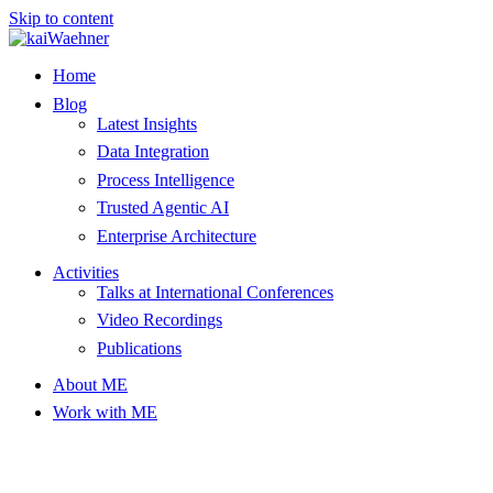
Skip to content
Home
Blog
Latest Insights
Data Integration
Process Intelligence
Trusted Agentic AI
Enterprise Architecture
Activities
Talks at International Conferences
Video Recordings
Publications
About ME
Work with ME