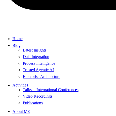
Home
Blog
Latest Insights
Data Integration
Process Intelligence
Trusted Agentic AI
Enterprise Architecture
Activities
Talks at International Conferences
Video Recordings
Publications
About ME