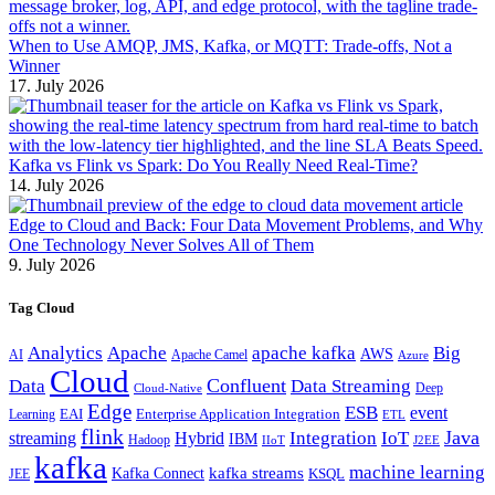
When to Use AMQP, JMS, Kafka, or MQTT: Trade-offs, Not a
Winner
17. July 2026
Kafka vs Flink vs Spark: Do You Really Need Real-Time?
14. July 2026
Edge to Cloud and Back: Four Data Movement Problems, and Why
One Technology Never Solves All of Them
9. July 2026
Tag Cloud
Analytics
Apache
apache kafka
Big
AWS
Apache Camel
AI
Azure
Cloud
Confluent
Data
Data Streaming
Deep
Cloud-Native
Edge
ESB
event
EAI
Enterprise Application Integration
Learning
ETL
flink
Java
Hybrid
Integration
IoT
streaming
IBM
Hadoop
IIoT
J2EE
kafka
machine learning
kafka streams
Kafka Connect
KSQL
JEE