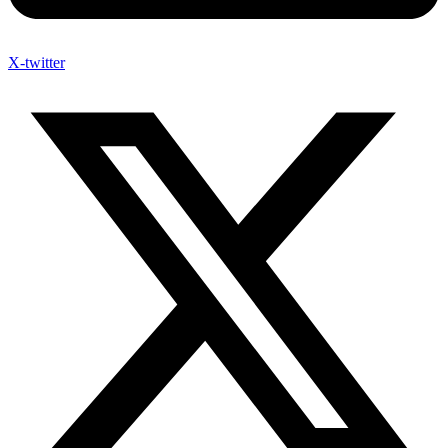
X-twitter