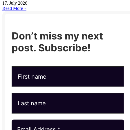
17. July 2026
Read More »
Don’t miss my next
post. Subscribe!