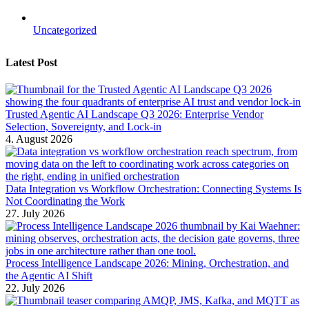
Uncategorized
Latest Post
Trusted Agentic AI Landscape Q3 2026: Enterprise Vendor
Selection, Sovereignty, and Lock-in
4. August 2026
Data Integration vs Workflow Orchestration: Connecting Systems Is
Not Coordinating the Work
27. July 2026
Process Intelligence Landscape 2026: Mining, Orchestration, and
the Agentic AI Shift
22. July 2026