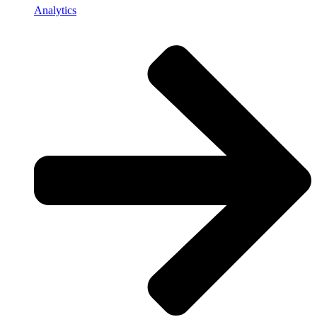
Analytics