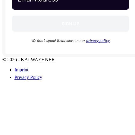
We don’t spam! Read more in our
privacy policy
© 2026 - KAI WAEHNER
Imprint
Privacy Policy