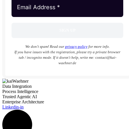
We don’t spam! Read our
privacy policy
for more info.
If you have issues with the registration, please try a private browser
tab / incognito mode. If it doesn't help, write me:
contact
@kai-
waehner.de
Data Integration
Process Intelligence
Trusted Agentic AI
Enterprise Architecture
Linkedin-in