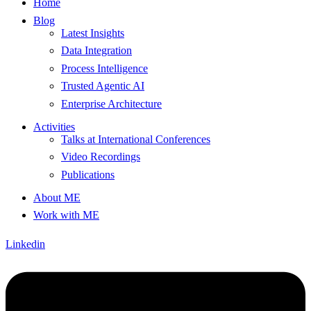
Home
Blog
Latest Insights
Data Integration
Process Intelligence
Trusted Agentic AI
Enterprise Architecture
Activities
Talks at International Conferences
Video Recordings
Publications
About ME
Work with ME
Linkedin