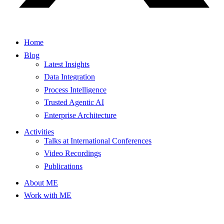
Home
Blog
Latest Insights
Data Integration
Process Intelligence
Trusted Agentic AI
Enterprise Architecture
Activities
Talks at International Conferences
Video Recordings
Publications
About ME
Work with ME