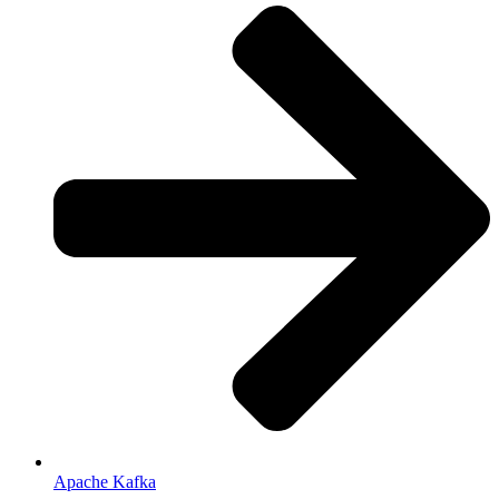
Apache Kafka