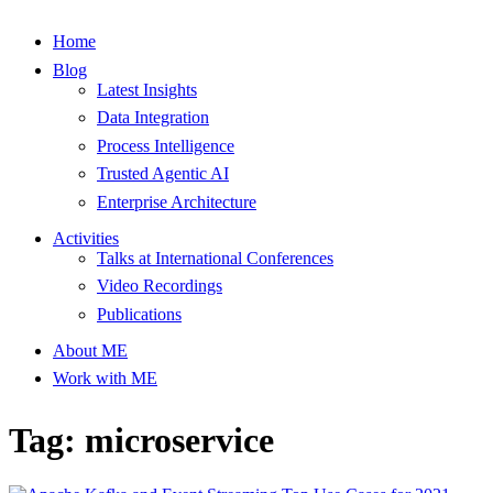
Home
Blog
Latest Insights
Data Integration
Process Intelligence
Trusted Agentic AI
Enterprise Architecture
Activities
Talks at International Conferences
Video Recordings
Publications
About ME
Work with ME
Tag: microservice