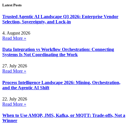
Latest Posts
Trusted Agentic AI Landscape Q3 2026: Enterprise Vendor
Selection, Sovereignty, and Lock-in
4. August 2026
Read More »
Data Integration vs Workflow Orchestration: Connecting
Systems Is Not Coordinating the Work
27. July 2026
Read More »
Process Intelligence Landscape 2026: Mining, Orchestration,
and the Agentic AI Shift
22. July 2026
Read More »
When to Use AMQP, JMS, Kafka, or MQTT: Trade-offs, Not a
Winner