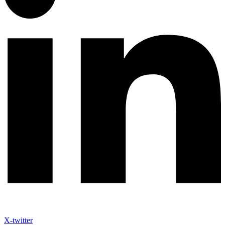
X-twitter