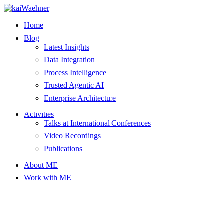
Skip
to
Home
content
Blog
Latest Insights
Data Integration
Process Intelligence
Trusted Agentic AI
Enterprise Architecture
Activities
Talks at International Conferences
Video Recordings
Publications
About ME
Work with ME