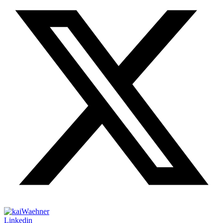
Linkedin