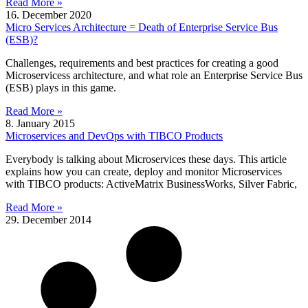
Read More »
16. December 2020
Micro Services Architecture = Death of Enterprise Service Bus
(ESB)?
Challenges, requirements and best practices for creating a good
Microservicess architecture, and what role an Enterprise Service Bus
(ESB) plays in this game.
Read More »
8. January 2015
Microservices and DevOps with TIBCO Products
Everybody is talking about Microservices these days. This article
explains how you can create, deploy and monitor Microservices
with TIBCO products: ActiveMatrix BusinessWorks, Silver Fabric,
Read More »
29. December 2014