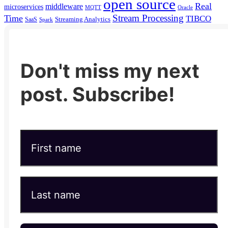
open source
Real
middleware
microservices
MQTT
Oracle
Stream Processing
Time
TIBCO
Streaming Analytics
SaaS
Spark
Don't miss my next
post. Subscribe!