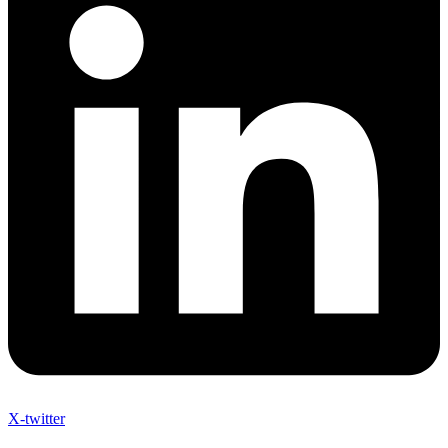
X-twitter