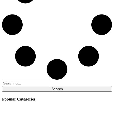
Search
for:
Popular Categories