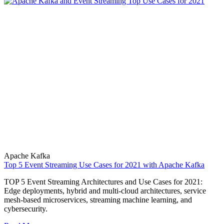
Apache Kafka
Top 5 Event Streaming Use Cases for 2021 with Apache Kafka
TOP 5 Event Streaming Architectures and Use Cases for 2021:
Edge deployments, hybrid and multi-cloud architectures, service
mesh-based microservices, streaming machine learning, and
cybersecurity.