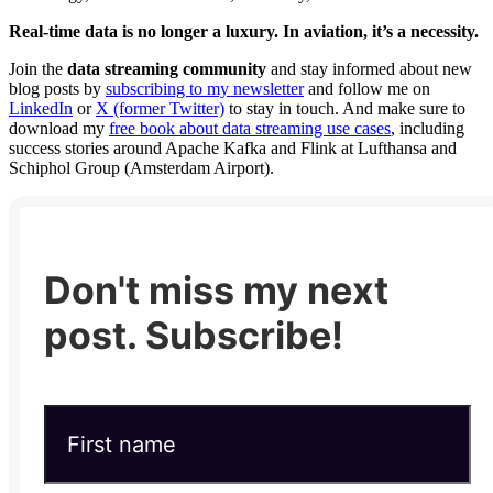
Real-time data is no longer a luxury. In aviation, it’s a necessity.
Join the
data streaming community
and stay informed about new
blog posts by
subscribing to my newsletter
and follow me on
LinkedIn
or
X (former Twitter)
to stay in touch. And make sure to
download my
free book about data streaming use cases
, including
success stories around Apache Kafka and Flink at Lufthansa and
Schiphol Group (Amsterdam Airport).
Don't miss my next
post. Subscribe!