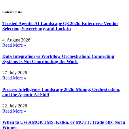
Latest Posts
Trusted Agentic AI Landscape Q3 2026: Enterprise Vendor
Selection, Sovereignty, and Lock-in
4. August 2026
Read More »
Data Integration vs Workflow Orchestration: Connecting
Systems Is Not Coordinating the Work
27. July 2026
Read More »
Process Intelligence Landscape 2026: Mining, Orchestration,
and the Agentic AI Shift
22. July 2026
Read More »
When to Use AMQP, JMS, Kafka, or MQTT: Trade-offs, Not a
Winner