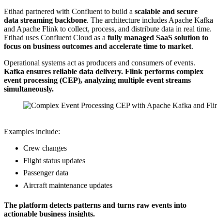
Etihad partnered with Confluent to build a
scalable and secure
data streaming backbone
. The architecture includes Apache Kafka
and Apache Flink to collect, process, and distribute data in real time.
Etihad uses Confluent Cloud as a
fully managed SaaS solution to
focus on business outcomes and accelerate time to market
.
Operational systems act as producers and consumers of events.
Kafka ensures reliable data delivery. Flink performs complex
event processing (CEP), analyzing multiple event streams
simultaneously.
Source: Etihad Airways (Data Streaming World Tour Dubai)
Examples include:
Crew changes
Flight status updates
Passenger data
Aircraft maintenance updates
The platform detects patterns and turns raw events into
actionable business insights.