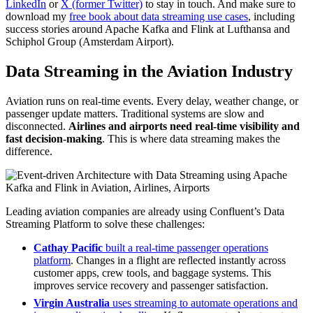
LinkedIn
or
X (former Twitter)
to stay in touch. And make sure to
download my
free book about data streaming use cases
, including
success stories around Apache Kafka and Flink at Lufthansa and
Schiphol Group (Amsterdam Airport).
Data Streaming in the Aviation Industry
Aviation runs on real-time events. Every delay, weather change, or
passenger update matters. Traditional systems are slow and
disconnected.
Airlines and airports need real-time visibility and
fast decision-making
. This is where data streaming makes the
difference.
Leading aviation companies are already using Confluent’s Data
Streaming Platform to solve these challenges:
Cathay Pacific
built a real-time passenger operations
platform
. Changes in a flight are reflected instantly across
customer apps, crew tools, and baggage systems. This
improves service recovery and passenger satisfaction.
Virgin Australia
uses streaming to automate operations and