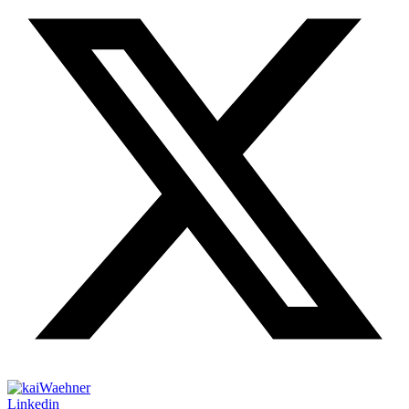
Linkedin