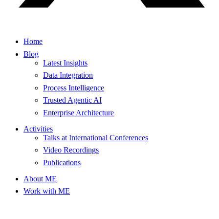
Home
Blog
Latest Insights
Data Integration
Process Intelligence
Trusted Agentic AI
Enterprise Architecture
Activities
Talks at International Conferences
Video Recordings
Publications
About ME
Work with ME