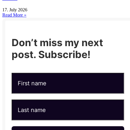
17. July 2026
Read More »
Don’t miss my next
post. Subscribe!