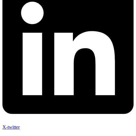
X-twitter