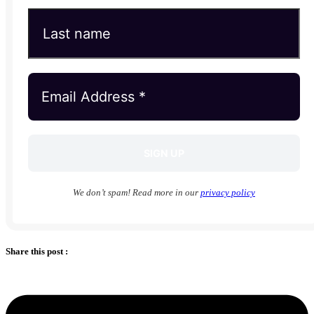
We don’t spam! Read more in our
privacy policy
Share this post :