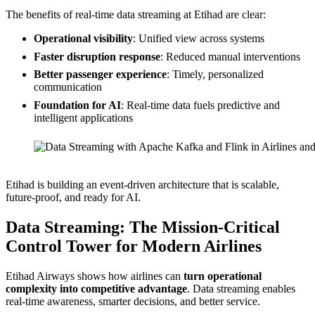
The benefits of real-time data streaming at Etihad are clear:
Operational visibility
: Unified view across systems
Faster disruption response
: Reduced manual interventions
Better passenger experience
: Timely, personalized
communication
Foundation for AI
: Real-time data fuels predictive and
intelligent applications
Source: Etihad Airways (Data Streaming World Tour Dubai)
Etihad is building an event-driven architecture that is scalable,
future-proof, and ready for AI.
Data Streaming: The Mission-Critical
Control Tower for Modern Airlines
Etihad Airways shows how airlines can
turn operational
complexity into competitive advantage
. Data streaming enables
real-time awareness, smarter decisions, and better service.