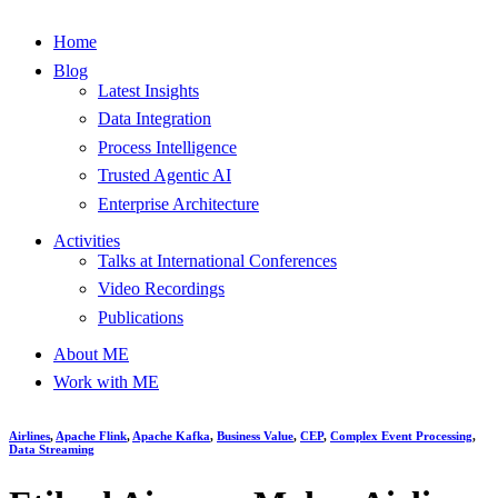
Home
Blog
Latest Insights
Data Integration
Process Intelligence
Trusted Agentic AI
Enterprise Architecture
Activities
Talks at International Conferences
Video Recordings
Publications
About ME
Work with ME
Airlines
,
Apache Flink
,
Apache Kafka
,
Business Value
,
CEP
,
Complex Event Processing
,
Data Streaming