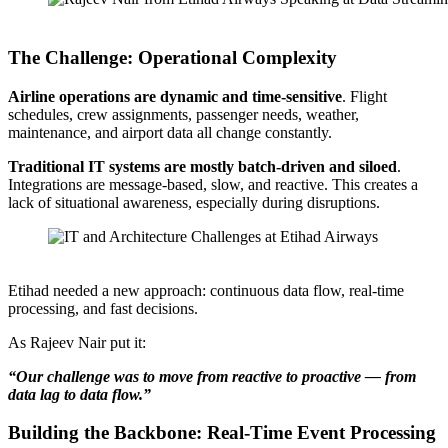
Rajeev Nair from Etihad Airways Speaking at Confluent’s Data Streaming
The Challenge: Operational Complexity
Airline operations are dynamic and time-sensitive
. Flight
schedules, crew assignments, passenger needs, weather,
maintenance, and airport data all change constantly.
Traditional IT systems are mostly batch-driven and siloed
.
Integrations are message-based, slow, and reactive. This creates a
lack of situational awareness, especially during disruptions.
Source: Etihad Airways (Data Streaming World Tour Dubai)
Etihad needed a new approach: continuous data flow, real-time
processing, and fast decisions.
As Rajeev Nair put it:
“Our challenge was to move from reactive to proactive — from
data lag to data flow.”
Building the Backbone: Real-Time Event Processing