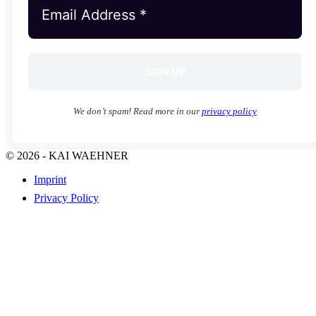
We don’t spam! Read more in our
privacy policy
© 2026 - KAI WAEHNER
Imprint
Privacy Policy