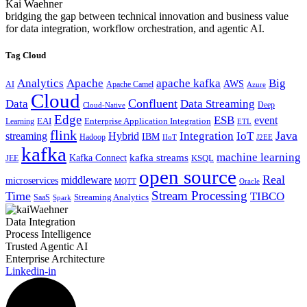
Kai Waehner
bridging the gap between technical innovation and business value
for data integration, workflow orchestration, and agentic AI.
Tag Cloud
Analytics
Apache
apache kafka
Big
AWS
Apache Camel
AI
Azure
Cloud
Confluent
Data
Data Streaming
Deep
Cloud-Native
Edge
ESB
event
EAI
Enterprise Application Integration
Learning
ETL
flink
Java
Hybrid
Integration
IoT
streaming
IBM
Hadoop
IIoT
J2EE
kafka
machine learning
kafka streams
Kafka Connect
KSQL
JEE
open source
Real
middleware
microservices
MQTT
Oracle
Stream Processing
Time
TIBCO
Streaming Analytics
SaaS
Spark
Data Integration
Process Intelligence
Trusted Agentic AI
Enterprise Architecture
Linkedin-in