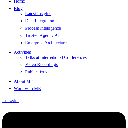
Home
Blog
Latest Insights
Data Integration
Process Intelligence
Trusted Agentic AI
Enterprise Architecture
Activities
Talks at International Conferences
Video Recordings
Publications
About ME
Work with ME
Linkedin