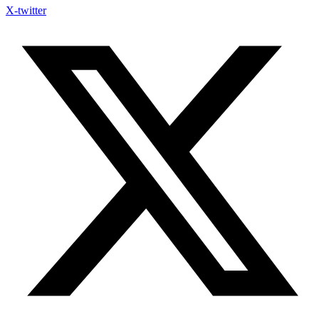
X-twitter