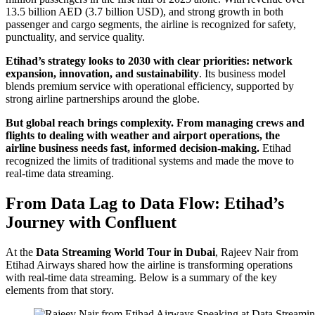
13.5 billion AED (3.7 billion USD), and strong growth in both
passenger and cargo segments, the airline is recognized for safety,
punctuality, and service quality.
Etihad’s strategy looks to 2030 with clear priorities: network
expansion, innovation, and sustainability
. Its business model
blends premium service with operational efficiency, supported by
strong airline partnerships around the globe.
But global reach brings complexity. From managing crews and
flights to dealing with weather and airport operations, the
airline business needs fast, informed decision-making.
Etihad
recognized the limits of traditional systems and made the move to
real-time data streaming.
From Data Lag to Data Flow: Etihad’s
Journey with Confluent
At the
Data Streaming World Tour in Dubai
, Rajeev Nair from
Etihad Airways shared how the airline is transforming operations
with real-time data streaming. Below is a summary of the key
elements from that story.