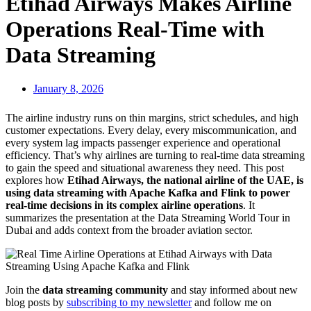
Etihad Airways Makes Airline
Operations Real-Time with
Data Streaming
January 8, 2026
The airline industry runs on thin margins, strict schedules, and high
customer expectations. Every delay, every miscommunication, and
every system lag impacts passenger experience and operational
efficiency. That’s why airlines are turning to real-time data streaming
to gain the speed and situational awareness they need. This post
explores how
Etihad Airways, the national airline of the UAE, is
using data streaming with Apache Kafka and Flink to power
real-time decisions in its complex airline operations
. It
summarizes the presentation at the Data Streaming World Tour in
Dubai and adds context from the broader aviation sector.
Join the
data streaming community
and stay informed about new
blog posts by
subscribing to my newsletter
and follow me on