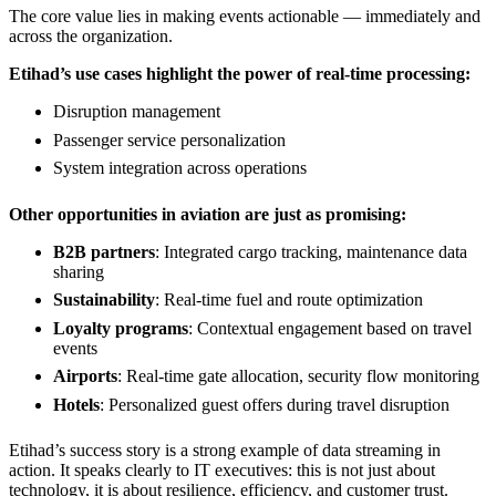
The core value lies in making events actionable — immediately and
across the organization.
Etihad’s use cases highlight the power of real-time processing:
Disruption management
Passenger service personalization
System integration across operations
Other opportunities in aviation are just as promising:
B2B partners
: Integrated cargo tracking, maintenance data
sharing
Sustainability
: Real-time fuel and route optimization
Loyalty programs
: Contextual engagement based on travel
events
Airports
: Real-time gate allocation, security flow monitoring
Hotels
: Personalized guest offers during travel disruption
Etihad’s success story is a strong example of data streaming in
action. It speaks clearly to IT executives: this is not just about
technology, it is about resilience, efficiency, and customer trust.