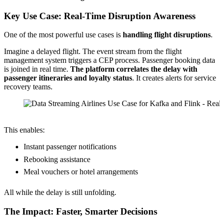
Key Use Case: Real-Time Disruption Awareness
One of the most powerful use cases is
handling flight disruptions
.
Imagine a delayed flight. The event stream from the flight
management system triggers a CEP process. Passenger booking data
is joined in real time.
The platform correlates the delay with
passenger itineraries and loyalty status
. It creates alerts for service
recovery teams.
Source: Etihad Airways (Data Streaming World Tour Dubai)
This enables:
Instant passenger notifications
Rebooking assistance
Meal vouchers or hotel arrangements
All while the delay is still unfolding.
The Impact: Faster, Smarter Decisions