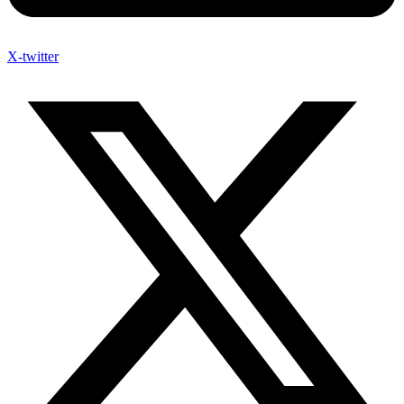
X-twitter