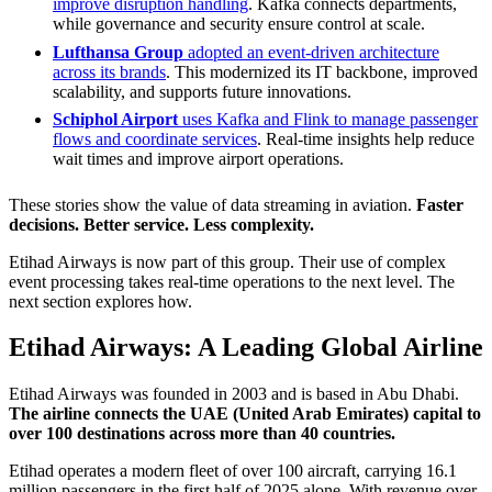
improve disruption handling
. Kafka connects departments,
while governance and security ensure control at scale.
Lufthansa Group
adopted an event-driven architecture
across its brands
. This modernized its IT backbone, improved
scalability, and supports future innovations.
Schiphol Airport
uses Kafka and Flink to manage passenger
flows and coordinate services
. Real-time insights help reduce
wait times and improve airport operations.
These stories show the value of data streaming in aviation.
Faster
decisions. Better service. Less complexity.
Etihad Airways is now part of this group. Their use of complex
event processing takes real-time operations to the next level. The
next section explores how.
Etihad Airways: A Leading Global Airline
Etihad Airways was founded in 2003 and is based in Abu Dhabi.
The airline connects the UAE (United Arab Emirates) capital to
over 100 destinations across more than 40 countries.
Etihad operates a modern fleet of over 100 aircraft, carrying 16.1
million passengers in the first half of 2025 alone. With revenue over