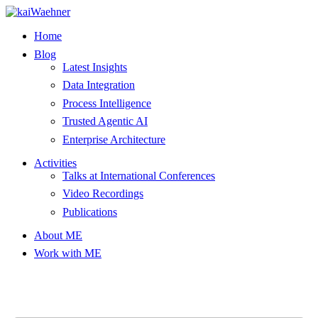
Skip
to
Home
content
Blog
Latest Insights
Data Integration
Process Intelligence
Trusted Agentic AI
Enterprise Architecture
Activities
Talks at International Conferences
Video Recordings
Publications
About ME
Work with ME