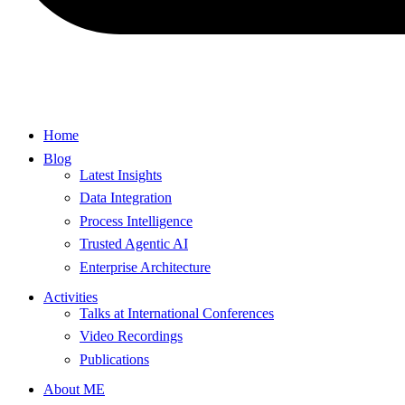
Home
Blog
Latest Insights
Data Integration
Process Intelligence
Trusted Agentic AI
Enterprise Architecture
Activities
Talks at International Conferences
Video Recordings
Publications
About ME