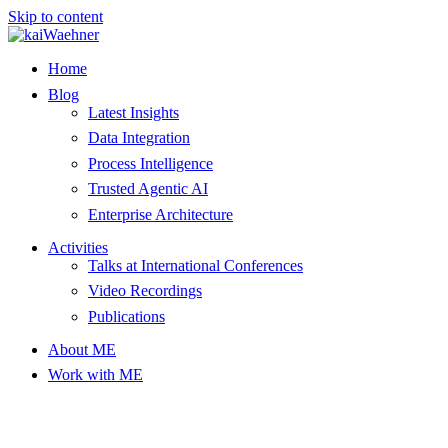
Skip to content
Home
Blog
Latest Insights
Data Integration
Process Intelligence
Trusted Agentic AI
Enterprise Architecture
Activities
Talks at International Conferences
Video Recordings
Publications
About ME
Work with ME