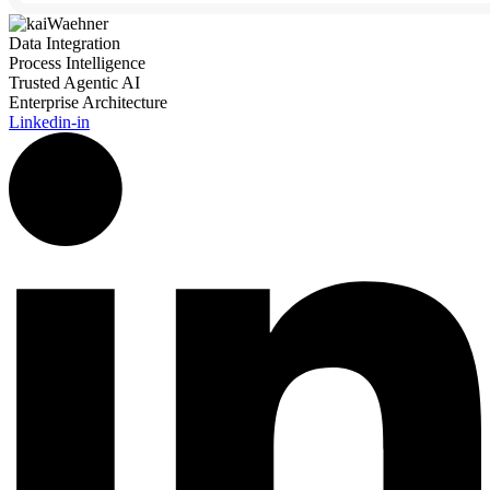
Data Integration
Process Intelligence
Trusted Agentic AI
Enterprise Architecture
Linkedin-in