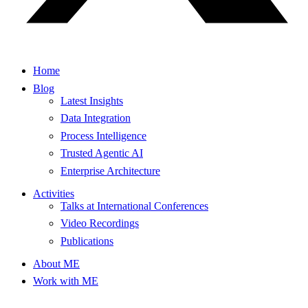
Home
Blog
Latest Insights
Data Integration
Process Intelligence
Trusted Agentic AI
Enterprise Architecture
Activities
Talks at International Conferences
Video Recordings
Publications
About ME
Work with ME