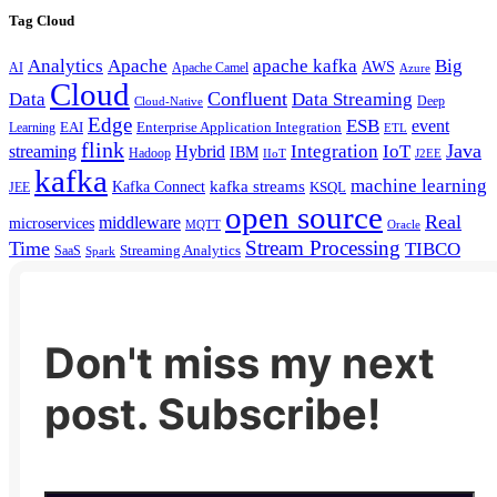
Tag Cloud
Analytics
Apache
apache kafka
Big
AWS
Apache Camel
AI
Azure
Cloud
Confluent
Data
Data Streaming
Deep
Cloud-Native
Edge
ESB
event
EAI
Enterprise Application Integration
Learning
ETL
flink
Java
Hybrid
Integration
IoT
streaming
IBM
Hadoop
IIoT
J2EE
kafka
machine learning
kafka streams
Kafka Connect
KSQL
JEE
open source
Real
middleware
microservices
MQTT
Oracle
Stream Processing
Time
TIBCO
Streaming Analytics
SaaS
Spark
Don't miss my next
post. Subscribe!