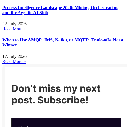
Process Intelligence Landscape 2026: Mining, Orchestration,
and the Agentic AI Shift
22. July 2026
Read More »
When to Use AMQP, JMS, Kafka, or MQTT: Trade-offs, Not a
Winner
17. July 2026
Read More »
Don’t miss my next
post. Subscribe!