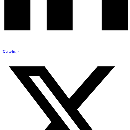
X-twitter