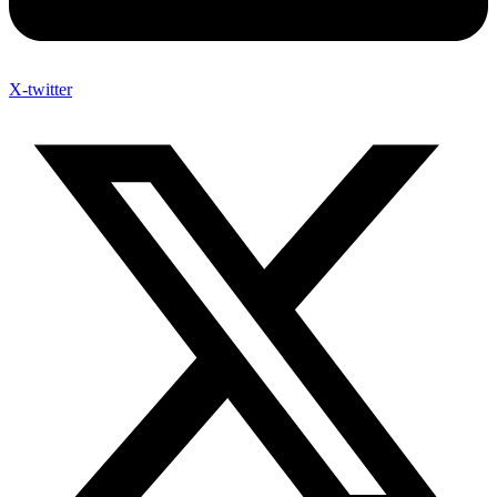
X-twitter