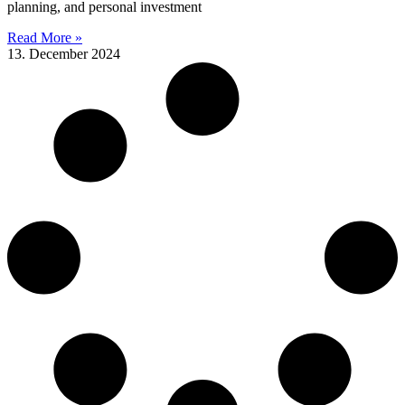
planning, and personal investment
Read More »
13. December 2024