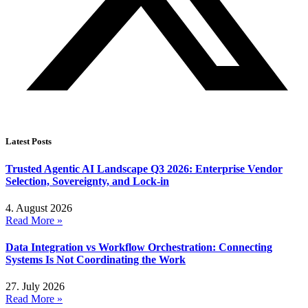
Latest Posts
Trusted Agentic AI Landscape Q3 2026: Enterprise Vendor
Selection, Sovereignty, and Lock-in
4. August 2026
Read More »
Data Integration vs Workflow Orchestration: Connecting
Systems Is Not Coordinating the Work
27. July 2026
Read More »