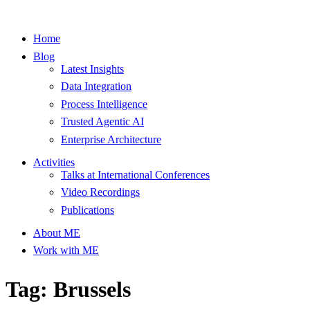
Home
Blog
Latest Insights
Data Integration
Process Intelligence
Trusted Agentic AI
Enterprise Architecture
Activities
Talks at International Conferences
Video Recordings
Publications
About ME
Work with ME
Tag: Brussels