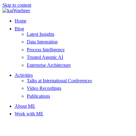
Skip to content
Home
Blog
Latest Insights
Data Integration
Process Intelligence
Trusted Agentic AI
Enterprise Architecture
Activities
Talks at International Conferences
Video Recordings
Publications
About ME
Work with ME