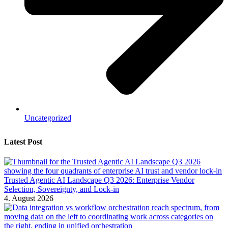
Uncategorized
Latest Post
Trusted Agentic AI Landscape Q3 2026: Enterprise Vendor
Selection, Sovereignty, and Lock-in
4. August 2026