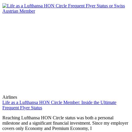
Airlines
Life as a Lufthansa HON Circle Member: Inside the Ultimate
Frequent Flyer Status
Reaching Lufthansa HON Circle status was both a personal
milestone and a significant financial investment. Since my employer
covers only Economy and Premium Economy, I