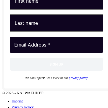
We don’t spam! Read more in our
privacy policy
© 2026 - KAI WAEHNER
Imprint
Privacy Policy