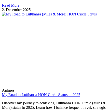
Read More »
2. December 2025
Airlines
My Road to Lufthansa HON Circle Status in 2025
Discover my journey to achieving Lufthansa HON Circle (Miles &
More) status in 2025. Learn how I balance frequent travel, strategic