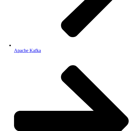
Apache Kafka