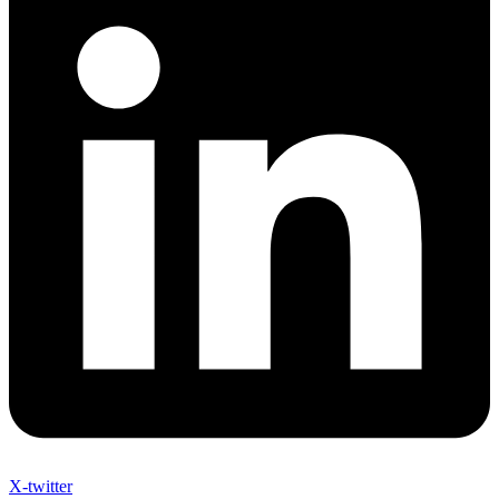
X-twitter