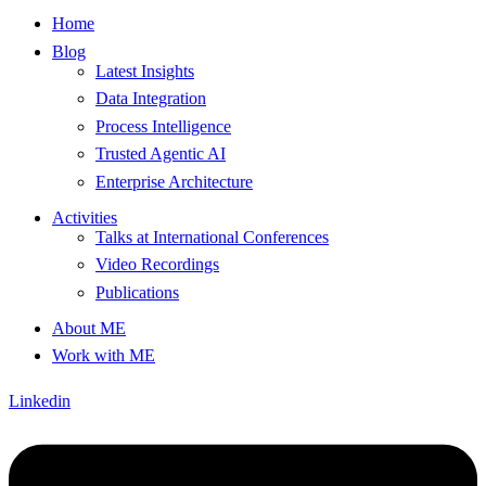
Home
Blog
Latest Insights
Data Integration
Process Intelligence
Trusted Agentic AI
Enterprise Architecture
Activities
Talks at International Conferences
Video Recordings
Publications
About ME
Work with ME
Linkedin