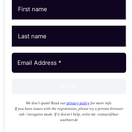
We don’t spam! Read our
privacy policy
for more info.
If you have issues with the registration, please try a private browser
tab / incognito mode. If it doesn't help, write me:
contact
@kai-
waehner.de