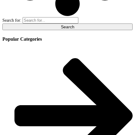
Search for:
Popular Categories