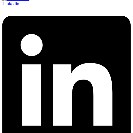
Linkedin