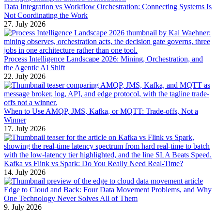
Data Integration vs Workflow Orchestration: Connecting Systems Is
Not Coordinating the Work
27. July 2026
Process Intelligence Landscape 2026: Mining, Orchestration, and
the Agentic AI Shift
22. July 2026
When to Use AMQP, JMS, Kafka, or MQTT: Trade-offs, Not a
Winner
17. July 2026
Kafka vs Flink vs Spark: Do You Really Need Real-Time?
14. July 2026
Edge to Cloud and Back: Four Data Movement Problems, and Why
One Technology Never Solves All of Them
9. July 2026