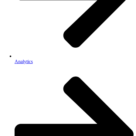
Analytics