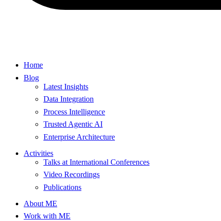
Home
Blog
Latest Insights
Data Integration
Process Intelligence
Trusted Agentic AI
Enterprise Architecture
Activities
Talks at International Conferences
Video Recordings
Publications
About ME
Work with ME