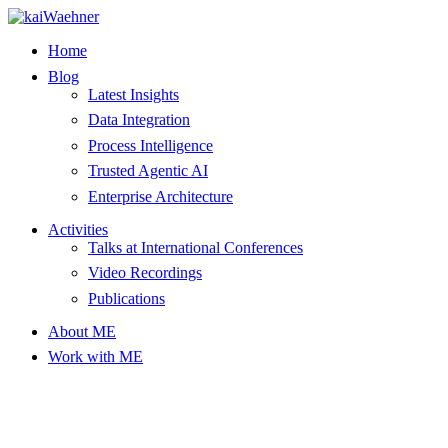
Skip
to
Home
content
Blog
Latest Insights
Data Integration
Process Intelligence
Trusted Agentic AI
Enterprise Architecture
Activities
Talks at International Conferences
Video Recordings
Publications
About ME
Work with ME