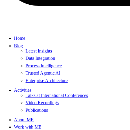
Home
Blog
Latest Insights
Data Integration
Process Intelligence
Trusted Agentic AI
Enterprise Architecture
Activities
Talks at International Conferences
Video Recordings
Publications
About ME
Work with ME