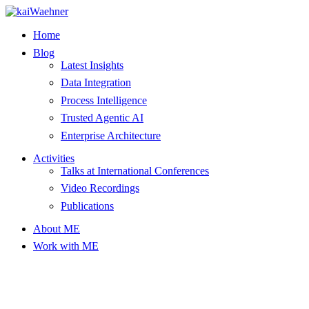
Skip
to
Home
content
Blog
Latest Insights
Data Integration
Process Intelligence
Trusted Agentic AI
Enterprise Architecture
Activities
Talks at International Conferences
Video Recordings
Publications
About ME
Work with ME