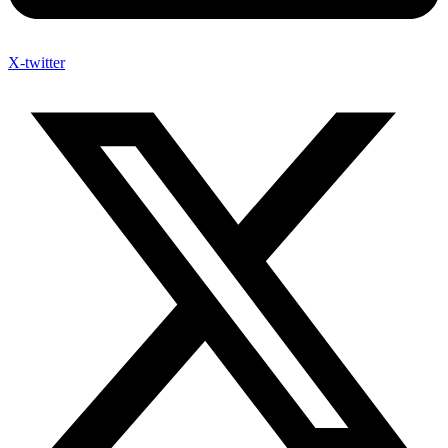
X-twitter