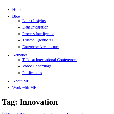
Home
Blog
Latest Insights
Data Integration
Process Intelligence
Trusted Agentic AI
Enterprise Architecture
Activities
Talks at International Conferences
Video Recordings
Publications
About ME
Work with ME
Tag: Innovation