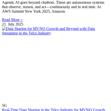
Agentic AI goes beyond chatbots. These are autonomous systems
that observe, reason, and act—continuously and in real time. At
AWS Summit New York 2025, Amazon
Read More »
21. July 2025
5G
Real-Time Data Sharing in the Telco Industry for MVNO Growth