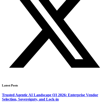
Latest Posts
Trusted Agentic AI Landscape Q3 2026: Enterprise Vendor
Selection, Sovereignty, and Lock-in