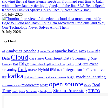
Kafka vs Flink vs Spark: Do You Really Need Real-Time?
14. July 2026
Edge to Cloud and Back: Four Data Movement Problems, and Why
One Technology Never Solves All of Them
9. July 2026
Tag Cloud
Analytics
Apache
apache kafka
Big
AWS
Apache Camel
AI
Azure
Cloud
Confluent
Data
Data Streaming
Deep
Cloud-Native
Edge
ESB
event
EAI
Enterprise Application Integration
Learning
ETL
flink
Java
Hybrid
Integration
IoT
streaming
IBM
Hadoop
IIoT
J2EE
kafka
machine learning
kafka streams
Kafka Connect
KSQL
JEE
open source
Real
middleware
microservices
MQTT
Oracle
Stream Processing
Time
TIBCO
Streaming Analytics
SaaS
Spark