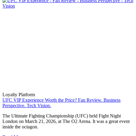
Loyalty Platform
UFC VIP Experience Worth the Price? Fan Review. Business
Perspective. Tech Vision.
The Ultimate Fighting Championship (UFC) held Fight Night
London on March 21, 2026, at The O2 Arena. It was a great event
inside the octagon.