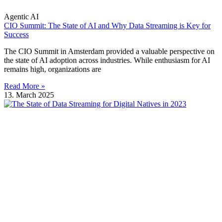
Agentic AI
CIO Summit: The State of AI and Why Data Streaming is Key for
Success
The CIO Summit in Amsterdam provided a valuable perspective on
the state of AI adoption across industries. While enthusiasm for AI
remains high, organizations are
Read More »
13. March 2025