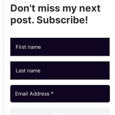
Don't miss my next
post. Subscribe!