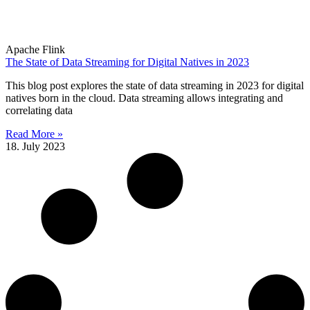
Apache Flink
The State of Data Streaming for Digital Natives in 2023
This blog post explores the state of data streaming in 2023 for digital
natives born in the cloud. Data streaming allows integrating and
correlating data
Read More »
18. July 2023