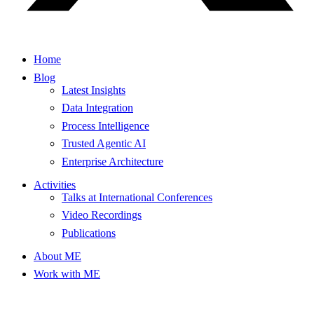
Home
Blog
Latest Insights
Data Integration
Process Intelligence
Trusted Agentic AI
Enterprise Architecture
Activities
Talks at International Conferences
Video Recordings
Publications
About ME
Work with ME