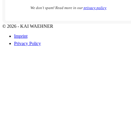
We don’t spam! Read more in our
privacy policy
© 2026 - KAI WAEHNER
Imprint
Privacy Policy