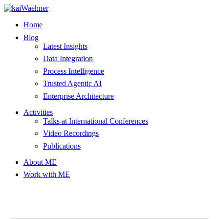
Skip
to
Home
content
Blog
Latest Insights
Data Integration
Process Intelligence
Trusted Agentic AI
Enterprise Architecture
Activities
Talks at International Conferences
Video Recordings
Publications
About ME
Work with ME