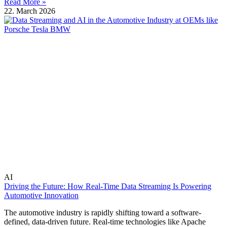
Read More »
22. March 2026
AI
Driving the Future: How Real-Time Data Streaming Is Powering
Automotive Innovation
The automotive industry is rapidly shifting toward a software-
defined, data-driven future. Real-time technologies like Apache