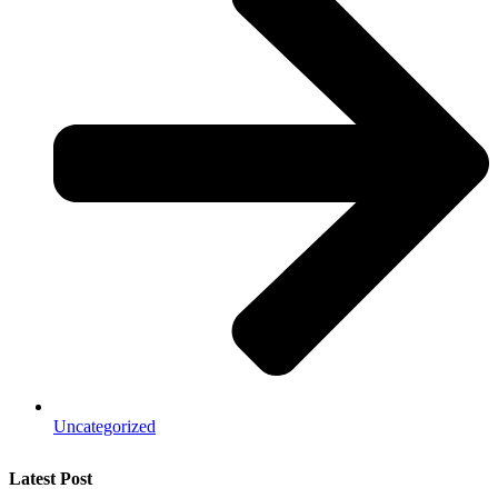
Uncategorized
Latest Post