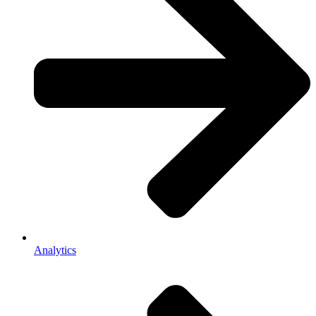
Analytics