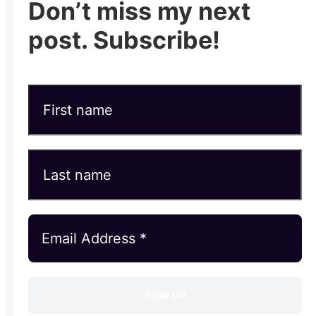
Don’t miss my next
post. Subscribe!