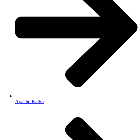
Apache Kafka