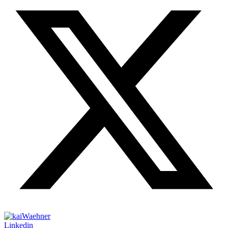
Linkedin