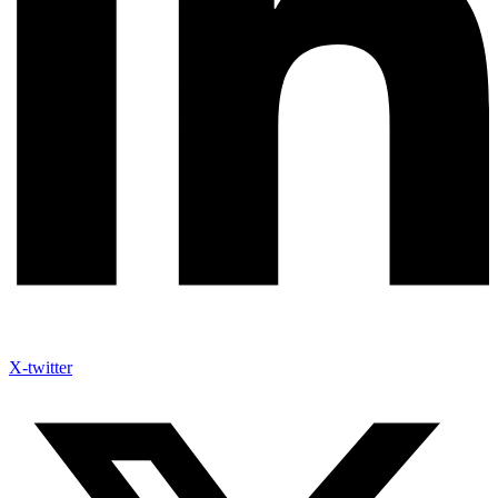
X-twitter