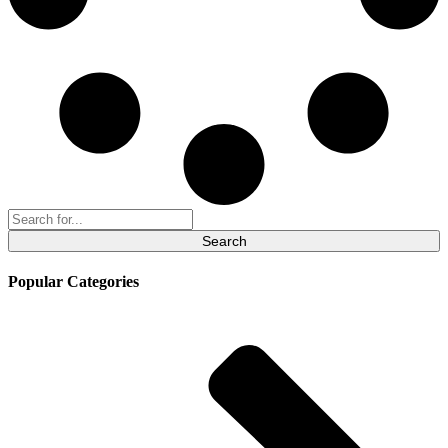
Search
for:
Popular Categories