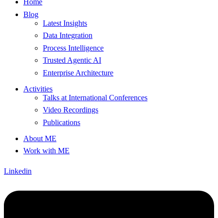
Home
Blog
Latest Insights
Data Integration
Process Intelligence
Trusted Agentic AI
Enterprise Architecture
Activities
Talks at International Conferences
Video Recordings
Publications
About ME
Work with ME
Linkedin