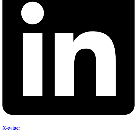
X-twitter