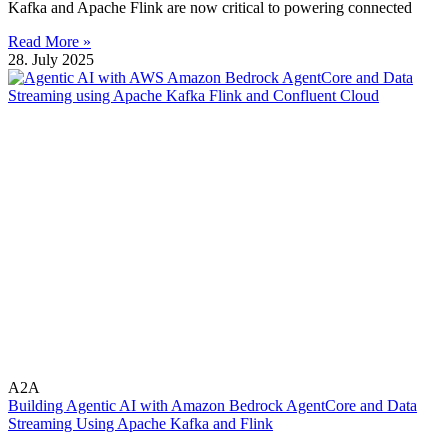
Kafka and Apache Flink are now critical to powering connected
Read More »
28. July 2025
A2A
Building Agentic AI with Amazon Bedrock AgentCore and Data
Streaming Using Apache Kafka and Flink