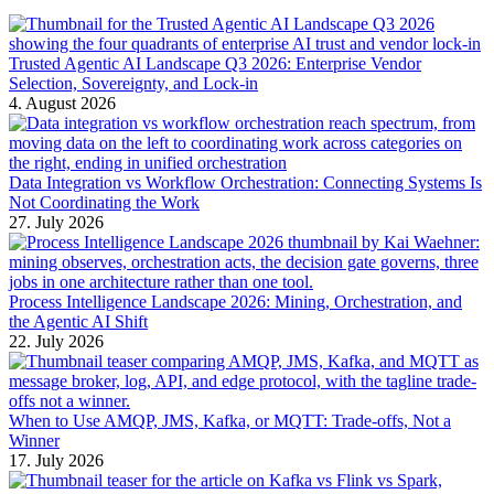
Trusted Agentic AI Landscape Q3 2026: Enterprise Vendor
Selection, Sovereignty, and Lock-in
4. August 2026
Data Integration vs Workflow Orchestration: Connecting Systems Is
Not Coordinating the Work
27. July 2026
Process Intelligence Landscape 2026: Mining, Orchestration, and
the Agentic AI Shift
22. July 2026
When to Use AMQP, JMS, Kafka, or MQTT: Trade-offs, Not a
Winner
17. July 2026