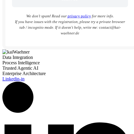
We don’t spam! Read our
privacy policy
for more info.
If you have issues with the registration, please try a private browser
tab / incognito mode. If it doesn't help, write me:
contact
@kai-
waehner.de
Data Integration
Process Intelligence
Trusted Agentic AI
Enterprise Architecture
Linkedin-in