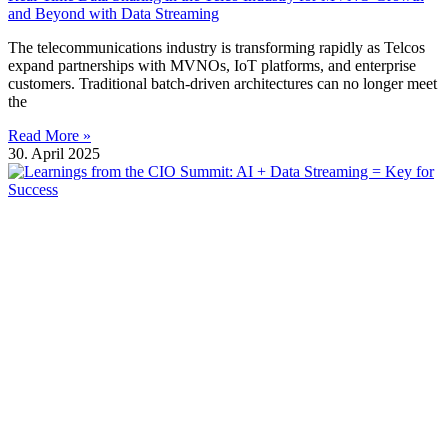
and Beyond with Data Streaming
The telecommunications industry is transforming rapidly as Telcos
expand partnerships with MVNOs, IoT platforms, and enterprise
customers. Traditional batch-driven architectures can no longer meet
the
Read More »
30. April 2025