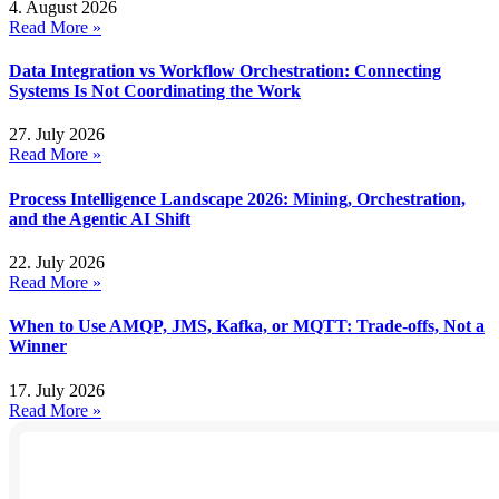
4. August 2026
Read More »
Data Integration vs Workflow Orchestration: Connecting
Systems Is Not Coordinating the Work
27. July 2026
Read More »
Process Intelligence Landscape 2026: Mining, Orchestration,
and the Agentic AI Shift
22. July 2026
Read More »
When to Use AMQP, JMS, Kafka, or MQTT: Trade-offs, Not a
Winner
17. July 2026
Read More »