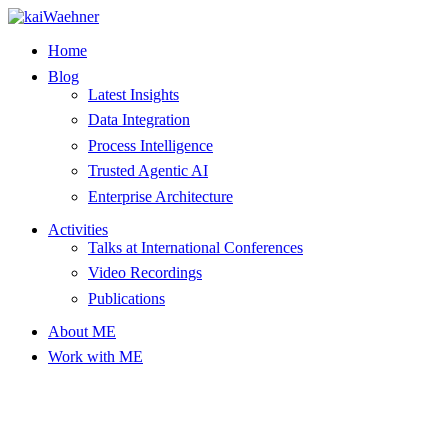
Skip
to
Home
content
Blog
Latest Insights
Data Integration
Process Intelligence
Trusted Agentic AI
Enterprise Architecture
Activities
Talks at International Conferences
Video Recordings
Publications
About ME
Work with ME