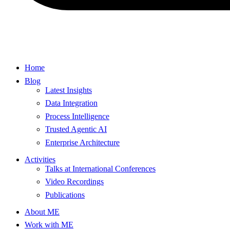
Home
Blog
Latest Insights
Data Integration
Process Intelligence
Trusted Agentic AI
Enterprise Architecture
Activities
Talks at International Conferences
Video Recordings
Publications
About ME
Work with ME