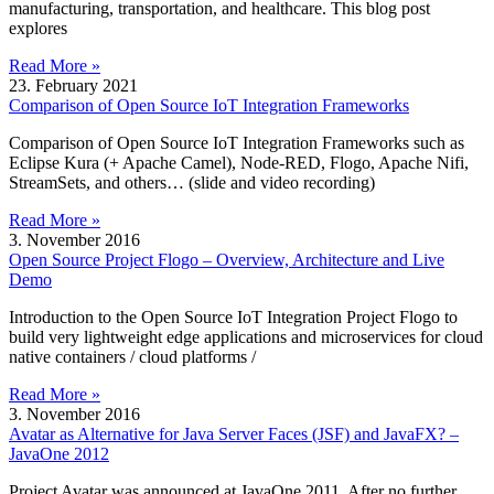
manufacturing, transportation, and healthcare. This blog post
explores
Read More »
23. February 2021
Comparison of Open Source IoT Integration Frameworks
Comparison of Open Source IoT Integration Frameworks such as
Eclipse Kura (+ Apache Camel), Node-RED, Flogo, Apache Nifi,
StreamSets, and others… (slide and video recording)
Read More »
3. November 2016
Open Source Project Flogo – Overview, Architecture and Live
Demo
Introduction to the Open Source IoT Integration Project Flogo to
build very lightweight edge applications and microservices for cloud
native containers / cloud platforms /
Read More »
3. November 2016
Avatar as Alternative for Java Server Faces (JSF) and JavaFX? –
JavaOne 2012
Project Avatar was announced at JavaOne 2011. After no further