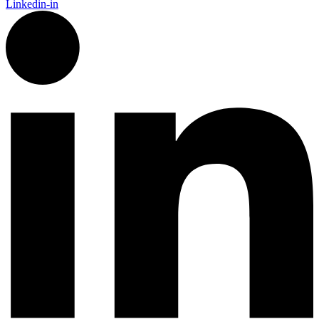
Linkedin-in