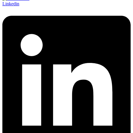
Linkedin