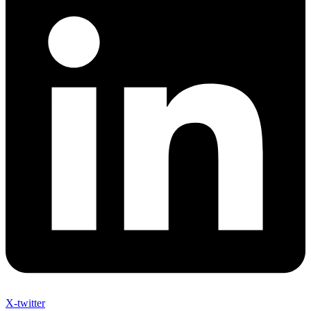
X-twitter