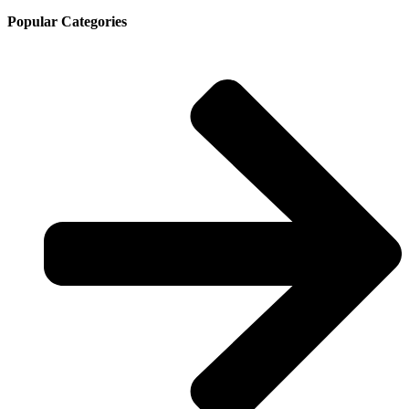
Popular Categories