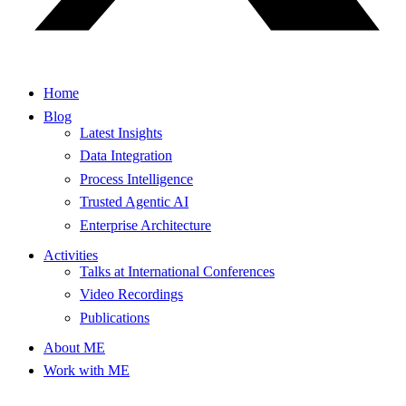
Home
Blog
Latest Insights
Data Integration
Process Intelligence
Trusted Agentic AI
Enterprise Architecture
Activities
Talks at International Conferences
Video Recordings
Publications
About ME
Work with ME