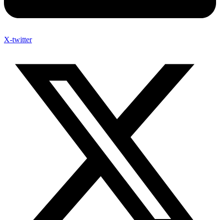
X-twitter