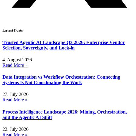
Latest Posts
Trusted Agentic AI Landscape Q3 2026: Enterprise Vendor
Selection, Sovereignty, and Lock-in
4. August 2026
Read More »
Data Integration vs Workflow Orchestration: Connecting
Systems Is Not Coordinating the Work
27. July 2026
Read More »
Process Intelligence Landscape 2026: Mining, Orchestration,
and the Agentic AI Shift
22. July 2026
Read More »