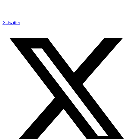
X-twitter