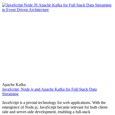
Apache Kafka
JavaScript, Node.js and Apache Kafka for Full-Stack Data
Streaming
JavaScript is a pivotal technology for web applications. With the
emergence of Node.js, JavaScript became relevant for both client-
side and server-side development, enabling a full-stack