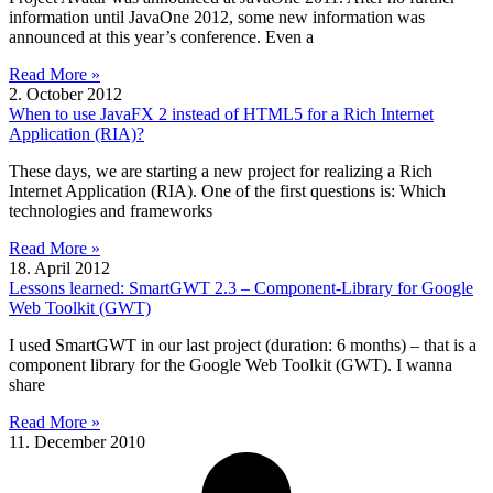
information until JavaOne 2012, some new information was
announced at this year’s conference. Even a
Read More »
2. October 2012
When to use JavaFX 2 instead of HTML5 for a Rich Internet
Application (RIA)?
These days, we are starting a new project for realizing a Rich
Internet Application (RIA). One of the first questions is: Which
technologies and frameworks
Read More »
18. April 2012
Lessons learned: SmartGWT 2.3 – Component-Library for Google
Web Toolkit (GWT)
I used SmartGWT in our last project (duration: 6 months) – that is a
component library for the Google Web Toolkit (GWT). I wanna
share
Read More »
11. December 2010