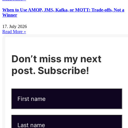
When to Use AMQP, JMS, Kafka, or MQTT: Trade-offs, Not a
Winner
17. July 2026
Read More »
Don’t miss my next
post. Subscribe!