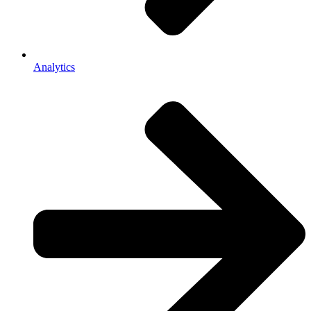
Analytics