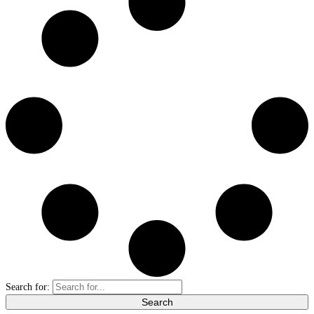
Search for: