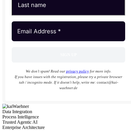
We don’t spam! Read our
privacy policy
for more info.
If you have issues with the registration, please try a private browser
tab / incognito mode. If it doesn't help, write me:
contact
@kai-
waehner.de
Data Integration
Process Intelligence
Trusted Agentic AI
Enterprise Architecture