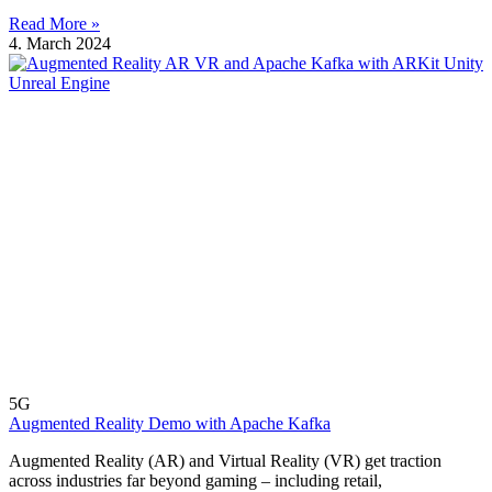
Read More »
4. March 2024
5G
Augmented Reality Demo with Apache Kafka
Augmented Reality (AR) and Virtual Reality (VR) get traction
across industries far beyond gaming – including retail,