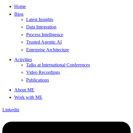
Home
Blog
Latest Insights
Data Integration
Process Intelligence
Trusted Agentic AI
Enterprise Architecture
Activities
Talks at International Conferences
Video Recordings
Publications
About ME
Work with ME
Linkedin