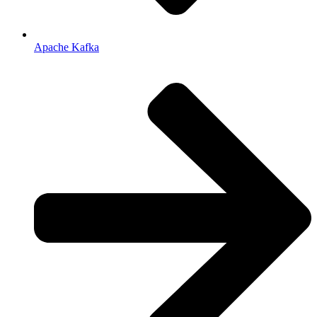
Apache Kafka