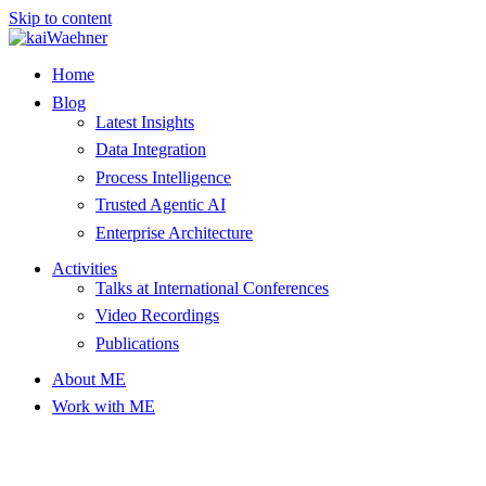
Skip to content
Home
Blog
Latest Insights
Data Integration
Process Intelligence
Trusted Agentic AI
Enterprise Architecture
Activities
Talks at International Conferences
Video Recordings
Publications
About ME
Work with ME