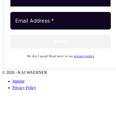
We don’t spam! Read more in our
privacy policy
© 2026 - KAI WAEHNER
Imprint
Privacy Policy