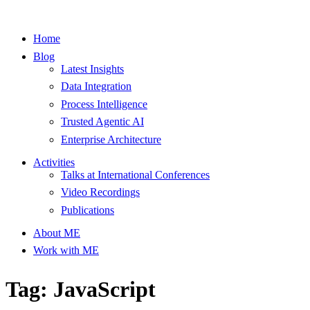
Home
Blog
Latest Insights
Data Integration
Process Intelligence
Trusted Agentic AI
Enterprise Architecture
Activities
Talks at International Conferences
Video Recordings
Publications
About ME
Work with ME
Tag: JavaScript