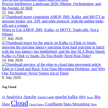
Process Intelligence Landscape 2026: Mining, Orchestration, and
the Agentic AI Shift
22. July 2026
When to Use AMQP, JMS, Kafka, or MQTT: Trade-offs, Not a
Winner
17. July 2026
Kafka vs Flink vs Spark: Do You Really Need Real-Time?
14. July 2026
Edge to Cloud and Back: Four Data Movement Problems, and Why
One Technology Never Solves All of Them
9. July 2026
Tag Cloud
Analytics
Apache
apache kafka
Big
AWS
Apache Camel
AI
Azure
Cloud
Confluent
Data
Data Streaming
Deep
Cloud-Native