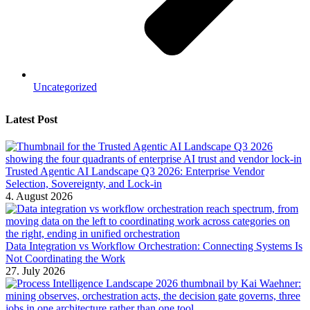
Uncategorized
Latest Post
Trusted Agentic AI Landscape Q3 2026: Enterprise Vendor
Selection, Sovereignty, and Lock-in
4. August 2026
Data Integration vs Workflow Orchestration: Connecting Systems Is
Not Coordinating the Work
27. July 2026