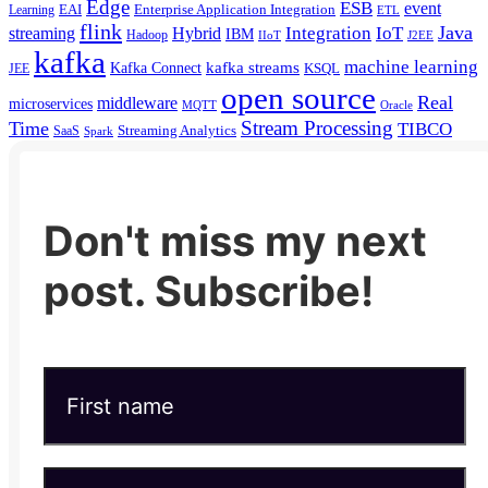
Edge
ESB
event
EAI
Enterprise Application Integration
Learning
ETL
flink
Java
Hybrid
Integration
IoT
streaming
IBM
Hadoop
IIoT
J2EE
kafka
machine learning
kafka streams
Kafka Connect
KSQL
JEE
open source
Real
middleware
microservices
MQTT
Oracle
Stream Processing
Time
TIBCO
Streaming Analytics
SaaS
Spark
Don't miss my next
post. Subscribe!