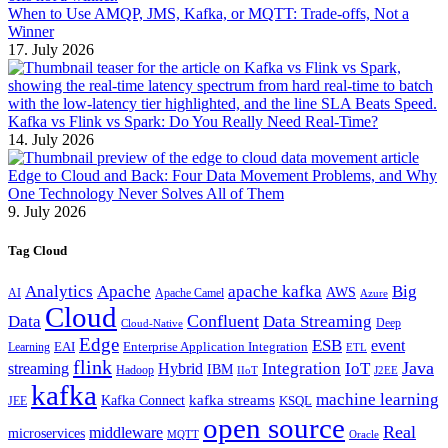
When to Use AMQP, JMS, Kafka, or MQTT: Trade-offs, Not a
Winner
17. July 2026
Kafka vs Flink vs Spark: Do You Really Need Real-Time?
14. July 2026
Edge to Cloud and Back: Four Data Movement Problems, and Why
One Technology Never Solves All of Them
9. July 2026
Tag Cloud
Analytics
Apache
apache kafka
Big
AWS
Apache Camel
AI
Azure
Cloud
Confluent
Data
Data Streaming
Deep
Cloud-Native
Edge
ESB
event
EAI
Enterprise Application Integration
Learning
ETL
flink
Java
Hybrid
Integration
IoT
streaming
IBM
Hadoop
IIoT
J2EE
kafka
machine learning
kafka streams
Kafka Connect
KSQL
JEE
open source
Real
middleware
microservices
MQTT
Oracle