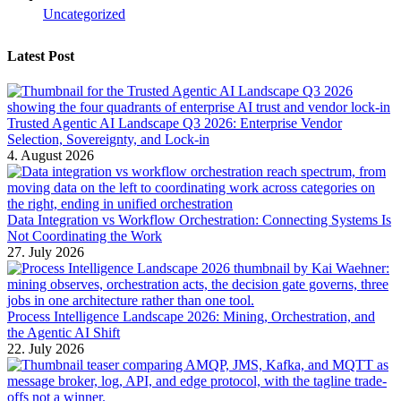
Uncategorized
Latest Post
Trusted Agentic AI Landscape Q3 2026: Enterprise Vendor
Selection, Sovereignty, and Lock-in
4. August 2026
Data Integration vs Workflow Orchestration: Connecting Systems Is
Not Coordinating the Work
27. July 2026
Process Intelligence Landscape 2026: Mining, Orchestration, and
the Agentic AI Shift
22. July 2026