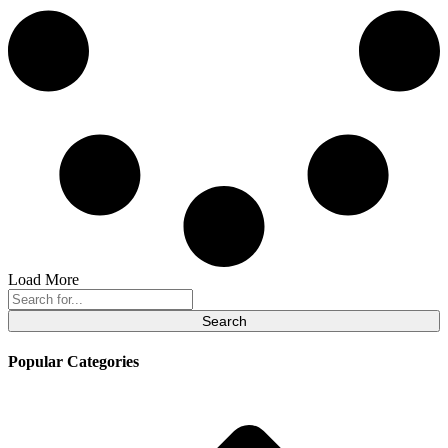
Load More
Search
for:
Popular Categories