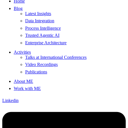
Home
Blog
Latest Insights
Data Integration
Process Intelligence
Trusted Agentic AI
Enterprise Architecture
Activities
Talks at International Conferences
Video Recordings
Publications
About ME
Work with ME
Linkedin