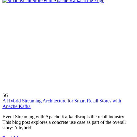
5G
A Hybrid Streaming Architecture for Smart Retail Stores with
Apache Kafka
Event Streaming with Apache Kafka disrupts the retail industry.
This blog post explores a concrete use case as part of the overall
story: A hybrid