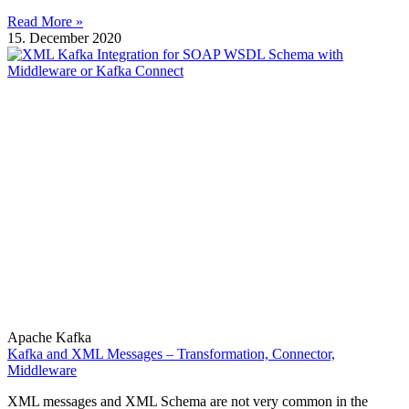
Read More »
15. December 2020
Apache Kafka
Kafka and XML Messages – Transformation, Connector,
Middleware
XML messages and XML Schema are not very common in the