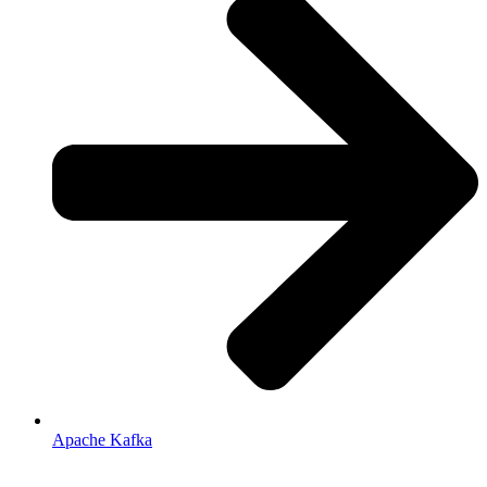
Apache Kafka