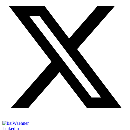
Linkedin