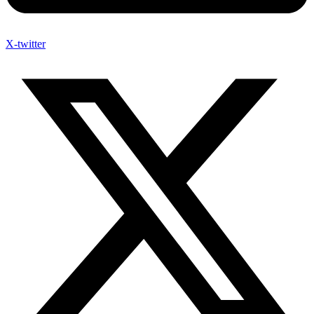
X-twitter