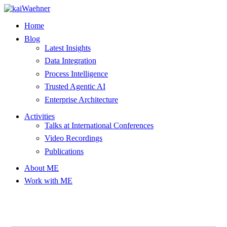
Skip
to
Home
content
Blog
Latest Insights
Data Integration
Process Intelligence
Trusted Agentic AI
Enterprise Architecture
Activities
Talks at International Conferences
Video Recordings
Publications
About ME
Work with ME