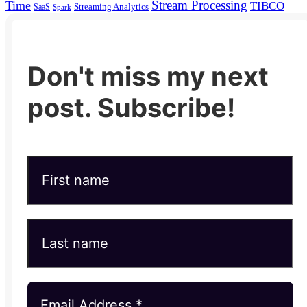
Stream Processing
Time
TIBCO
Streaming Analytics
SaaS
Spark
Don't miss my next
post. Subscribe!