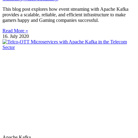
This blog post explores how event streaming with Apache Kafka
provides a scalable, reliable, and efficient infrastructure to make
gamers happy and Gaming companies successful.
Read More »
16. July 2020
Apache Kafka