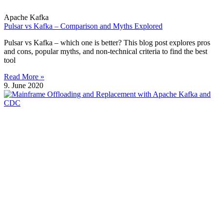
Apache Kafka
Pulsar vs Kafka – Comparison and Myths Explored
Pulsar vs Kafka – which one is better? This blog post explores pros
and cons, popular myths, and non-technical criteria to find the best
tool
Read More »
9. June 2020