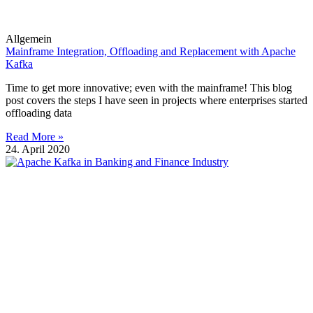
Allgemein
Mainframe Integration, Offloading and Replacement with Apache
Kafka
Time to get more innovative; even with the mainframe! This blog
post covers the steps I have seen in projects where enterprises started
offloading data
Read More »
24. April 2020