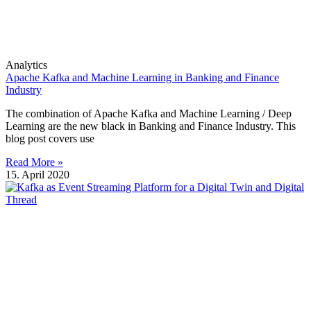
Analytics
Apache Kafka and Machine Learning in Banking and Finance
Industry
The combination of Apache Kafka and Machine Learning / Deep
Learning are the new black in Banking and Finance Industry. This
blog post covers use
Read More »
15. April 2020