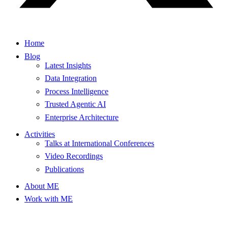
Home
Blog
Latest Insights
Data Integration
Process Intelligence
Trusted Agentic AI
Enterprise Architecture
Activities
Talks at International Conferences
Video Recordings
Publications
About ME
Work with ME