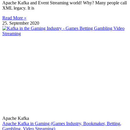
Apache Kafka and Event Streaming world! Why? Many people call
XML legacy. It is
Read More »
25. September 2020
Apache Kafka
Apache Kafka in Gaming (Games Industry, Bookmaker, Betting,
Gambling, Video Streaming)