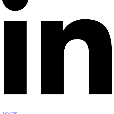
X-twitter