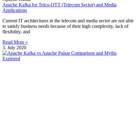
Apache Kafka for Telco-OTT (Telecom Sector) and Media
Applications
Current IT architectures in the telecom and media sector are not able
to satisfy business needs because of their high complexity, lack of
flexibility, and
Read More »
3. July 2020