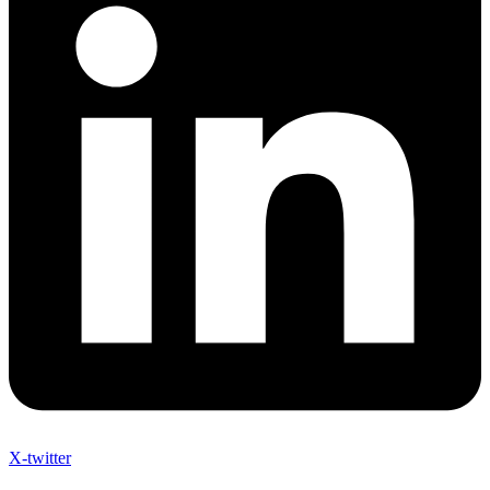
X-twitter