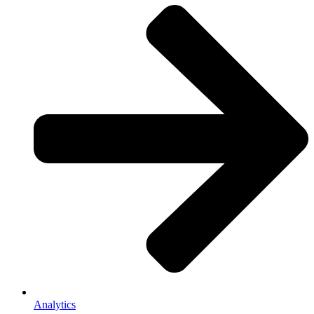
Analytics