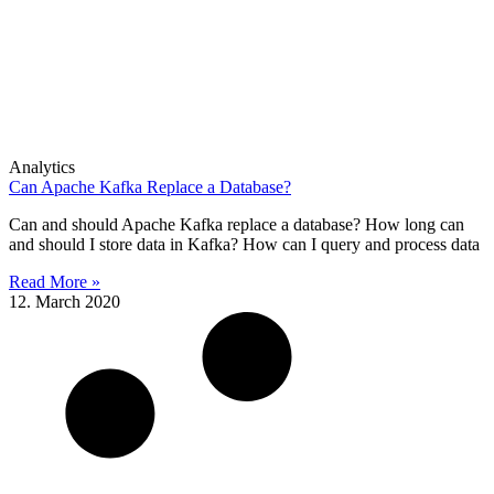
Analytics
Can Apache Kafka Replace a Database?
Can and should Apache Kafka replace a database? How long can
and should I store data in Kafka? How can I query and process data
Read More »
12. March 2020