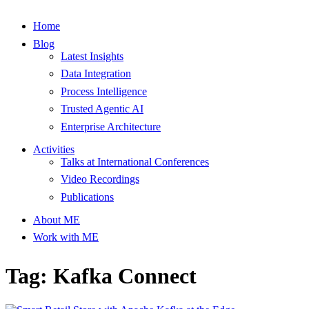
Home
Blog
Latest Insights
Data Integration
Process Intelligence
Trusted Agentic AI
Enterprise Architecture
Activities
Talks at International Conferences
Video Recordings
Publications
About ME
Work with ME
Tag: Kafka Connect