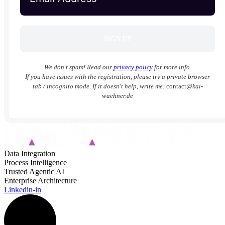
We don’t spam! Read our
privacy policy
for more info.
If you have issues with the registration, please try a private browser
tab / incognito mode. If it doesn't help, write me:
contact
@kai-
waehner.de
Data Integration
Process Intelligence
Trusted Agentic AI
Enterprise Architecture
Linkedin-in