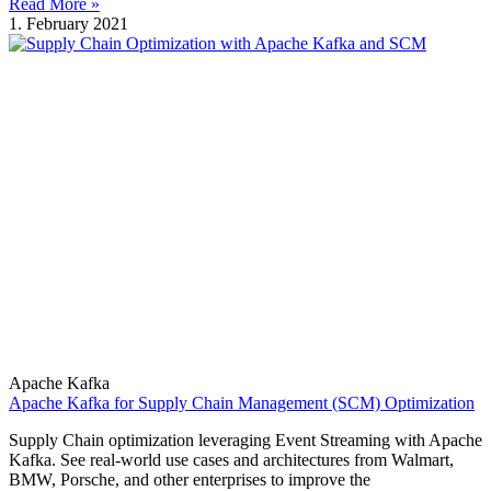
Read More »
1. February 2021
Apache Kafka
Apache Kafka for Supply Chain Management (SCM) Optimization
Supply Chain optimization leveraging Event Streaming with Apache
Kafka. See real-world use cases and architectures from Walmart,
BMW, Porsche, and other enterprises to improve the