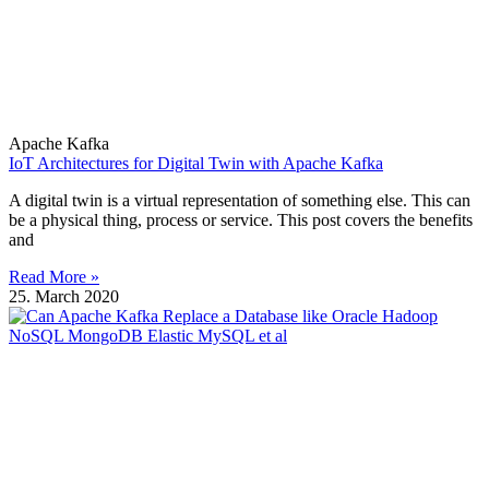
Apache Kafka
IoT Architectures for Digital Twin with Apache Kafka
A digital twin is a virtual representation of something else. This can
be a physical thing, process or service. This post covers the benefits
and
Read More »
25. March 2020