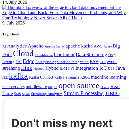
14. July 2026
Edge to Cloud and Back: Four Data Movement Problems, and Why
One Technology Never Solves All of Them
9. July 2026
Tag Cloud
Analytics
Apache
apache kafka
Big
AWS
Apache Camel
AI
Azure
Cloud
Confluent
Data
Data Streaming
Deep
Cloud-Native
Edge
ESB
event
EAI
Enterprise Application Integration
Learning
ETL
flink
Java
Hybrid
Integration
IoT
streaming
IBM
Hadoop
IIoT
J2EE
kafka
machine learning
kafka streams
Kafka Connect
KSQL
JEE
open source
Real
middleware
microservices
MQTT
Oracle
Stream Processing
Time
TIBCO
Streaming Analytics
SaaS
Spark
Don't miss my next