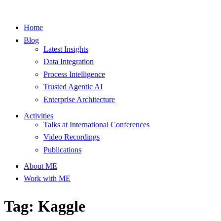
Home
Blog
Latest Insights
Data Integration
Process Intelligence
Trusted Agentic AI
Enterprise Architecture
Activities
Talks at International Conferences
Video Recordings
Publications
About ME
Work with ME
Tag: Kaggle