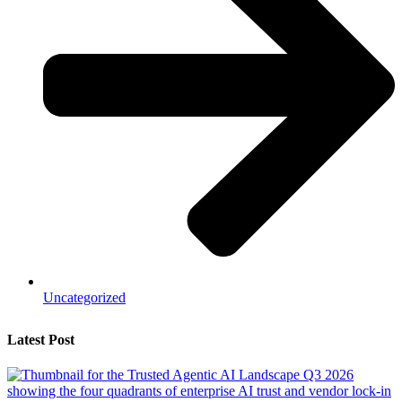
Uncategorized
Latest Post