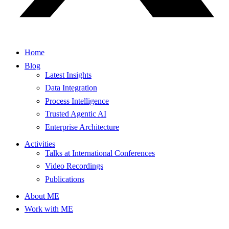
Home
Blog
Latest Insights
Data Integration
Process Intelligence
Trusted Agentic AI
Enterprise Architecture
Activities
Talks at International Conferences
Video Recordings
Publications
About ME
Work with ME