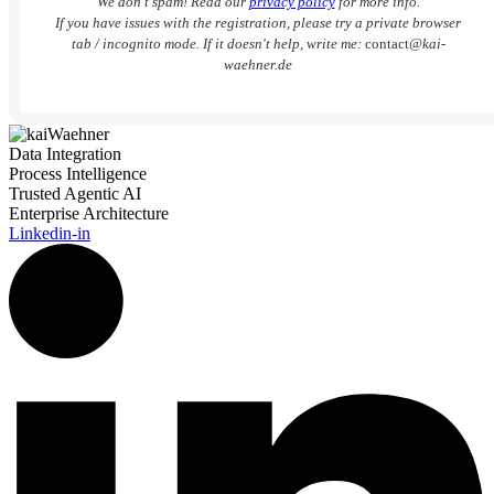
We don’t spam! Read our
privacy policy
for more info.
If you have issues with the registration, please try a private browser
tab / incognito mode. If it doesn't help, write me:
contact
@kai-
waehner.de
Data Integration
Process Intelligence
Trusted Agentic AI
Enterprise Architecture
Linkedin-in