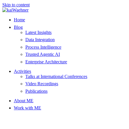
Skip to content
Home
Blog
Latest Insights
Data Integration
Process Intelligence
Trusted Agentic AI
Enterprise Architecture
Activities
Talks at International Conferences
Video Recordings
Publications
About ME
Work with ME