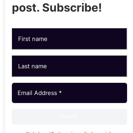
post. Subscribe!