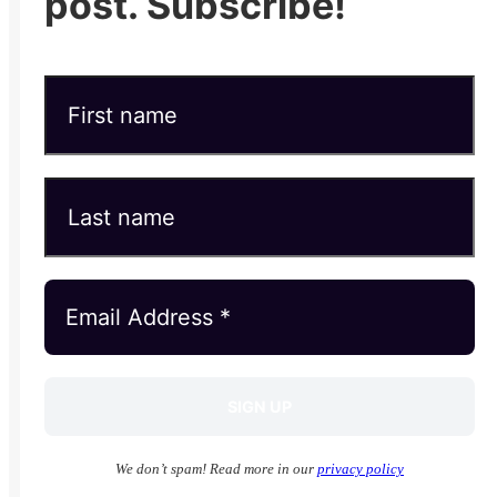
post. Subscribe!
We don’t spam! Read more in our
privacy policy