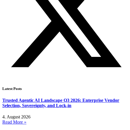
Latest Posts
Trusted Agentic AI Landscape Q3 2026: Enterprise Vendor
Selection, Sovereignty, and Lock-in
4. August 2026
Read More »