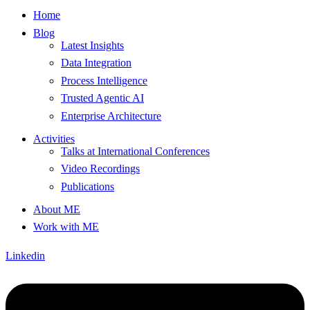
Home
Blog
Latest Insights
Data Integration
Process Intelligence
Trusted Agentic AI
Enterprise Architecture
Activities
Talks at International Conferences
Video Recordings
Publications
About ME
Work with ME
Linkedin