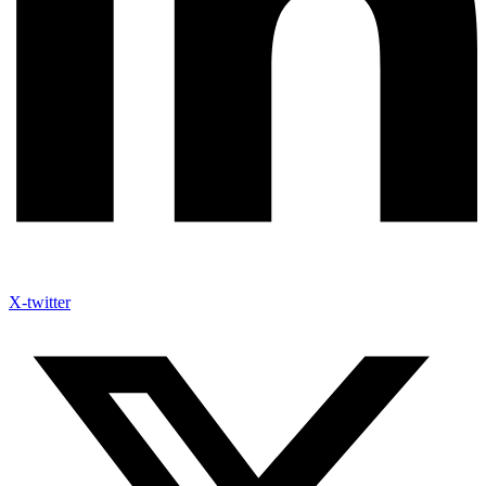
X-twitter