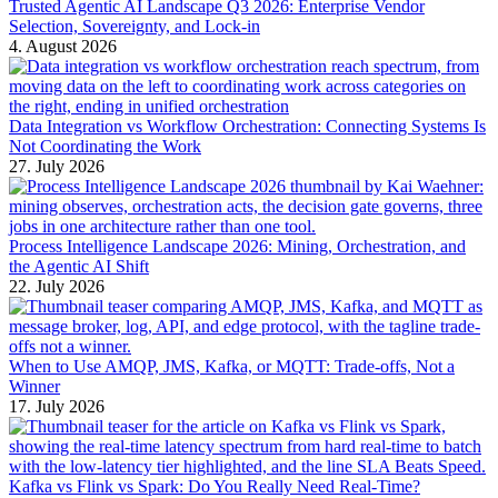
Trusted Agentic AI Landscape Q3 2026: Enterprise Vendor
Selection, Sovereignty, and Lock-in
4. August 2026
Data Integration vs Workflow Orchestration: Connecting Systems Is
Not Coordinating the Work
27. July 2026
Process Intelligence Landscape 2026: Mining, Orchestration, and
the Agentic AI Shift
22. July 2026
When to Use AMQP, JMS, Kafka, or MQTT: Trade-offs, Not a
Winner
17. July 2026
Kafka vs Flink vs Spark: Do You Really Need Real-Time?