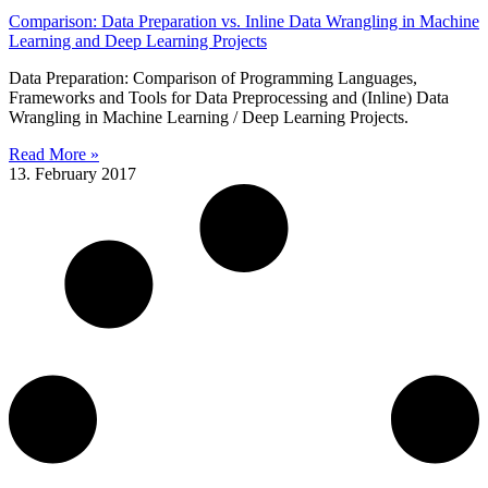
Comparison: Data Preparation vs. Inline Data Wrangling in Machine
Learning and Deep Learning Projects
Data Preparation: Comparison of Programming Languages,
Frameworks and Tools for Data Preprocessing and (Inline) Data
Wrangling in Machine Learning / Deep Learning Projects.
Read More »
13. February 2017