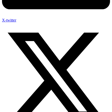
X-twitter