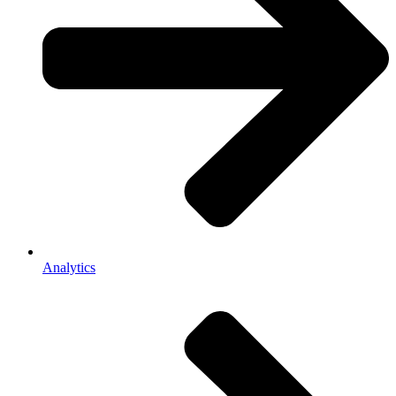
Analytics