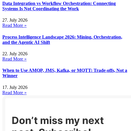
Data Integration vs Workflow Orchestration: Connecting
Systems Is Not Coordinating the Work
27. July 2026
Read More »
Process Intelligence Landscape 2026: Mining, Orchestration,
and the Agentic AI Shift
22. July 2026
Read More »
When to Use AMQP, JMS, Kafka, or MQTT: Trade-offs, Not a
Winner
17. July 2026
Read More »
Don’t miss my next