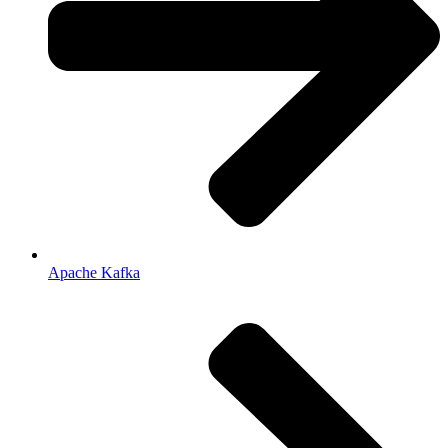
Apache Kafka