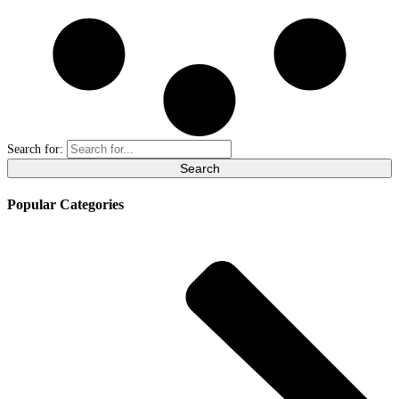
Search for:
Popular Categories