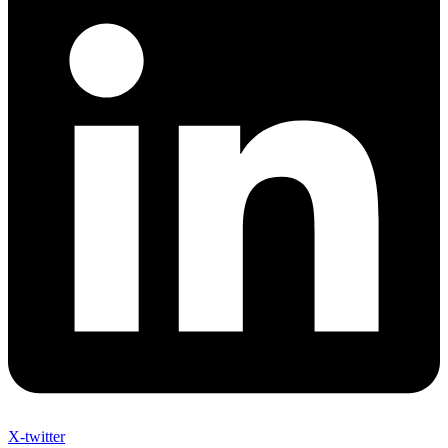
X-twitter