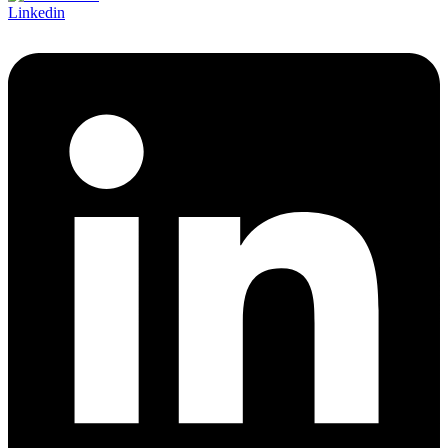
Linkedin