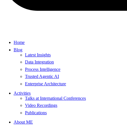
Home
Blog
Latest Insights
Data Integration
Process Intelligence
Trusted Agentic AI
Enterprise Architecture
Activities
Talks at International Conferences
Video Recordings
Publications
About ME