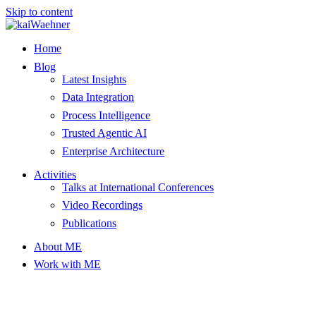
Skip to content
Home
Blog
Latest Insights
Data Integration
Process Intelligence
Trusted Agentic AI
Enterprise Architecture
Activities
Talks at International Conferences
Video Recordings
Publications
About ME
Work with ME