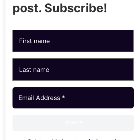
post. Subscribe!