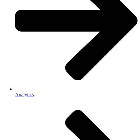
Analytics