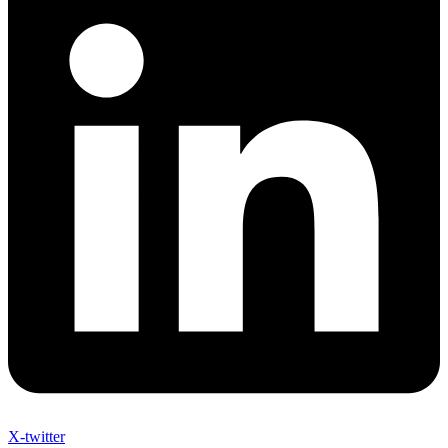
X-twitter