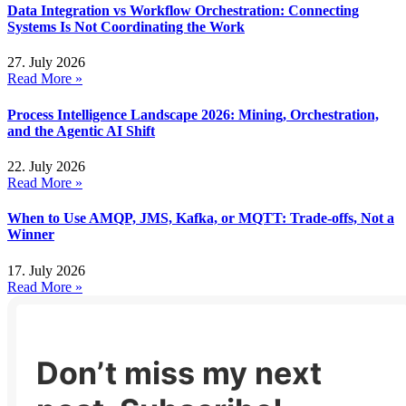
Data Integration vs Workflow Orchestration: Connecting
Systems Is Not Coordinating the Work
27. July 2026
Read More »
Process Intelligence Landscape 2026: Mining, Orchestration,
and the Agentic AI Shift
22. July 2026
Read More »
When to Use AMQP, JMS, Kafka, or MQTT: Trade-offs, Not a
Winner
17. July 2026
Read More »
Don’t miss my next