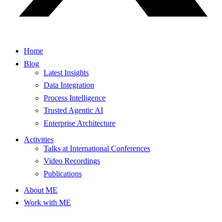
Home
Blog
Latest Insights
Data Integration
Process Intelligence
Trusted Agentic AI
Enterprise Architecture
Activities
Talks at International Conferences
Video Recordings
Publications
About ME
Work with ME