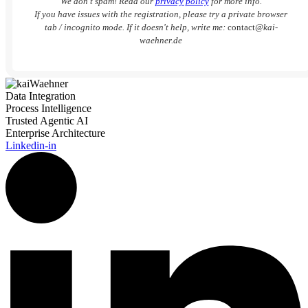
We don’t spam! Read our
privacy policy
for more info.
If you have issues with the registration, please try a private browser
tab / incognito mode. If it doesn't help, write me:
contact
@kai-
waehner.de
Data Integration
Process Intelligence
Trusted Agentic AI
Enterprise Architecture
Linkedin-in