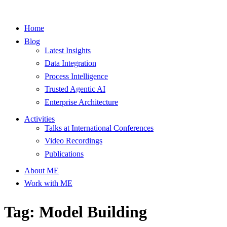
Home
Blog
Latest Insights
Data Integration
Process Intelligence
Trusted Agentic AI
Enterprise Architecture
Activities
Talks at International Conferences
Video Recordings
Publications
About ME
Work with ME
Tag: Model Building