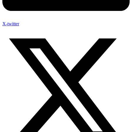
X-twitter