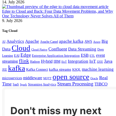
14. July 2026
Edge to Cloud and Back: Four Data Movement Problems, and Why
One Technology Never Solves All of Them
9. July 2026
Tag Cloud
Analytics
Apache
apache kafka
Big
AWS
Apache Camel
AI
Azure
Cloud
Confluent
Data
Data Streaming
Deep
Cloud-Native
Edge
ESB
event
EAI
Enterprise Application Integration
Learning
ETL
flink
Java
Hybrid
Integration
IoT
streaming
IBM
Hadoop
IIoT
J2EE
kafka
machine learning
kafka streams
Kafka Connect
KSQL
JEE
open source
Real
middleware
microservices
MQTT
Oracle
Stream Processing
Time
TIBCO
Streaming Analytics
SaaS
Spark
Don't miss my next