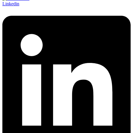
Linkedin