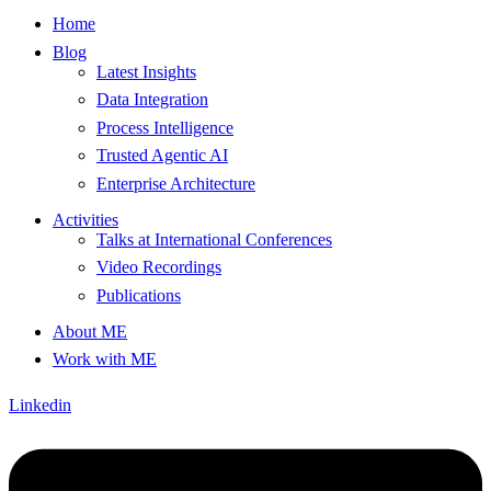
Home
Blog
Latest Insights
Data Integration
Process Intelligence
Trusted Agentic AI
Enterprise Architecture
Activities
Talks at International Conferences
Video Recordings
Publications
About ME
Work with ME
Linkedin