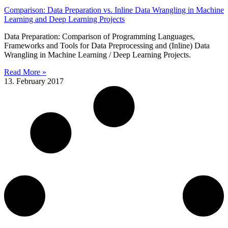
Comparison: Data Preparation vs. Inline Data Wrangling in Machine
Learning and Deep Learning Projects
Data Preparation: Comparison of Programming Languages,
Frameworks and Tools for Data Preprocessing and (Inline) Data
Wrangling in Machine Learning / Deep Learning Projects.
Read More »
13. February 2017