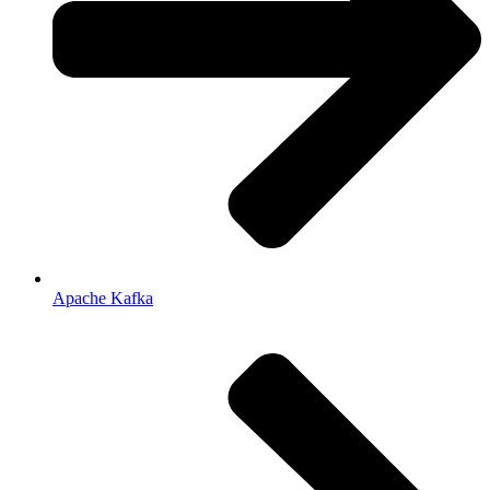
Apache Kafka