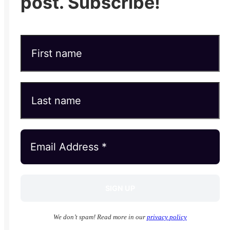
post. Subscribe!
We don’t spam! Read more in our
privacy policy