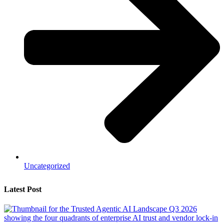
Uncategorized
Latest Post