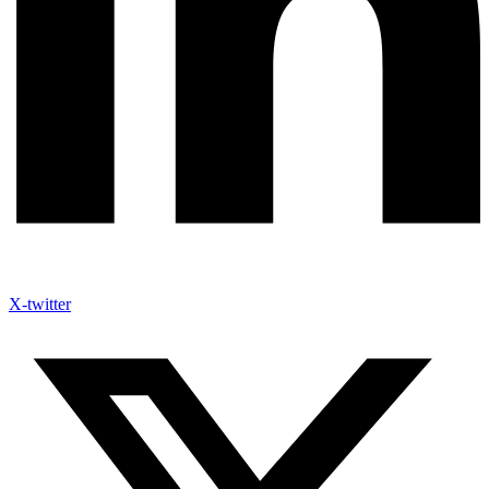
X-twitter