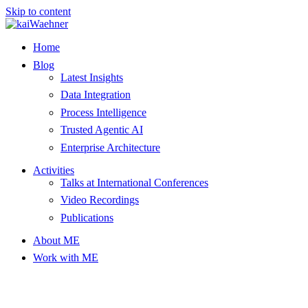
Skip to content
Home
Blog
Latest Insights
Data Integration
Process Intelligence
Trusted Agentic AI
Enterprise Architecture
Activities
Talks at International Conferences
Video Recordings
Publications
About ME
Work with ME