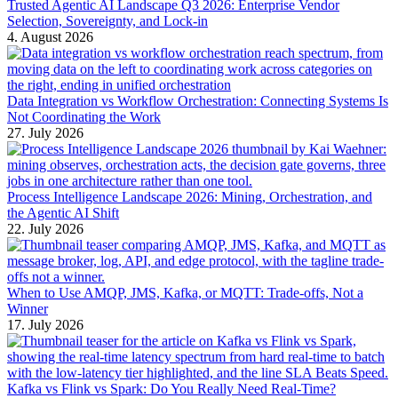
Trusted Agentic AI Landscape Q3 2026: Enterprise Vendor
Selection, Sovereignty, and Lock-in
4. August 2026
Data Integration vs Workflow Orchestration: Connecting Systems Is
Not Coordinating the Work
27. July 2026
Process Intelligence Landscape 2026: Mining, Orchestration, and
the Agentic AI Shift
22. July 2026
When to Use AMQP, JMS, Kafka, or MQTT: Trade-offs, Not a
Winner
17. July 2026
Kafka vs Flink vs Spark: Do You Really Need Real-Time?