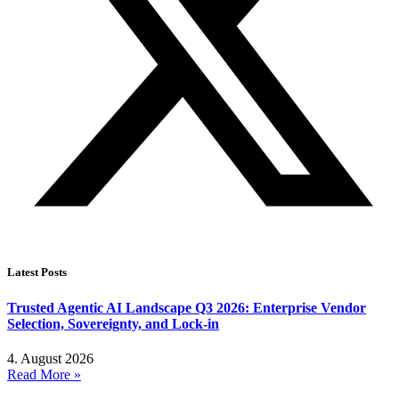
Latest Posts
Trusted Agentic AI Landscape Q3 2026: Enterprise Vendor
Selection, Sovereignty, and Lock-in
4. August 2026
Read More »