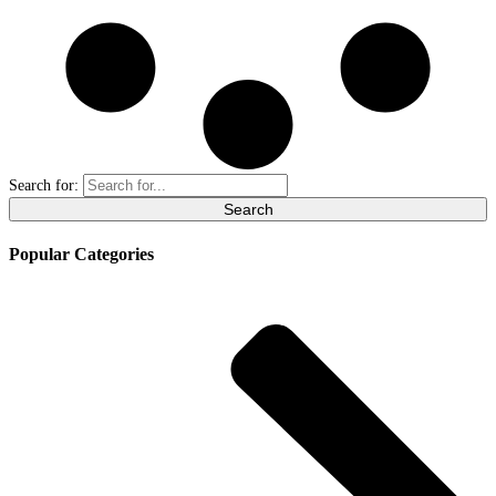
Search for:
Popular Categories