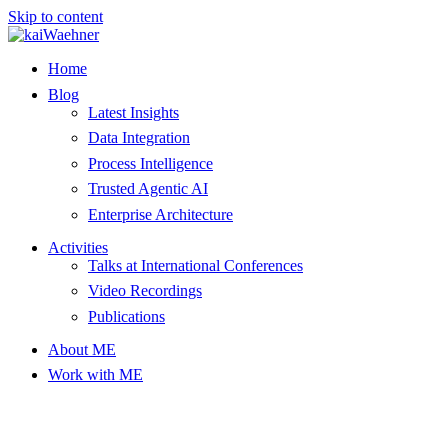
Skip to content
Home
Blog
Latest Insights
Data Integration
Process Intelligence
Trusted Agentic AI
Enterprise Architecture
Activities
Talks at International Conferences
Video Recordings
Publications
About ME
Work with ME