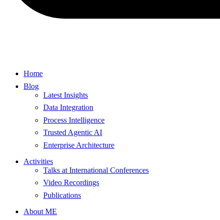
Home
Blog
Latest Insights
Data Integration
Process Intelligence
Trusted Agentic AI
Enterprise Architecture
Activities
Talks at International Conferences
Video Recordings
Publications
About ME