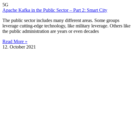
5G
Apache Kafka in the Public Sector – Part 2: Smart City
The public sector includes many different areas. Some groups
leverage cutting-edge technology, like military leverage. Others like
the public administration are years or even decades
Read More »
12. October 2021