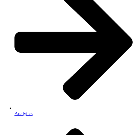
Analytics