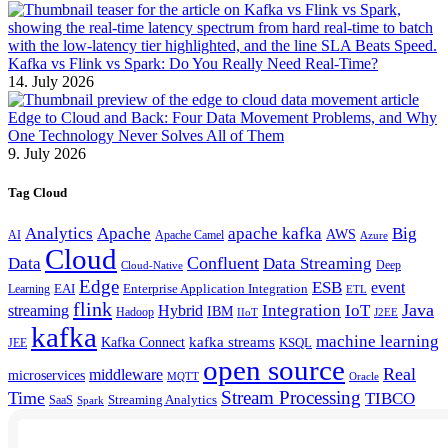
Kafka vs Flink vs Spark: Do You Really Need Real-Time?
14. July 2026
Edge to Cloud and Back: Four Data Movement Problems, and Why
One Technology Never Solves All of Them
9. July 2026
Tag Cloud
Analytics
Apache
apache kafka
Big
AWS
Apache Camel
AI
Azure
Cloud
Confluent
Data
Data Streaming
Deep
Cloud-Native
Edge
ESB
event
EAI
Enterprise Application Integration
Learning
ETL
flink
Java
Hybrid
Integration
IoT
streaming
IBM
Hadoop
IIoT
J2EE
kafka
machine learning
kafka streams
Kafka Connect
KSQL
JEE
open source
Real
middleware
microservices
MQTT
Oracle
Stream Processing
Time
TIBCO
Streaming Analytics
SaaS
Spark