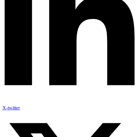
X-twitter