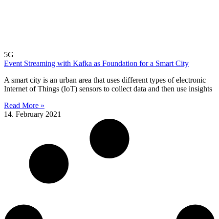
5G
Event Streaming with Kafka as Foundation for a Smart City
A smart city is an urban area that uses different types of electronic
Internet of Things (IoT) sensors to collect data and then use insights
Read More »
14. February 2021