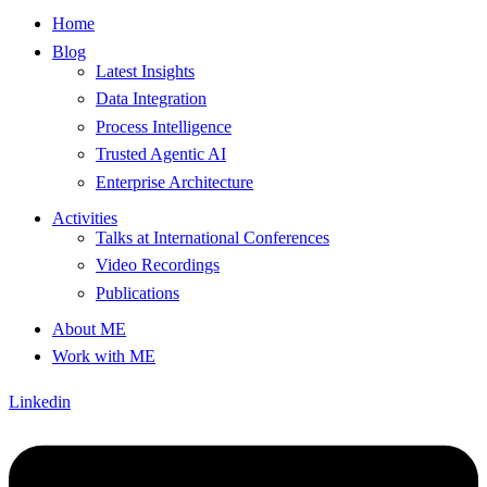
Home
Blog
Latest Insights
Data Integration
Process Intelligence
Trusted Agentic AI
Enterprise Architecture
Activities
Talks at International Conferences
Video Recordings
Publications
About ME
Work with ME
Linkedin