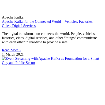
Apache Kafka
Apache Kafka for the Connected World – Vehicles, Factories,
Cities, Digital Services
The digital transformation connects the world. People, vehicles,
factories, cities, digital services, and other “things” communicate
with each other in real-time to provide a safe
Read More »
1. March 2021