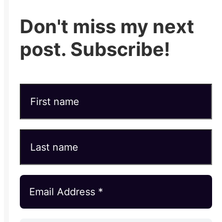
Don't miss my next
post. Subscribe!