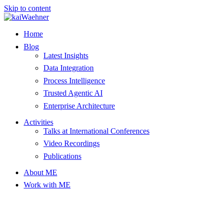
Skip to content
Home
Blog
Latest Insights
Data Integration
Process Intelligence
Trusted Agentic AI
Enterprise Architecture
Activities
Talks at International Conferences
Video Recordings
Publications
About ME
Work with ME