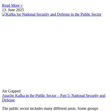
Read More »
13. June 2025
Air Gapped
Apache Kafka in the Public Sector – Part 5: National Security and
Defense
The public sector includes many different areas. Some groups