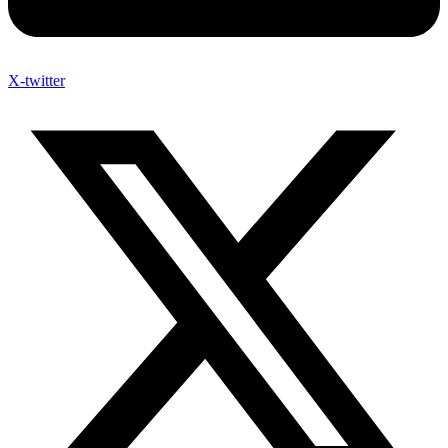
X-twitter