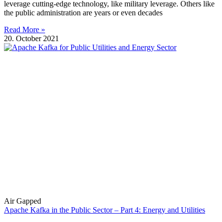
leverage cutting-edge technology, like military leverage. Others like
the public administration are years or even decades
Read More »
20. October 2021
Air Gapped
Apache Kafka in the Public Sector – Part 4: Energy and Utilities