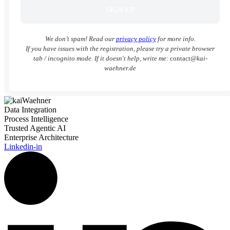
We don’t spam! Read our
privacy policy
for more info.
If you have issues with the registration, please try a private browser
tab / incognito mode. If it doesn't help, write me:
contact
@kai-
waehner.de
Data Integration
Process Intelligence
Trusted Agentic AI
Enterprise Architecture
Linkedin-in