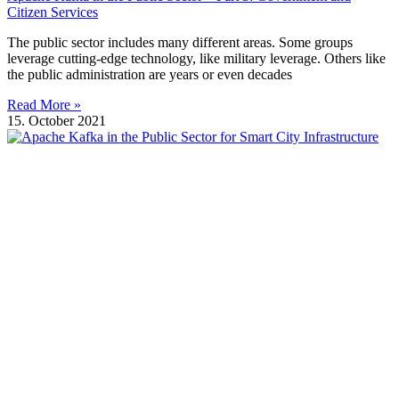
Citizen Services
The public sector includes many different areas. Some groups
leverage cutting-edge technology, like military leverage. Others like
the public administration are years or even decades
Read More »
15. October 2021