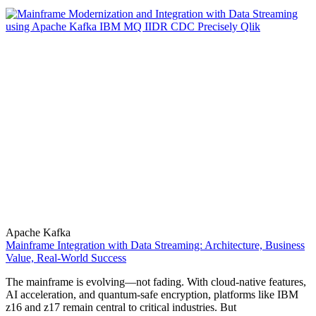
Apache Kafka
Mainframe Integration with Data Streaming: Architecture, Business
Value, Real-World Success
The mainframe is evolving—not fading. With cloud-native features,
AI acceleration, and quantum-safe encryption, platforms like IBM
z16 and z17 remain central to critical industries. But