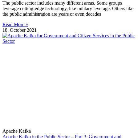
The public sector includes many different areas. Some groups
leverage cutting-edge technology, like military leverage. Others like
the public administration are years or even decades
Read More »
18. October 2021
Apache Kafka
Apache Kafka in the Public Sector – Part 3: Government and