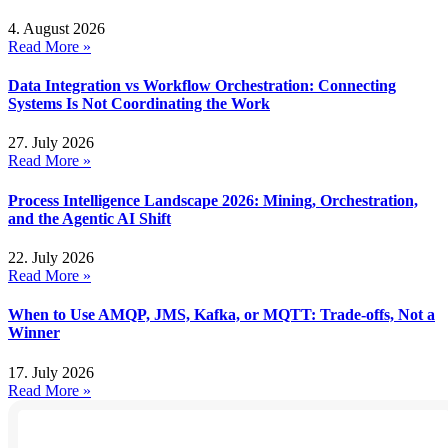
4. August 2026
Read More »
Data Integration vs Workflow Orchestration: Connecting
Systems Is Not Coordinating the Work
27. July 2026
Read More »
Process Intelligence Landscape 2026: Mining, Orchestration,
and the Agentic AI Shift
22. July 2026
Read More »
When to Use AMQP, JMS, Kafka, or MQTT: Trade-offs, Not a
Winner
17. July 2026
Read More »