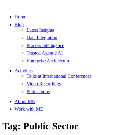
Home
Blog
Latest Insights
Data Integration
Process Intelligence
Trusted Agentic AI
Enterprise Architecture
Activities
Talks at International Conferences
Video Recordings
Publications
About ME
Work with ME
Tag: Public Sector