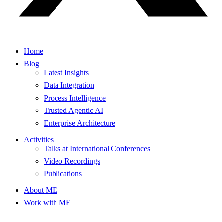
Home
Blog
Latest Insights
Data Integration
Process Intelligence
Trusted Agentic AI
Enterprise Architecture
Activities
Talks at International Conferences
Video Recordings
Publications
About ME
Work with ME