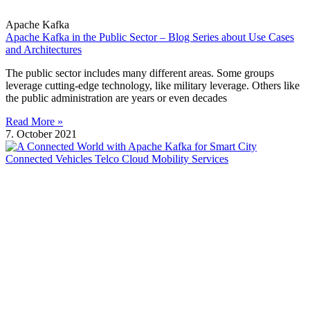
Apache Kafka
Apache Kafka in the Public Sector – Blog Series about Use Cases
and Architectures
The public sector includes many different areas. Some groups
leverage cutting-edge technology, like military leverage. Others like
the public administration are years or even decades
Read More »
7. October 2021