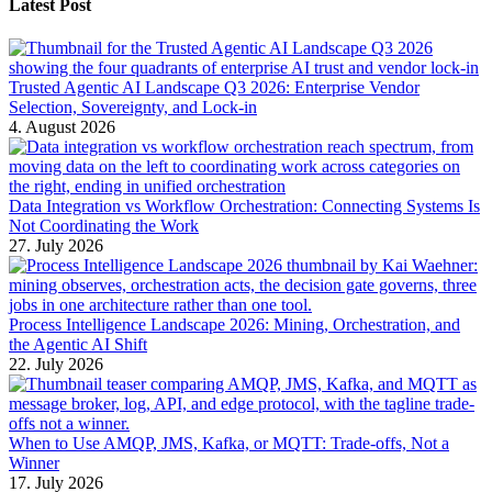
Latest Post
Trusted Agentic AI Landscape Q3 2026: Enterprise Vendor
Selection, Sovereignty, and Lock-in
4. August 2026
Data Integration vs Workflow Orchestration: Connecting Systems Is
Not Coordinating the Work
27. July 2026
Process Intelligence Landscape 2026: Mining, Orchestration, and
the Agentic AI Shift
22. July 2026
When to Use AMQP, JMS, Kafka, or MQTT: Trade-offs, Not a
Winner
17. July 2026