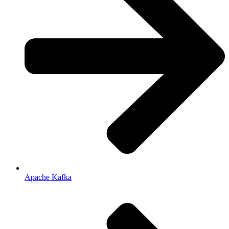
Apache Kafka