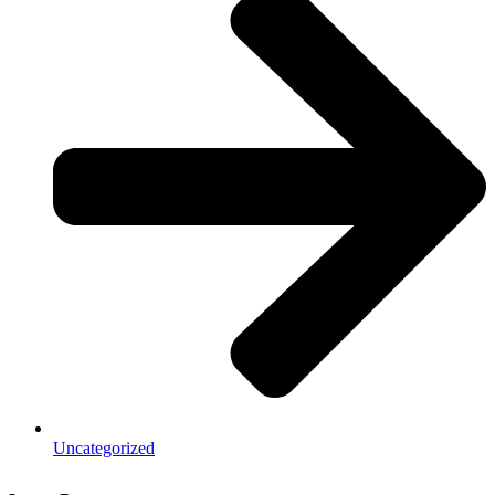
Uncategorized