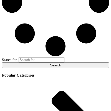
Search for:
Popular Categories