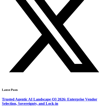
Latest Posts
Trusted Agentic AI Landscape Q3 2026: Enterprise Vendor
Selection, Sovereignty, and Lock-in