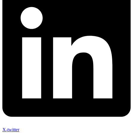
X-twitter