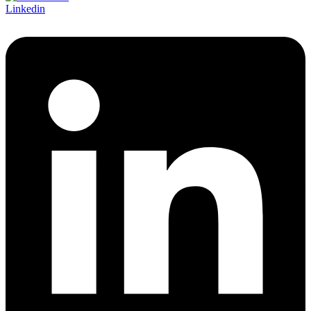
Linkedin