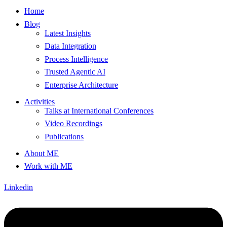
Home
Blog
Latest Insights
Data Integration
Process Intelligence
Trusted Agentic AI
Enterprise Architecture
Activities
Talks at International Conferences
Video Recordings
Publications
About ME
Work with ME
Linkedin