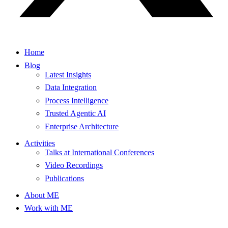
Home
Blog
Latest Insights
Data Integration
Process Intelligence
Trusted Agentic AI
Enterprise Architecture
Activities
Talks at International Conferences
Video Recordings
Publications
About ME
Work with ME