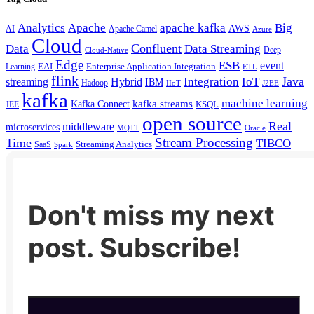
Analytics
Apache
apache kafka
Big
AWS
Apache Camel
AI
Azure
Cloud
Confluent
Data
Data Streaming
Deep
Cloud-Native
Edge
ESB
event
EAI
Enterprise Application Integration
Learning
ETL
flink
Java
Hybrid
Integration
IoT
streaming
IBM
Hadoop
IIoT
J2EE
kafka
machine learning
kafka streams
Kafka Connect
KSQL
JEE
open source
Real
middleware
microservices
MQTT
Oracle
Stream Processing
Time
TIBCO
Streaming Analytics
SaaS
Spark
Don't miss my next
post. Subscribe!