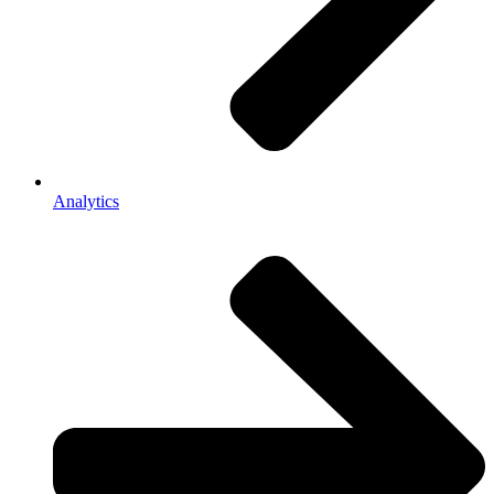
Analytics