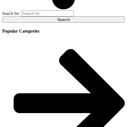
Search for:
Popular Categories