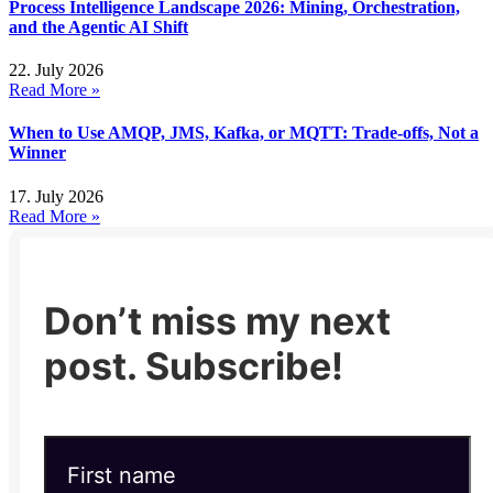
Process Intelligence Landscape 2026: Mining, Orchestration,
and the Agentic AI Shift
22. July 2026
Read More »
When to Use AMQP, JMS, Kafka, or MQTT: Trade-offs, Not a
Winner
17. July 2026
Read More »
Don’t miss my next
post. Subscribe!