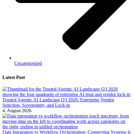
Uncategorized
Latest Post
Trusted Agentic AI Landscape Q3 2026: Enterprise Vendor
Selection, Sovereignty, and Lock-in
4. August 2026
Data Integration vs Workflow Orchestration: Connecting Systems Is