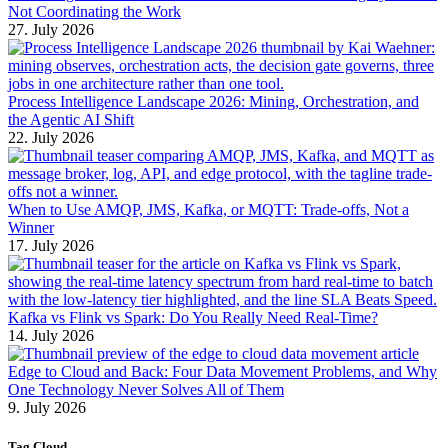
Not Coordinating the Work
27. July 2026
Process Intelligence Landscape 2026: Mining, Orchestration, and
the Agentic AI Shift
22. July 2026
When to Use AMQP, JMS, Kafka, or MQTT: Trade-offs, Not a
Winner
17. July 2026
Kafka vs Flink vs Spark: Do You Really Need Real-Time?
14. July 2026
Edge to Cloud and Back: Four Data Movement Problems, and Why
One Technology Never Solves All of Them
9. July 2026
Tag Cloud