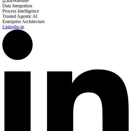
Data Integration
Process Intelligence
Trusted Agentic AI
Enterprise Architecture
Linkedin-in