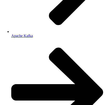
Apache Kafka