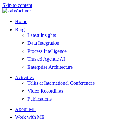
Skip to content
Home
Blog
Latest Insights
Data Integration
Process Intelligence
Trusted Agentic AI
Enterprise Architecture
Activities
Talks at International Conferences
Video Recordings
Publications
About ME
Work with ME