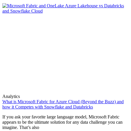
Analytics
What is Microsoft Fabric for Azure Cloud (Beyond the Buzz) and
how it Competes with Snowflake and Databricks
If you ask your favorite large language model, Microsoft Fabric
appears to be the ultimate solution for any data challenge you can
imagine. That’s also