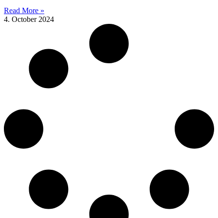
Read More »
4. October 2024