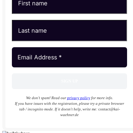
We don’t spam! Read our
privacy policy
for more info.
If you have issues with the registration, please try a private browser
tab / incognito mode. If it doesn't help, write me:
contact
@kai-
waehner.de