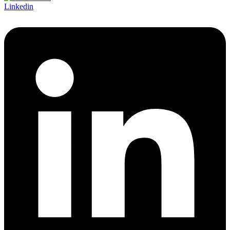
Linkedin