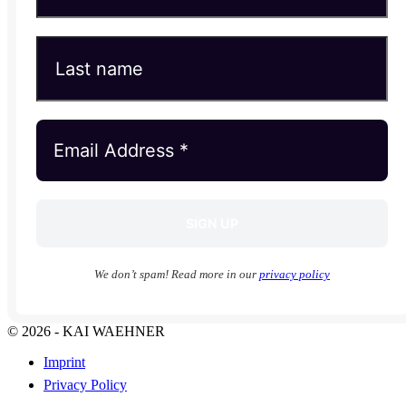
We don’t spam! Read more in our
privacy policy
© 2026 - KAI WAEHNER
Imprint
Privacy Policy