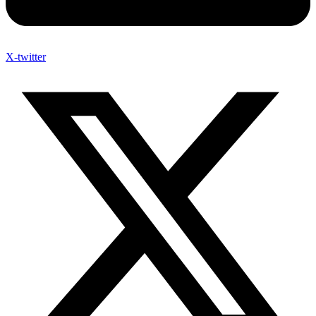
X-twitter