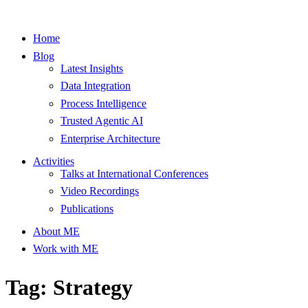
Home
Blog
Latest Insights
Data Integration
Process Intelligence
Trusted Agentic AI
Enterprise Architecture
Activities
Talks at International Conferences
Video Recordings
Publications
About ME
Work with ME
Tag: Strategy