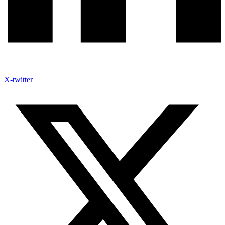
X-twitter