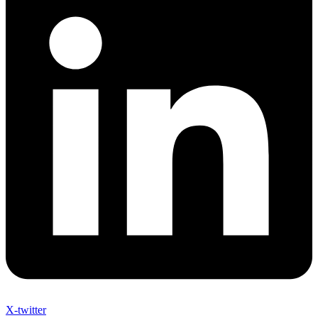
X-twitter