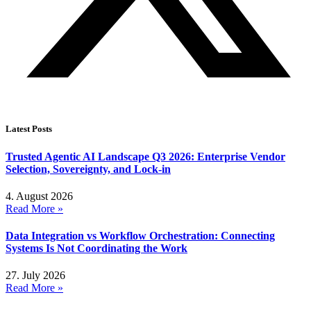
Latest Posts
Trusted Agentic AI Landscape Q3 2026: Enterprise Vendor
Selection, Sovereignty, and Lock-in
4. August 2026
Read More »
Data Integration vs Workflow Orchestration: Connecting
Systems Is Not Coordinating the Work
27. July 2026
Read More »