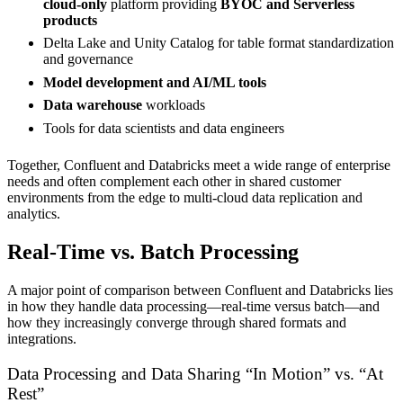
cloud-only
platform providing
BYOC and Serverless
products
Delta Lake and Unity Catalog for table format standardization
and governance
Model development and AI/ML tools
Data warehouse
workloads
Tools for data scientists and data engineers
Together, Confluent and Databricks meet a wide range of enterprise
needs and often complement each other in shared customer
environments from the edge to multi-cloud data replication and
analytics.
Real-Time vs. Batch Processing
A major point of comparison between Confluent and Databricks lies
in how they handle data processing—real-time versus batch—and
how they increasingly converge through shared formats and
integrations.
Data Processing and Data Sharing “In Motion” vs. “At
Rest”