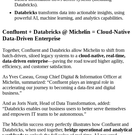
Databricks).
Databricks
transforms data into actionable insights, using
powerful AI, machine learning, and analytics capabilities.
Confluent + Databricks @ Michelin = Cloud-Native
Data-Driven Enterprise
Together, Confluent and Databricks allow Michelin to shift from
batch-driven, siloed legacy systems to a
cloud-native, real-time,
data-driven enterprise
—paving the road toward higher agility,
efficiency, and customer satisfaction.
As Yves Caseau, Group Chief Digital & Information Officer at
Michelin, summarized:
“Confluent plays an integral role in
accelerating our journey to becoming a data-first and digital
business.”
And as Joris Nurit, Head of Data Transformation, added:
“Databricks enables our business users to better serve themselves
and empowers IT teams to be autonomous.”
The Michelin success story perfectly illustrates how Confluent and
Databricks, when used together,
bridge operational and analytical