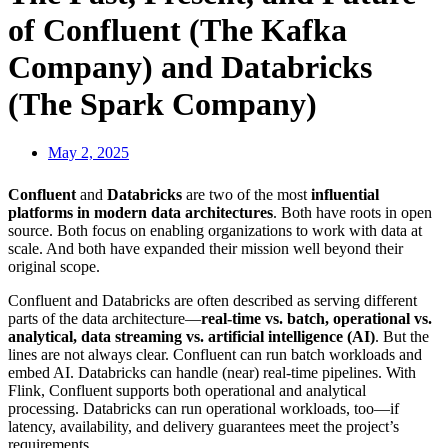
of Confluent (The Kafka
Company) and Databricks
(The Spark Company)
May 2, 2025
Confluent
and
Databricks
are two of the most
influential
platforms in modern data architectures
. Both have roots in open
source. Both focus on enabling organizations to work with data at
scale. And both have expanded their mission well beyond their
original scope.
Confluent and Databricks are often described as serving different
parts of the data architecture—
real-time vs. batch, operational vs.
analytical, data streaming vs. artificial intelligence (AI)
. But the
lines are not always clear. Confluent can run batch workloads and
embed AI. Databricks can handle (near) real-time pipelines. With
Flink, Confluent supports both operational and analytical
processing. Databricks can run operational workloads, too—if
latency, availability, and delivery guarantees meet the project’s
requirements.