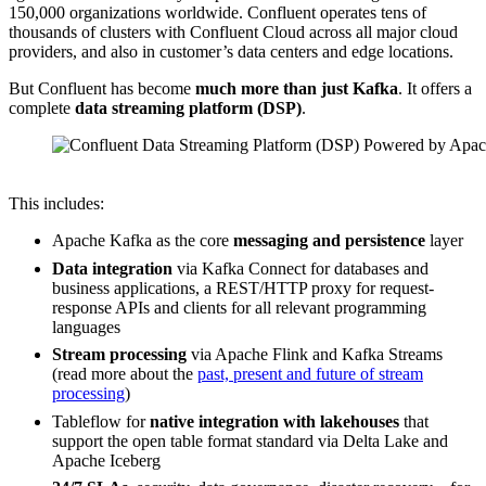
150,000 organizations worldwide. Confluent operates tens of
thousands of clusters with Confluent Cloud across all major cloud
providers, and also in customer’s data centers and edge locations.
But Confluent has become
much more than just Kafka
. It offers a
complete
data streaming platform (DSP)
.
Source: Confluent
This includes:
Apache Kafka as the core
messaging and persistence
layer
Data integration
via Kafka Connect for databases and
business applications, a REST/HTTP proxy for request-
response APIs and clients for all relevant programming
languages
Stream processing
via Apache Flink and Kafka Streams
(read more about the
past, present and future of stream
processing
)
Tableflow for
native integration with lakehouses
that
support the open table format standard via Delta Lake and
Apache Iceberg