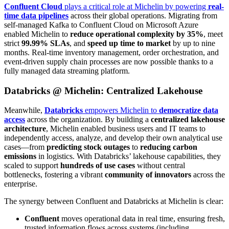
Confluent Cloud
plays a critical role at Michelin by powering
real-
time data pipelines
across their global operations. Migrating from
self-managed Kafka to Confluent Cloud on Microsoft Azure
enabled Michelin to
reduce operational complexity by 35%
, meet
strict
99.99% SLAs
, and
speed up
time to market
by up to nine
months. Real-time inventory management, order orchestration, and
event-driven supply chain processes are now possible thanks to a
fully managed data streaming platform.
Databricks @ Michelin: Centralized Lakehouse
Meanwhile,
Databricks
empowers Michelin to
democratize data
access
across the organization. By building a
centralized lakehouse
architecture
, Michelin enabled business users and IT teams to
independently access, analyze, and develop their own analytical use
cases—from
predicting stock outages
to
reducing carbon
emissions
in logistics. With Databricks’ lakehouse capabilities, they
scaled to support
hundreds of use cases
without central
bottlenecks, fostering a vibrant
community of innovators
across the
enterprise.
The synergy between Confluent and Databricks at Michelin is clear:
Confluent
moves operational data in real time, ensuring fresh,
trusted information flows across systems (including