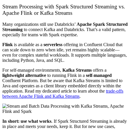
Stream Processing with Spark Structured Streaming vs.
Apache Flink or Kafka Streams
Many organizations still use Databricks’
Apache Spark Structured
Streaming
to connect Kafka and Databricks. That’s a valid pattern,
especially for teams with Spark expertise.
Flink
is available as a
serverless
offering in Confluent Cloud that
can scale down to zero when idle, yet remains highly scalable—
even for complex stateful workloads. It supports multiple languages,
including Python, Java, and SQL.
For self-managed environments,
Kafka Streams
offers a
lightweight alternative
to running Flink in a
self-managed
Confluent Platform. But be aware that Kafka Streams is limited to
Java and operates as a client library embedded directly within the
application. Read my dedicated article to learn about the
trade-offs
between Apache Flink and Kafka Streams
.
In short: use what works
. If Spark Structured Streaming is already
in place and meets your needs, keep it. But for new use cases,