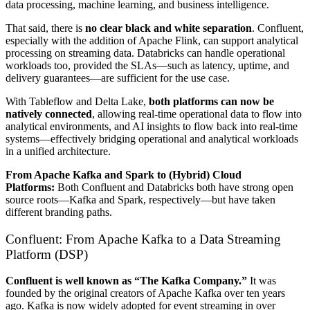
data processing, machine learning, and business intelligence.
That said, there is
no clear black and white separation
. Confluent,
especially with the addition of Apache Flink, can support analytical
processing on streaming data. Databricks can handle operational
workloads too, provided the SLAs—such as latency, uptime, and
delivery guarantees—are sufficient for the use case.
With Tableflow and Delta Lake,
both platforms can now be
natively connected
, allowing real-time operational data to flow into
analytical environments, and AI insights to flow back into real-time
systems—effectively bridging operational and analytical workloads
in a unified architecture.
From Apache Kafka and Spark to (Hybrid) Cloud
Platforms:
Both Confluent and Databricks both have strong open
source roots—Kafka and Spark, respectively—but have taken
different branding paths.
Confluent: From Apache Kafka to a Data Streaming
Platform (DSP)
Confluent is well known as “The Kafka Company.”
It was
founded by the original creators of Apache Kafka over ten years
ago. Kafka is now widely adopted for event streaming in over