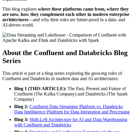
This blog explores
where these platforms came from, where they
are now, how they complement each other in modern enterprise
architectures
—and why their roles are future-proof in a data- and
AI-driven world.
About the Confluent and Databricks Blog
Series
This article is part of a blog series exploring the growing roles of
Confluent and Databricks in modern data and AI architectures:
Blog 1 (THIS ARTICLE):
The Past, Present and Future of
Confluent (The Kafka Company) and Databricks (The Spark
Company)
Blog 2:
Confluent Data Streaming Platform vs. Databricks
Data Intelligence Platform for Data Integration and Processing
Blog 3:
Shift-Left Architecture for AI and Data Warehousing
with Confluent and Databricks