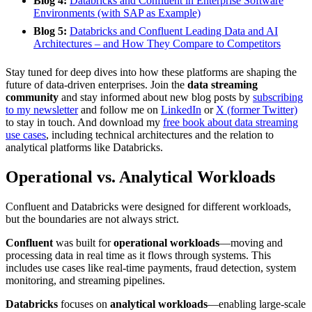
Blog 4:
Databricks and Confluent in Enterprise Software
Environments (with SAP as Example)
Blog 5:
Databricks and Confluent Leading Data and AI
Architectures – and How They Compare to Competitors
Stay tuned for deep dives into how these platforms are shaping the
future of data-driven enterprises. Join the
data streaming
community
and stay informed about new blog posts by
subscribing
to my newsletter
and follow me on
LinkedIn
or
X (former Twitter)
to stay in touch. And download my
free book about data streaming
use cases
, including technical architectures and the relation to
analytical platforms like Databricks.
Operational vs. Analytical Workloads
Confluent and Databricks were designed for different workloads,
but the boundaries are not always strict.
Confluent
was built for
operational workloads
—moving and
processing data in real time as it flows through systems. This
includes use cases like real-time payments, fraud detection, system
monitoring, and streaming pipelines.
Databricks
focuses on
analytical workloads
—enabling large-scale