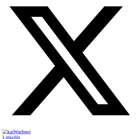
Linkedin