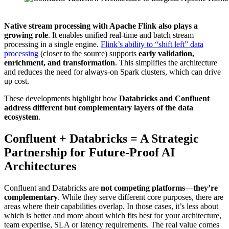
Source: Confluent
Native stream processing with Apache Flink also plays a
growing role
. It enables unified real-time and batch stream
processing in a single engine.
Flink’s ability to “shift left” data
processing
(closer to the source) supports
early validation,
enrichment, and transformation
. This simplifies the architecture
and reduces the need for always-on Spark clusters, which can drive
up cost.
These developments highlight how
Databricks and Confluent
address different but complementary layers of the data
ecosystem
.
Confluent + Databricks = A Strategic
Partnership for Future-Proof AI
Architectures
Confluent and Databricks are
not competing platforms—they’re
complementary
. While they serve different core purposes, there are
areas where their capabilities overlap. In those cases, it’s less about
which is better and more about which fits best for your architecture,
team expertise, SLA or latency requirements. The real value comes