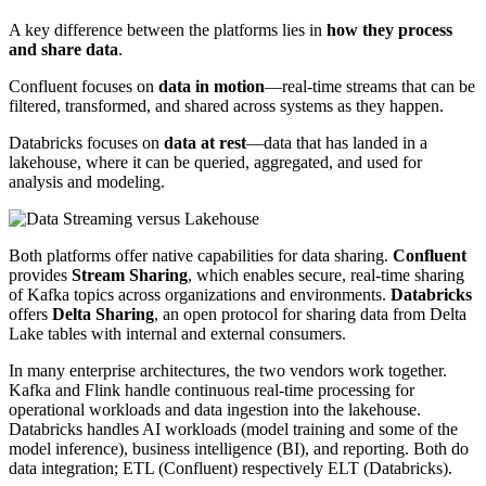
A key difference between the platforms lies in
how they process
and share data
.
Confluent focuses on
data in motion
—real-time streams that can be
filtered, transformed, and shared across systems as they happen.
Databricks focuses on
data at rest
—data that has landed in a
lakehouse, where it can be queried, aggregated, and used for
analysis and modeling.
Both platforms offer native capabilities for data sharing.
Confluent
provides
Stream Sharing
, which enables secure, real-time sharing
of Kafka topics across organizations and environments.
Databricks
offers
Delta Sharing
, an open protocol for sharing data from Delta
Lake tables with internal and external consumers.
In many enterprise architectures, the two vendors work together.
Kafka and Flink handle continuous real-time processing for
operational workloads and data ingestion into the lakehouse.
Databricks handles AI workloads (model training and some of the
model inference), business intelligence (BI), and reporting. Both do
data integration; ETL (Confluent) respectively ELT (Databricks).