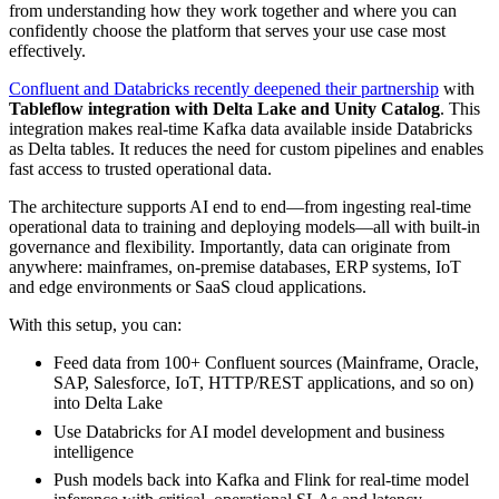
from understanding how they work together and where you can
confidently choose the platform that serves your use case most
effectively.
Confluent and Databricks recently deepened their partnership
with
Tableflow integration with Delta Lake and Unity Catalog
. This
integration makes real-time Kafka data available inside Databricks
as Delta tables. It reduces the need for custom pipelines and enables
fast access to trusted operational data.
The architecture supports AI end to end—from ingesting real-time
operational data to training and deploying models—all with built-in
governance and flexibility. Importantly, data can originate from
anywhere: mainframes, on-premise databases, ERP systems, IoT
and edge environments or SaaS cloud applications.
With this setup, you can:
Feed data from 100+ Confluent sources (Mainframe, Oracle,
SAP, Salesforce, IoT, HTTP/REST applications, and so on)
into Delta Lake
Use Databricks for AI model development and business
intelligence
Push models back into Kafka and Flink for real-time model