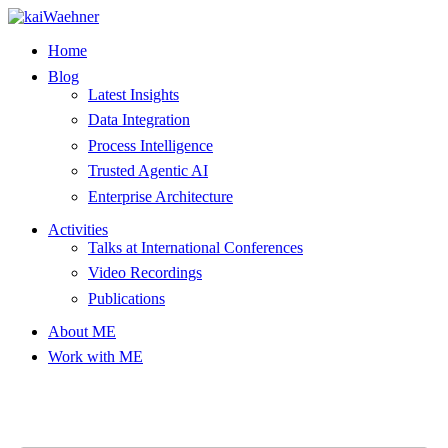
Skip
to
Home
content
Blog
Latest Insights
Data Integration
Process Intelligence
Trusted Agentic AI
Enterprise Architecture
Activities
Talks at International Conferences
Video Recordings
Publications
About ME
Work with ME