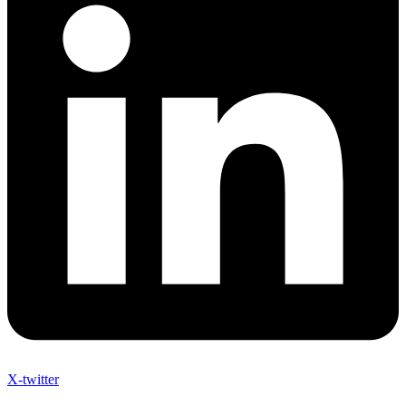
X-twitter