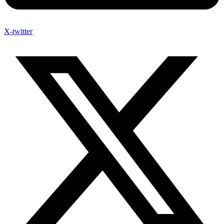
X-twitter