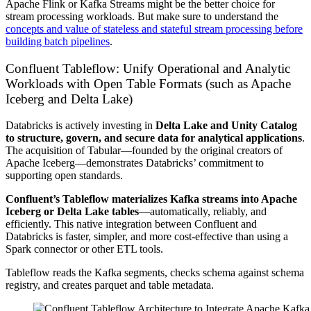
Apache Flink or Kafka Streams might be the better choice for
stream processing workloads. But make sure to understand the
concepts and value of stateless and stateful stream processing before
building batch pipelines
.
Confluent Tableflow: Unify Operational and Analytic
Workloads with Open Table Formats (such as Apache
Iceberg and Delta Lake)
Databricks is actively investing in
Delta Lake and Unity Catalog
to structure, govern, and secure data for analytical applications
.
The acquisition of Tabular—founded by the original creators of
Apache Iceberg—demonstrates Databricks’ commitment to
supporting open standards.
Confluent’s Tableflow
materializes Kafka streams into Apache
Iceberg or Delta Lake tables
—automatically, reliably, and
efficiently. This native integration between Confluent and
Databricks is faster, simpler, and more cost-effective than using a
Spark connector or other ETL tools.
Tableflow reads the Kafka segments, checks schema against schema
registry, and creates parquet and table metadata.