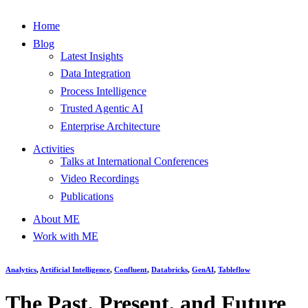
Home
Blog
Latest Insights
Data Integration
Process Intelligence
Trusted Agentic AI
Enterprise Architecture
Activities
Talks at International Conferences
Video Recordings
Publications
About ME
Work with ME
Analytics
,
Artificial Intelligence
,
Confluent
,
Databricks
,
GenAI
,
Tableflow
The Past, Present, and Future