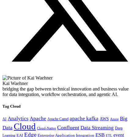
Kai Waehner
bridging the gap between technical innovation and business value
for data integration, workflow orchestration, and agentic AI.
Tag Cloud
Analytics
Apache
apache kafka
Big
AWS
Apache Camel
AI
Azure
Cloud
Confluent
Data
Data Streaming
Deep
Cloud-Native
Edge
ESB
event
EAI
Enterprise Application Integration
Learning
ETL