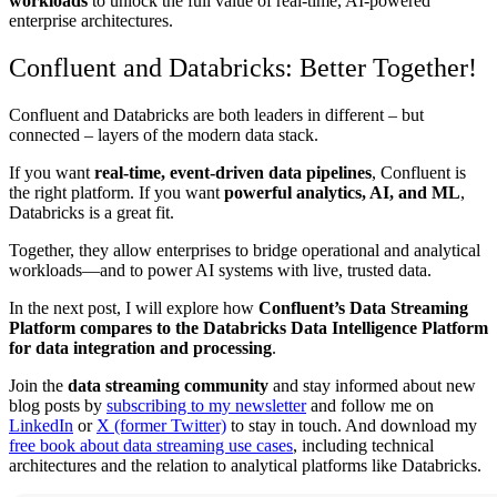
workloads
to unlock the full value of real-time, AI-powered
enterprise architectures.
Confluent and Databricks: Better Together!
Confluent and Databricks are both leaders in different – but
connected – layers of the modern data stack.
If you want
real-time, event-driven data pipelines
, Confluent is
the right platform. If you want
powerful analytics, AI, and ML
,
Databricks is a great fit.
Together, they allow enterprises to bridge operational and analytical
workloads—and to power AI systems with live, trusted data.
In the next post, I will explore how
Confluent’s Data Streaming
Platform compares to the Databricks Data Intelligence Platform
for data integration and processing
.
Join the
data streaming community
and stay informed about new
blog posts by
subscribing to my newsletter
and follow me on
LinkedIn
or
X (former Twitter)
to stay in touch. And download my
free book about data streaming use cases
, including technical
architectures and the relation to analytical platforms like Databricks.