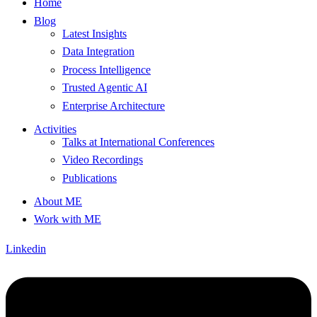
Home
Blog
Latest Insights
Data Integration
Process Intelligence
Trusted Agentic AI
Enterprise Architecture
Activities
Talks at International Conferences
Video Recordings
Publications
About ME
Work with ME
Linkedin