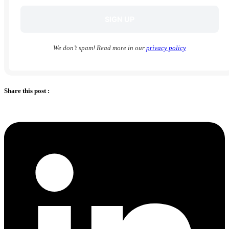
We don’t spam! Read more in our
privacy policy
Share this post :