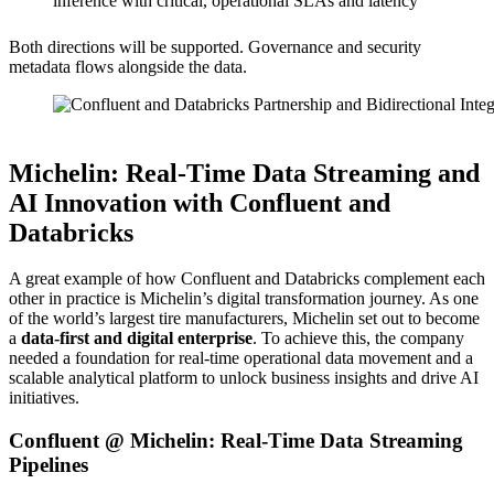
inference with critical, operational SLAs and latency
Both directions will be supported. Governance and security
metadata flows alongside the data.
Source: Confluent
Michelin: Real-Time Data Streaming and
AI Innovation with Confluent and
Databricks
A great example of how Confluent and Databricks complement each
other in practice is Michelin’s digital transformation journey. As one
of the world’s largest tire manufacturers, Michelin set out to become
a
data-first and digital enterprise
. To achieve this, the company
needed a foundation for real-time operational data movement and a
scalable analytical platform to unlock business insights and drive AI
initiatives.
Confluent @ Michelin: Real-Time Data Streaming
Pipelines