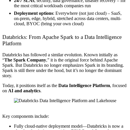
24/7 SLAs
, security, data governance, disaster recovery – for
the most critical workloads companies run
Deployment options
: Everywhere (not just cloud) – SaaS,
on-prem, edge, hybrid, stretched across data centers, multi-
cloud, BYOC (bring your own cloud)
Databricks: From Apache Spark to a Data Intelligence
Platform
Databricks has followed a similar evolution. Known initially as
“
The Spark Company
,” it is the original force behind Apache
Spark. But Databricks no longer emphasizes Spark in its branding.
Spark is still there under the hood, but it’s no longer the dominant
story.
Today, it positions itself as the
Data Intelligence Platform
, focused
on
AI and analytics
.
Source: Databricks
Key components include:
Fully cloud-native deployment model—Databricks is now a