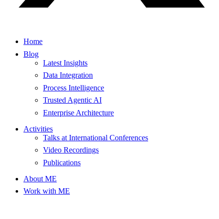
Home
Blog
Latest Insights
Data Integration
Process Intelligence
Trusted Agentic AI
Enterprise Architecture
Activities
Talks at International Conferences
Video Recordings
Publications
About ME
Work with ME