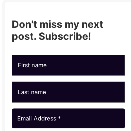
Don't miss my next
post. Subscribe!