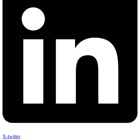
X-twitter