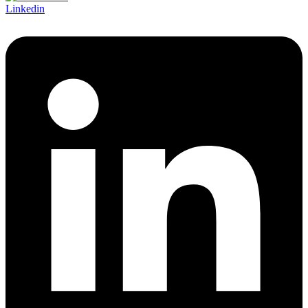
Linkedin