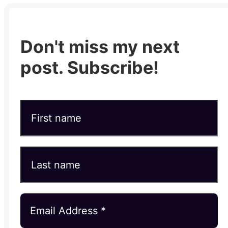
Don't miss my next
post. Subscribe!