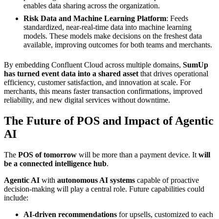
enables data sharing across the organization.
Risk Data and Machine Learning Platform
: Feeds
standardized, near-real-time data into machine learning
models. These models make decisions on the freshest data
available, improving outcomes for both teams and merchants.
By embedding Confluent Cloud across multiple domains,
SumUp
has turned event data into a shared asset
that drives operational
efficiency, customer satisfaction, and innovation at scale. For
merchants, this means faster transaction confirmations, improved
reliability, and new digital services without downtime.
The Future of POS and Impact of Agentic
AI
The
POS of tomorrow
will be more than a payment device. It
will
be a connected intelligence hub
.
Agentic AI
with
autonomous AI systems
capable of proactive
decision-making will play a central role. Future capabilities could
include:
AI-driven recommendations
for upsells, customized to each