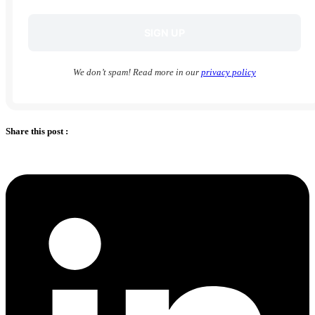
We don’t spam! Read more in our
privacy policy
Share this post :