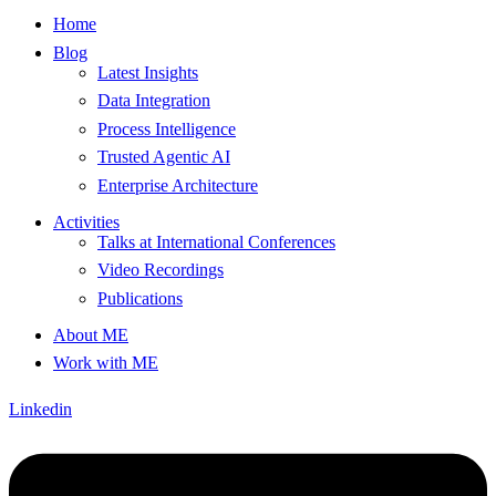
Home
Blog
Latest Insights
Data Integration
Process Intelligence
Trusted Agentic AI
Enterprise Architecture
Activities
Talks at International Conferences
Video Recordings
Publications
About ME
Work with ME
Linkedin