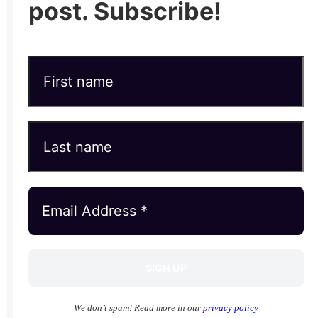
post. Subscribe!
We don’t spam! Read more in our
privacy policy