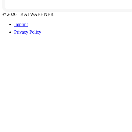
© 2026 - KAI WAEHNER
Imprint
Privacy Policy