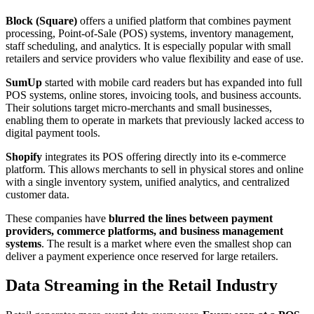
Block (Square)
offers a unified platform that combines payment
processing, Point-of-Sale (POS) systems, inventory management,
staff scheduling, and analytics. It is especially popular with small
retailers and service providers who value flexibility and ease of use.
SumUp
started with mobile card readers but has expanded into full
POS systems, online stores, invoicing tools, and business accounts.
Their solutions target micro-merchants and small businesses,
enabling them to operate in markets that previously lacked access to
digital payment tools.
Shopify
integrates its POS offering directly into its e-commerce
platform. This allows merchants to sell in physical stores and online
with a single inventory system, unified analytics, and centralized
customer data.
These companies have
blurred the lines between payment
providers, commerce platforms, and business management
systems
. The result is a market where even the smallest shop can
deliver a payment experience once reserved for large retailers.
Data Streaming in the Retail Industry