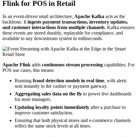
Flink for POS in Retail
In an event-driven retail architecture,
Apache Kafka
acts as the
backbone. It
ingests payment transactions, inventory updates,
and customer interactions from multiple channels
. Kafka ensures
these events are stored durably, replayable for compliance, and
available to any downstream system in milliseconds.
Apache Flink
adds
continuous stream processing
capabilities. For
POS use cases, this means:
Running
fraud detection models in real time
, with alerts
sent instantly to the cashier or payment gateway.
Aggregating sales data on the fly
to power live dashboards
for store managers.
Updating loyalty points immediately
after a purchase to
improve customer satisfaction.
Ensuring that both physical stores and e-commerce channels
reflect the same stock levels at all times.