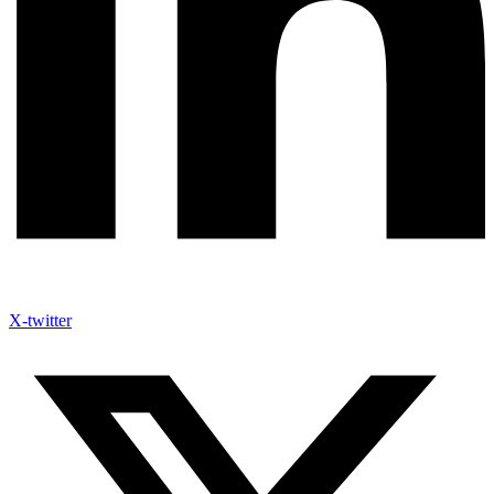
X-twitter