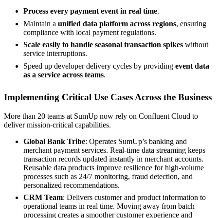
Process every payment event in real time
.
Maintain a
unified data platform across regions
, ensuring
compliance with local payment regulations.
Scale easily to handle seasonal transaction spikes
without
service interruptions.
Speed up developer delivery cycles by providing
event data
as a service across teams
.
Implementing Critical Use Cases Across the Business
More than 20 teams at SumUp now rely on Confluent Cloud to
deliver mission-critical capabilities.
Global Bank Tribe
: Operates SumUp’s banking and
merchant payment services. Real-time data streaming keeps
transaction records updated instantly in merchant accounts.
Reusable data products improve resilience for high-volume
processes such as 24/7 monitoring, fraud detection, and
personalized recommendations.
CRM Team
: Delivers customer and product information to
operational teams in real time. Moving away from batch
processing creates a smoother customer experience and