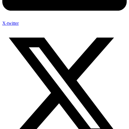
X-twitter