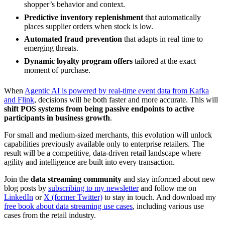
shopper’s behavior and context.
Predictive inventory replenishment
that automatically
places supplier orders when stock is low.
Automated fraud prevention
that adapts in real time to
emerging threats.
Dynamic loyalty program offers
tailored at the exact
moment of purchase.
When
Agentic AI is powered by real-time event data from Kafka
and Flink
, decisions will be both faster and more accurate. This will
shift POS systems from being passive endpoints to active
participants in business growth
.
For small and medium-sized merchants, this evolution will unlock
capabilities previously available only to enterprise retailers. The
result will be a competitive, data-driven retail landscape where
agility and intelligence are built into every transaction.
Join the
data streaming community
and stay informed about new
blog posts by
subscribing to my newsletter
and follow me on
LinkedIn
or
X (former Twitter)
to stay in touch. And download my
free book about data streaming use cases
, including various use
cases from the retail industry.