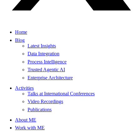
Home
Blog
Latest Insights
Data Integration
Process Intelligence
Trusted Agentic AI
Enterprise Architecture
Activities
Talks at International Conferences
Video Recordings
Publications
About ME
Work with ME