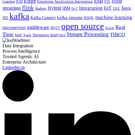
Edge
ESB
event
EAI
Enterprise Application Integration
Learning
ETL
flink
Java
Hybrid
Integration
IoT
streaming
IBM
Hadoop
IIoT
J2EE
kafka
machine learning
kafka streams
Kafka Connect
KSQL
JEE
open source
Real
middleware
microservices
MQTT
Oracle
Stream Processing
Time
TIBCO
Streaming Analytics
SaaS
Spark
Data Integration
Process Intelligence
Trusted Agentic AI
Enterprise Architecture
Linkedin-in