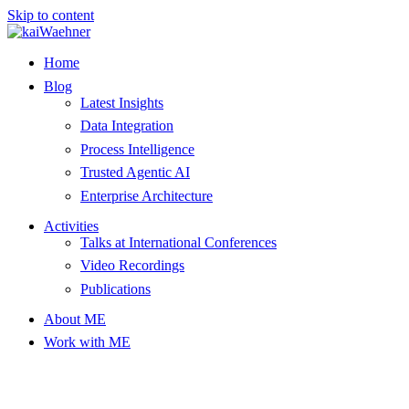
Skip to content
Home
Blog
Latest Insights
Data Integration
Process Intelligence
Trusted Agentic AI
Enterprise Architecture
Activities
Talks at International Conferences
Video Recordings
Publications
About ME
Work with ME