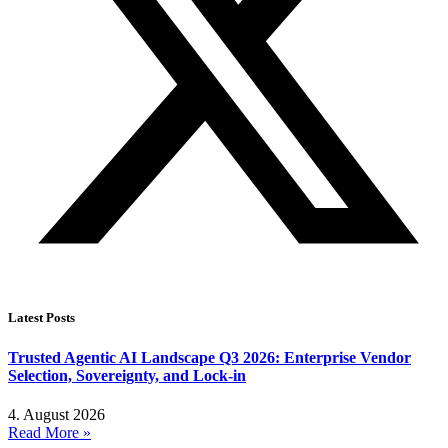
Latest Posts
Trusted Agentic AI Landscape Q3 2026: Enterprise Vendor
Selection, Sovereignty, and Lock-in
4. August 2026
Read More »