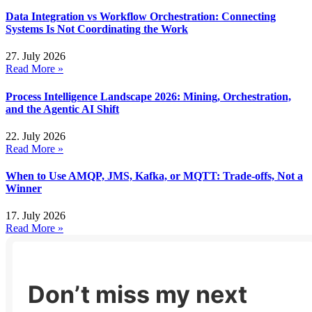
Data Integration vs Workflow Orchestration: Connecting
Systems Is Not Coordinating the Work
27. July 2026
Read More »
Process Intelligence Landscape 2026: Mining, Orchestration,
and the Agentic AI Shift
22. July 2026
Read More »
When to Use AMQP, JMS, Kafka, or MQTT: Trade-offs, Not a
Winner
17. July 2026
Read More »
Don’t miss my next