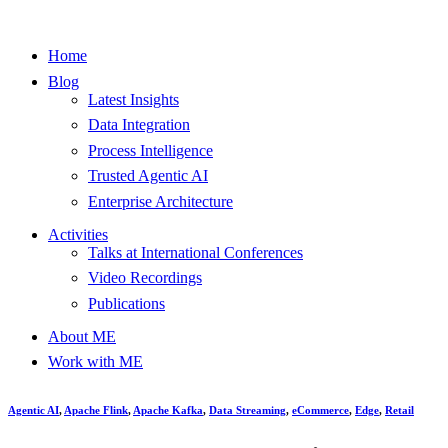
Home
Blog
Latest Insights
Data Integration
Process Intelligence
Trusted Agentic AI
Enterprise Architecture
Activities
Talks at International Conferences
Video Recordings
Publications
About ME
Work with ME
Agentic AI
,
Apache Flink
,
Apache Kafka
,
Data Streaming
,
eCommerce
,
Edge
,
Retail