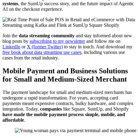
systems
, the SumUp success story, and the future impact of Agentic
AI on the checkout experience.
Join the
data streaming community
and stay informed about new
blog posts by
subscribing to my newsletter
and follow me on
LinkedIn
or
X (former Twitter)
to stay in touch. And download my
free book about data streaming use cases
, including various use
cases from the retail industry.
Mobile Payment and Business Solutions
for Small and Medium-Sized Merchant
The payment landscape for small and medium-sized merchants has
undergone a rapid transformation. For years, accepting card
payments meant expensive contracts, bulky hardware, and complex
integration. Today,
companies
like
Square
,
SumUp
, and
Shopify
have made the mobile payment process simple, mobile, and
affordable
.
Young woman pays via payment terminal and mobile phone in cafe.