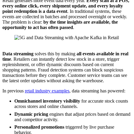
Retail generates more event data every year.
Every scan at a POS,
every online click, every shipment update, and every loyalty
point redemption is a data event
. In traditional systems, these
events are collected in batches and processed overnight or weekly.
The problem is clear:
by the time insights are available, the
opportunity to act has often passed
.
Data Streaming with Data Streaming in Retail Leveraging 5G Infastructure
Data streaming
solves this by making
all events available in
real
time
. Retailers can instantly detect low stock in a store, trigger
replenishment, or offer dynamic discounts based on current
shopping patterns. Fraud detection systems can block suspicious
transactions before they complete. Customer service teams can see
the latest order updates without asking the warehouse.
In previous
retail industry examples
, data streaming has powered:
Omnichannel inventory visibility
for accurate stock counts
across stores and online channels.
Dynamic pricing
engines that adjust prices based on demand
and competitor activity.
Personalized promotions
triggered by live purchase
behavior.