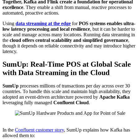
Together, Kafka and Flink create a foundation for operational
excellence
. They enable a shift from manual, reactive processes to
automated, proactive actions.
Using
data streaming at the
edge
for
POS systems enables ultra-
low latency processing and local resilience
, but it can be harder to
scale and manage across many locations. Running data streaming in
the
cloud
offers central scalability and simplified governance
,
though it depends on reliable connectivity and may introduce higher
latency.
SumUp: Real-Time POS at Global Scale
with Data Streaming in the Cloud
SumUp
processes millions of transactions per day across over 30
countries. To handle this scale and maintain high availability, they
adopted an event-driven architecture powered by
Apache Kafka
leveraging fully managed
Confluent Cloud
.
Source: SumUp
In the
Confluent customer story
, SumUp explains how Kafka has
allowed them to: