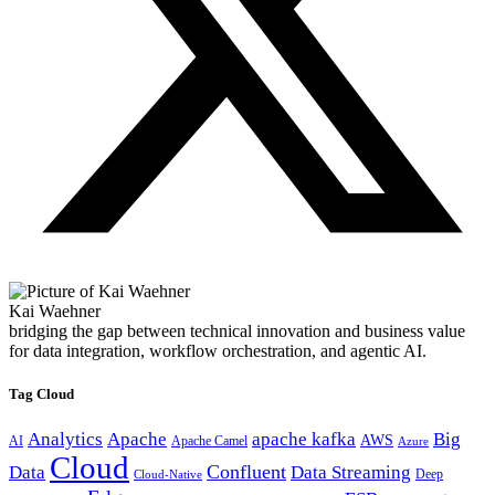
Kai Waehner
bridging the gap between technical innovation and business value
for data integration, workflow orchestration, and agentic AI.
Tag Cloud
Analytics
Apache
apache kafka
Big
AWS
Apache Camel
AI
Azure
Cloud
Confluent
Data
Data Streaming
Deep
Cloud-Native