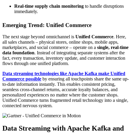
Real-time supply chain monitoring
to handle disruptions
immediately.
Emerging Trend: Unified Commerce
The next stage beyond omnichannel is
Unified Commerce
. Here,
all sales channels – physical stores, online shops, mobile apps,
marketplaces, and social commerce – operate on a
single, real-time
data foundation
. Instead of integrating separate systems after the
fact, every transaction, inventory update, and customer interaction
flows through one unified platform.
Data streaming technologies like
Apache Kafka
make Unified
Commerce possible
by ensuring all touchpoints share the same up-
to-date information instantly. This enables consistent pricing,
seamless cross-channel returns, accurate loyalty balances, and
personalized experiences no matter where the customer shops.
Unified Commerce turns fragmented retail technology into a single,
connected nervous system.
Data Streaming with Apache Kafka and