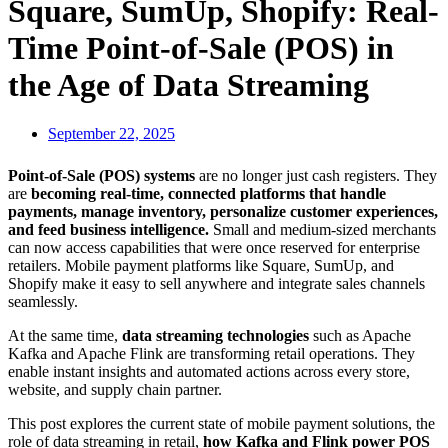
Square, SumUp, Shopify: Real-
Time Point-of-Sale (POS) in
the Age of Data Streaming
September 22, 2025
Point-of-Sale (POS) systems
are no longer just cash registers. They
are
becoming real-time, connected platforms that handle
payments, manage inventory, personalize customer experiences,
and feed business intelligence.
Small and medium-sized merchants
can now access capabilities that were once reserved for enterprise
retailers. Mobile payment platforms like Square, SumUp, and
Shopify make it easy to sell anywhere and integrate sales channels
seamlessly.
At the same time,
data streaming technologies
such as Apache
Kafka and Apache Flink are transforming retail operations. They
enable instant insights and automated actions across every store,
website, and supply chain partner.
This post explores the current state of mobile payment solutions, the
role of data streaming in retail,
how Kafka and Flink power POS