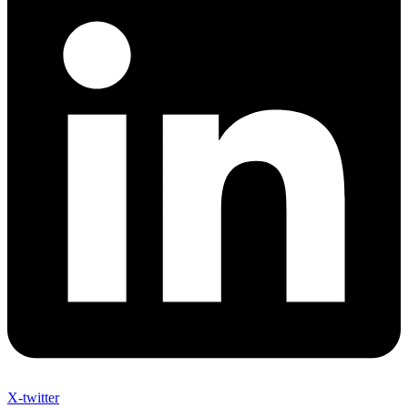
X-twitter