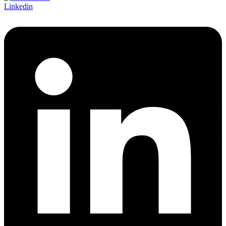
Linkedin