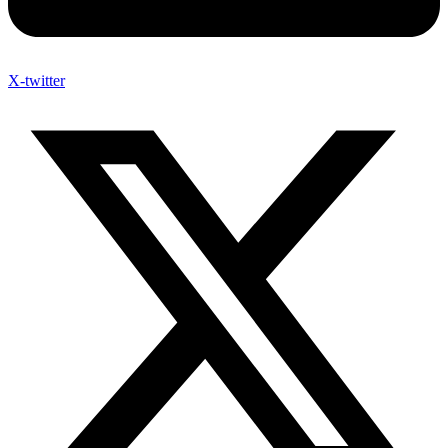
X-twitter