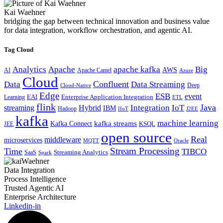
Kai Waehner
bridging the gap between technical innovation and business value
for data integration, workflow orchestration, and agentic AI.
Tag Cloud
Analytics
Apache
apache kafka
Big
AWS
Apache Camel
AI
Azure
Cloud
Confluent
Data
Data Streaming
Deep
Cloud-Native
Edge
ESB
event
EAI
Enterprise Application Integration
Learning
ETL
flink
Java
Hybrid
Integration
IoT
streaming
IBM
Hadoop
IIoT
J2EE
kafka
machine learning
kafka streams
Kafka Connect
KSQL
JEE
open source
Real
middleware
microservices
MQTT
Oracle
Stream Processing
Time
TIBCO
Streaming Analytics
SaaS
Spark
Data Integration
Process Intelligence
Trusted Agentic AI
Enterprise Architecture
Linkedin-in