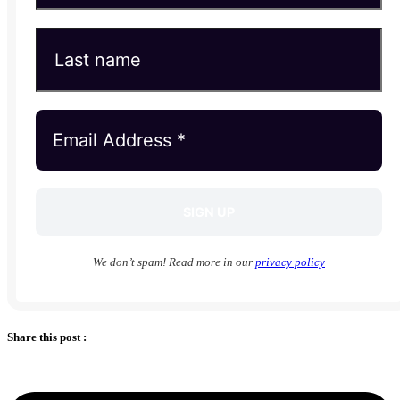
We don’t spam! Read more in our
privacy policy
Share this post :