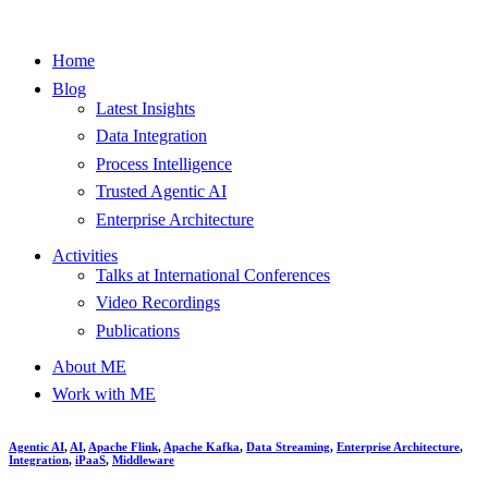
Home
Blog
Latest Insights
Data Integration
Process Intelligence
Trusted Agentic AI
Enterprise Architecture
Activities
Talks at International Conferences
Video Recordings
Publications
About ME
Work with ME
Agentic AI
,
AI
,
Apache Flink
,
Apache Kafka
,
Data Streaming
,
Enterprise Architecture
,
Integration
,
iPaaS
,
Middleware