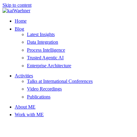
Skip to content
Home
Blog
Latest Insights
Data Integration
Process Intelligence
Trusted Agentic AI
Enterprise Architecture
Activities
Talks at International Conferences
Video Recordings
Publications
About ME
Work with ME