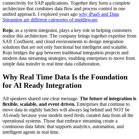
connectivity for SAP applications. Together they form a complete
architecture that combines data flow and process control in one
unified approach. I explored years ago
why iPaaS and Data
Streaming are different categories of middleware
.
Rojo
, as a system integrator, plays a key role in helping customers
realize this architecture. The company brings together expertise from
SAP, Confluent, and cloud environments to design integration
solutions that are not only functional but intelligent and scalable.
Rojo bridges the gap between traditional integration projects and
modern data streaming strategies, enabling enterprises to move from
simple data transfer to real time data collaboration.
Why Real Time Data Is the Foundation
for AI Ready Integration
All speakers shared one clear message.
The future of integration is
flexible, scalable, and event driven.
Enterprises that continue to
move data in nightly batches will always lag behind and NOT be
AI-ready because your models need fresh, curated data from all the
operational systems. Those that embrace streaming create a
continuous data fabric that supports analytics, automation, and
intelligent agents in real time.