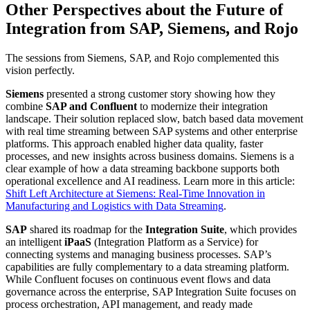
Other Perspectives about the Future of
Integration from SAP, Siemens, and Rojo
The sessions from Siemens, SAP, and Rojo complemented this
vision perfectly.
Siemens
presented a strong customer story showing how they
combine
SAP and Confluent
to modernize their integration
landscape. Their solution replaced slow, batch based data movement
with real time streaming between SAP systems and other enterprise
platforms. This approach enabled higher data quality, faster
processes, and new insights across business domains. Siemens is a
clear example of how a data streaming backbone supports both
operational excellence and AI readiness. Learn more in this article:
Shift Left Architecture at Siemens: Real-Time Innovation in
Manufacturing and Logistics with Data Streaming
.
SAP
shared its roadmap for the
Integration Suite
, which provides
an intelligent
iPaaS
(Integration Platform as a Service) for
connecting systems and managing business processes. SAP’s
capabilities are fully complementary to a data streaming platform.
While Confluent focuses on continuous event flows and data
governance across the enterprise, SAP Integration Suite focuses on
process orchestration, API management, and ready made