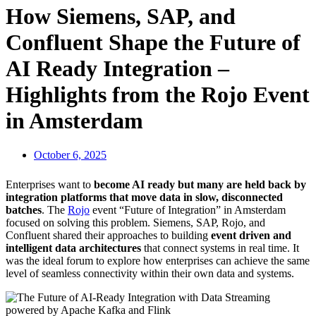
How Siemens, SAP, and
Confluent Shape the Future of
AI Ready Integration –
Highlights from the Rojo Event
in Amsterdam
October 6, 2025
Enterprises want to
become AI ready but many are held back by
integration platforms that move data in slow, disconnected
batches
. The
Rojo
event “Future of Integration”
in Amsterdam
focused on solving this problem.
Siemens, SAP, Rojo, and
Confluent
shared their approaches to building
event driven and
intelligent data architectures
that connect systems in real time. It
was the ideal forum to explore how enterprises can achieve the same
level of seamless connectivity within their own data and systems.