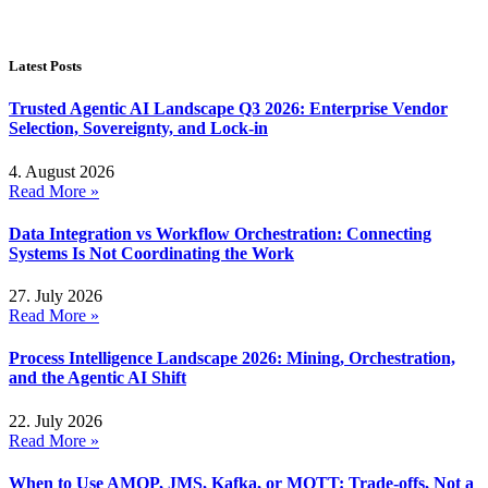
Latest Posts
Trusted Agentic AI Landscape Q3 2026: Enterprise Vendor
Selection, Sovereignty, and Lock-in
4. August 2026
Read More »
Data Integration vs Workflow Orchestration: Connecting
Systems Is Not Coordinating the Work
27. July 2026
Read More »
Process Intelligence Landscape 2026: Mining, Orchestration,
and the Agentic AI Shift
22. July 2026
Read More »
When to Use AMQP, JMS, Kafka, or MQTT: Trade-offs, Not a