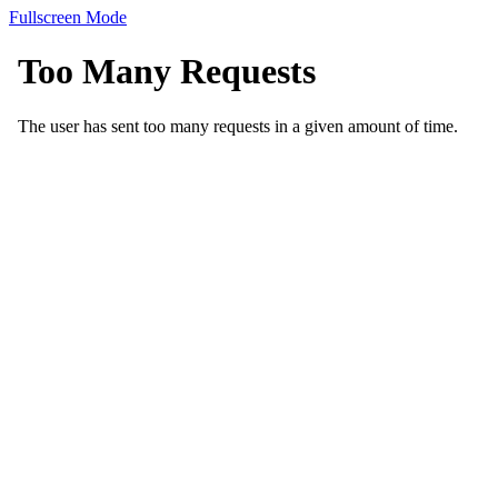
Fullscreen Mode