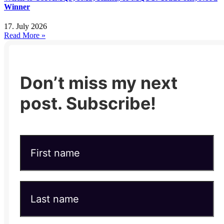
Winner
17. July 2026
Read More »
Don’t miss my next
post. Subscribe!