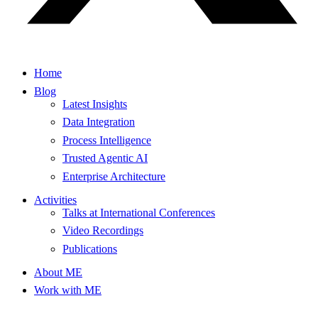
Home
Blog
Latest Insights
Data Integration
Process Intelligence
Trusted Agentic AI
Enterprise Architecture
Activities
Talks at International Conferences
Video Recordings
Publications
About ME
Work with ME