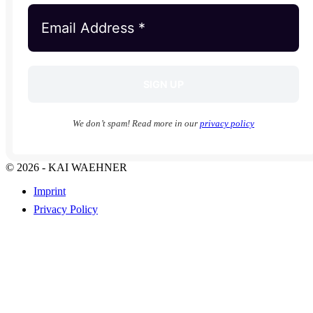
We don’t spam! Read more in our
privacy policy
© 2026 - KAI WAEHNER
Imprint
Privacy Policy