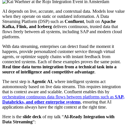
AI depends on live, accurate, and contextual data. Models lose value
when they operate on static or outdated information. A Data
Streaming Platform (DSP) such as
Confluent
, built on
Apache
Kafka, Flink
, and Iceberg
delivers continuous, trusted data that
flows freely between all systems, including SAP and modern cloud
platforms.
With data streaming, enterprises can detect fraud the moment it
happens, provide personalized customer service through virtual
agents, or optimize supply chains with instant feedback from
connected systems. Each of these examples proves the same point.
Real time data turns integration from a technical task into a
source of intelligence and competitive advantage
.
The next step is
Agentic AI
, where intelligent systems act
autonomously based on live data streams. This requires integration
that is context aware and scalable. Confluent enables this by
orchestrating continuous data flows between platforms such as
SAP,
Databricks, and other enterprise systems
, ensuring that AI
applications always have the right context at the right time.
Here is the
slide deck
of my talk “
Al-Ready Integration with
Data Streaming
“: