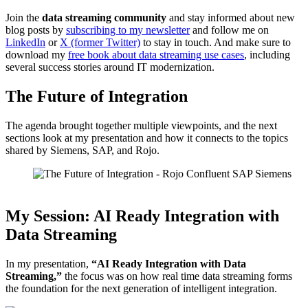
Join the
data streaming community
and stay informed about new
blog posts by
subscribing to my newsletter
and follow me on
LinkedIn
or
X (former Twitter)
to stay in touch. And make sure to
download my
free book about data streaming use cases
, including
several success stories around IT modernization.
The Future of Integration
The agenda brought together multiple viewpoints, and the next
sections look at my presentation and how it connects to the topics
shared by Siemens, SAP, and Rojo.
Agenda: The Future of Integration (Source: Rojo)
My Session: AI Ready Integration with
Data Streaming
In my presentation,
“AI Ready Integration with Data
Streaming,”
the focus was on how real time data streaming forms
the foundation for the next generation of intelligent integration.