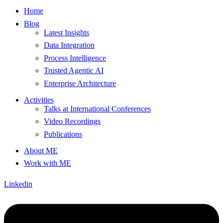
Home
Blog
Latest Insights
Data Integration
Process Intelligence
Trusted Agentic AI
Enterprise Architecture
Activities
Talks at International Conferences
Video Recordings
Publications
About ME
Work with ME
Linkedin