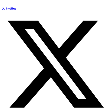
X-twitter