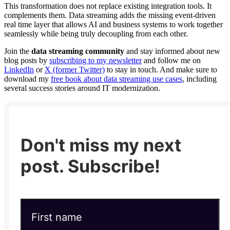
This transformation does not replace existing integration tools. It
complements them. Data streaming adds the missing event-driven
real time layer that allows AI and business systems to work together
seamlessly while being truly decoupling from each other.
Join the
data streaming community
and stay informed about new
blog posts by
subscribing to my newsletter
and follow me on
LinkedIn
or
X (former Twitter)
to stay in touch. And make sure to
download my
free book about data streaming use cases
, including
several success stories around IT modernization.
Don't miss my next
post. Subscribe!