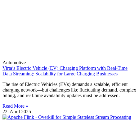
Automotive
Virta’s Electric Vehicle (EV) Charging Platform with Real-Time
Data Streaming: Scalability for Large Charging Businesses
The rise of Electric Vehicles (EVs) demands a scalable, efficient
charging network—but challenges like fluctuating demand, complex
billing, and real-time availability updates must be addressed.
Read More »
22. April 2025