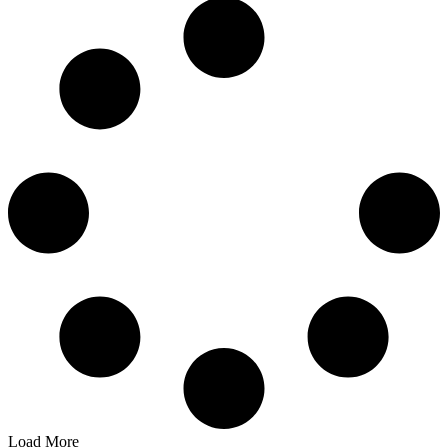
Load More