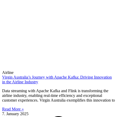
Airline
Virgin Australia’s Journey with Apache Kafka: Driving Innovation
in the Airline Industry
Data streaming with Apache Kafka and Flink is transforming the
airline industry, enabling real-time efficiency and exceptional
customer experiences. Virgin Australia exemplifies this innovation to
Read More »
7. January 2025