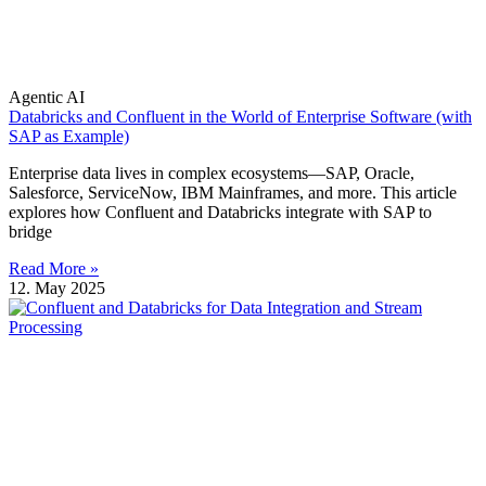
Agentic AI
Databricks and Confluent in the World of Enterprise Software (with
SAP as Example)
Enterprise data lives in complex ecosystems—SAP, Oracle,
Salesforce, ServiceNow, IBM Mainframes, and more. This article
explores how Confluent and Databricks integrate with SAP to
bridge
Read More »
12. May 2025