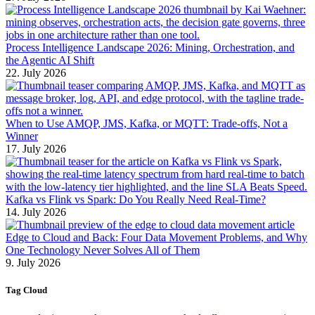
Process Intelligence Landscape 2026: Mining, Orchestration, and
the Agentic AI Shift
22. July 2026
When to Use AMQP, JMS, Kafka, or MQTT: Trade-offs, Not a
Winner
17. July 2026
Kafka vs Flink vs Spark: Do You Really Need Real-Time?
14. July 2026
Edge to Cloud and Back: Four Data Movement Problems, and Why
One Technology Never Solves All of Them
9. July 2026
Tag Cloud