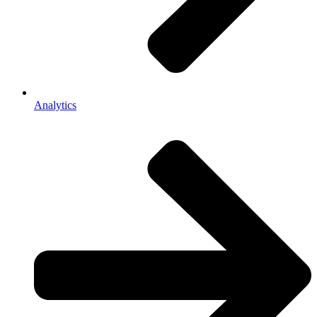
Analytics