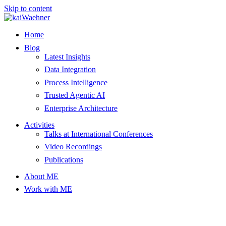
Skip to content
Home
Blog
Latest Insights
Data Integration
Process Intelligence
Trusted Agentic AI
Enterprise Architecture
Activities
Talks at International Conferences
Video Recordings
Publications
About ME
Work with ME