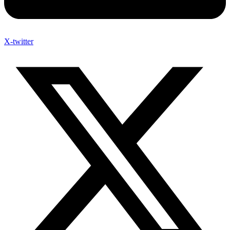
X-twitter