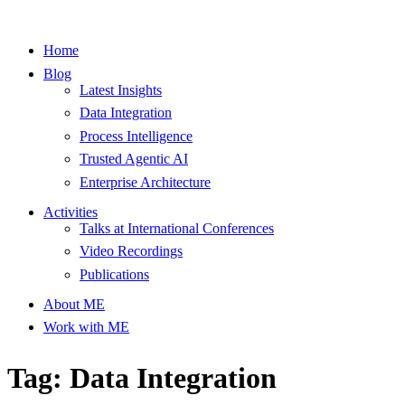
Home
Blog
Latest Insights
Data Integration
Process Intelligence
Trusted Agentic AI
Enterprise Architecture
Activities
Talks at International Conferences
Video Recordings
Publications
About ME
Work with ME
Tag: Data Integration