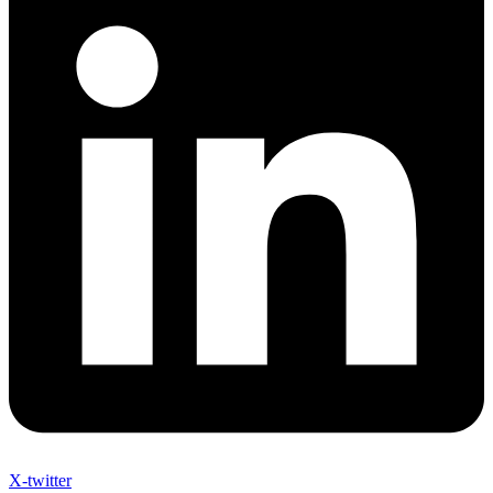
X-twitter