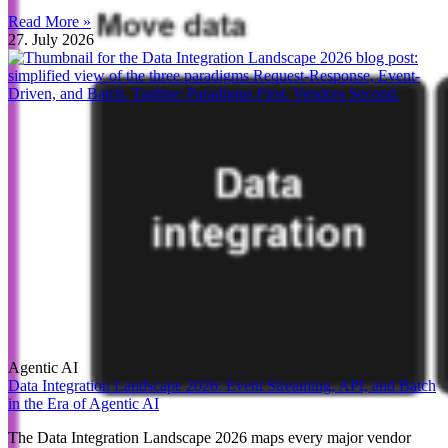
Read More »
27. July 2026
Agentic AI
Data Integration Landscape 2026: Event Streaming, API, and Batch
in the Era of Agentic AI
The Data Integration Landscape 2026 maps every major vendor