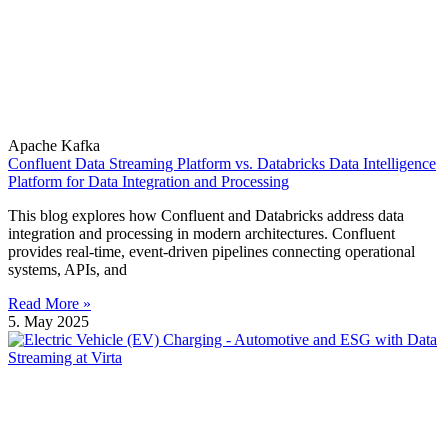
Apache Kafka
Confluent Data Streaming Platform vs. Databricks Data Intelligence
Platform for Data Integration and Processing
This blog explores how Confluent and Databricks address data
integration and processing in modern architectures. Confluent
provides real-time, event-driven pipelines connecting operational
systems, APIs, and
Read More »
5. May 2025