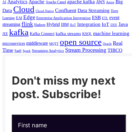
Analytics
Apache
apache kafka
Big
AWS
Apache Camel
AI
Azure
Cloud
Confluent
Data
Data Streaming
Deep
Cloud-Native
Edge
ESB
event
EAI
Enterprise Application Integration
Learning
ETL
flink
Java
Hybrid
Integration
IoT
streaming
IBM
Hadoop
IIoT
J2EE
kafka
machine learning
kafka streams
Kafka Connect
KSQL
JEE
open source
Real
middleware
microservices
MQTT
Oracle
Stream Processing
Time
TIBCO
Streaming Analytics
SaaS
Spark
Don't miss my next
post. Subscribe!