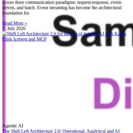
across three communication paradigms: request-response, event-
driven, and batch. Event streaming has become the architectural
foundation for
Read More »
7. July 2026
Agentic AI
The Shift Left Architecture 2.0: Operational, Analytical and AI