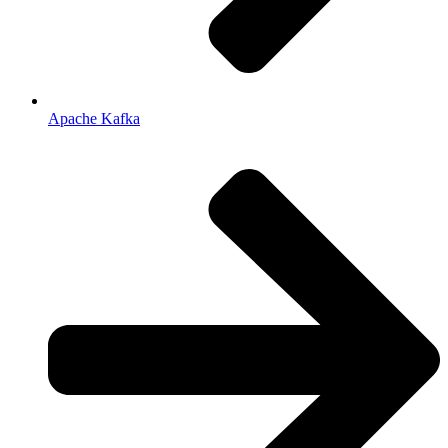
Apache Kafka