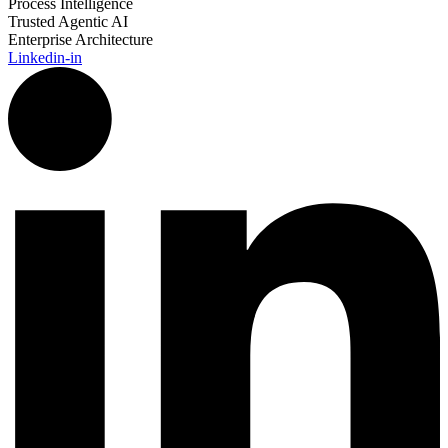
Process Intelligence
Trusted Agentic AI
Enterprise Architecture
Linkedin-in