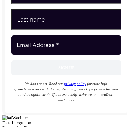
We don’t spam! Read our
privacy policy
for more info.
If you have issues with the registration, please try a private browser
tab / incognito mode. If it doesn't help, write me:
contact
@kai-
waehner.de
Data Integration