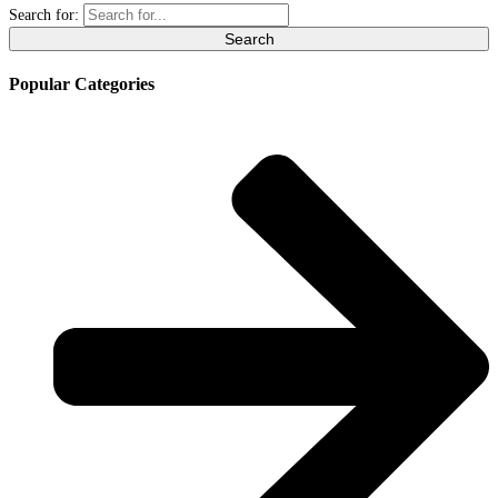
Search for:
Popular Categories