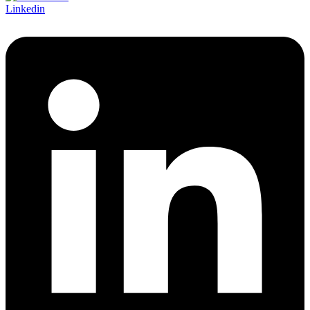
Linkedin