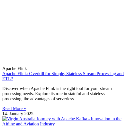
Apache Flink
Apache Flink: Overkill for Simple, Stateless Stream Processing and
ETL?
Discover when Apache Flink is the right tool for your stream
processing needs. Explore its role in stateful and stateless
processing, the advantages of serverless
Read More »
14. January 2025