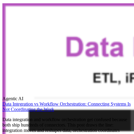
Agentic AI
Data Integration vs Workflow Orchestration: Connecting Systems Is
Not Coordinating the Work
Data integration and workflow orchestration get confused because
both ship hundreds of connectors. This post draws the line:
integration moves and reshapes data, orchestration coordinates