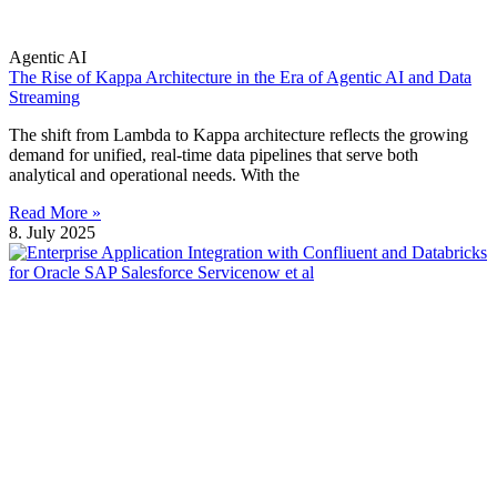
Agentic AI
The Rise of Kappa Architecture in the Era of Agentic AI and Data
Streaming
The shift from Lambda to Kappa architecture reflects the growing
demand for unified, real-time data pipelines that serve both
analytical and operational needs. With the
Read More »
8. July 2025