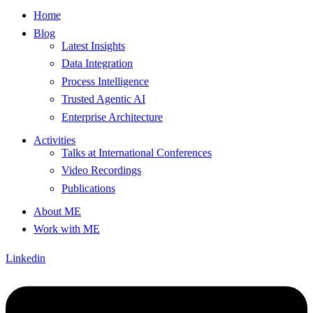
Home
Blog
Latest Insights
Data Integration
Process Intelligence
Trusted Agentic AI
Enterprise Architecture
Activities
Talks at International Conferences
Video Recordings
Publications
About ME
Work with ME
Linkedin