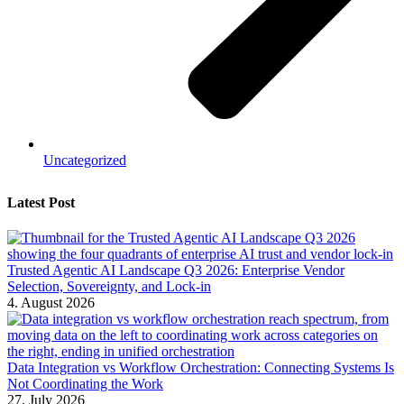
Uncategorized
Latest Post
Trusted Agentic AI Landscape Q3 2026: Enterprise Vendor
Selection, Sovereignty, and Lock-in
4. August 2026
Data Integration vs Workflow Orchestration: Connecting Systems Is
Not Coordinating the Work
27. July 2026