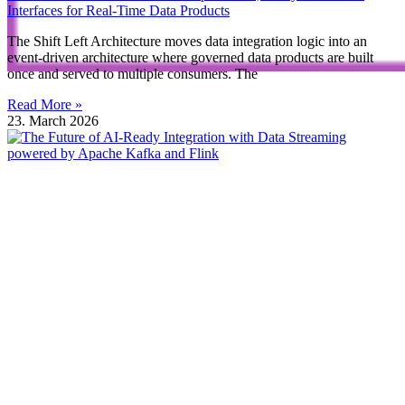
Interfaces for Real-Time Data Products
The Shift Left Architecture moves data integration logic into an
event-driven architecture where governed data products are built
once and served to multiple consumers. The
Read More »
23. March 2026