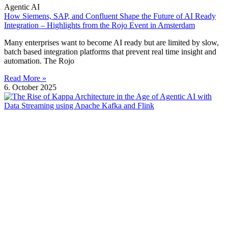
Agentic AI
How Siemens, SAP, and Confluent Shape the Future of AI Ready
Integration – Highlights from the Rojo Event in Amsterdam
Many enterprises want to become AI ready but are limited by slow,
batch based integration platforms that prevent real time insight and
automation. The Rojo
Read More »
6. October 2025