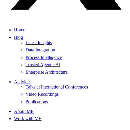
Home
Blog
Latest Insights
Data Integration
Process Intelligence
Trusted Agentic AI
Enterprise Architecture
Activities
Talks at International Conferences
Video Recordings
Publications
About ME
Work with ME