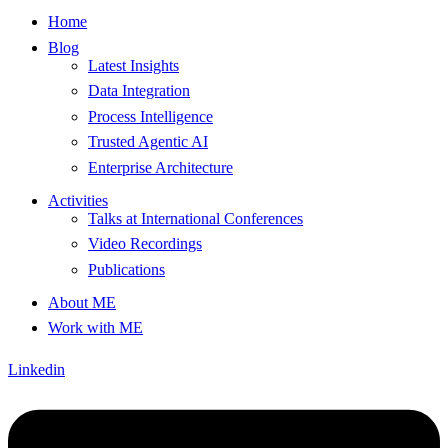
Home
Blog
Latest Insights
Data Integration
Process Intelligence
Trusted Agentic AI
Enterprise Architecture
Activities
Talks at International Conferences
Video Recordings
Publications
About ME
Work with ME
Linkedin