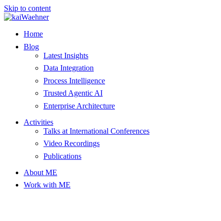
Skip to content
Home
Blog
Latest Insights
Data Integration
Process Intelligence
Trusted Agentic AI
Enterprise Architecture
Activities
Talks at International Conferences
Video Recordings
Publications
About ME
Work with ME