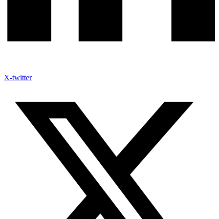
X-twitter