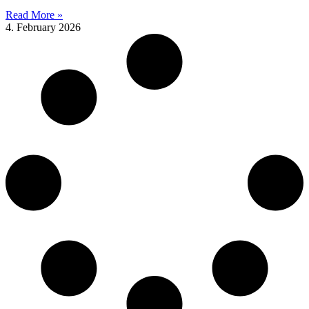
Read More »
4. February 2026