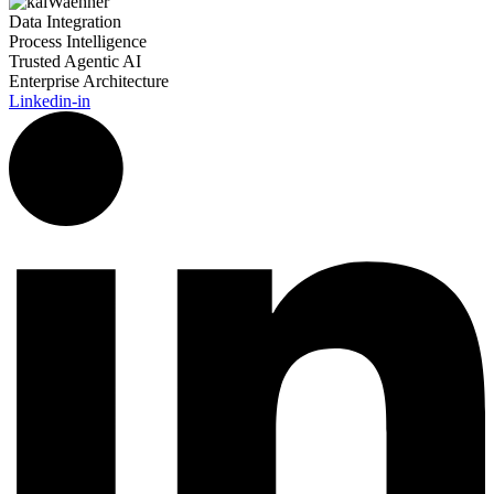
Data Integration
Process Intelligence
Trusted Agentic AI
Enterprise Architecture
Linkedin-in