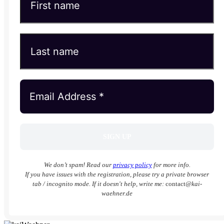
We don’t spam! Read our
privacy policy
for more info.
If you have issues with the registration, please try a private browser
tab / incognito mode. If it doesn't help, write me:
contact
@kai-
waehner.de