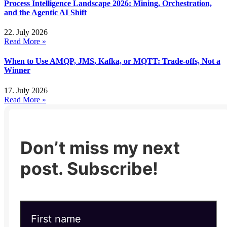
Process Intelligence Landscape 2026: Mining, Orchestration,
and the Agentic AI Shift
22. July 2026
Read More »
When to Use AMQP, JMS, Kafka, or MQTT: Trade-offs, Not a
Winner
17. July 2026
Read More »
Don’t miss my next
post. Subscribe!