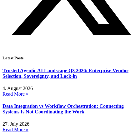
Latest Posts
Trusted Agentic AI Landscape Q3 2026: Enterprise Vendor
Selection, Sovereignty, and Lock-in
4. August 2026
Read More »
Data Integration vs Workflow Orchestration: Connecting
Systems Is Not Coordinating the Work
27. July 2026
Read More »