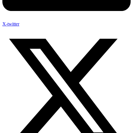
X-twitter