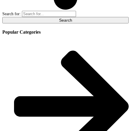
Search for:
Popular Categories