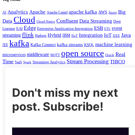
Analytics
Apache
apache kafka
Big
AWS
Apache Camel
AI
Azure
Cloud
Confluent
Data
Data Streaming
Deep
Cloud-Native
Edge
ESB
event
EAI
Enterprise Application Integration
Learning
ETL
flink
Java
Hybrid
Integration
IoT
streaming
IBM
Hadoop
IIoT
J2EE
kafka
machine learning
kafka streams
Kafka Connect
KSQL
JEE
open source
Real
middleware
microservices
MQTT
Oracle
Stream Processing
Time
TIBCO
Streaming Analytics
SaaS
Spark
Don't miss my next
post. Subscribe!