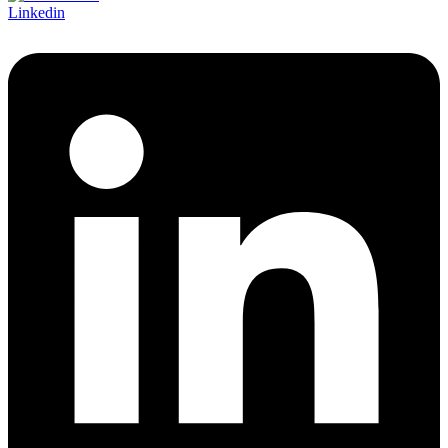
Linkedin