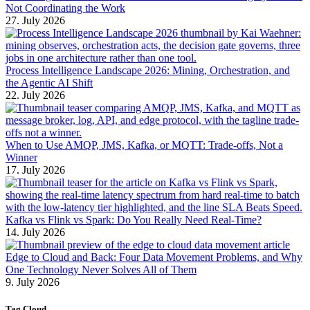
Not Coordinating the Work
27. July 2026
Process Intelligence Landscape 2026: Mining, Orchestration, and
the Agentic AI Shift
22. July 2026
When to Use AMQP, JMS, Kafka, or MQTT: Trade-offs, Not a
Winner
17. July 2026
Kafka vs Flink vs Spark: Do You Really Need Real-Time?
14. July 2026
Edge to Cloud and Back: Four Data Movement Problems, and Why
One Technology Never Solves All of Them
9. July 2026
Tag Cloud