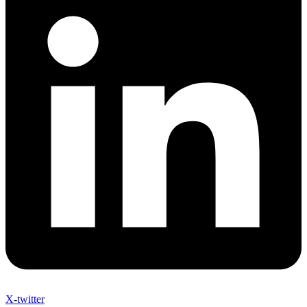
X-twitter