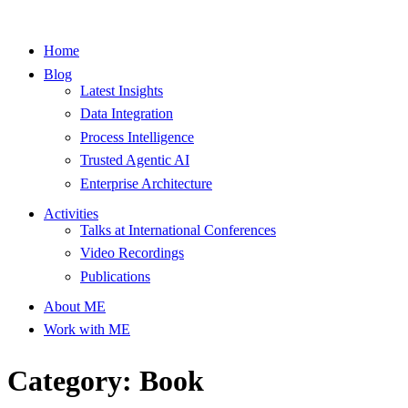
Home
Blog
Latest Insights
Data Integration
Process Intelligence
Trusted Agentic AI
Enterprise Architecture
Activities
Talks at International Conferences
Video Recordings
Publications
About ME
Work with ME
Category: Book