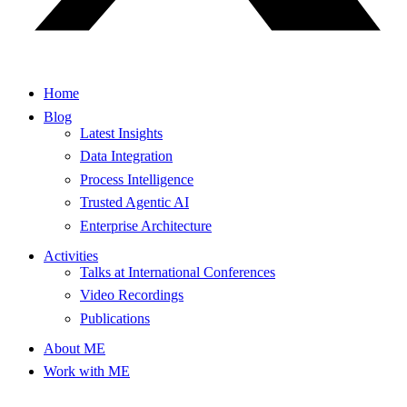
Home
Blog
Latest Insights
Data Integration
Process Intelligence
Trusted Agentic AI
Enterprise Architecture
Activities
Talks at International Conferences
Video Recordings
Publications
About ME
Work with ME