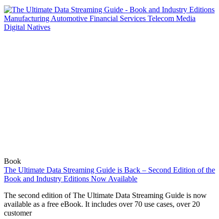
Book
The Ultimate Data Streaming Guide is Back – Second Edition of the
Book and Industry Editions Now Available
The second edition of The Ultimate Data Streaming Guide is now
available as a free eBook. It includes over 70 use cases, over 20
customer