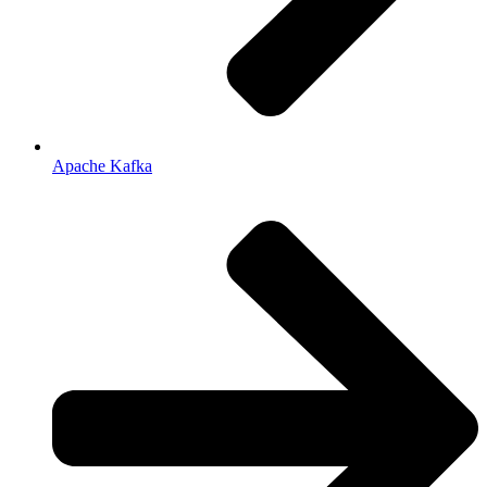
Apache Kafka