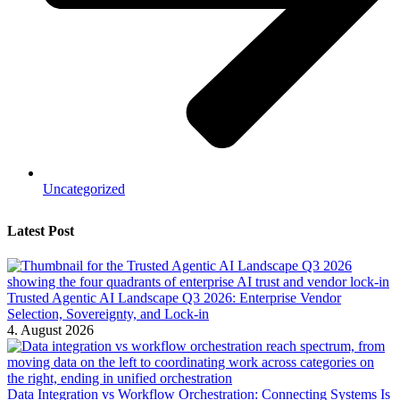
Uncategorized
Latest Post
Trusted Agentic AI Landscape Q3 2026: Enterprise Vendor
Selection, Sovereignty, and Lock-in
4. August 2026
Data Integration vs Workflow Orchestration: Connecting Systems Is