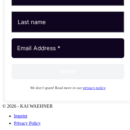
We don’t spam! Read more in our
privacy policy
© 2026 - KAI WAEHNER
Imprint
Privacy Policy