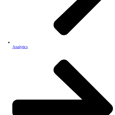
Analytics