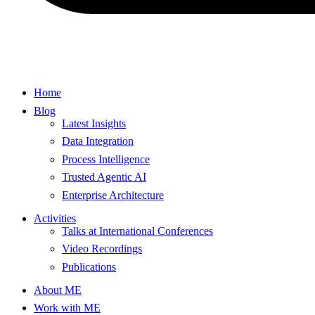
Home
Blog
Latest Insights
Data Integration
Process Intelligence
Trusted Agentic AI
Enterprise Architecture
Activities
Talks at International Conferences
Video Recordings
Publications
About ME
Work with ME