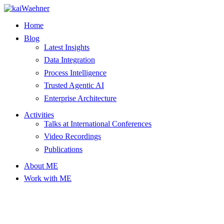
Skip
to
Home
content
Blog
Latest Insights
Data Integration
Process Intelligence
Trusted Agentic AI
Enterprise Architecture
Activities
Talks at International Conferences
Video Recordings
Publications
About ME
Work with ME