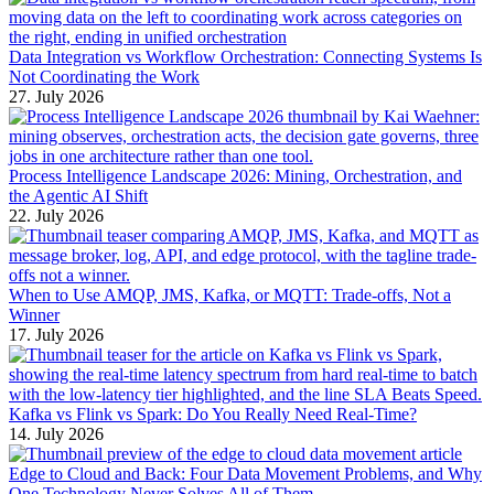
Data Integration vs Workflow Orchestration: Connecting Systems Is
Not Coordinating the Work
27. July 2026
Process Intelligence Landscape 2026: Mining, Orchestration, and
the Agentic AI Shift
22. July 2026
When to Use AMQP, JMS, Kafka, or MQTT: Trade-offs, Not a
Winner
17. July 2026
Kafka vs Flink vs Spark: Do You Really Need Real-Time?
14. July 2026
Edge to Cloud and Back: Four Data Movement Problems, and Why
One Technology Never Solves All of Them