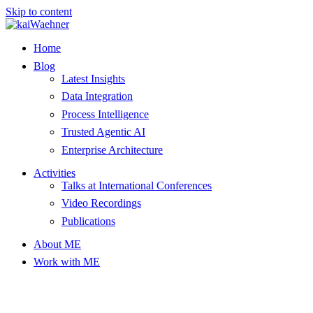
Skip to content
Home
Blog
Latest Insights
Data Integration
Process Intelligence
Trusted Agentic AI
Enterprise Architecture
Activities
Talks at International Conferences
Video Recordings
Publications
About ME
Work with ME