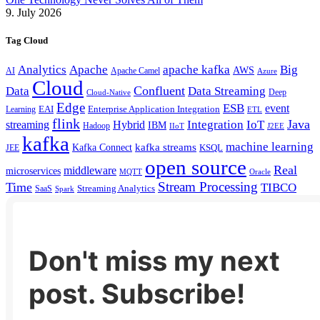
9. July 2026
Tag Cloud
Analytics
Apache
apache kafka
Big
AWS
Apache Camel
AI
Azure
Cloud
Confluent
Data
Data Streaming
Deep
Cloud-Native
Edge
ESB
event
EAI
Enterprise Application Integration
Learning
ETL
flink
Java
Hybrid
Integration
IoT
streaming
IBM
Hadoop
IIoT
J2EE
kafka
machine learning
kafka streams
Kafka Connect
KSQL
JEE
open source
Real
middleware
microservices
MQTT
Oracle
Stream Processing
Time
TIBCO
Streaming Analytics
SaaS
Spark
Don't miss my next
post. Subscribe!