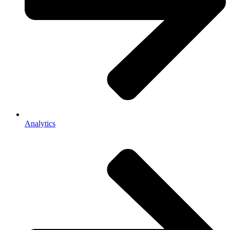
Analytics