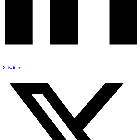
X-twitter