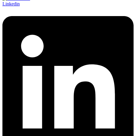
Linkedin