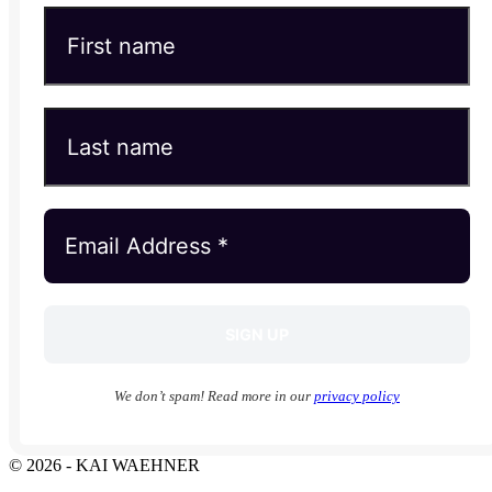
We don’t spam! Read more in our
privacy policy
© 2026 - KAI WAEHNER