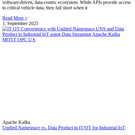
software-driven, data-centric ecosystem. While APIs provide access
to critical vehicle data, they fall short when it
Read More »
1. September 2025
Apache Kafka
Unified Namespace vs. Data Product in IT/OT for Industrial IoT