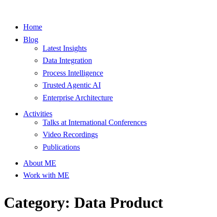
Home
Blog
Latest Insights
Data Integration
Process Intelligence
Trusted Agentic AI
Enterprise Architecture
Activities
Talks at International Conferences
Video Recordings
Publications
About ME
Work with ME
Category: Data Product