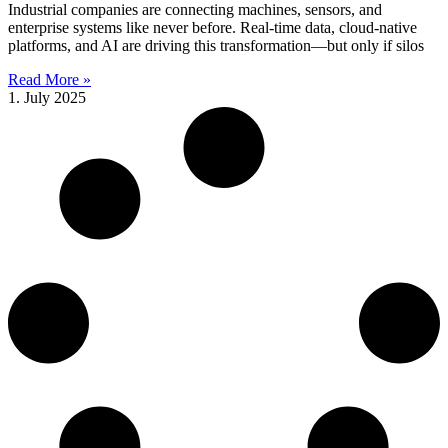
Industrial companies are connecting machines, sensors, and
enterprise systems like never before. Real-time data, cloud-native
platforms, and AI are driving this transformation—but only if silos
Read More »
1. July 2025