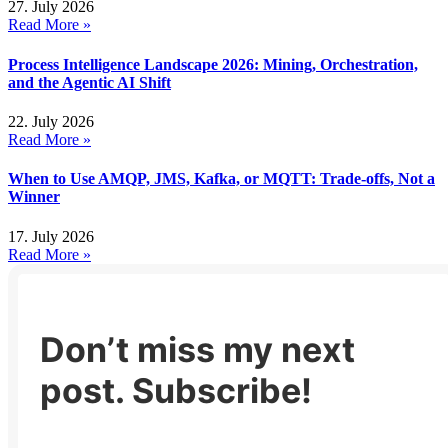
27. July 2026
Read More »
Process Intelligence Landscape 2026: Mining, Orchestration,
and the Agentic AI Shift
22. July 2026
Read More »
When to Use AMQP, JMS, Kafka, or MQTT: Trade-offs, Not a
Winner
17. July 2026
Read More »
Don’t miss my next
post. Subscribe!