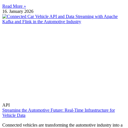
Read More »
16. January 2026
API
Streaming the Automotive Future: Real-Time Infrastructure for
Vehicle Data
Connected vehicles are transforming the automotive industry into a