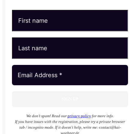
We don’t spam! Read our
privacy policy
for more info.
If you have issues with the registration, please try a private browser
tab / incognito mode. If it doesn't help, write me:
contact
@kai-
waehner.de