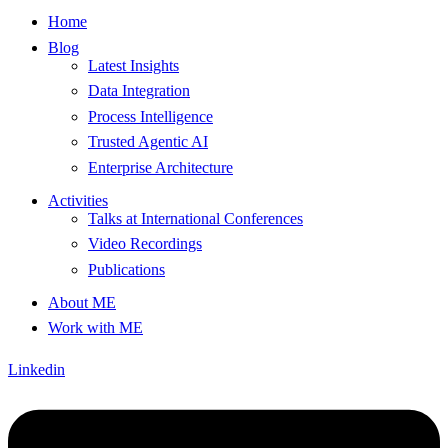
Home
Blog
Latest Insights
Data Integration
Process Intelligence
Trusted Agentic AI
Enterprise Architecture
Activities
Talks at International Conferences
Video Recordings
Publications
About ME
Work with ME
Linkedin