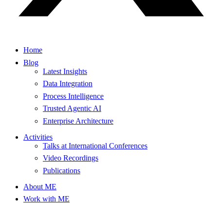
Home
Blog
Latest Insights
Data Integration
Process Intelligence
Trusted Agentic AI
Enterprise Architecture
Activities
Talks at International Conferences
Video Recordings
Publications
About ME
Work with ME