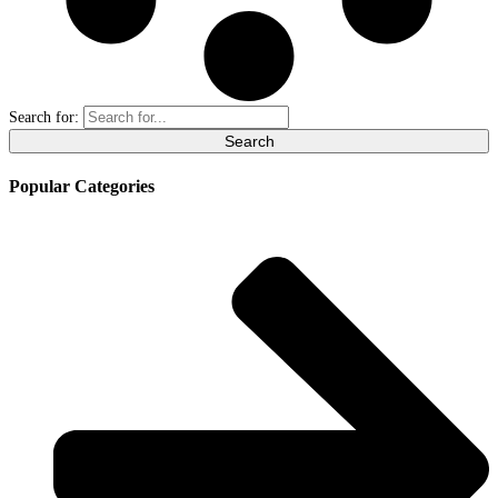
Search for:
Popular Categories