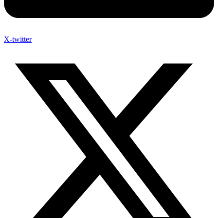
X-twitter