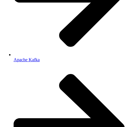
Apache Kafka