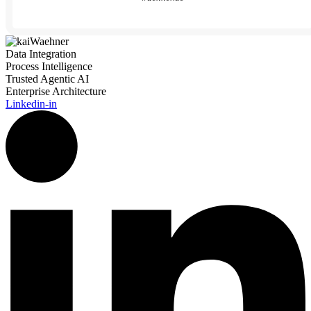
Data Integration
Process Intelligence
Trusted Agentic AI
Enterprise Architecture
Linkedin-in