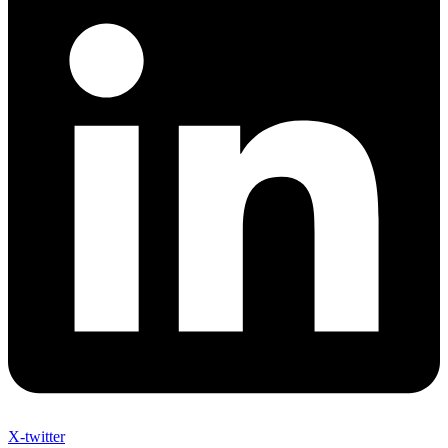
X-twitter