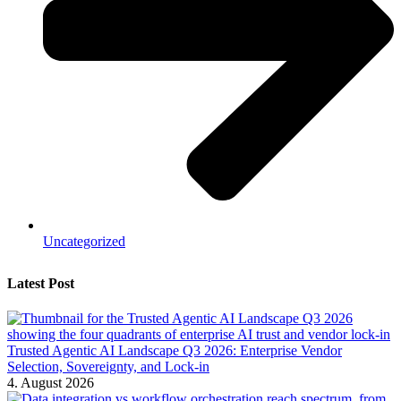
Uncategorized
Latest Post
Trusted Agentic AI Landscape Q3 2026: Enterprise Vendor
Selection, Sovereignty, and Lock-in
4. August 2026