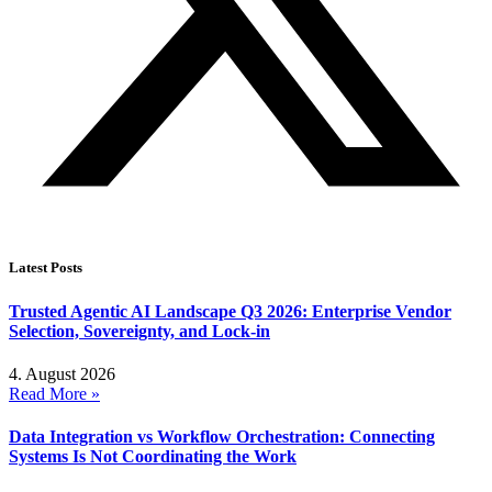
Latest Posts
Trusted Agentic AI Landscape Q3 2026: Enterprise Vendor
Selection, Sovereignty, and Lock-in
4. August 2026
Read More »
Data Integration vs Workflow Orchestration: Connecting
Systems Is Not Coordinating the Work