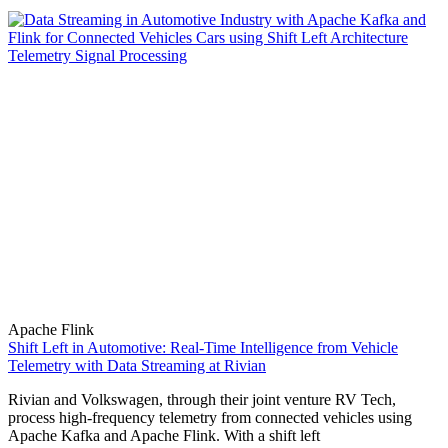
Apache Flink
Shift Left in Automotive: Real-Time Intelligence from Vehicle
Telemetry with Data Streaming at Rivian
Rivian and Volkswagen, through their joint venture RV Tech,
process high-frequency telemetry from connected vehicles using
Apache Kafka and Apache Flink. With a shift left