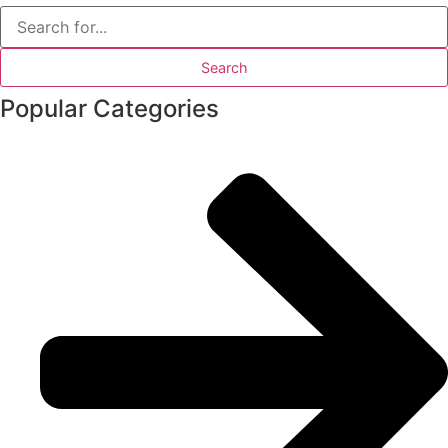
Search
for:
Popular Categories