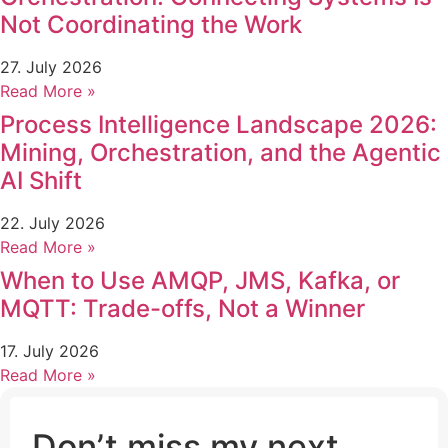
Not Coordinating the Work
27. July 2026
Read More »
Process Intelligence Landscape 2026:
Mining, Orchestration, and the Agentic
AI Shift
22. July 2026
Read More »
When to Use AMQP, JMS, Kafka, or
MQTT: Trade-offs, Not a Winner
17. July 2026
Read More »
Don’t miss my next