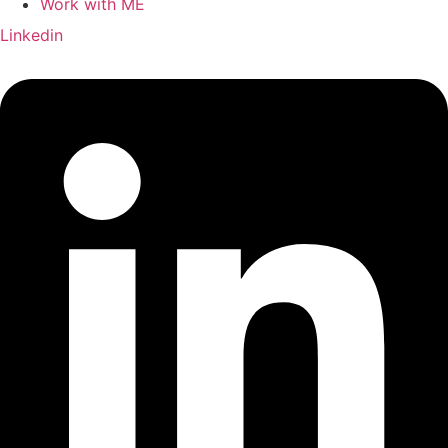
Work with ME
Linkedin