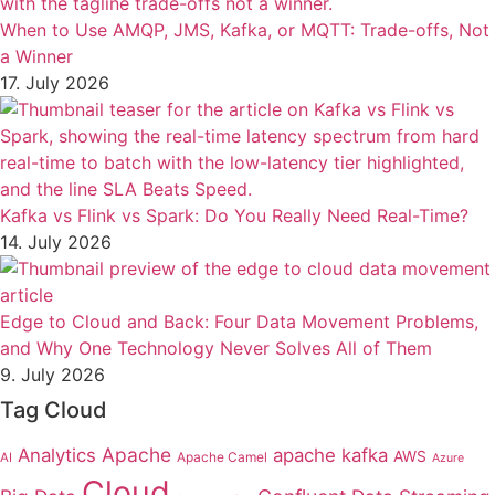
When to Use AMQP, JMS, Kafka, or MQTT: Trade-offs, Not
a Winner
17. July 2026
Kafka vs Flink vs Spark: Do You Really Need Real-Time?
14. July 2026
Edge to Cloud and Back: Four Data Movement Problems,
and Why One Technology Never Solves All of Them
9. July 2026
Tag Cloud
Apache
Analytics
apache kafka
AWS
Apache Camel
AI
Azure
Cloud