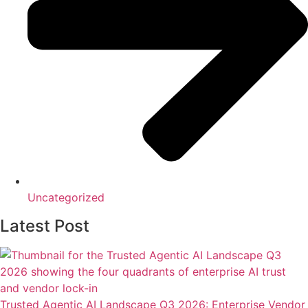
Uncategorized
Latest Post
Trusted Agentic AI Landscape Q3 2026: Enterprise Vendor