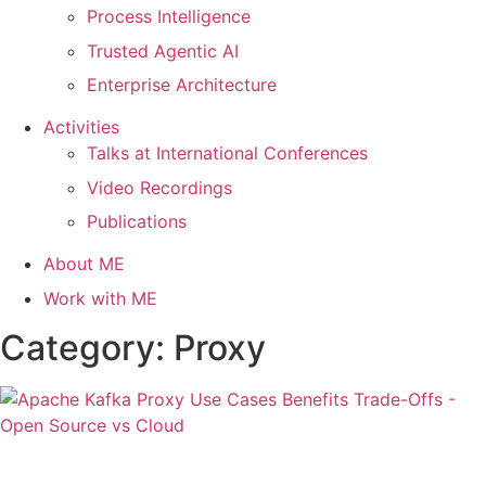
Process Intelligence
Trusted Agentic AI
Enterprise Architecture
Activities
Talks at International Conferences
Video Recordings
Publications
About ME
Work with ME
Category: Proxy