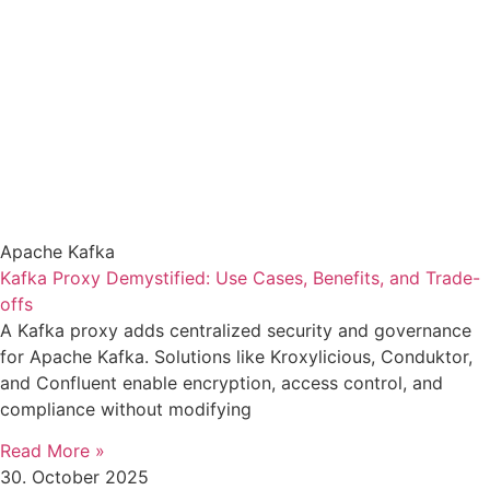
Apache Kafka
Kafka Proxy Demystified: Use Cases, Benefits, and Trade-
offs
A Kafka proxy adds centralized security and governance
for Apache Kafka. Solutions like Kroxylicious, Conduktor,
and Confluent enable encryption, access control, and
compliance without modifying
Read More »
30. October 2025