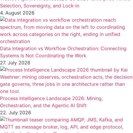
Selection, Sovereignty, and Lock-in
4. August 2026
Data Integration vs Workflow Orchestration: Connecting
Systems Is Not Coordinating the Work
27. July 2026
Process Intelligence Landscape 2026: Mining,
Orchestration, and the Agentic AI Shift
22. July 2026