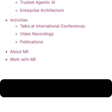
Trusted Agentic AI
Enterprise Architecture
Activities
Talks at International Conferences
Video Recordings
Publications
About ME
Work with ME