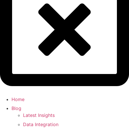
Home
Blog
Latest Insights
Data Integration