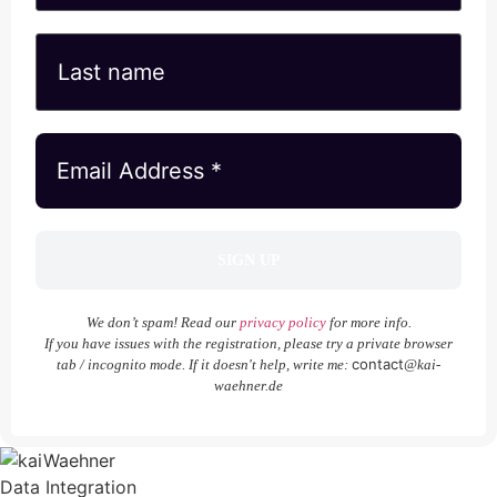
We don’t spam! Read our
privacy policy
for more info.
If you have issues with the registration, please try a private browser
contact
tab / incognito mode. If it doesn't help, write me:
@kai-
waehner.de
Data Integration