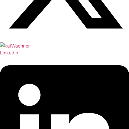
Linkedin