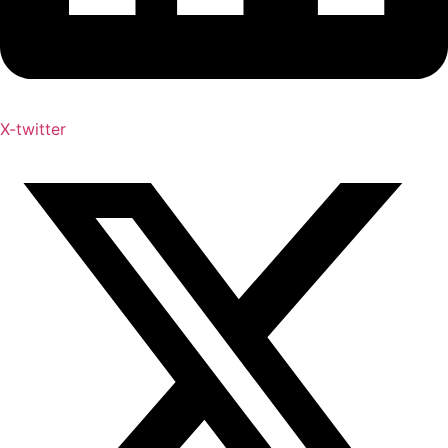
X-twitter