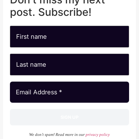
post. Subscribe!
We don’t spam! Read more in our
privacy policy