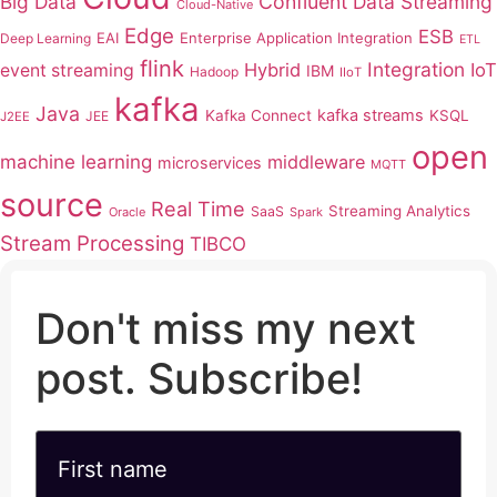
Big Data
Confluent
Data Streaming
Cloud-Native
Edge
ESB
EAI
Enterprise Application Integration
Deep Learning
ETL
flink
Integration
Hybrid
IoT
event streaming
IBM
Hadoop
IIoT
kafka
Java
kafka streams
Kafka Connect
KSQL
JEE
J2EE
open
machine learning
middleware
microservices
MQTT
source
Real Time
Streaming Analytics
SaaS
Oracle
Spark
Stream Processing
TIBCO
Don't miss my next
post. Subscribe!