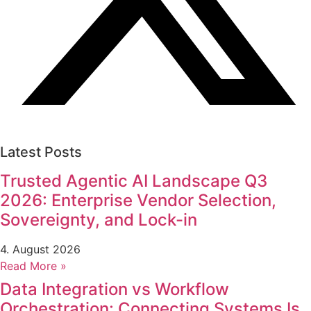
Latest Posts
Trusted Agentic AI Landscape Q3
2026: Enterprise Vendor Selection,
Sovereignty, and Lock-in
4. August 2026
Read More »
Data Integration vs Workflow
Orchestration: Connecting Systems Is