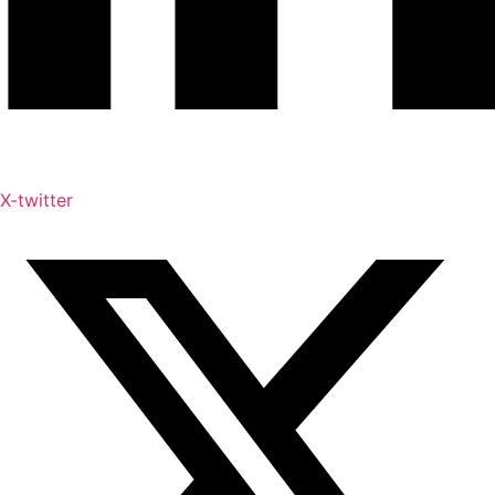
X-twitter