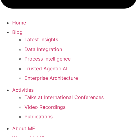
Home
Blog
Latest Insights
Data Integration
Process Intelligence
Trusted Agentic AI
Enterprise Architecture
Activities
Talks at International Conferences
Video Recordings
Publications
About ME