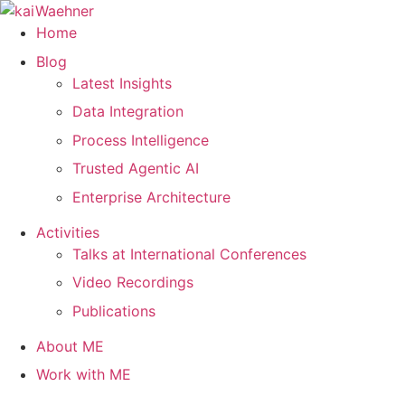
Skip
to
Home
content
Blog
Latest Insights
Data Integration
Process Intelligence
Trusted Agentic AI
Enterprise Architecture
Activities
Talks at International Conferences
Video Recordings
Publications
About ME
Work with ME