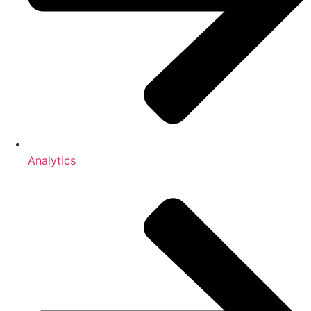
Analytics