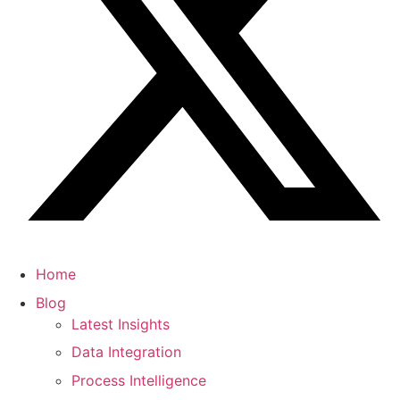
Home
Blog
Latest Insights
Data Integration
Process Intelligence