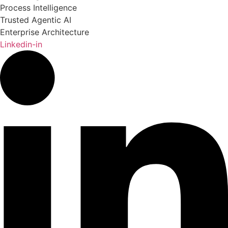
Process Intelligence
Trusted Agentic AI
Enterprise Architecture
Linkedin-in