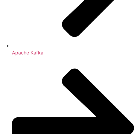
Apache Kafka