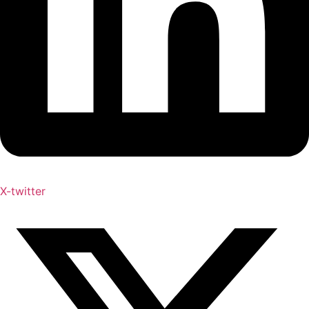
X-twitter