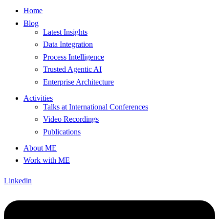
Home
Blog
Latest Insights
Data Integration
Process Intelligence
Trusted Agentic AI
Enterprise Architecture
Activities
Talks at International Conferences
Video Recordings
Publications
About ME
Work with ME
Linkedin