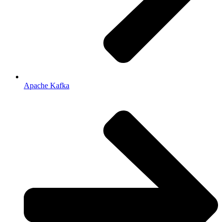
Apache Kafka