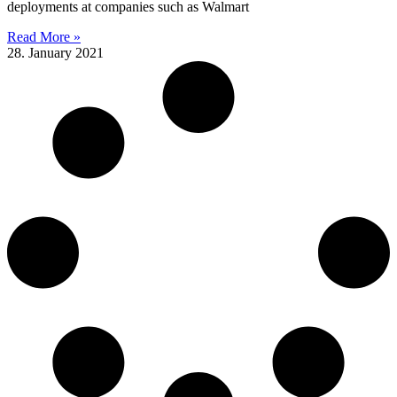
deployments at companies such as Walmart
Read More »
28. January 2021