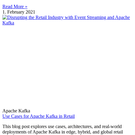
Read More »
1. February 2021
Apache Kafka
Use Cases for Apache Kafka in Retail
This blog post explores use cases, architectures, and real-world
deployments of Apache Kafka in edge, hybrid, and global retail