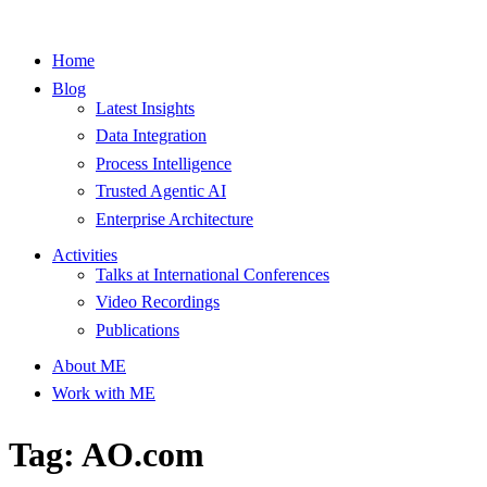
Home
Blog
Latest Insights
Data Integration
Process Intelligence
Trusted Agentic AI
Enterprise Architecture
Activities
Talks at International Conferences
Video Recordings
Publications
About ME
Work with ME
Tag: AO.com