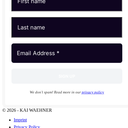
We don’t spam! Read more in our
privacy policy
© 2026 - KAI WAEHNER
Imprint
Privacy Policy