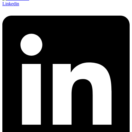
Linkedin