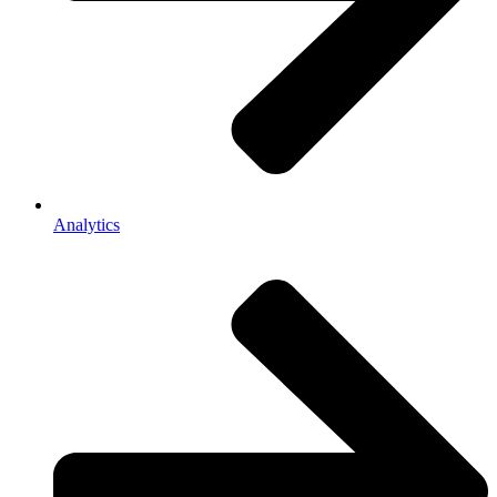
Analytics