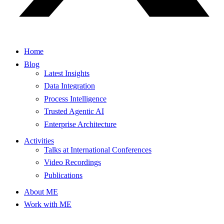
Home
Blog
Latest Insights
Data Integration
Process Intelligence
Trusted Agentic AI
Enterprise Architecture
Activities
Talks at International Conferences
Video Recordings
Publications
About ME
Work with ME