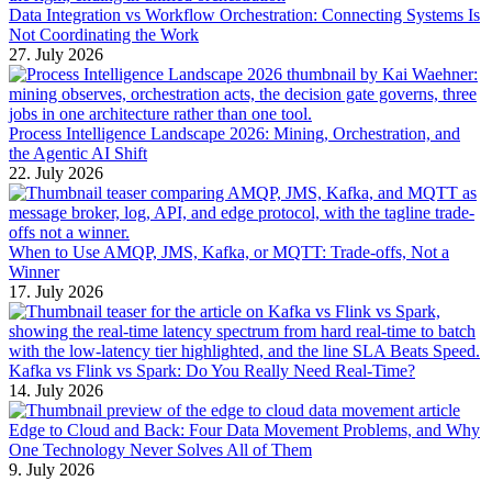
Data Integration vs Workflow Orchestration: Connecting Systems Is
Not Coordinating the Work
27. July 2026
Process Intelligence Landscape 2026: Mining, Orchestration, and
the Agentic AI Shift
22. July 2026
When to Use AMQP, JMS, Kafka, or MQTT: Trade-offs, Not a
Winner
17. July 2026
Kafka vs Flink vs Spark: Do You Really Need Real-Time?
14. July 2026
Edge to Cloud and Back: Four Data Movement Problems, and Why
One Technology Never Solves All of Them
9. July 2026