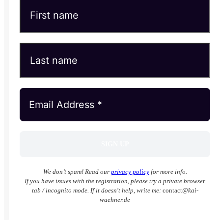
We don’t spam! Read our
privacy policy
for more info.
If you have issues with the registration, please try a private browser
tab / incognito mode. If it doesn't help, write me:
contact
@kai-
waehner.de