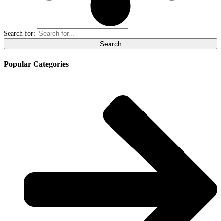
Search for:
Popular Categories