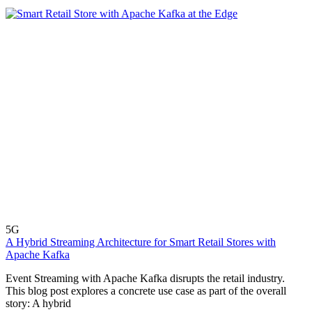
5G
A Hybrid Streaming Architecture for Smart Retail Stores with
Apache Kafka
Event Streaming with Apache Kafka disrupts the retail industry.
This blog post explores a concrete use case as part of the overall
story: A hybrid