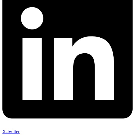
X-twitter