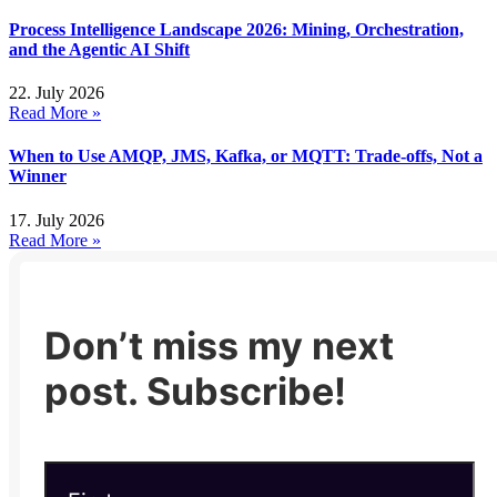
Process Intelligence Landscape 2026: Mining, Orchestration,
and the Agentic AI Shift
22. July 2026
Read More »
When to Use AMQP, JMS, Kafka, or MQTT: Trade-offs, Not a
Winner
17. July 2026
Read More »
Don’t miss my next
post. Subscribe!