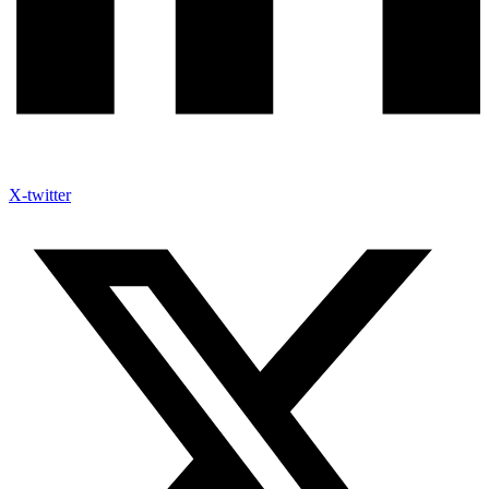
X-twitter