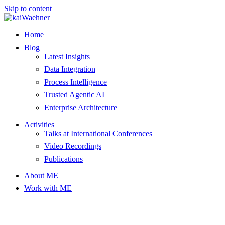
Skip to content
Home
Blog
Latest Insights
Data Integration
Process Intelligence
Trusted Agentic AI
Enterprise Architecture
Activities
Talks at International Conferences
Video Recordings
Publications
About ME
Work with ME