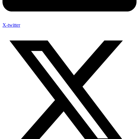
X-twitter