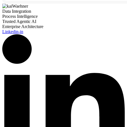
Data Integration
Process Intelligence
Trusted Agentic AI
Enterprise Architecture
Linkedin-in