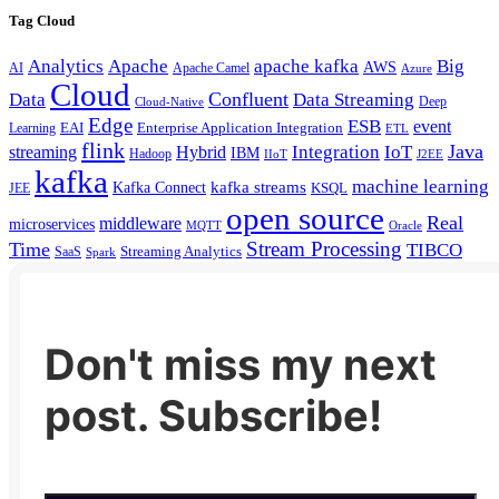
Tag Cloud
Analytics
Apache
apache kafka
Big
AWS
Apache Camel
AI
Azure
Cloud
Confluent
Data
Data Streaming
Deep
Cloud-Native
Edge
ESB
event
EAI
Enterprise Application Integration
Learning
ETL
flink
Java
Hybrid
Integration
IoT
streaming
IBM
Hadoop
IIoT
J2EE
kafka
machine learning
kafka streams
Kafka Connect
KSQL
JEE
open source
Real
middleware
microservices
MQTT
Oracle
Stream Processing
Time
TIBCO
Streaming Analytics
SaaS
Spark
Don't miss my next
post. Subscribe!