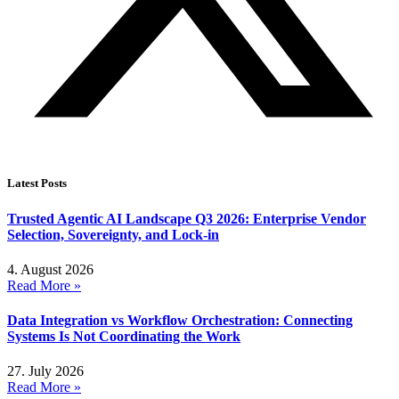
Latest Posts
Trusted Agentic AI Landscape Q3 2026: Enterprise Vendor
Selection, Sovereignty, and Lock-in
4. August 2026
Read More »
Data Integration vs Workflow Orchestration: Connecting
Systems Is Not Coordinating the Work
27. July 2026
Read More »