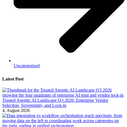
Uncategorized
Latest Post
Trusted Agentic AI Landscape Q3 2026: Enterprise Vendor
Selection, Sovereignty, and Lock-in
4. August 2026