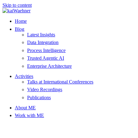
Skip to content
Home
Blog
Latest Insights
Data Integration
Process Intelligence
Trusted Agentic AI
Enterprise Architecture
Activities
Talks at International Conferences
Video Recordings
Publications
About ME
Work with ME