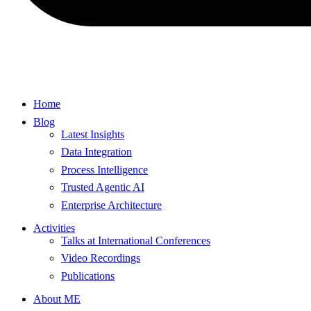
Home
Blog
Latest Insights
Data Integration
Process Intelligence
Trusted Agentic AI
Enterprise Architecture
Activities
Talks at International Conferences
Video Recordings
Publications
About ME