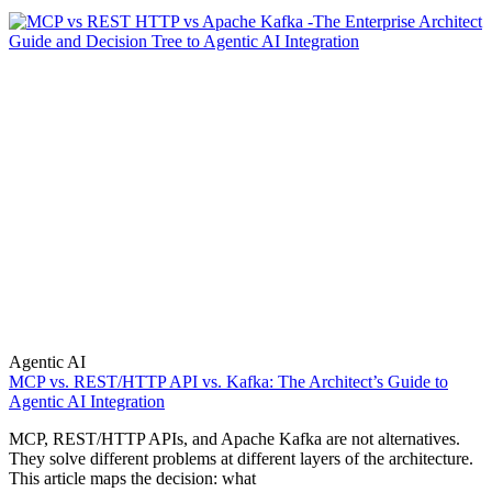
Agentic AI
MCP vs. REST/HTTP API vs. Kafka: The Architect’s Guide to
Agentic AI Integration
MCP, REST/HTTP APIs, and Apache Kafka are not alternatives.
They solve different problems at different layers of the architecture.
This article maps the decision: what