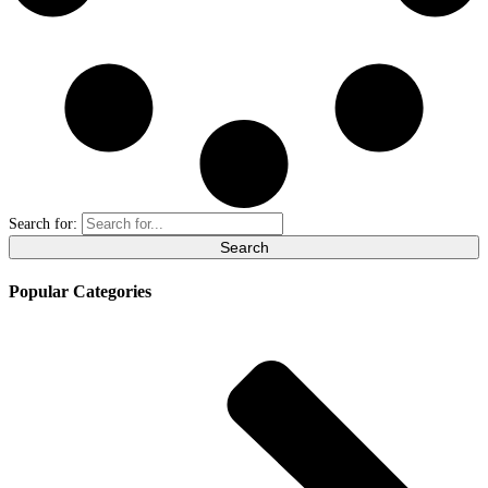
Search for:
Popular Categories