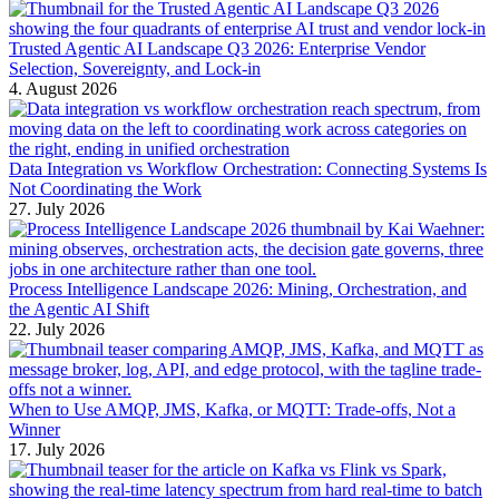
Trusted Agentic AI Landscape Q3 2026: Enterprise Vendor
Selection, Sovereignty, and Lock-in
4. August 2026
Data Integration vs Workflow Orchestration: Connecting Systems Is
Not Coordinating the Work
27. July 2026
Process Intelligence Landscape 2026: Mining, Orchestration, and
the Agentic AI Shift
22. July 2026
When to Use AMQP, JMS, Kafka, or MQTT: Trade-offs, Not a
Winner
17. July 2026