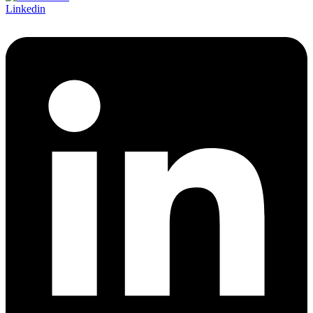
Linkedin