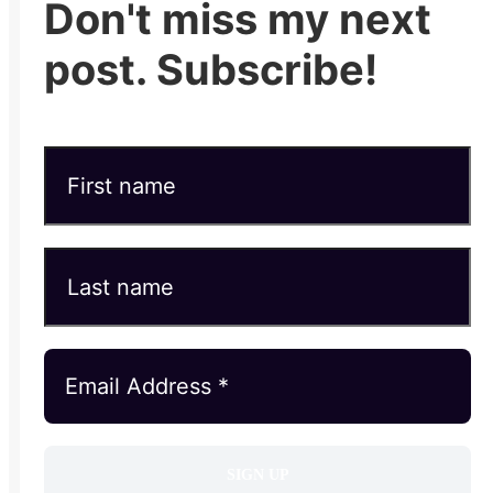
Don't miss my next
post. Subscribe!