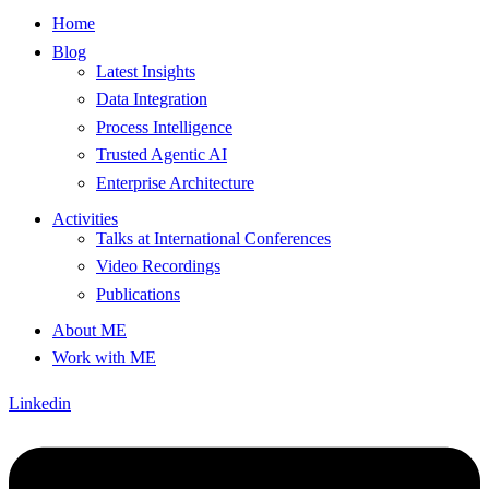
Home
Blog
Latest Insights
Data Integration
Process Intelligence
Trusted Agentic AI
Enterprise Architecture
Activities
Talks at International Conferences
Video Recordings
Publications
About ME
Work with ME
Linkedin