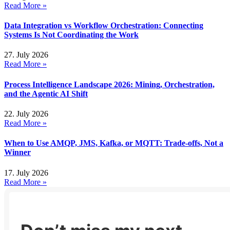
Read More »
Data Integration vs Workflow Orchestration: Connecting
Systems Is Not Coordinating the Work
27. July 2026
Read More »
Process Intelligence Landscape 2026: Mining, Orchestration,
and the Agentic AI Shift
22. July 2026
Read More »
When to Use AMQP, JMS, Kafka, or MQTT: Trade-offs, Not a
Winner
17. July 2026
Read More »