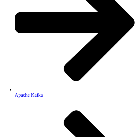
Apache Kafka