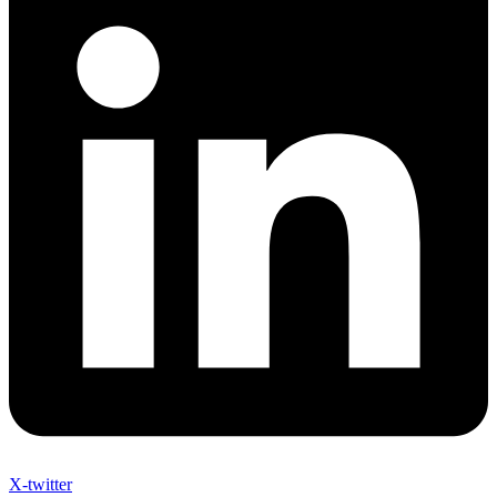
X-twitter