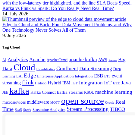
Kafka vs Flink vs Spark: Do You Really Need Real-Time?
14. July 2026
Edge to Cloud and Back: Four Data Movement Problems, and Why
One Technology Never Solves All of Them
9. July 2026
Tag Cloud
Analytics
Apache
apache kafka
Big
AWS
Apache Camel
AI
Azure
Cloud
Confluent
Data
Data Streaming
Deep
Cloud-Native
Edge
ESB
event
EAI
Enterprise Application Integration
Learning
ETL
flink
Java
Hybrid
Integration
IoT
streaming
IBM
Hadoop
IIoT
J2EE
kafka
machine learning
kafka streams
Kafka Connect
KSQL
JEE
open source
Real
middleware
microservices
MQTT
Oracle
Stream Processing
Time
TIBCO
Streaming Analytics
SaaS
Spark