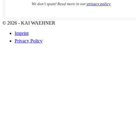
We don’t spam! Read more in our
privacy policy
© 2026 - KAI WAEHNER
Imprint
Privacy Policy