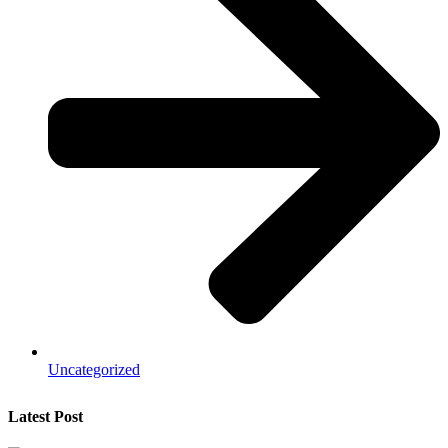
Uncategorized
Latest Post