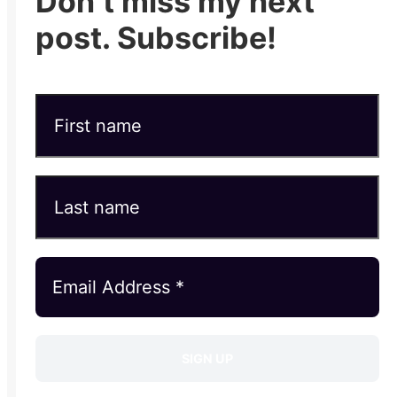
Don’t miss my next
post. Subscribe!