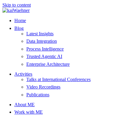
Skip to content
Home
Blog
Latest Insights
Data Integration
Process Intelligence
Trusted Agentic AI
Enterprise Architecture
Activities
Talks at International Conferences
Video Recordings
Publications
About ME
Work with ME