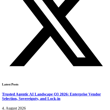
Latest Posts
Trusted Agentic AI Landscape Q3 2026: Enterprise Vendor
Selection, Sovereignty, and Lock-in
4. August 2026