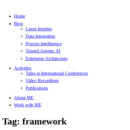
Home
Blog
Latest Insights
Data Integration
Process Intelligence
Trusted Agentic AI
Enterprise Architecture
Activities
Talks at International Conferences
Video Recordings
Publications
About ME
Work with ME
Tag: framework