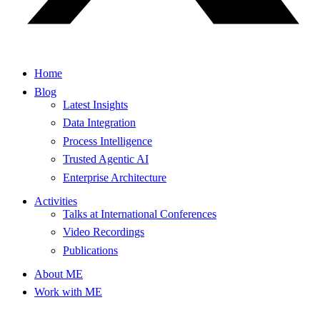
Home
Blog
Latest Insights
Data Integration
Process Intelligence
Trusted Agentic AI
Enterprise Architecture
Activities
Talks at International Conferences
Video Recordings
Publications
About ME
Work with ME