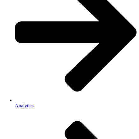
Analytics