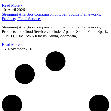
Read More »
10. April 2026
Streaming Analytics Comparison of Open Source Frameworks,
Products, Cloud Services
Streaming Analytics Comparison of Open Source Frameworks,
Products and Cloud Services. Includes Apache Storm, Flink, Spark,
TIBCO, IBM, AWS Kinesis, Striim, Zoomdata, …
Read More »
15. November 2016