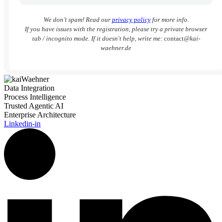
We don’t spam! Read our
privacy policy
for more info.
If you have issues with the registration, please try a private browser
tab / incognito mode. If it doesn't help, write me:
contact
@kai-
waehner.de
Data Integration
Process Intelligence
Trusted Agentic AI
Enterprise Architecture
Linkedin-in