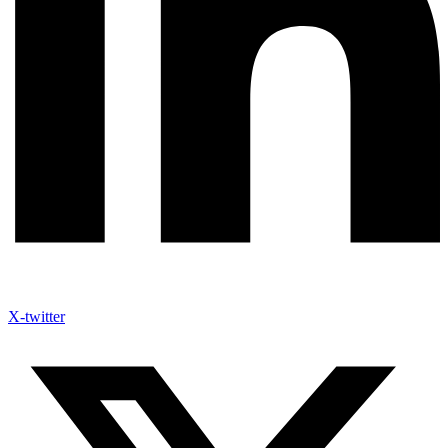
X-twitter