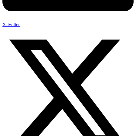
X-twitter