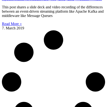
This post shares a slide deck and video recording of the differences
between an event-driven streaming platform like Apache Kafka and
middleware like Message Queues
Read More »
7. March 2019