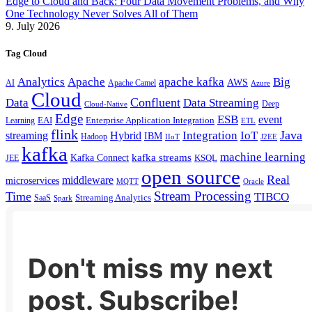
Edge to Cloud and Back: Four Data Movement Problems, and Why
One Technology Never Solves All of Them
9. July 2026
Tag Cloud
Analytics
Apache
apache kafka
Big
AWS
Apache Camel
AI
Azure
Cloud
Confluent
Data
Data Streaming
Deep
Cloud-Native
Edge
ESB
event
EAI
Enterprise Application Integration
Learning
ETL
flink
Java
Hybrid
Integration
IoT
streaming
IBM
Hadoop
IIoT
J2EE
kafka
machine learning
kafka streams
Kafka Connect
KSQL
JEE
open source
Real
middleware
microservices
MQTT
Oracle
Stream Processing
Time
TIBCO
Streaming Analytics
SaaS
Spark
Don't miss my next
post. Subscribe!