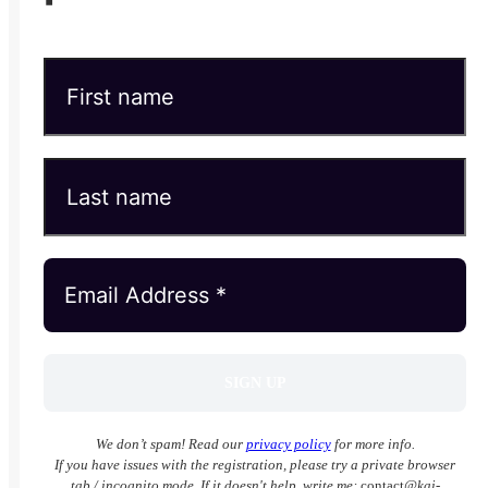
We don’t spam! Read our
privacy policy
for more info.
If you have issues with the registration, please try a private browser
tab / incognito mode. If it doesn't help, write me:
contact
@kai-