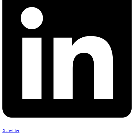
X-twitter