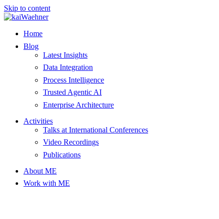
Skip to content
Home
Blog
Latest Insights
Data Integration
Process Intelligence
Trusted Agentic AI
Enterprise Architecture
Activities
Talks at International Conferences
Video Recordings
Publications
About ME
Work with ME