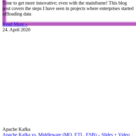
Time to get more innovative; even with the mainframe! This blog
post covers the steps I have seen in projects where enterprises started
offloading data
Read More »
24. April 2020
Apache Kafka
Apache Kafka vs. Middleware (MQ, ETL, ESB) – Slides + Video