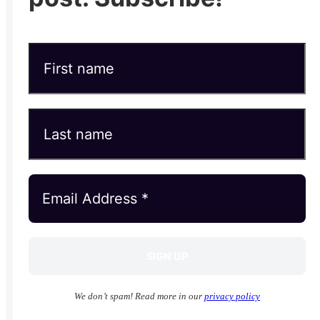
We don’t spam! Read more in our
privacy policy