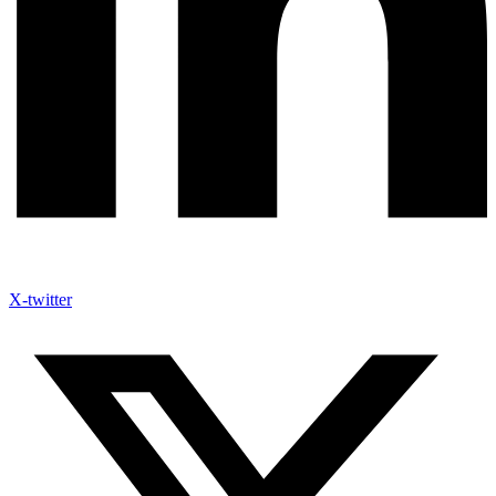
X-twitter