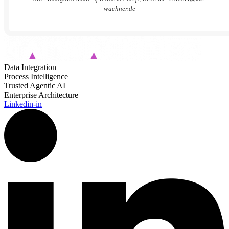
waehner.de
Data Integration
Process Intelligence
Trusted Agentic AI
Enterprise Architecture
Linkedin-in