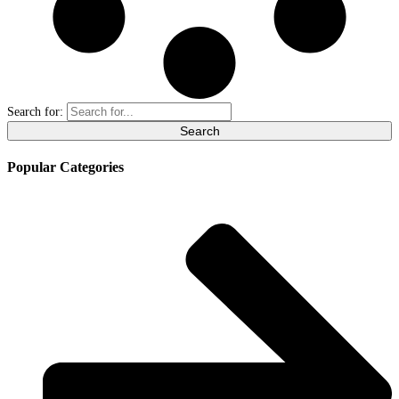
Search for:
Popular Categories