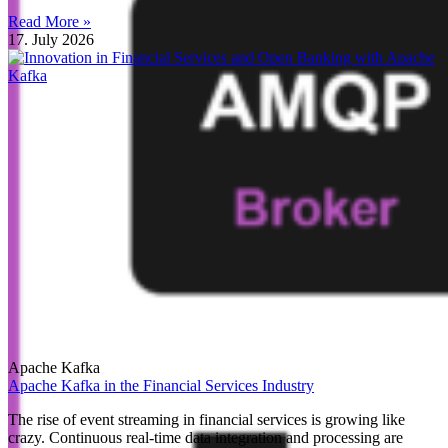
Read More »
17. July 2026
Apache Kafka
Apache Kafka in the Financial Services Industry
The rise of event streaming in financial services is growing like
crazy. Continuous real-time data integration and processing are