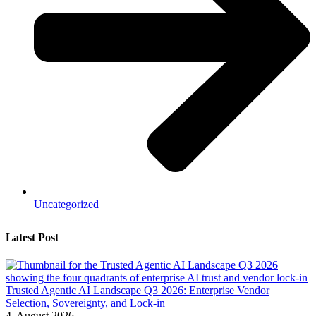
Uncategorized
Latest Post
Trusted Agentic AI Landscape Q3 2026: Enterprise Vendor
Selection, Sovereignty, and Lock-in
4. August 2026