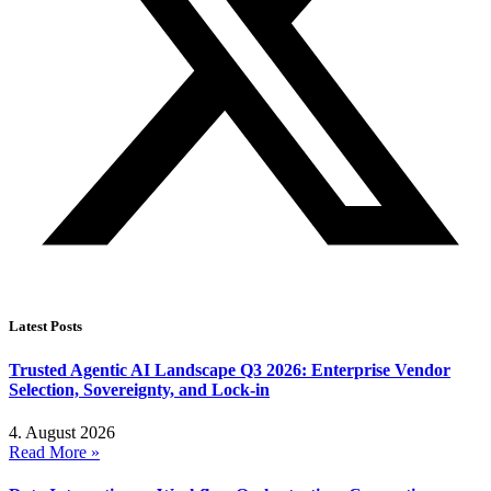
Latest Posts
Trusted Agentic AI Landscape Q3 2026: Enterprise Vendor
Selection, Sovereignty, and Lock-in
4. August 2026
Read More »