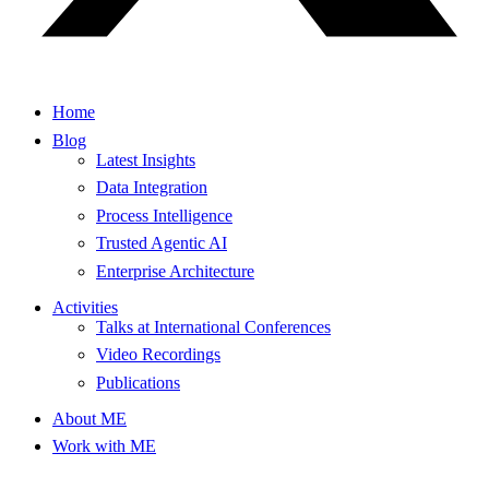
Home
Blog
Latest Insights
Data Integration
Process Intelligence
Trusted Agentic AI
Enterprise Architecture
Activities
Talks at International Conferences
Video Recordings
Publications
About ME
Work with ME