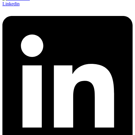
Linkedin