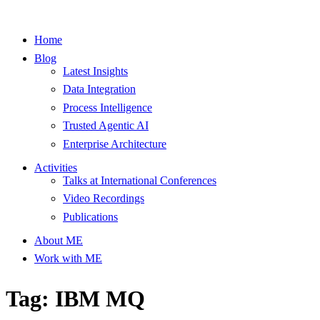
Home
Blog
Latest Insights
Data Integration
Process Intelligence
Trusted Agentic AI
Enterprise Architecture
Activities
Talks at International Conferences
Video Recordings
Publications
About ME
Work with ME
Tag: IBM MQ