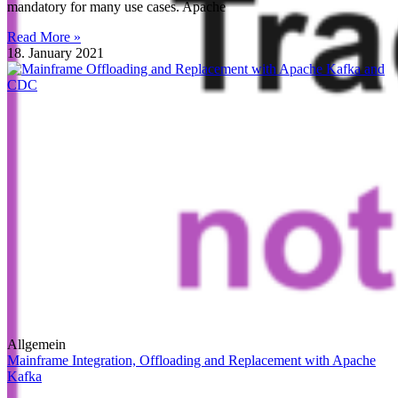
mandatory for many use cases. Apache
Read More »
18. January 2021
Allgemein
Mainframe Integration, Offloading and Replacement with Apache
Kafka