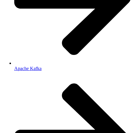
Apache Kafka