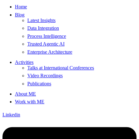
Home
Blog
Latest Insights
Data Integration
Process Intelligence
Trusted Agentic AI
Enterprise Architecture
Activities
Talks at International Conferences
Video Recordings
Publications
About ME
Work with ME
Linkedin