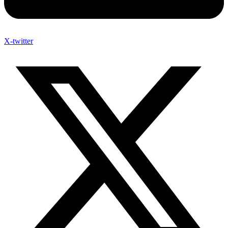
X-twitter