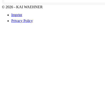
© 2026 - KAI WAEHNER
Imprint
Privacy Policy