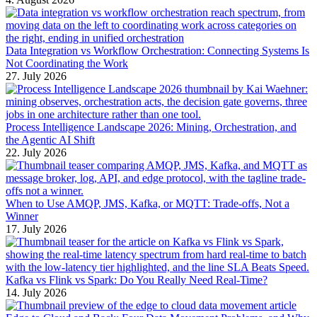
Data Integration vs Workflow Orchestration: Connecting Systems Is
Not Coordinating the Work
27. July 2026
Process Intelligence Landscape 2026: Mining, Orchestration, and
the Agentic AI Shift
22. July 2026
When to Use AMQP, JMS, Kafka, or MQTT: Trade-offs, Not a
Winner
17. July 2026
Kafka vs Flink vs Spark: Do You Really Need Real-Time?
14. July 2026