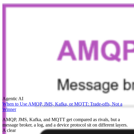
Agentic AI
When to Use AMQP, JMS, Kafka, or MQTT: Trade-offs, Not a
Winner
AMQP, JMS, Kafka, and MQTT get compared as rivals, but a
message broker, a log, and a device protocol sit on different layers.
A clear