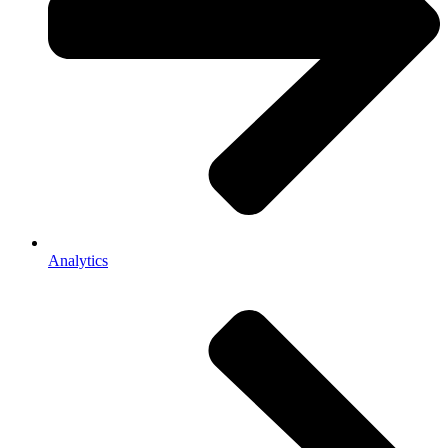
Analytics