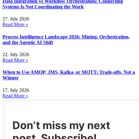
Data Integration vs Workflow Orchestration: Connecting
Systems Is Not Coordinating the Work
27. July 2026
Read More »
Process Intelligence Landscape 2026: Mining, Orchestration,
and the Agentic AI Shift
22. July 2026
Read More »
When to Use AMQP, JMS, Kafka, or MQTT: Trade-offs, Not a
Winner
17. July 2026
Read More »
Don’t miss my next
post. Subscribe!