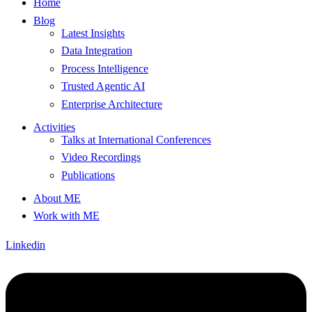
Home
Blog
Latest Insights
Data Integration
Process Intelligence
Trusted Agentic AI
Enterprise Architecture
Activities
Talks at International Conferences
Video Recordings
Publications
About ME
Work with ME
Linkedin