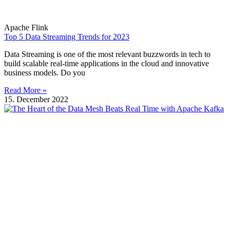
Apache Flink
Top 5 Data Streaming Trends for 2023
Data Streaming is one of the most relevant buzzwords in tech to
build scalable real-time applications in the cloud and innovative
business models. Do you
Read More »
15. December 2022