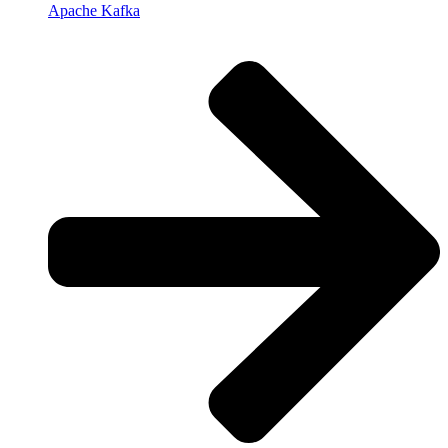
Apache Kafka