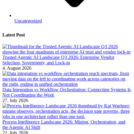
Uncategorized
Latest Post
Trusted Agentic AI Landscape Q3 2026: Enterprise Vendor
Selection, Sovereignty, and Lock-in
4. August 2026
Data Integration vs Workflow Orchestration: Connecting Systems Is
Not Coordinating the Work
27. July 2026
Process Intelligence Landscape 2026: Mining, Orchestration, and
the Agentic AI Shift
22. July 2026