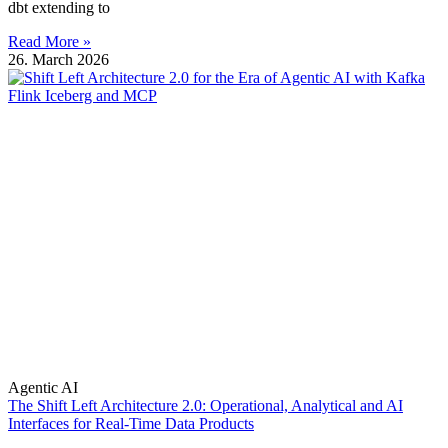
dbt extending to
Read More »
26. March 2026
Agentic AI
The Shift Left Architecture 2.0: Operational, Analytical and AI
Interfaces for Real-Time Data Products