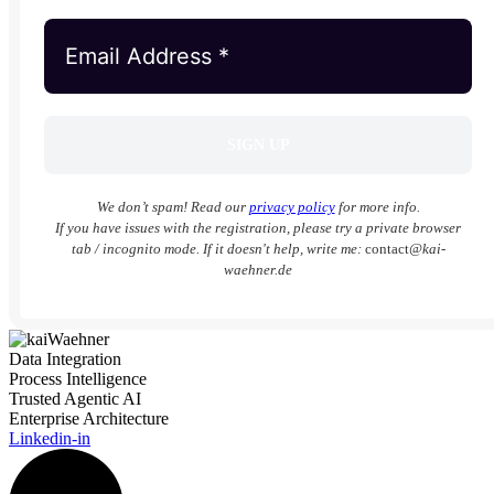
We don’t spam! Read our
privacy policy
for more info.
If you have issues with the registration, please try a private browser
tab / incognito mode. If it doesn't help, write me:
contact
@kai-
waehner.de
Data Integration
Process Intelligence
Trusted Agentic AI
Enterprise Architecture
Linkedin-in