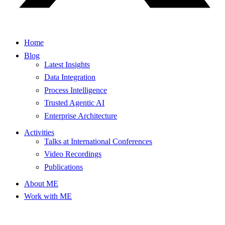
Home
Blog
Latest Insights
Data Integration
Process Intelligence
Trusted Agentic AI
Enterprise Architecture
Activities
Talks at International Conferences
Video Recordings
Publications
About ME
Work with ME