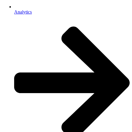
Analytics