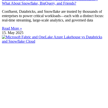
What About Snowflake, BigQuery, and Friends?
Confluent, Databricks, and Snowflake are trusted by thousands of
enterprises to power critical workloads—each with a distinct focus:
real-time streaming, large-scale analytics, and governed data
Read More »
15. May 2025