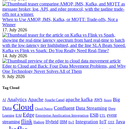
When to Use AMQP, JMS, Kafka, or MQTT: Trade-offs, Not a
Winner
17. July 2026
Kafka vs Flink vs Spark: Do You Really Need Real-Time?
14. July 2026
Edge to Cloud and Back: Four Data Movement Problems, and Why
One Technology Never Solves All of Them
9. July 2026
Tag Cloud
Analytics
Apache
apache kafka
Big
AWS
Apache Camel
AI
Azure
Cloud
Confluent
Data
Data Streaming
Deep
Cloud-Native
Edge
ESB
event
EAI
Enterprise Application Integration
Learning
ETL
flink
Java
Hybrid
Integration
IoT
streaming
IBM
Hadoop
IIoT
J2EE