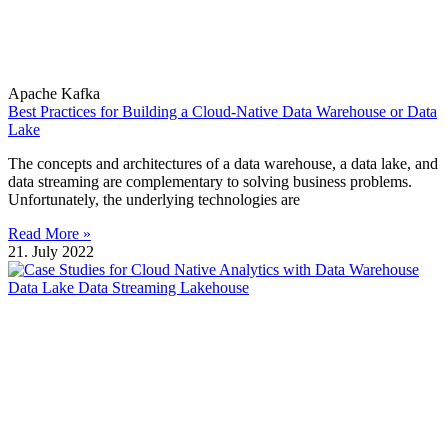
Apache Kafka
Best Practices for Building a Cloud-Native Data Warehouse or Data
Lake
The concepts and architectures of a data warehouse, a data lake, and
data streaming are complementary to solving business problems.
Unfortunately, the underlying technologies are
Read More »
21. July 2022