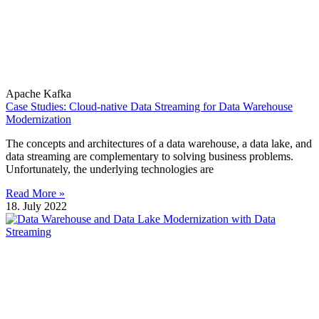
Apache Kafka
Case Studies: Cloud-native Data Streaming for Data Warehouse
Modernization
The concepts and architectures of a data warehouse, a data lake, and
data streaming are complementary to solving business problems.
Unfortunately, the underlying technologies are
Read More »
18. July 2022