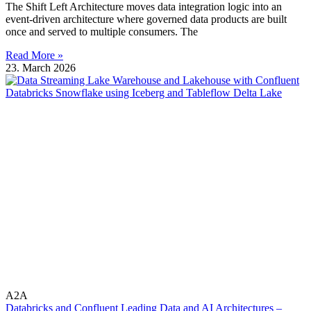
The Shift Left Architecture moves data integration logic into an
event-driven architecture where governed data products are built
once and served to multiple consumers. The
Read More »
23. March 2026
A2A
Databricks and Confluent Leading Data and AI Architectures –