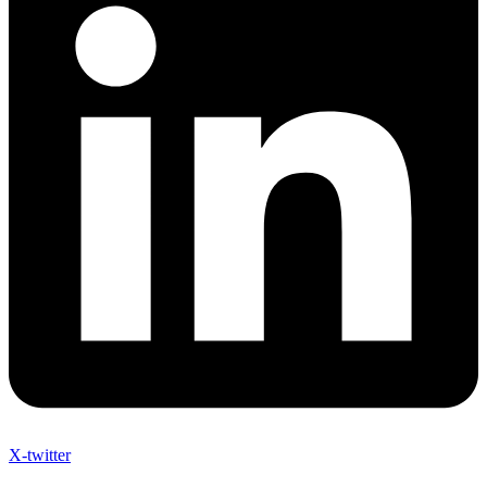
X-twitter