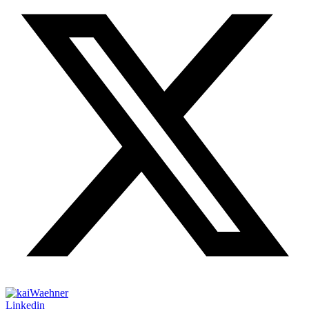
Linkedin