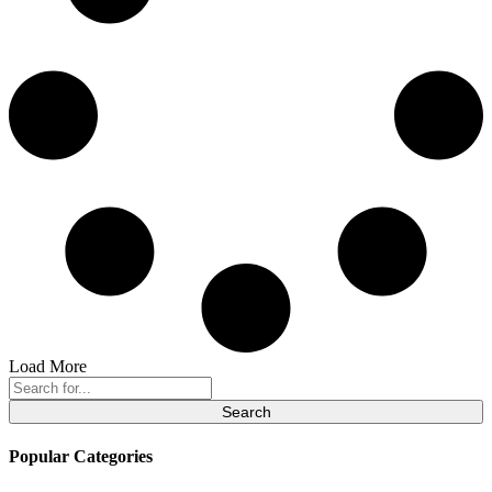
Load More
Search
for:
Popular Categories