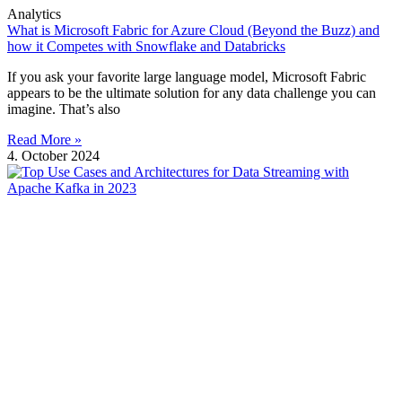
Analytics
What is Microsoft Fabric for Azure Cloud (Beyond the Buzz) and
how it Competes with Snowflake and Databricks
If you ask your favorite large language model, Microsoft Fabric
appears to be the ultimate solution for any data challenge you can
imagine. That’s also
Read More »
4. October 2024