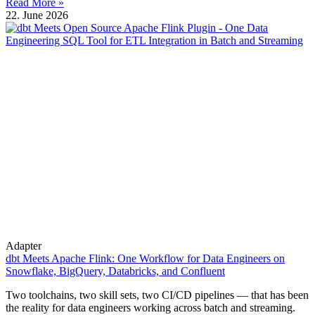
Read More »
22. June 2026
Adapter
dbt Meets Apache Flink: One Workflow for Data Engineers on
Snowflake, BigQuery, Databricks, and Confluent
Two toolchains, two skill sets, two CI/CD pipelines — that has been
the reality for data engineers working across batch and streaming.