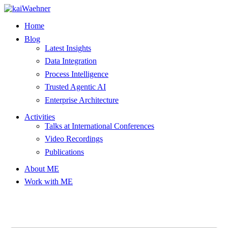
Skip
to
Home
content
Blog
Latest Insights
Data Integration
Process Intelligence
Trusted Agentic AI
Enterprise Architecture
Activities
Talks at International Conferences
Video Recordings
Publications
About ME
Work with ME