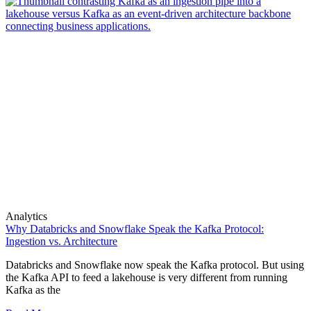
Analytics
Why Databricks and Snowflake Speak the Kafka Protocol:
Ingestion vs. Architecture
Databricks and Snowflake now speak the Kafka protocol. But using
the Kafka API to feed a lakehouse is very different from running
Kafka as the