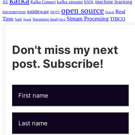
kafka
machine learning
kafka streams
Kafka Connect
KSQL
JEE
open source
Real
middleware
microservices
MQTT
Oracle
Stream Processing
Time
TIBCO
Streaming Analytics
SaaS
Spark
Don't miss my next
post. Subscribe!