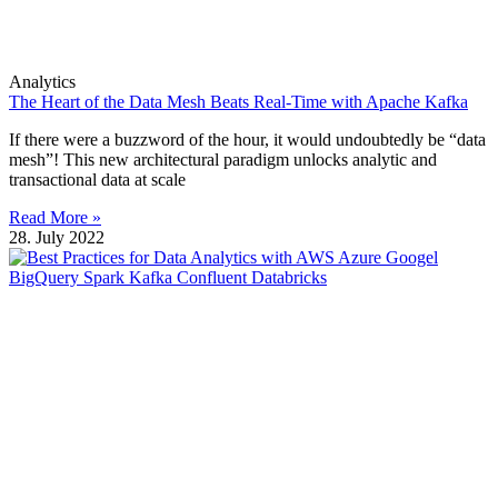
Analytics
The Heart of the Data Mesh Beats Real-Time with Apache Kafka
If there were a buzzword of the hour, it would undoubtedly be “data
mesh”! This new architectural paradigm unlocks analytic and
transactional data at scale
Read More »
28. July 2022