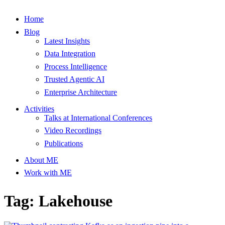
Home
Blog
Latest Insights
Data Integration
Process Intelligence
Trusted Agentic AI
Enterprise Architecture
Activities
Talks at International Conferences
Video Recordings
Publications
About ME
Work with ME
Tag: Lakehouse