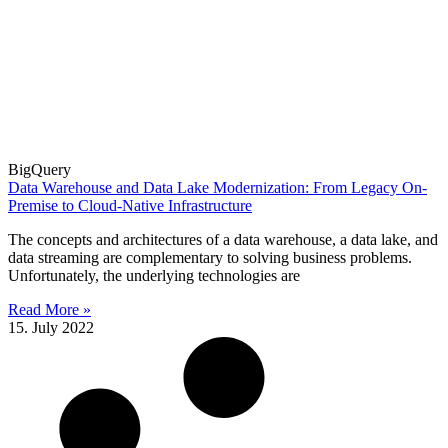
BigQuery
Data Warehouse and Data Lake Modernization: From Legacy On-
Premise to Cloud-Native Infrastructure
The concepts and architectures of a data warehouse, a data lake, and
data streaming are complementary to solving business problems.
Unfortunately, the underlying technologies are
Read More »
15. July 2022