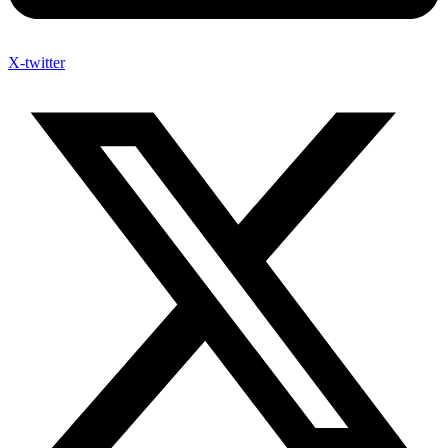
X-twitter