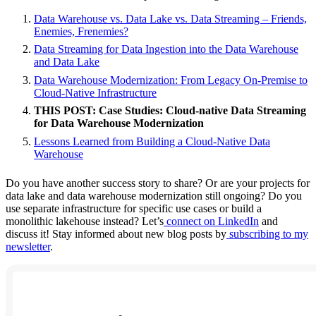
Data Warehouse vs. Data Lake vs. Data Streaming – Friends,
Enemies, Frenemies?
Data Streaming for Data Ingestion into the Data Warehouse
and Data Lake
Data Warehouse Modernization: From Legacy On-Premise to
Cloud-Native Infrastructure
THIS POST: Case Studies: Cloud-native Data Streaming
for Data Warehouse Modernization
Lessons Learned from Building a Cloud-Native Data
Warehouse
Do you have another success story to share? Or are your projects for
data lake and data warehouse modernization still ongoing? Do you
use separate infrastructure for specific use cases or build a
monolithic lakehouse instead? Let’s
connect on LinkedIn
and
discuss it! Stay informed about new blog posts by
subscribing to my
newsletter
.