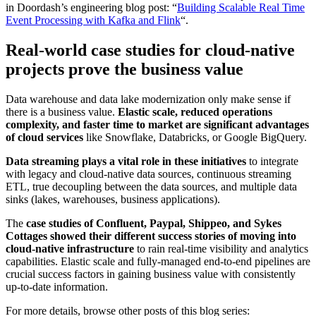
in Doordash’s engineering blog post: “
Building Scalable Real Time
Event Processing with Kafka and Flink
“.
Real-world case studies for cloud-native
projects prove the business value
Data warehouse and data lake modernization only make sense if
there is a business value.
Elastic scale, reduced operations
complexity, and faster time to market are significant advantages
of cloud services
like Snowflake, Databricks, or Google BigQuery.
Data streaming plays a vital role in these initiatives
to integrate
with legacy and cloud-native data sources, continuous streaming
ETL, true decoupling between the data sources, and multiple data
sinks (lakes, warehouses, business applications).
The
case studies of Confluent, Paypal, Shippeo, and Sykes
Cottages showed their different success stories of moving into
cloud-native infrastructure
to rain real-time visibility and analytics
capabilities. Elastic scale and fully-managed end-to-end pipelines are
crucial success factors in gaining business value with consistently
up-to-date information.
For more details, browse other posts of this blog series: