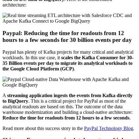
architecture:
Paypal: Reducing the time for readouts from 12
hours to a few seconds for 30 billion events per day
Paypal has plenty of Kafka projects for many critical and analytical
workloads. In this use case, it
scales the Kafka Consumer for 30-
35 Billion events per day to migrate its analytical workloads to
the Google Cloud Platform (GCP)
.
A
streaming application ingests the events from Kafka directly
to BigQuery
. This is a critical project for PayPal as most of the
analytical readouts are based on this. The outcome of the data
warehouse modernization and building a cloud-native architecture:
Reduce the time for readouts from 12 hours to a few seconds
.
Read more about this success story in the
PayPal Technology Blog
.