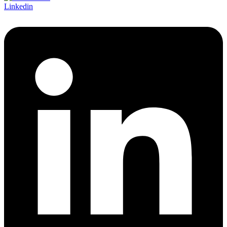
Linkedin