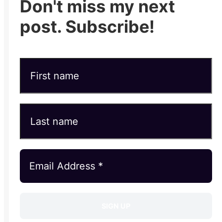
Don't miss my next
post. Subscribe!