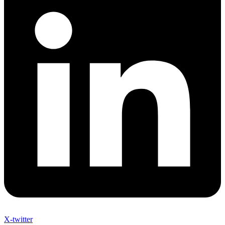
X-twitter