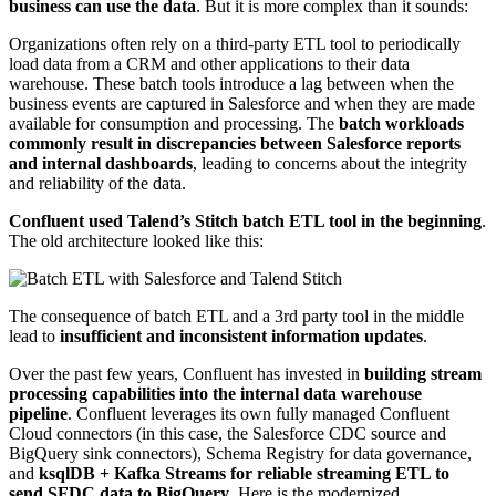
business can use the data
. But it is more complex than it sounds:
Organizations often rely on a third-party ETL tool to periodically
load data from a CRM and other applications to their data
warehouse. These batch tools introduce a lag between when the
business events are captured in Salesforce and when they are made
available for consumption and processing. The
batch workloads
commonly result in discrepancies between Salesforce reports
and internal dashboards
, leading to concerns about the integrity
and reliability of the data.
Confluent used Talend’s Stitch batch ETL tool in the beginning
.
The old architecture looked like this:
The consequence of batch ETL and a 3rd party tool in the middle
lead to
insufficient and inconsistent information updates
.
Over the past few years, Confluent has invested in
building stream
processing capabilities into the internal data warehouse
pipeline
. Confluent leverages its own fully managed Confluent
Cloud connectors (in this case, the Salesforce CDC source and
BigQuery sink connectors), Schema Registry for data governance,
and
ksqlDB + Kafka Streams for reliable streaming ETL to
send SFDC data to BigQuery
. Here is the modernized