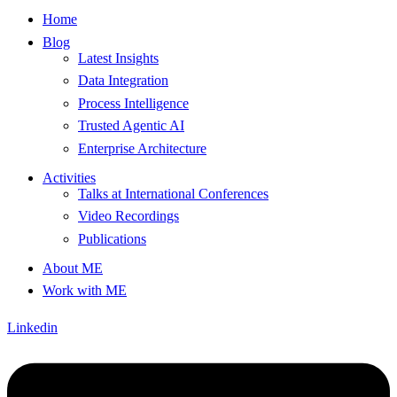
Home
Blog
Latest Insights
Data Integration
Process Intelligence
Trusted Agentic AI
Enterprise Architecture
Activities
Talks at International Conferences
Video Recordings
Publications
About ME
Work with ME
Linkedin