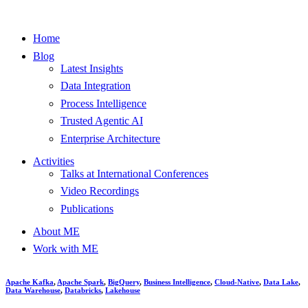
Home
Blog
Latest Insights
Data Integration
Process Intelligence
Trusted Agentic AI
Enterprise Architecture
Activities
Talks at International Conferences
Video Recordings
Publications
About ME
Work with ME
Apache Kafka
,
Apache Spark
,
BigQuery
,
Business Intelligence
,
Cloud-Native
,
Data Lake
,
Data Warehouse
,
Databricks
,
Lakehouse