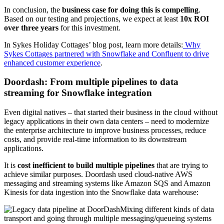
In conclusion, the
business case for doing this is compelling
.
Based on our testing and projections, we expect at least
10x ROI
over three years
for this investment.
In Sykes Holiday Cottages’ blog post, learn more details:
Why
Sykes Cottages partnered with Snowflake and Confluent to drive
enhanced customer experience
.
Doordash: From multiple pipelines to data
streaming for Snowflake integration
Even digital natives – that started their business in the cloud without
legacy applications in their own data centers – need to modernize
the enterprise architecture to improve business processes, reduce
costs, and provide real-time information to its downstream
applications.
It is
cost inefficient to build multiple pipelines
that are trying to
achieve similar purposes. Doordash used cloud-native AWS
messaging and streaming systems like Amazon SQS and Amazon
Kinesis for data ingestion into the Snowflake data warehouse:
Mixing different kinds of data
transport and going through multiple messaging/queueing systems