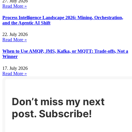
27. July 2026
Read More »
Process Intelligence Landscape 2026: Mining, Orchestration,
and the Agentic AI Shift
22. July 2026
Read More »
When to Use AMQP, JMS, Kafka, or MQTT: Trade-offs, Not a
Winner
17. July 2026
Read More »
Don’t miss my next
post. Subscribe!