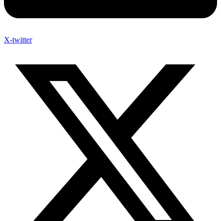
X-twitter