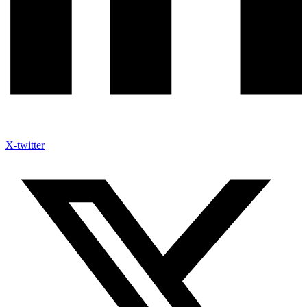
X-twitter