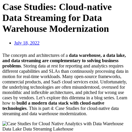
Case Studies: Cloud-native
Data Streaming for Data
Warehouse Modernization
July 18, 2022
The concepts and architectures of a
data warehouse, a data lake,
and data streaming are complementary to solving business
problems
. Storing data at rest for reporting and analytics requires
different capabilities and SLAs than continuously processing data in
motion for real-time workloads. Many open-source frameworks,
commercial products, and SaaS cloud services exist. Unfortunately,
the underlying technologies are often misunderstood, overused for
monolithic and inflexible architectures, and pitched for wrong use
cases by vendors. Let’s explore this dilemma in a blog series. Learn
how to
build a modern data stack with cloud-native
technologies
. This is part 4: Case Studies for cloud-native data
streaming and data warehouse modernization.