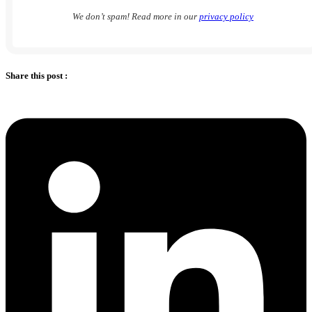
We don’t spam! Read more in our
privacy policy
Share this post :