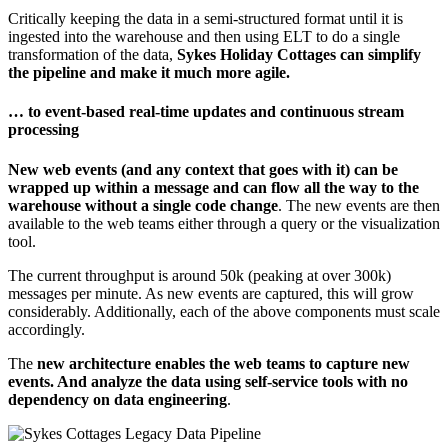
Critically keeping the data in a semi-structured format until it is
ingested into the warehouse and then using ELT to do a single
transformation of the data,
Sykes Holiday Cottages can simplify
the pipeline and make it much more agile.
… to event-based real-time updates and continuous stream
processing
New web events (and any context that goes with it) can be
wrapped up within a message and can flow all the way to the
warehouse without a single code change
. The new events are then
available to the web teams either through a query or the visualization
tool.
The current throughput is around 50k (peaking at over 300k)
messages per minute. As new events are captured, this will grow
considerably. Additionally, each of the above components must scale
accordingly.
The
new architecture enables the web teams to capture new
events. And analyze the data using self-service tools with no
dependency on data engineering
.