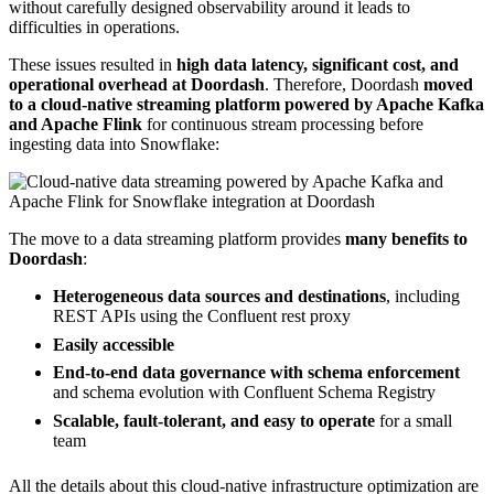
without carefully designed observability around it leads to
difficulties in operations.
These issues resulted in
high data latency, significant cost, and
operational overhead at Doordash
. Therefore, Doordash
moved
to a cloud-native streaming platform powered by Apache Kafka
and Apache Flink
for continuous stream processing before
ingesting data into Snowflake:
The move to a data streaming platform provides
many benefits to
Doordash
:
Heterogeneous data sources and destinations
, including
REST APIs using the Confluent rest proxy
Easily accessible
End-to-end data governance with schema enforcement
and schema evolution with Confluent Schema Registry
Scalable, fault-tolerant, and easy to operate
for a small
team
All the details about this cloud-native infrastructure optimization are