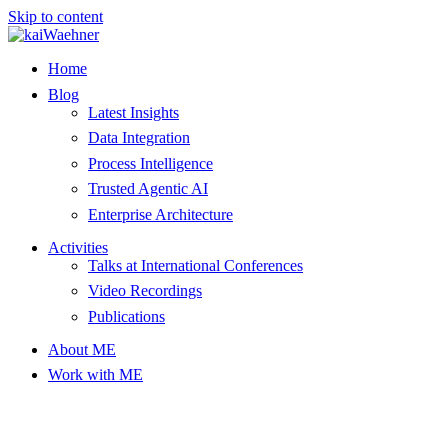
Skip to content
Home
Blog
Latest Insights
Data Integration
Process Intelligence
Trusted Agentic AI
Enterprise Architecture
Activities
Talks at International Conferences
Video Recordings
Publications
About ME
Work with ME