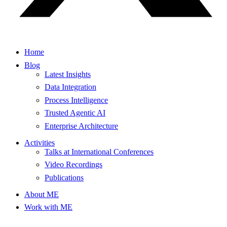
Home
Blog
Latest Insights
Data Integration
Process Intelligence
Trusted Agentic AI
Enterprise Architecture
Activities
Talks at International Conferences
Video Recordings
Publications
About ME
Work with ME