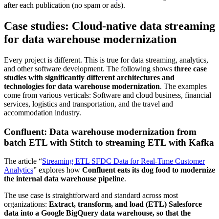
after each publication (no spam or ads).
Case studies: Cloud-native data streaming
for data warehouse modernization
Every project is different. This is true for data streaming, analytics,
and other software development. The following shows
three case
studies with significantly different architectures and
technologies for data warehouse modernization
. The examples
come from various verticals: Software and cloud business, financial
services, logistics and transportation, and the travel and
accommodation industry.
Confluent: Data warehouse modernization from
batch ETL with Stitch to streaming ETL with Kafka
The article “
Streaming ETL SFDC Data for Real-Time Customer
Analytics
” explores how
Confluent eats its dog food to modernize
the internal data warehouse pipeline
.
The use case is straightforward and standard across most
organizations:
Extract, transform, and load (ETL) Salesforce
data into a Google BigQuery data warehouse, so that the