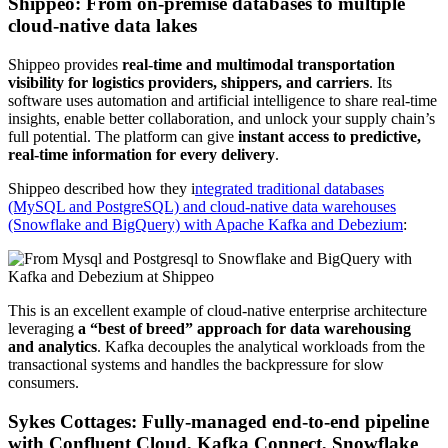
Shippeo: From on-premise databases to multiple
cloud-native data lakes
Shippeo provides
real-time and multimodal transportation
visibility for logistics providers, shippers, and carriers
. Its
software uses
automation and artificial intelligence to share real-time
insights, enable better collaboration, and unlock your supply chain’s
full potential. The platform can give
instant access to predictive,
real-time information for every delivery
.
Shippeo described how they i
ntegrated traditional databases
(MySQL and PostgreSQL) and cloud-native data warehouses
(Snowflake and BigQuery) with Apache Kafka and Debezium
:
This is an excellent example of cloud-native enterprise architecture
leveraging
a “best of breed” approach for data warehousing
and analytics
. Kafka decouples the analytical workloads from the
transactional systems and handles the backpressure for slow
consumers.
Sykes Cottages: Fully-managed end-to-end pipeline
with Confluent Cloud, Kafka Connect, Snowflake