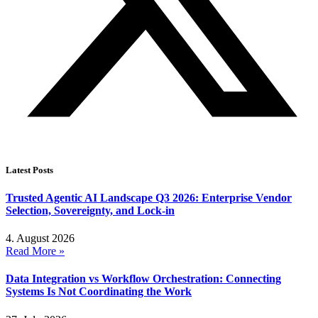
Latest Posts
Trusted Agentic AI Landscape Q3 2026: Enterprise Vendor
Selection, Sovereignty, and Lock-in
4. August 2026
Read More »
Data Integration vs Workflow Orchestration: Connecting
Systems Is Not Coordinating the Work