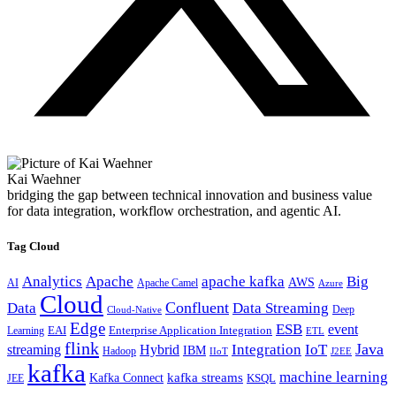
Kai Waehner
bridging the gap between technical innovation and business value
for data integration, workflow orchestration, and agentic AI.
Tag Cloud
Analytics
Apache
apache kafka
Big
AWS
Apache Camel
AI
Azure
Cloud
Confluent
Data
Data Streaming
Deep
Cloud-Native
Edge
ESB
event
EAI
Enterprise Application Integration
Learning
ETL
flink
Java
Hybrid
Integration
IoT
streaming
IBM
Hadoop
IIoT
J2EE
kafka
machine learning
kafka streams
Kafka Connect
KSQL
JEE