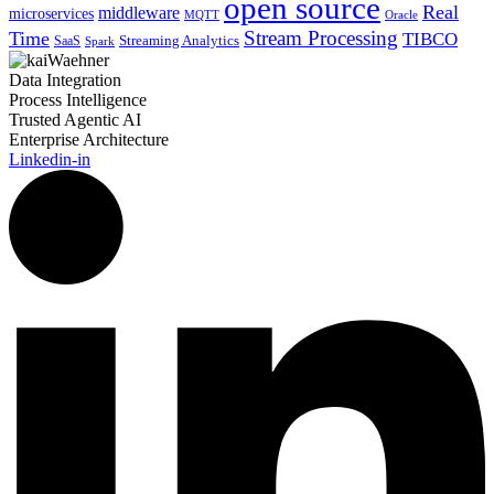
open source
Real
middleware
microservices
MQTT
Oracle
Stream Processing
Time
TIBCO
Streaming Analytics
SaaS
Spark
Data Integration
Process Intelligence
Trusted Agentic AI
Enterprise Architecture
Linkedin-in