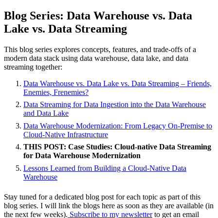
Blog Series: Data Warehouse vs. Data
Lake vs. Data Streaming
This blog series explores concepts, features, and trade-offs of a
modern data stack using data warehouse, data lake, and data
streaming together:
Data Warehouse vs. Data Lake vs. Data Streaming – Friends,
Enemies, Frenemies?
Data Streaming for Data Ingestion into the Data Warehouse
and Data Lake
Data Warehouse Modernization: From Legacy On-Premise to
Cloud-Native Infrastructure
THIS POST: Case Studies: Cloud-native Data Streaming
for Data Warehouse Modernization
Lessons Learned from Building a Cloud-Native Data
Warehouse
Stay tuned for a dedicated blog post for each topic as part of this
blog series. I will link the blogs here as soon as they are available (in
the next few weeks).
Subscribe to my newsletter
to get an email