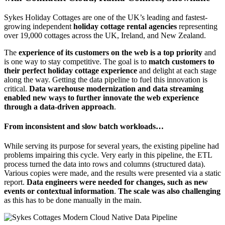
Sykes Holiday Cottages are one of the UK’s leading and fastest-
growing independent
holiday cottage rental agencies
representing
over 19,000 cottages across the UK, Ireland, and New Zealand.
The
experience of its customers on the web is a top priority
and
is one way to stay competitive. The goal is to
match customers to
their perfect holiday cottage experience
and delight at each stage
along the way. Getting the data pipeline to fuel this innovation is
critical.
Data warehouse modernization and data streaming
enabled new ways to further innovate the web experience
through a data-driven approach
.
From inconsistent and slow batch workloads…
While serving its purpose for several years, the existing pipeline had
problems impairing this cycle. Very early in this pipeline, the ETL
process turned the data into rows and columns (structured data).
Various copies were made, and the results were presented via a static
report.
Data engineers were needed for changes, such as new
events or contextual information
.
The scale was also challenging
as this has to be done manually in the main.