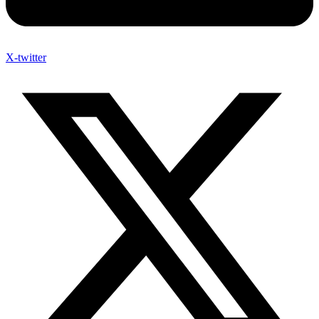
X-twitter