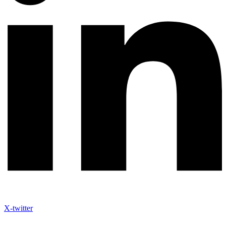
X-twitter