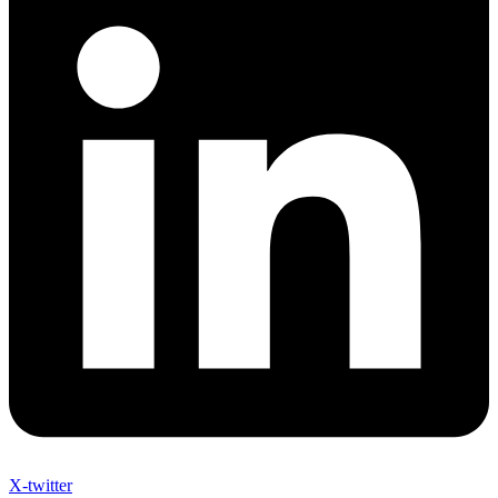
X-twitter