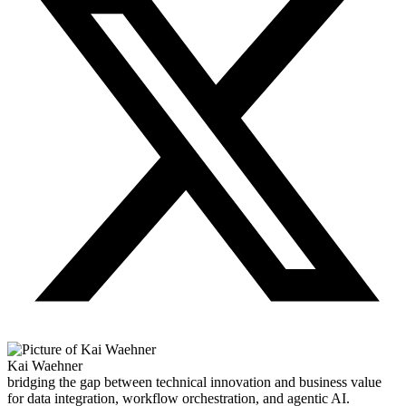
Kai Waehner
bridging the gap between technical innovation and business value
for data integration, workflow orchestration, and agentic AI.