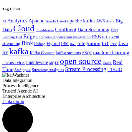
Tag Cloud
Analytics
Apache
apache kafka
Big
AWS
Apache Camel
AI
Azure
Cloud
Confluent
Data
Data Streaming
Deep
Cloud-Native
Edge
ESB
event
EAI
Enterprise Application Integration
Learning
ETL
flink
Java
Hybrid
Integration
IoT
streaming
IBM
Hadoop
IIoT
J2EE
kafka
machine learning
kafka streams
Kafka Connect
KSQL
JEE
open source
Real
middleware
microservices
MQTT
Oracle
Stream Processing
Time
TIBCO
Streaming Analytics
SaaS
Spark
Data Integration
Process Intelligence
Trusted Agentic AI
Enterprise Architecture
Linkedin-in