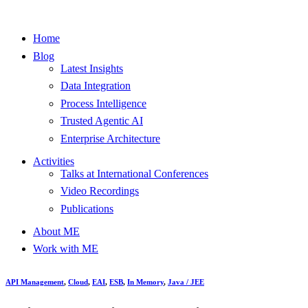
Home
Blog
Latest Insights
Data Integration
Process Intelligence
Trusted Agentic AI
Enterprise Architecture
Activities
Talks at International Conferences
Video Recordings
Publications
About ME
Work with ME
API Management
,
Cloud
,
EAI
,
ESB
,
In Memory
,
Java / JEE