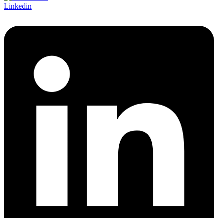
Linkedin