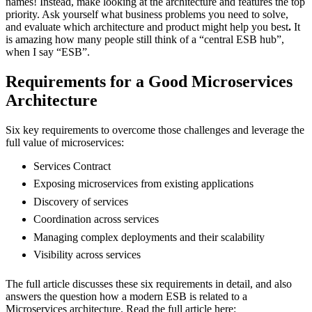
names! Instead, make looking at the architecture and features the top
priority. Ask yourself what business problems you need to solve,
and evaluate which architecture and product might help you best
.
It
is amazing how many people still think of a “central ESB hub”,
when I say “ESB”.
Requirements for a Good Microservices
Architecture
Six key requirements to overcome those challenges and leverage the
full value of microservices:
Services Contract
Exposing microservices from existing applications
Discovery of services
Coordination across services
Managing complex deployments and their scalability
Visibility across services
The full article discusses these six requirements in detail, and also
answers the question how a modern ESB is related to a
Microservices architecture. Read the full article here: