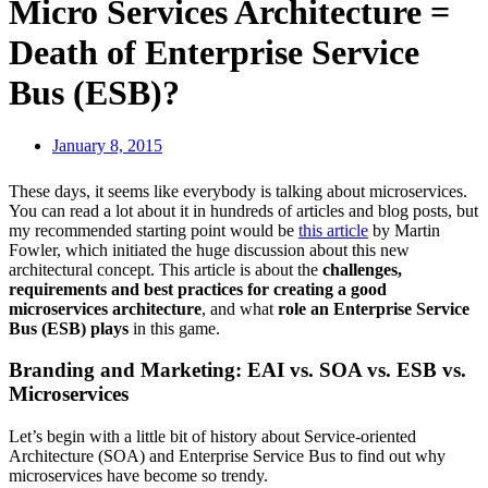
Micro Services Architecture =
Death of Enterprise Service
Bus (ESB)?
January 8, 2015
These days, it seems like everybody is talking about microservices.
You can read a lot about it in hundreds of articles and blog posts, but
my recommended starting point would be
this article
by Martin
Fowler, which initiated the huge discussion about this new
architectural concept. This article is about the
challenges,
requirements and best practices for creating a good
microservices architecture
, and what
role an Enterprise Service
Bus (ESB) plays
in this game.
Branding and Marketing: EAI vs. SOA vs. ESB vs.
Microservices
Let’s begin with a little bit of history about Service-oriented
Architecture (SOA) and Enterprise Service Bus to find out why
microservices have become so trendy.