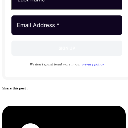
We don’t spam! Read more in our
privacy policy
Share this post :