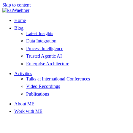
Skip to content
Home
Blog
Latest Insights
Data Integration
Process Intelligence
Trusted Agentic AI
Enterprise Architecture
Activities
Talks at International Conferences
Video Recordings
Publications
About ME
Work with ME