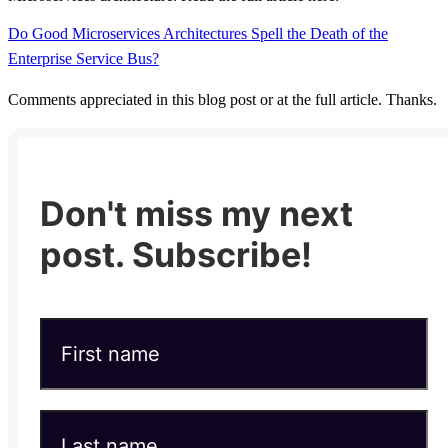
Do Good Microservices Architectures Spell the Death of the
Enterprise Service Bus?
Comments appreciated in this blog post or at the full article. Thanks.
Don't miss my next
post. Subscribe!