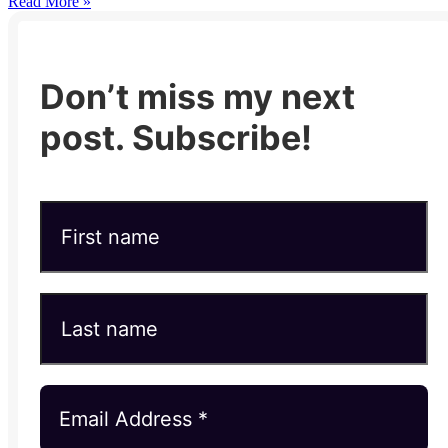
Read More »
Don’t miss my next
post. Subscribe!