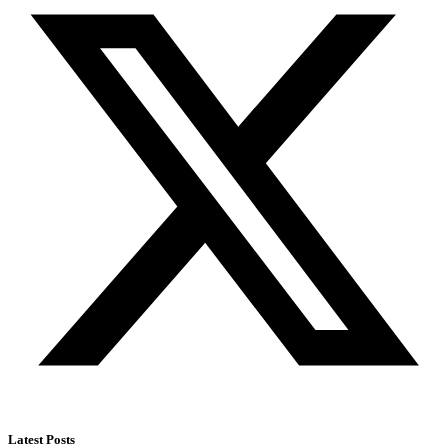
Latest Posts