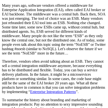
Many years ago, software vendors offered a middleware for
Enterprise Application Integration (EAI), often called EAI broker or
EAI backbone. The middleware was a central hub. Back then, SOA
was just emerging. The tool of choice was an ESB. Many vendors
just rebranded their EAI tool into an ESB. Nothing else changed.
Some time later, some new ESBs came up, without central hub, but
distributed agents. So, ESB served for different kinds of
middleware. Many people do not like the term “ESB” as they only
know the central one, but not the distributed one. As of today, some
people even talk about this topic using the term “NoESB” or Twitter
hashtag #noesb (similar to NoSQL). Let’s observe the future if we
see the term “NoESB” more in the future…
Therefore, vendors often avoid talking about an ESB. They cannot
sell a central integration middleware anymore, because everything
has to be distributed and flexible. Today, you can buy a service
delivery platform. In the future, it might be a microservices
platform or something similar. In some cases, the code base might
still be the same of the EAI broker 20 years ago. What all these
products have in common is that you can solve integration problems
by implementing “
Enterprise Integration Patterns
”.
To summarise the history about branding and marketing of
integration products: Pay no attention to sexy impressive sounding