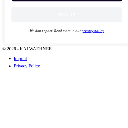
We don’t spam! Read more in our
privacy policy
© 2026 - KAI WAEHNER
Imprint
Privacy Policy