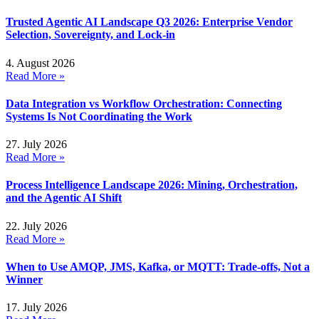
Trusted Agentic AI Landscape Q3 2026: Enterprise Vendor
Selection, Sovereignty, and Lock-in
4. August 2026
Read More »
Data Integration vs Workflow Orchestration: Connecting
Systems Is Not Coordinating the Work
27. July 2026
Read More »
Process Intelligence Landscape 2026: Mining, Orchestration,
and the Agentic AI Shift
22. July 2026
Read More »
When to Use AMQP, JMS, Kafka, or MQTT: Trade-offs, Not a
Winner
17. July 2026