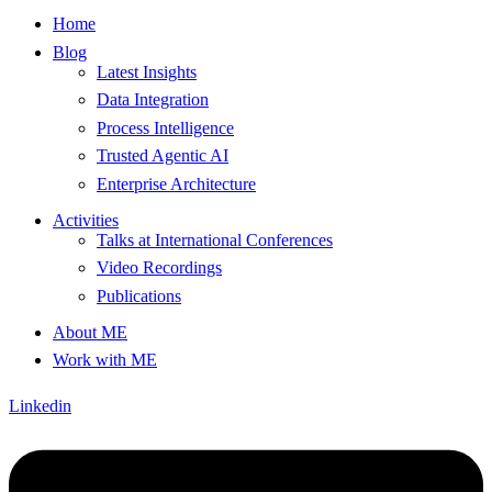
Home
Blog
Latest Insights
Data Integration
Process Intelligence
Trusted Agentic AI
Enterprise Architecture
Activities
Talks at International Conferences
Video Recordings
Publications
About ME
Work with ME
Linkedin