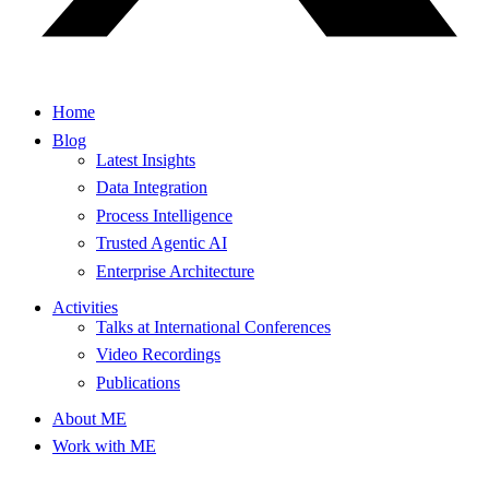
Home
Blog
Latest Insights
Data Integration
Process Intelligence
Trusted Agentic AI
Enterprise Architecture
Activities
Talks at International Conferences
Video Recordings
Publications
About ME
Work with ME