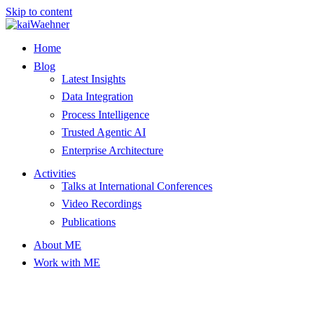
Skip to content
Home
Blog
Latest Insights
Data Integration
Process Intelligence
Trusted Agentic AI
Enterprise Architecture
Activities
Talks at International Conferences
Video Recordings
Publications
About ME
Work with ME