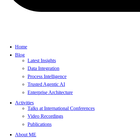
Home
Blog
Latest Insights
Data Integration
Process Intelligence
Trusted Agentic AI
Enterprise Architecture
Activities
Talks at International Conferences
Video Recordings
Publications
About ME