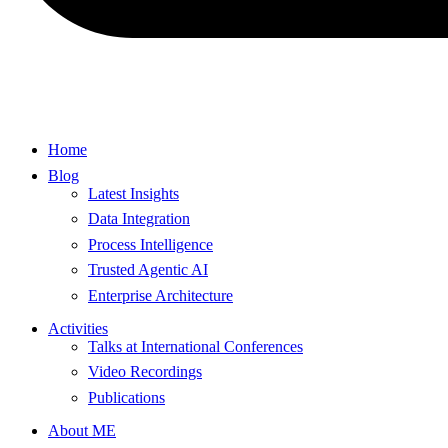
Home
Blog
Latest Insights
Data Integration
Process Intelligence
Trusted Agentic AI
Enterprise Architecture
Activities
Talks at International Conferences
Video Recordings
Publications
About ME