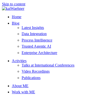
Skip to content
Home
Blog
Latest Insights
Data Integration
Process Intelligence
Trusted Agentic AI
Enterprise Architecture
Activities
Talks at International Conferences
Video Recordings
Publications
About ME
Work with ME