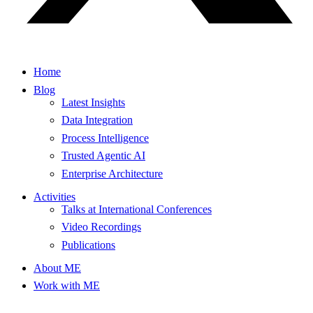
Home
Blog
Latest Insights
Data Integration
Process Intelligence
Trusted Agentic AI
Enterprise Architecture
Activities
Talks at International Conferences
Video Recordings
Publications
About ME
Work with ME