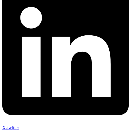
X-twitter