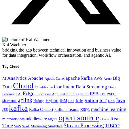
Kai Waehner
bridging the gap between technical innovation and business value
for data integration, workflow orchestration, and agentic AI.
Tag Cloud
Analytics
Apache
apache kafka
Big
AWS
Apache Camel
AI
Azure
Cloud
Confluent
Data
Data Streaming
Deep
Cloud-Native
Edge
ESB
event
EAI
Enterprise Application Integration
Learning
ETL
flink
Java
Hybrid
Integration
IoT
streaming
IBM
Hadoop
IIoT
J2EE
kafka
machine learning
kafka streams
Kafka Connect
KSQL
JEE
open source
Real
middleware
microservices
MQTT
Oracle
Stream Processing
Time
TIBCO
Streaming Analytics
SaaS
Spark