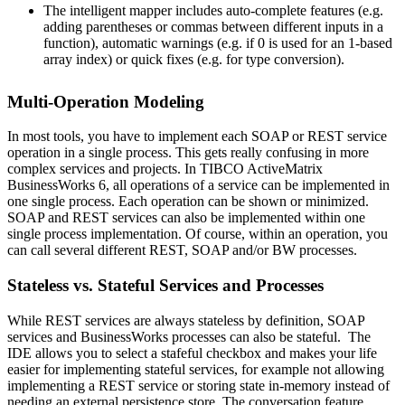
The intelligent mapper includes auto-complete features (e.g.
adding parentheses or commas between different inputs in a
function), automatic warnings (e.g. if 0 is used for an 1-based
array index) or quick fixes (e.g. for type conversion).
Multi-Operation Modeling
In most tools, you have to implement each SOAP or REST service
operation in a single process. This gets really confusing in more
complex services and projects. In TIBCO ActiveMatrix
BusinessWorks 6, all operations of a service can be implemented in
one single process. Each operation can be shown or minimized.
SOAP and REST services can also be implemented within one
single process implementation. Of course, within an operation, you
can call several different REST, SOAP and/or BW processes.
Stateless vs. Stateful Services and Processes
While REST services are always stateless by definition, SOAP
services and BusinessWorks processes can also be stateful. The
IDE allows you to select a stafeful checkbox and makes your life
easier for implementing stateful services, for example not allowing
implementing a REST service or storing state in-memory instead of
needing an external persistence store. The conversation feature