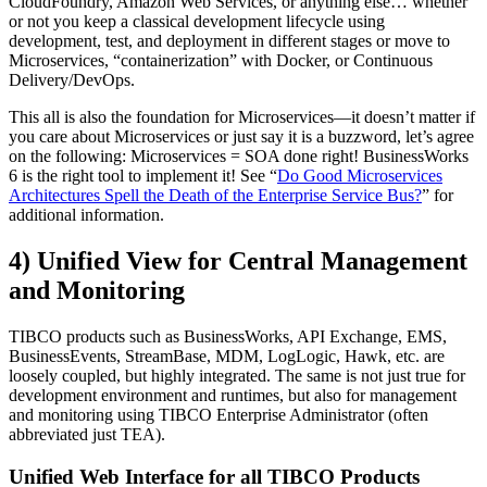
CloudFoundry, Amazon Web Services, or anything else… whether
or not you keep a classical development lifecycle using
development, test, and deployment in different stages or move to
Microservices, “containerization” with Docker, or Continuous
Delivery/DevOps.
This all is also the foundation for Microservices—it doesn’t matter if
you care about Microservices or just say it is a buzzword, let’s agree
on the following: Microservices = SOA done right! BusinessWorks
6 is the right tool to implement it! See “
Do Good Microservices
Architectures Spell the Death of the Enterprise Service Bus?
” for
additional information.
4) Unified View for Central Management
and Monitoring
TIBCO products such as BusinessWorks, API Exchange, EMS,
BusinessEvents, StreamBase, MDM, LogLogic, Hawk, etc. are
loosely coupled, but highly integrated. The same is not just true for
development environment and runtimes, but also for management
and monitoring using TIBCO Enterprise Administrator (often
abbreviated just TEA).
Unified Web Interface for all TIBCO Products