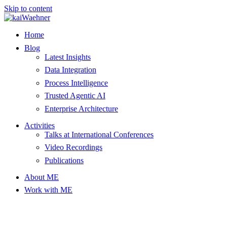
Skip to content
Home
Blog
Latest Insights
Data Integration
Process Intelligence
Trusted Agentic AI
Enterprise Architecture
Activities
Talks at International Conferences
Video Recordings
Publications
About ME
Work with ME