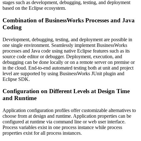
stages such as development, debugging, testing, and deployment
based on the Eclipse ecosystem.
Combination of BusinessWorks Processes and Java
Coding
Development, debugging, testing, and deployment are possible in
one single environment. Seamlessly implement BusinessWorks
processes and Java code using native Eclipse features such as its
source code editor or debugger. Deployment, execution, and
debugging can be done locally or on a remote server on premise or
in the cloud. End-to-end automated testing both at unit and project
level are supported by using BusinessWorks JUnit plugin and
Eclipse SDK.
Configuration on Different Levels at Design Time
and Runtime
Application configuration profiles offer customizable alternatives to
choose from at design and runtime. Application properties can be
configured at runtime via command line or web user interface.
Process variables exist in one process instance while process
properties exist for all process instances.