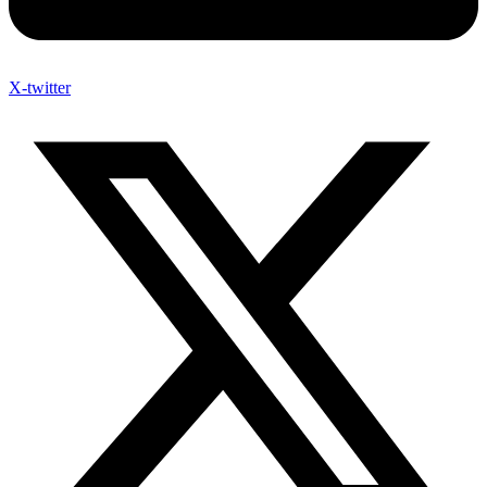
X-twitter