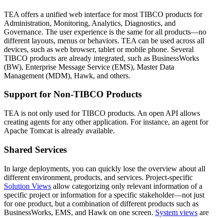
TEA offers a unified web interface for most TIBCO products for
Administration, Monitoring, Analytics, Diagnostics, and
Governance. The user experience is the same for all products—no
different layouts, menus or behaviors. TEA can be used across all
devices, such as web browser, tablet or mobile phone. Several
TIBCO products are already integrated, such as BusinessWorks
(BW), Enterprise Message Service (EMS), Master Data
Management (MDM), Hawk, and others.
Support for Non-TIBCO Products
TEA is not only used for TIBCO products. An open API allows
creating agents for any other application. For instance, an agent for
Apache Tomcat is already available.
Shared Services
In large deployments, you can quickly lose the overview about all
different environment, products, and services. Project-specific
Solution Views
allow categorizing only relevant information of a
specific project or information for a specific stakeholder—not just
for one product, but a combination of different products such as
BusinessWorks, EMS, and Hawk on one screen.
System views
are