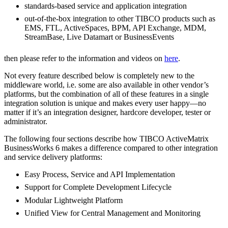
standards-based service and application integration
out-of-the-box integration to other TIBCO products such as
EMS, FTL, ActiveSpaces, BPM, API Exchange, MDM,
StreamBase, Live Datamart or BusinessEvents
then please refer to the information and videos on
here
.
Not every feature described below is completely new to the
middleware world, i.e. some are also available in other vendor’s
platforms, but the combination of all of these features in a single
integration solution is unique and makes every user happy—no
matter if it’s an integration designer, hardcore developer, tester or
administrator.
The following four sections describe how TIBCO ActiveMatrix
BusinessWorks 6 makes a difference compared to other integration
and service delivery platforms:
Easy Process, Service and API Implementation
Support for Complete Development Lifecycle
Modular Lightweight Platform
Unified View for Central Management and Monitoring