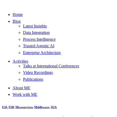
Home
Blog
Latest Insights
Data Integration
Process Intelligence
Trusted Agentic AI
Enterprise Architecture
Activities
Talks at International Conferences
Video Recordings
Publications
About ME
Work with ME
EAI
,
ESB
,
Microservices
,
Middleware
,
SOA