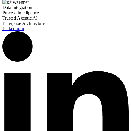
Data Integration
Process Intelligence
Trusted Agentic AI
Enterprise Architecture
Linkedin-in