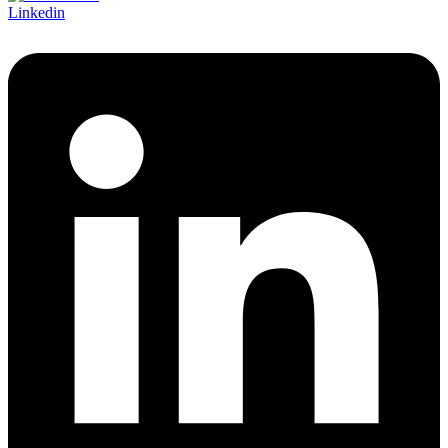
Linkedin