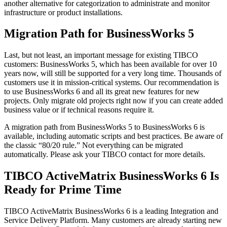
another alternative for categorization to administrate and monitor
infrastructure or product installations.
Migration Path for BusinessWorks 5
Last, but not least, an important message for existing TIBCO
customers: BusinessWorks 5, which has been available for over 10
years now, will still be supported for a very long time. Thousands of
customers use it in mission-critical systems. Our recommendation is
to use BusinessWorks 6 and all its great new features for new
projects. Only migrate old projects right now if you can create added
business value or if technical reasons require it.
A migration path from BusinessWorks 5 to BusinessWorks 6 is
available, including automatic scripts and best practices. Be aware of
the classic “80/20 rule.” Not everything can be migrated
automatically. Please ask your TIBCO contact for more details.
TIBCO ActiveMatrix BusinessWorks 6 Is
Ready for Prime Time
TIBCO ActiveMatrix BusinessWorks 6 is a leading Integration and
Service Delivery Platform. Many customers are already starting new