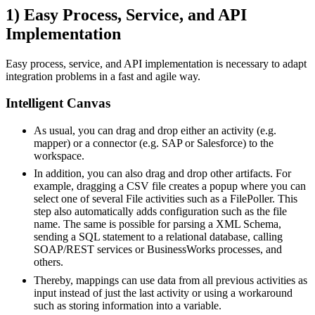
1) Easy Process, Service, and API
Implementation
Easy process, service, and API implementation is necessary to adapt
integration problems in a fast and agile way.
Intelligent Canvas
As usual, you can drag and drop either an activity (e.g.
mapper) or a connector (e.g. SAP or Salesforce) to the
workspace.
In addition, you can also drag and drop other artifacts. For
example, dragging a CSV file creates a popup where you can
select one of several File activities such as a FilePoller. This
step also automatically adds configuration such as the file
name. The same is possible for parsing a XML Schema,
sending a SQL statement to a relational database, calling
SOAP/REST services or BusinessWorks processes, and
others.
Thereby, mappings can use data from all previous activities as
input instead of just the last activity or using a workaround
such as storing information into a variable.