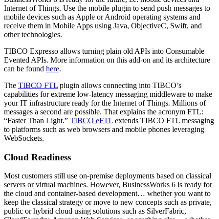
Internet of Things. Use the mobile plugin to send push messages to
mobile devices such as Apple or Android operating systems and
receive them in Mobile Apps using Java, ObjectiveC, Swift, and
other technologies.
TIBCO Expresso allows turning plain old APIs into Consumable
Evented APIs. More information on this add-on and its architecture
can be found
here
.
The
TIBCO FTL
plugin allows connecting into TIBCO’s
capabilities for extreme low-latency messaging middleware to make
your IT infrastructure ready for the Internet of Things. Millions of
messages a second are possible. That explains the acronym FTL:
“Faster Than Light.”
TIBCO eFTL
extends TIBCO FTL messaging
to platforms such as web browsers and mobile phones leveraging
WebSockets.
Cloud Readiness
Most customers still use on-premise deployments based on classical
servers or virtual machines. However, BusinessWorks 6 is ready for
the cloud and container-based development… whether you want to
keep the classical strategy or move to new concepts such as private,
public or hybrid cloud using solutions such as SilverFabric,