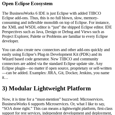
Open Eclipse Ecosystem
The BusinessWorks 6 IDE is just Eclipse with added TIBCO
Eclipse add-ons. Thus, this is no full blown, slow, memory-
consuming and inflexible monolith on top of Eclipse. For instance,
the XML and WSDL editor is “just” the shipped Eclipse editor. IDE
Perspectives such as Java, Design or Debug and Views such as
Project Explorer, Palette or Problems are familiar to every Eclipse
developer.
You can also create new connectors and other add-ons quickly and
easily using Eclipse’s Plug-in Development Kit (PDK) and its
Wizard based code generator. New TIBCO and community
connectors are added via the standard Eclipse update site. Any
Eclipse plugin—no matter if open source, proprietary or self-written
—can be added. Examples: JIRA, Git, Docker, Jenkins, you name
it…
3) Modular Lightweight Platform
Now, it is time for a “must-mention” buzzword: Microservices.
BusinessWorks 6 supports Microservices. Or, what I like to say,
“SOA done right.” This can means a lightweight platform, first-class
support for rest services, independent development and deployment,