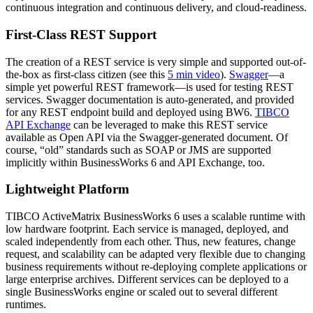
continuous integration and continuous delivery, and cloud-readiness.
First-Class REST Support
The creation of a REST service is very simple and supported out-of-
the-box as first-class citizen (see this
5 min video
).
Swagger
—a
simple yet powerful REST framework—is used for testing REST
services. Swagger documentation is auto-generated, and provided
for any REST endpoint build and deployed using BW6.
TIBCO
API Exchange
can be leveraged to make this REST service
available as Open API via the Swagger-generated document. Of
course, “old” standards such as SOAP or JMS are supported
implicitly within BusinessWorks 6 and API Exchange, too.
Lightweight Platform
TIBCO ActiveMatrix BusinessWorks 6 uses a scalable runtime with
low hardware footprint. Each service is managed, deployed, and
scaled independently from each other. Thus, new features, change
request, and scalability can be adapted very flexible due to changing
business requirements without re-deploying complete applications or
large enterprise archives. Different services can be deployed to a
single BusinessWorks engine or scaled out to several different
runtimes.