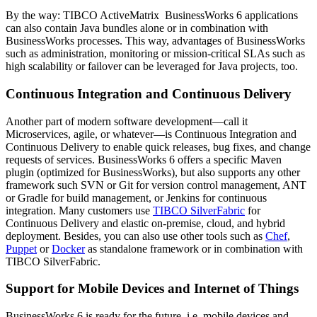
By the way: TIBCO ActiveMatrix BusinessWorks 6 applications
can also contain Java bundles alone or in combination with
BusinessWorks processes. This way, advantages of BusinessWorks
such as administration, monitoring or mission-critical SLAs such as
high scalability or failover can be leveraged for Java projects, too.
Continuous Integration and Continuous Delivery
Another part of modern software development—call it
Microservices, agile, or whatever—is Continuous Integration and
Continuous Delivery to enable quick releases, bug fixes, and change
requests of services. BusinessWorks 6 offers a specific Maven
plugin (optimized for BusinessWorks), but also supports any other
framework such SVN or Git for version control management, ANT
or Gradle for build management, or Jenkins for continuous
integration. Many customers use
TIBCO SilverFabric
for
Continuous Delivery and elastic on-premise, cloud, and hybrid
deployment. Besides, you can also use other tools such as
Chef
,
Puppet
or
Docker
as standalone framework or in combination with
TIBCO SilverFabric.
Support for Mobile Devices and Internet of Things
BusinessWorks 6 is ready for the future, i.e. mobile devices and