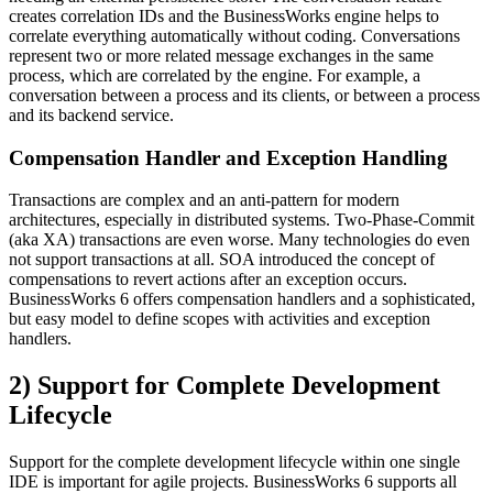
creates correlation IDs and the BusinessWorks engine helps to
correlate everything automatically without coding. Conversations
represent two or more related message exchanges in the same
process, which are correlated by the engine. For example, a
conversation between a process and its clients, or between a process
and its backend service.
Compensation Handler and Exception Handling
Transactions are complex and an anti-pattern for modern
architectures, especially in distributed systems. Two-Phase-Commit
(aka XA) transactions are even worse. Many technologies do even
not support transactions at all. SOA introduced the concept of
compensations to revert actions after an exception occurs.
BusinessWorks 6 offers compensation handlers and a sophisticated,
but easy model to define scopes with activities and exception
handlers.
2) Support for Complete Development
Lifecycle
Support for the complete development lifecycle within one single
IDE is important for agile projects. BusinessWorks 6 supports all