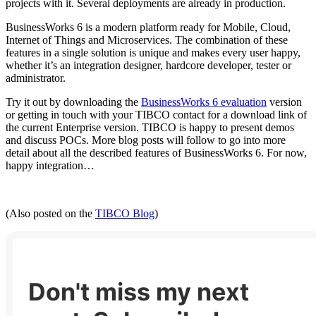
projects with it. Several deployments are already in production.
BusinessWorks 6 is a modern platform ready for Mobile, Cloud,
Internet of Things and Microservices. The combination of these
features in a single solution is unique and makes every user happy,
whether it’s an integration designer, hardcore developer, tester or
administrator.
Try it out by downloading the
BusinessWorks 6 evaluation
version
or getting in touch with your TIBCO contact for a download link of
the current Enterprise version. TIBCO is happy to present demos
and discuss POCs. More blog posts will follow to go into more
detail about all the described features of BusinessWorks 6. For now,
happy integration…
(Also posted on the
TIBCO Blog
)
Don't miss my next