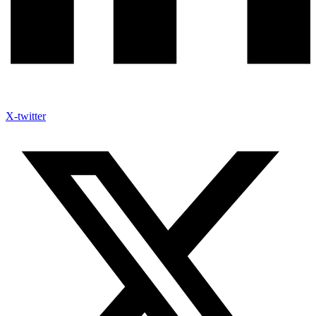
X-twitter