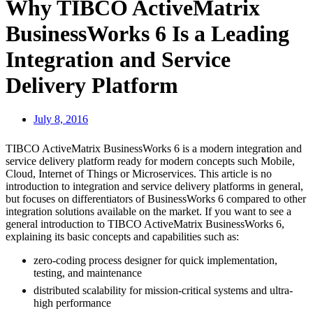
Why TIBCO ActiveMatrix
BusinessWorks 6 Is a Leading
Integration and Service
Delivery Platform
July 8, 2016
TIBCO ActiveMatrix BusinessWorks 6 is a modern integration and
service delivery platform ready for modern concepts such Mobile,
Cloud, Internet of Things or Microservices. This article is no
introduction to integration and service delivery platforms in general,
but focuses on differentiators of BusinessWorks 6 compared to other
integration solutions available on the market. If you want to see a
general introduction to TIBCO ActiveMatrix BusinessWorks 6,
explaining its basic concepts and capabilities such as:
zero-coding process designer for quick implementation,
testing, and maintenance
distributed scalability for mission-critical systems and ultra-
high performance