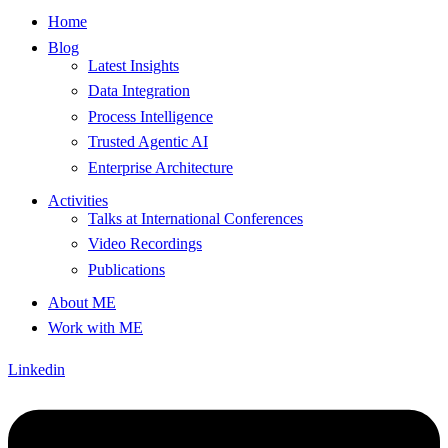
Home
Blog
Latest Insights
Data Integration
Process Intelligence
Trusted Agentic AI
Enterprise Architecture
Activities
Talks at International Conferences
Video Recordings
Publications
About ME
Work with ME
Linkedin