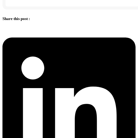
Share this post :