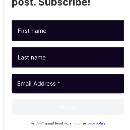
post. Subscribe!
We don’t spam! Read more in our
privacy policy