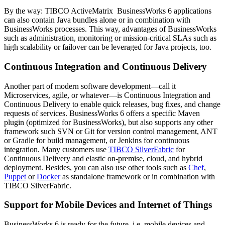
By the way: TIBCO ActiveMatrix BusinessWorks 6 applications
can also contain Java bundles alone or in combination with
BusinessWorks processes. This way, advantages of BusinessWorks
such as administration, monitoring or mission-critical SLAs such as
high scalability or failover can be leveraged for Java projects, too.
Continuous Integration and Continuous Delivery
Another part of modern software development—call it
Microservices, agile, or whatever—is Continuous Integration and
Continuous Delivery to enable quick releases, bug fixes, and change
requests of services. BusinessWorks 6 offers a specific Maven
plugin (optimized for BusinessWorks), but also supports any other
framework such SVN or Git for version control management, ANT
or Gradle for build management, or Jenkins for continuous
integration. Many customers use
TIBCO SilverFabric
for
Continuous Delivery and elastic on-premise, cloud, and hybrid
deployment. Besides, you can also use other tools such as
Chef
,
Puppet
or
Docker
as standalone framework or in combination with
TIBCO SilverFabric.
Support for Mobile Devices and Internet of Things
BusinessWorks 6 is ready for the future, i.e. mobile devices and