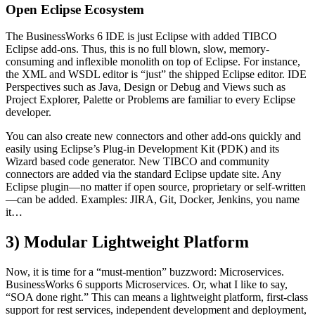
Open Eclipse Ecosystem
The BusinessWorks 6 IDE is just Eclipse with added TIBCO
Eclipse add-ons. Thus, this is no full blown, slow, memory-
consuming and inflexible monolith on top of Eclipse. For instance,
the XML and WSDL editor is “just” the shipped Eclipse editor. IDE
Perspectives such as Java, Design or Debug and Views such as
Project Explorer, Palette or Problems are familiar to every Eclipse
developer.
You can also create new connectors and other add-ons quickly and
easily using Eclipse’s Plug-in Development Kit (PDK) and its
Wizard based code generator. New TIBCO and community
connectors are added via the standard Eclipse update site. Any
Eclipse plugin—no matter if open source, proprietary or self-written
—can be added. Examples: JIRA, Git, Docker, Jenkins, you name
it…
3) Modular Lightweight Platform
Now, it is time for a “must-mention” buzzword: Microservices.
BusinessWorks 6 supports Microservices. Or, what I like to say,
“SOA done right.” This can means a lightweight platform, first-class
support for rest services, independent development and deployment,