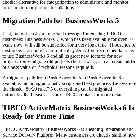
another alternative for categorization to administrate and monitor
infrastructure or product installations.
Migration Path for BusinessWorks 5
Last, but not least, an important message for existing TIBCO
customers: BusinessWorks 5, which has been available for over 10
years now, will still be supported for a very long time. Thousands of
customers use it in mission-critical systems. Our recommendation is
to use BusinessWorks 6 and all its great new features for new
projects. Only migrate old projects right now if you can create added
business value or if technical reasons require it.
A migration path from BusinessWorks 5 to BusinessWorks 6 is
available, including automatic scripts and best practices. Be aware of
the classic “80/20 rule.” Not everything can be migrated
automatically. Please ask your TIBCO contact for more details.
TIBCO ActiveMatrix BusinessWorks 6 Is
Ready for Prime Time
TIBCO ActiveMatrix BusinessWorks 6 is a leading Integration and
Service Delivery Platform. Many customers are already starting new