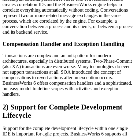
creates correlation IDs and the BusinessWorks engine helps to
correlate everything automatically without coding. Conversations
represent two or more related message exchanges in the same
process, which are correlated by the engine. For example, a
conversation between a process and its clients, or between a process
and its backend service.
Compensation Handler and Exception Handling
Transactions are complex and an anti-pattern for modern
architectures, especially in distributed systems. Two-Phase-Commit
(aka XA) transactions are even worse. Many technologies do even
not support transactions at all. SOA introduced the concept of
compensations to revert actions after an exception occurs.
BusinessWorks 6 offers compensation handlers and a sophisticated,
but easy model to define scopes with activities and exception
handlers.
2) Support for Complete Development
Lifecycle
Support for the complete development lifecycle within one single
IDE is important for agile projects. BusinessWorks 6 supports all