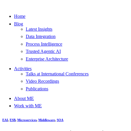
Home
Blog
Latest Insights
Data Integration
Process Intelligence
Trusted Agentic AI
Enterprise Architecture
Activities
Talks at International Conferences
Video Recordings
Publications
About ME
Work with ME
EAI
,
ESB
,
Microservices
,
Middleware
,
SOA