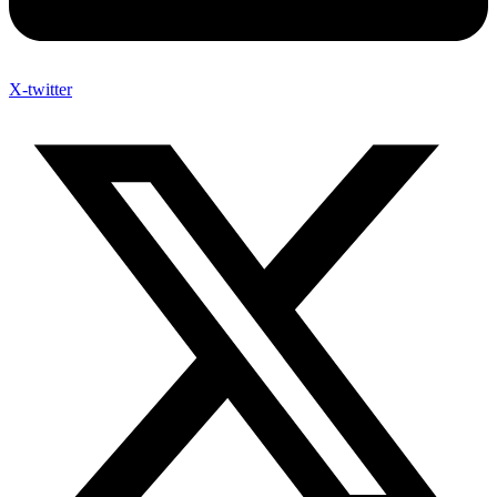
X-twitter