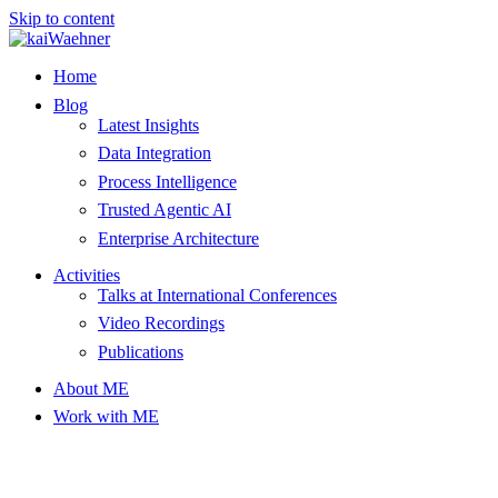
Skip to content
Home
Blog
Latest Insights
Data Integration
Process Intelligence
Trusted Agentic AI
Enterprise Architecture
Activities
Talks at International Conferences
Video Recordings
Publications
About ME
Work with ME