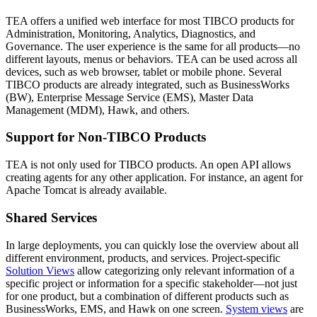
TEA offers a unified web interface for most TIBCO products for
Administration, Monitoring, Analytics, Diagnostics, and
Governance. The user experience is the same for all products—no
different layouts, menus or behaviors. TEA can be used across all
devices, such as web browser, tablet or mobile phone. Several
TIBCO products are already integrated, such as BusinessWorks
(BW), Enterprise Message Service (EMS), Master Data
Management (MDM), Hawk, and others.
Support for Non-TIBCO Products
TEA is not only used for TIBCO products. An open API allows
creating agents for any other application. For instance, an agent for
Apache Tomcat is already available.
Shared Services
In large deployments, you can quickly lose the overview about all
different environment, products, and services. Project-specific
Solution Views
allow categorizing only relevant information of a
specific project or information for a specific stakeholder—not just
for one product, but a combination of different products such as
BusinessWorks, EMS, and Hawk on one screen.
System views
are