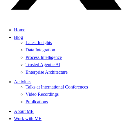
Home
Blog
Latest Insights
Data Integration
Process Intelligence
Trusted Agentic AI
Enterprise Architecture
Activities
Talks at International Conferences
Video Recordings
Publications
About ME
Work with ME