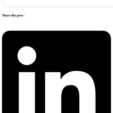
Share this post :