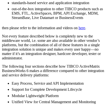
standards-based service and application integration
out-of-the-box integration to other TIBCO products such as
EMS, FTL, ActiveSpaces, BPM, API Exchange, MDM,
StreamBase, Live Datamart or BusinessEvents
then please refer to the information and videos on
here
.
Not every feature described below is completely new to the
middleware world, i.e. some are also available in other vendor’s
platforms, but the combination of all of these features in a single
integration solution is unique and makes every user happy—no
matter if it’s an integration designer, hardcore developer, tester or
administrator.
The following four sections describe how TIBCO ActiveMatrix
BusinessWorks 6 makes a difference compared to other integration
and service delivery platforms:
Easy Process, Service and API Implementation
Support for Complete Development Lifecycle
Modular Lightweight Platform
Unified View for Central Management and Monitoring