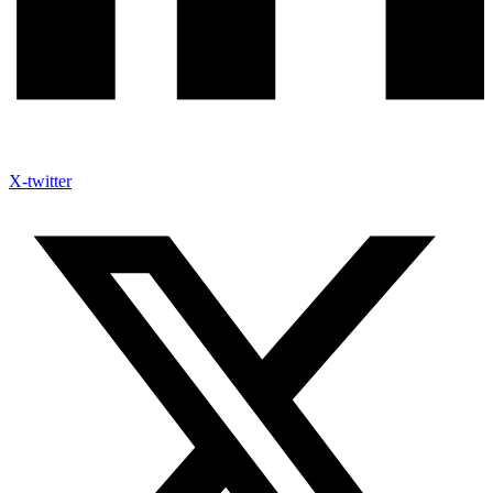
X-twitter