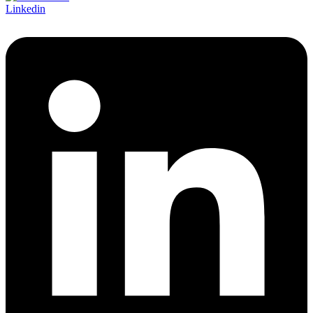
Linkedin