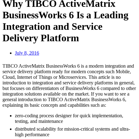
Why TIBCO ActiveMatrix
BusinessWorks 6 Is a Leading
Integration and Service
Delivery Platform
July 8, 2016
TIBCO ActiveMatrix BusinessWorks 6 is a modern integration and
service delivery platform ready for modern concepts such Mobile,
Cloud, Internet of Things or Microservices. This article is no
introduction to integration and service delivery platforms in general,
but focuses on differentiators of BusinessWorks 6 compared to other
integration solutions available on the market. If you want to see a
general introduction to TIBCO ActiveMatrix BusinessWorks 6,
explaining its basic concepts and capabilities such as:
zero-coding process designer for quick implementation,
testing, and maintenance
distributed scalability for mission-critical systems and ultra-
high performance