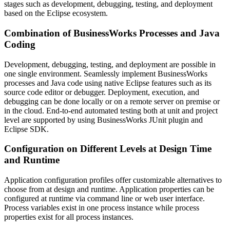
stages such as development, debugging, testing, and deployment
based on the Eclipse ecosystem.
Combination of BusinessWorks Processes and Java
Coding
Development, debugging, testing, and deployment are possible in
one single environment. Seamlessly implement BusinessWorks
processes and Java code using native Eclipse features such as its
source code editor or debugger. Deployment, execution, and
debugging can be done locally or on a remote server on premise or
in the cloud. End-to-end automated testing both at unit and project
level are supported by using BusinessWorks JUnit plugin and
Eclipse SDK.
Configuration on Different Levels at Design Time
and Runtime
Application configuration profiles offer customizable alternatives to
choose from at design and runtime. Application properties can be
configured at runtime via command line or web user interface.
Process variables exist in one process instance while process
properties exist for all process instances.