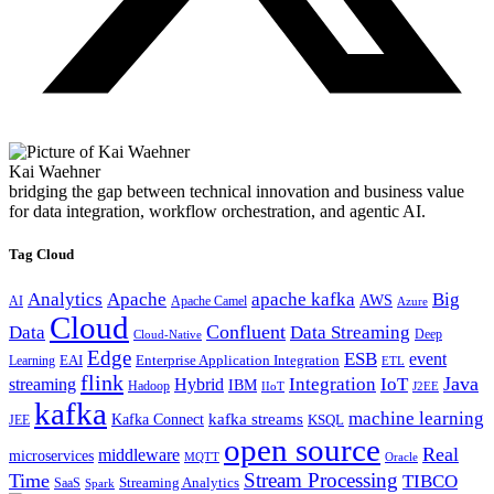
Kai Waehner
bridging the gap between technical innovation and business value
for data integration, workflow orchestration, and agentic AI.
Tag Cloud
Analytics
Apache
apache kafka
Big
AWS
Apache Camel
AI
Azure
Cloud
Confluent
Data
Data Streaming
Deep
Cloud-Native
Edge
ESB
event
EAI
Enterprise Application Integration
Learning
ETL
flink
Java
Hybrid
Integration
IoT
streaming
IBM
Hadoop
IIoT
J2EE
kafka
machine learning
kafka streams
Kafka Connect
KSQL
JEE
open source
Real
middleware
microservices
MQTT
Oracle
Stream Processing
Time
TIBCO
Streaming Analytics
SaaS
Spark