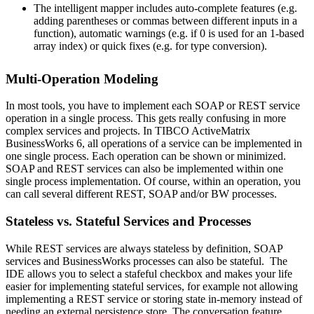
The intelligent mapper includes auto-complete features (e.g.
adding parentheses or commas between different inputs in a
function), automatic warnings (e.g. if 0 is used for an 1-based
array index) or quick fixes (e.g. for type conversion).
Multi-Operation Modeling
In most tools, you have to implement each SOAP or REST service
operation in a single process. This gets really confusing in more
complex services and projects. In TIBCO ActiveMatrix
BusinessWorks 6, all operations of a service can be implemented in
one single process. Each operation can be shown or minimized.
SOAP and REST services can also be implemented within one
single process implementation. Of course, within an operation, you
can call several different REST, SOAP and/or BW processes.
Stateless vs. Stateful Services and Processes
While REST services are always stateless by definition, SOAP
services and BusinessWorks processes can also be stateful. The
IDE allows you to select a stafeful checkbox and makes your life
easier for implementing stateful services, for example not allowing
implementing a REST service or storing state in-memory instead of
needing an external persistence store. The conversation feature