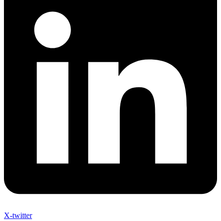
X-twitter