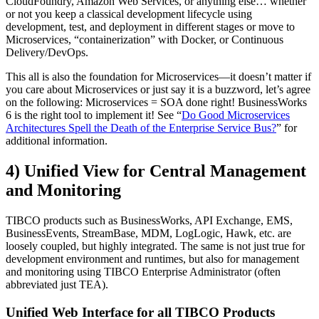
CloudFoundry, Amazon Web Services, or anything else… whether
or not you keep a classical development lifecycle using
development, test, and deployment in different stages or move to
Microservices, “containerization” with Docker, or Continuous
Delivery/DevOps.
This all is also the foundation for Microservices—it doesn’t matter if
you care about Microservices or just say it is a buzzword, let’s agree
on the following: Microservices = SOA done right! BusinessWorks
6 is the right tool to implement it! See “
Do Good Microservices
Architectures Spell the Death of the Enterprise Service Bus?
” for
additional information.
4) Unified View for Central Management
and Monitoring
TIBCO products such as BusinessWorks, API Exchange, EMS,
BusinessEvents, StreamBase, MDM, LogLogic, Hawk, etc. are
loosely coupled, but highly integrated. The same is not just true for
development environment and runtimes, but also for management
and monitoring using TIBCO Enterprise Administrator (often
abbreviated just TEA).
Unified Web Interface for all TIBCO Products