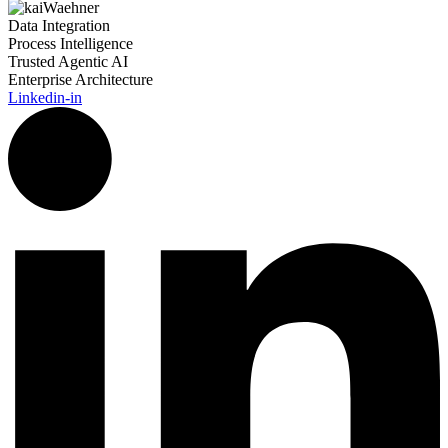
Data Integration
Process Intelligence
Trusted Agentic AI
Enterprise Architecture
Linkedin-in