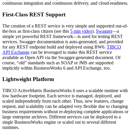
continuous integration and continuous delivery, and cloud-readiness.
First-Class REST Support
The creation of a REST service is very simple and supported out-of-
the-box as first-class citizen (see this
5 min video
).
Swagger
—a
simple yet powerful REST framework—is used for testing REST
services. Swagger documentation is auto-generated, and provided
for any REST endpoint build and deployed using BW6.
TIBCO
API Exchange
can be leveraged to make this REST service
available as Open API via the Swagger-generated document. Of
course, “old” standards such as SOAP or JMS are supported
implicitly within BusinessWorks 6 and API Exchange, too.
Lightweight Platform
TIBCO ActiveMatrix BusinessWorks 6 uses a scalable runtime with
low hardware footprint. Each service is managed, deployed, and
scaled independently from each other. Thus, new features, change
request, and scalability can be adapted very flexible due to changing
business requirements without re-deploying complete applications or
large enterprise archives. Different services can be deployed to a
single BusinessWorks engine or scaled out to several different
runtimes.