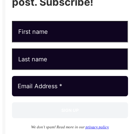
post. Subscribe!
We don’t spam! Read more in our
privacy policy