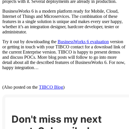
projects with it. Several deployments are already in production.
BusinessWorks 6 is a modern platform ready for Mobile, Cloud,
Internet of Things and Microservices. The combination of these
features in a single solution is unique and makes every user happy,
whether it’s an integration designer, hardcore developer, tester or
administrator.
Try it out by downloading the
BusinessWorks 6 evaluation
version
or getting in touch with your TIBCO contact for a download link of
the current Enterprise version. TIBCO is happy to present demos
and discuss POCs. More blog posts will follow to go into more
detail about all the described features of BusinessWorks 6. For now,
happy integration…
(Also posted on the
TIBCO Blog
)
Don't miss my next