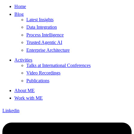
Home
Blog
Latest Insights
Data Integration
Process Intelligence
Trusted Agentic AI
Enterprise Architecture
Activities
Talks at International Conferences
Video Recordings
Publications
About ME
Work with ME
Linkedin