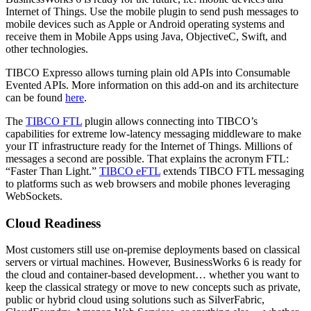
Internet of Things. Use the mobile plugin to send push messages to
mobile devices such as Apple or Android operating systems and
receive them in Mobile Apps using Java, ObjectiveC, Swift, and
other technologies.
TIBCO Expresso allows turning plain old APIs into Consumable
Evented APIs. More information on this add-on and its architecture
can be found
here
.
The
TIBCO FTL
plugin allows connecting into TIBCO’s
capabilities for extreme low-latency messaging middleware to make
your IT infrastructure ready for the Internet of Things. Millions of
messages a second are possible. That explains the acronym FTL:
“Faster Than Light.”
TIBCO eFTL
extends TIBCO FTL messaging
to platforms such as web browsers and mobile phones leveraging
WebSockets.
Cloud Readiness
Most customers still use on-premise deployments based on classical
servers or virtual machines. However, BusinessWorks 6 is ready for
the cloud and container-based development… whether you want to
keep the classical strategy or move to new concepts such as private,
public or hybrid cloud using solutions such as SilverFabric,