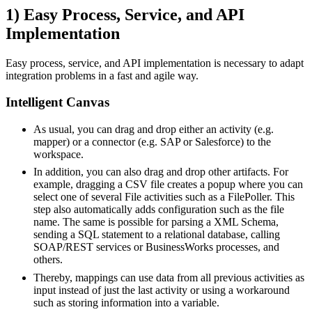
1) Easy Process, Service, and API
Implementation
Easy process, service, and API implementation is necessary to adapt
integration problems in a fast and agile way.
Intelligent Canvas
As usual, you can drag and drop either an activity (e.g.
mapper) or a connector (e.g. SAP or Salesforce) to the
workspace.
In addition, you can also drag and drop other artifacts. For
example, dragging a CSV file creates a popup where you can
select one of several File activities such as a FilePoller. This
step also automatically adds configuration such as the file
name. The same is possible for parsing a XML Schema,
sending a SQL statement to a relational database, calling
SOAP/REST services or BusinessWorks processes, and
others.
Thereby, mappings can use data from all previous activities as
input instead of just the last activity or using a workaround
such as storing information into a variable.