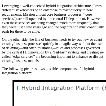
Leveraging a well-conceived hybrid integration architecture allows
different stakeholders of an enterprise to react quickly to new
requirements. Mission critical core business processes (“core
services”) are still operated by the central IT department. However,
even these services are being changed much more frequently than
they were just a few years ago and the organization must continually
push for these to be agile.
On the other side, the line of business needs to try out new or adapt
existing business processes quickly in an agile way without the use
of delaying—and often frustrating—rules and processes governed
by the central IT. Innovation by a “fail-fast” strategy and creating so-
called “edge services” are becoming important to enhance or disrupt
existing business models.
The following picture shows possible components of a hybrid
integration platform: