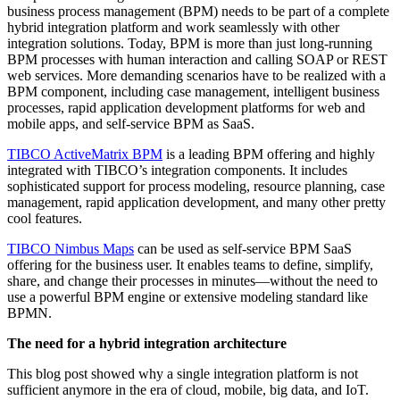
business process management (BPM) needs to be part of a complete
hybrid integration platform and work seamlessly with other
integration solutions. Today, BPM is more than just long-running
BPM processes with human interaction and calling SOAP or REST
web services. More demanding scenarios have to be realized with a
BPM component, including case management, intelligent business
processes, rapid application development platforms for web and
mobile apps, and self-service BPM as SaaS.
TIBCO ActiveMatrix BPM
is a leading BPM offering and highly
integrated with TIBCO’s integration components. It includes
sophisticated support for process modeling, resource planning, case
management, rapid application development, and many other pretty
cool features.
TIBCO Nimbus Maps
can be used as self-service BPM SaaS
offering for the business user. It enables teams to define, simplify,
share, and change their processes in minutes—without the need to
use a powerful BPM engine or extensive modeling standard like
BPMN.
The need for a hybrid integration architecture
This blog post showed why a single integration platform is not
sufficient anymore in the era of cloud, mobile, big data, and IoT.