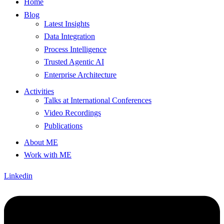
Home
Blog
Latest Insights
Data Integration
Process Intelligence
Trusted Agentic AI
Enterprise Architecture
Activities
Talks at International Conferences
Video Recordings
Publications
About ME
Work with ME
Linkedin