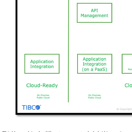
TIBCO’s Hybrid Integration Platform