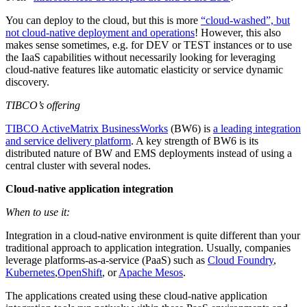
You can deploy to the cloud, but this is more
“cloud-washed”, but
not cloud-native deployment and operations
! However, this also
makes sense sometimes, e.g. for DEV or TEST instances or to use
the IaaS capabilities without necessarily looking for leveraging
cloud-native features like automatic elasticity or service dynamic
discovery.
TIBCO’s offering
TIBCO ActiveMatrix BusinessWorks
(BW6) is
a leading integration
and service delivery platform
. A key strength of BW6 is its
distributed nature of BW and EMS deployments instead of using a
central cluster with several nodes.
Cloud-native application integration
When to use it:
Integration in a cloud-native environment is quite different than your
traditional approach to application integration. Usually, companies
leverage platforms-as-a-service (PaaS) such as
Cloud Foundry
,
Kubernetes
,
OpenShift
, or
Apache Mesos
.
The applications created using these cloud-native application