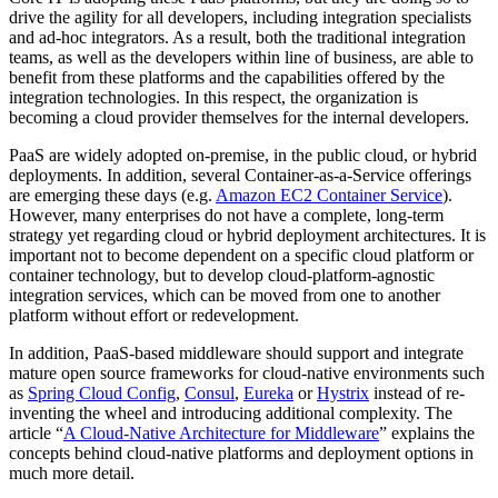
drive the agility for all developers, including integration specialists
and ad-hoc integrators. As a result, both the traditional integration
teams, as well as the developers within line of business, are able to
benefit from these platforms and the capabilities offered by the
integration technologies. In this respect, the organization is
becoming a cloud provider themselves for the internal developers.
PaaS are widely adopted on-premise, in the public cloud, or hybrid
deployments. In addition, several Container-as-a-Service offerings
are emerging these days (e.g.
Amazon EC2 Container Service
).
However, many enterprises do not have a complete, long-term
strategy yet regarding cloud or hybrid deployment architectures. It is
important not to become dependent on a specific cloud platform or
container technology, but to develop cloud-platform-agnostic
integration services, which can be moved from one to another
platform without effort or redevelopment.
In addition, PaaS-based middleware should support and integrate
mature open source frameworks for cloud-native environments such
as
Spring Cloud Config
,
Consul
,
Eureka
or
Hystrix
instead of re-
inventing the wheel and introducing additional complexity. The
article “
A Cloud-Native Architecture for Middleware
” explains the
concepts behind cloud-native platforms and deployment options in
much more detail.