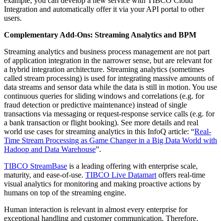
example, you can develop a new service with TIBCO Cloud
Integration and automatically offer it via your API portal to other
users.
Complementary Add-Ons: Streaming Analytics and BPM
Streaming analytics and business process management are not part
of application integration in the narrower sense, but are relevant for
a hybrid integration architecture. Streaming analytics (sometimes
called stream processing) is used for integrating massive amounts of
data streams and sensor data while the data is still in motion. You use
continuous queries for sliding windows and correlations (e.g. for
fraud detection or predictive maintenance) instead of single
transactions via messaging or request-response service calls (e.g. for
a bank transaction or flight booking). See more details and real
world use cases for streaming analytics in this InfoQ article: “
Real-
Time Stream Processing as Game Changer in a Big Data World with
Hadoop and Data Warehouse
”.
TIBCO StreamBase
is a leading offering with enterprise scale,
maturity, and ease-of-use.
TIBCO Live Datamart
offers real-time
visual analytics for monitoring and making proactive actions by
humans on top of the streaming engine.
Human interaction is relevant in almost every enterprise for
exceptional handling and customer communication. Therefore,