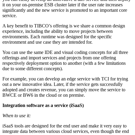
it on your on-premise ESB cluster later if the user rate increases
significantly and the new service is promoted to an important core
service.
A key benefit to TIBCO’s offering is we share a common design
experience, including the ability to move projects between
environments. Each runtime was designed for the specific
environment and use case they are intended for.
You can use the same IDE and visual coding concepts for all three
offerings and import services and projects from one offering
respectively deployment option to another (with a few limitations
due to some different concepts).
For example, you can develop an edge service with TCI for trying
out a new innovative idea. Later, if the service gets successfully
adopted and creates revenue, you can simply move the service to
BWCE or BW6 in the cloud or on premise.
Integration software as a service (iSaaS)
When to use it:
iSaaS tools are designed for the end user and make it very easy to
integrate data between various cloud services, even though the end