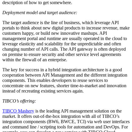
description of how to get somewhere.
Deployment model and target audience:
The target audience is the line of business, which leverage API
portals to think about new digital products to increase revenue, make
customers happy, or build new innovative mashups. API
management portal and runtime are usually operated in the cloud to
leverage elasticity and scalability for the unpredictable and often
changing number of API calls. The API gateway is often deployed
on premise to ensure security and other service level agreements
within the firewall of an enterprise.
The key for success in a hybrid integration architecture is a good
cooperation between API Management and the different integration
components. This enables developers to reuse services to
concentrate on new features, shorter time-to-market and innovation
instead of recreating existing services again.
TIBCO’s offering:
TIBCO Mashery
is the leading API management solution on the
market. It offers out-of-the-box integration with all of TIBCO’s
integration components (BW6, BWCE, TCI) via web user interfaces
and command line / scripting tools for automation and DevOps. For