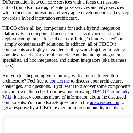
Differentiation between core services with a focus on mission-
critical (but also more agile) enterprise services and edge services
with a focus on innovation and very agile development is a key step
towards a hybrid integration architecture.
TIBCO offers all key components for such a hybrid integration
platform. Each component focuses on its specific use cases and
deployment options—instead of just offering “cloud-washed” or
“simply containerized” solutions. In addition, all of TIBCO’s
components are highly integrated so they work together to reduce
complexity and efforts for the whole team, including integration
specialists, ad-hoc integrators, and citizen integrators (aka business
users).
Are you just beginning your journey with a hybrid integration
architecture? Feel free to
contact me
to discuss your architecture,
challenges, and questions. If you want to discover some components
on your own, then check our new and growing
TIBCO Community
Wiki
. It already contains plenty of information about the discussed
components. You can also ask questions in the
answers section
to
get a response by a TIBCO expert or other community members.