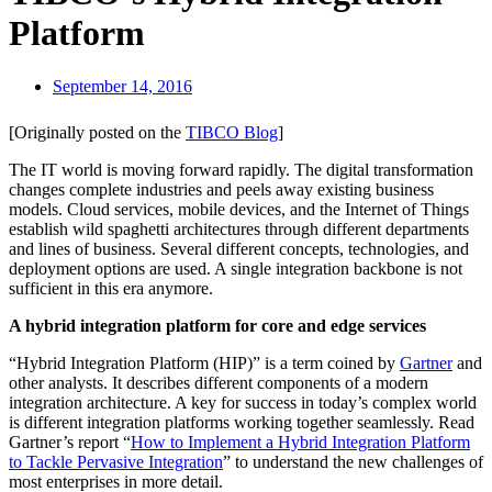
Platform
September 14, 2016
[Originally posted on the
TIBCO Blog
]
The IT world is moving forward rapidly. The digital transformation
changes complete industries and peels away existing business
models. Cloud services, mobile devices, and the Internet of Things
establish wild spaghetti architectures through different departments
and lines of business. Several different concepts, technologies, and
deployment options are used. A single integration backbone is not
sufficient in this era anymore.
A hybrid integration platform for core and edge services
“Hybrid Integration Platform (HIP)” is a term coined by
Gartner
and
other analysts. It describes different components of a modern
integration architecture. A key for success in today’s complex world
is different integration platforms working together seamlessly. Read
Gartner’s report “
How to Implement a Hybrid Integration Platform
to Tackle Pervasive Integration
” to understand the new challenges of
most enterprises in more detail.