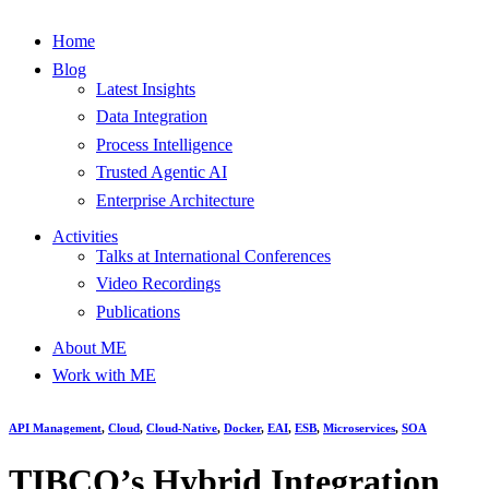
Home
Blog
Latest Insights
Data Integration
Process Intelligence
Trusted Agentic AI
Enterprise Architecture
Activities
Talks at International Conferences
Video Recordings
Publications
About ME
Work with ME
API Management
,
Cloud
,
Cloud-Native
,
Docker
,
EAI
,
ESB
,
Microservices
,
SOA
TIBCO’s Hybrid Integration