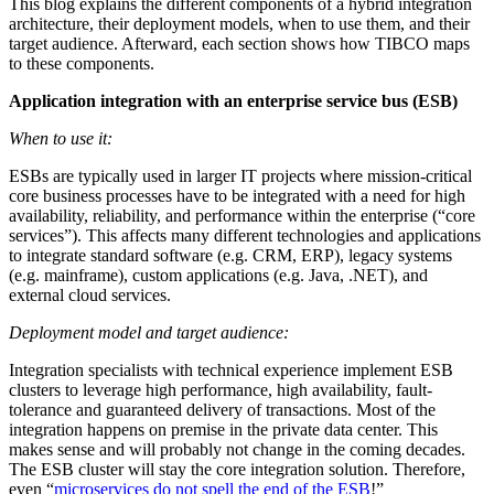
This blog explains the different components of a hybrid integration
architecture, their deployment models, when to use them, and their
target audience. Afterward, each section shows how TIBCO maps
to these components.
Application integration with an enterprise service bus (ESB)
When to use it:
ESBs are typically used in larger IT projects where mission-critical
core business processes have to be integrated with a need for high
availability, reliability, and performance within the enterprise (“core
services”). This affects many different technologies and applications
to integrate standard software (e.g. CRM, ERP), legacy systems
(e.g. mainframe), custom applications (e.g. Java, .NET), and
external cloud services.
Deployment model and target audience:
Integration specialists with technical experience implement ESB
clusters to leverage high performance, high availability, fault-
tolerance and guaranteed delivery of transactions. Most of the
integration happens on premise in the private data center. This
makes sense and will probably not change in the coming decades.
The ESB cluster will stay the core integration solution. Therefore,
even “
microservices do not spell the end of the ESB
!”