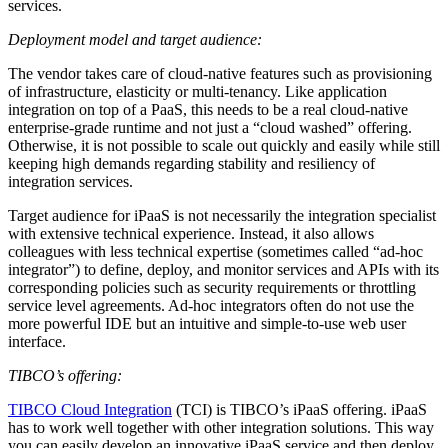
services.
Deployment model and target audience:
The vendor takes care of cloud-native features such as provisioning
of infrastructure, elasticity or multi-tenancy. Like application
integration on top of a PaaS, this needs to be a real cloud-native
enterprise-grade runtime and not just a “cloud washed” offering.
Otherwise, it is not possible to scale out quickly and easily while still
keeping high demands regarding stability and resiliency of
integration services.
Target audience for iPaaS is not necessarily the integration specialist
with extensive technical experience. Instead, it also allows
colleagues with less technical expertise (sometimes called “ad-hoc
integrator”) to define, deploy, and monitor services and APIs with its
corresponding policies such as security requirements or throttling
service level agreements. Ad-hoc integrators often do not use the
more powerful IDE but an intuitive and simple-to-use web user
interface.
TIBCO’s offering:
TIBCO Cloud Integration
(TCI) is TIBCO’s iPaaS offering. iPaaS
has to work well together with other integration solutions. This way
you can easily develop an innovative iPaaS service and then deploy