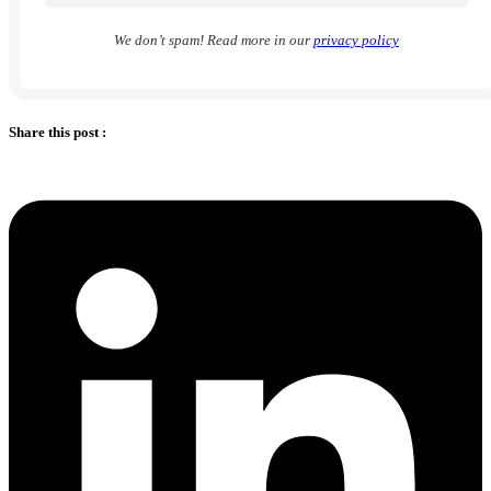
We don’t spam! Read more in our
privacy policy
Share this post :