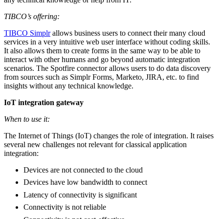
TIBCO’s offering:
TIBCO Simplr
allows business users to connect their many cloud
services in a very intuitive web user interface without coding skills.
It also allows them to create forms in the same way to be able to
interact with other humans and go beyond automatic integration
scenarios. The Spotfire connector allows users to do data discovery
from sources such as Simplr Forms, Marketo, JIRA, etc. to find
insights without any technical knowledge.
IoT integration gateway
When to use it:
The Internet of Things (IoT) changes the role of integration. It raises
several new challenges not relevant for classical application
integration:
Devices are not connected to the cloud
Devices have low bandwidth to connect
Latency of connectivity is significant
Connectivity is not reliable