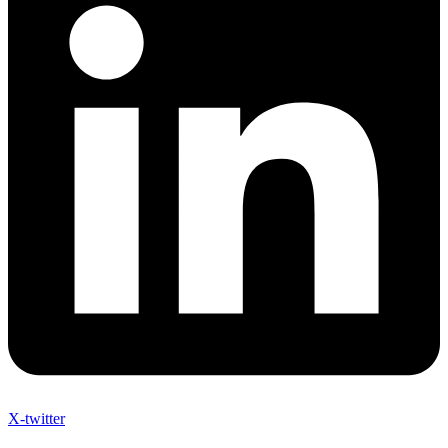
X-twitter