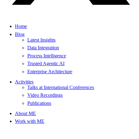
Home
Blog
Latest Insights
Data Integration
Process Intelligence
Trusted Agentic AI
Enterprise Architecture
Activities
Talks at International Conferences
Video Recordings
Publications
About ME
Work with ME