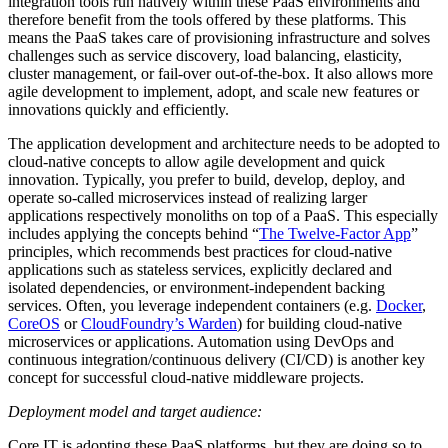
integration tools run natively within these PaaS environments and
therefore benefit from the tools offered by these platforms. This
means the PaaS takes care of provisioning infrastructure and solves
challenges such as service discovery, load balancing, elasticity,
cluster management, or fail-over out-of-the-box. It also allows more
agile development to implement, adopt, and scale new features or
innovations quickly and efficiently.
The application development and architecture needs to be adopted to
cloud-native concepts to allow agile development and quick
innovation. Typically, you prefer to build, develop, deploy, and
operate so-called microservices instead of realizing larger
applications respectively monoliths on top of a PaaS. This especially
includes applying the concepts behind “
The Twelve-Factor App
”
principles, which recommends best practices for cloud-native
applications such as stateless services, explicitly declared and
isolated dependencies, or environment-independent backing
services. Often, you leverage independent containers (e.g.
Docker
,
CoreOS
or
CloudFoundry’s Warden
) for building cloud-native
microservices or applications. Automation using DevOps and
continuous integration/continuous delivery (CI/CD) is another key
concept for successful cloud-native middleware projects.
Deployment model and target audience:
Core IT is adopting these PaaS platforms, but they are doing so to