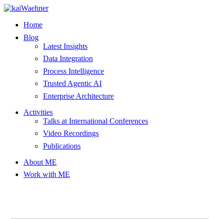
Skip
to
Home
content
Blog
Latest Insights
Data Integration
Process Intelligence
Trusted Agentic AI
Enterprise Architecture
Activities
Talks at International Conferences
Video Recordings
Publications
About ME
Work with ME