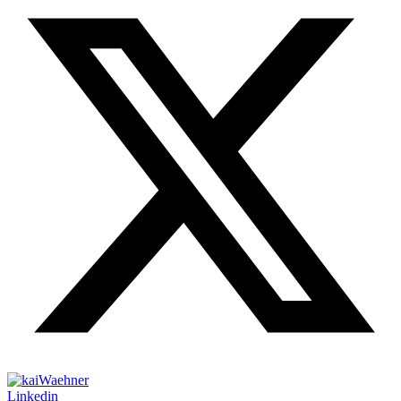
Linkedin