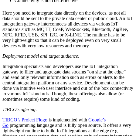
Connectivity is not cost-effective
Here you need to integrate data directly on the devices, as not all
data should be sent to the private data center or public cloud. An IoT
integration gateway interconnects all devices via various IoT
standards such as MQTT, CoaP, WebSockets, Bluetooth, ZigBee,
NFC, RFID, USB, SPI, I2C, or X-LINE. The runtime has to be
very lightweight so that it can be deployed even on very small
devices with very low resources and memory.
Deployment model and target audience:
Integration specialists and developers use the IoT integration
gateway to filter and aggregate data streams “on site at the edge”
and send only relevant information such as errors or alerts to the
central integration platform or any service. Development can be
done via intuitive web user interface and out-of-the-box connectivity
to various IoT standards. Though, these offerings also allow (or
sometimes require) some kind of coding.
TIBCO’s offering:
TIBCO’s Project Flogo
is implemented with
Google’s
Go
programming language and is fully open source. It offers a very
lightweight runtime to build IoT integrations at the edge (e.g.