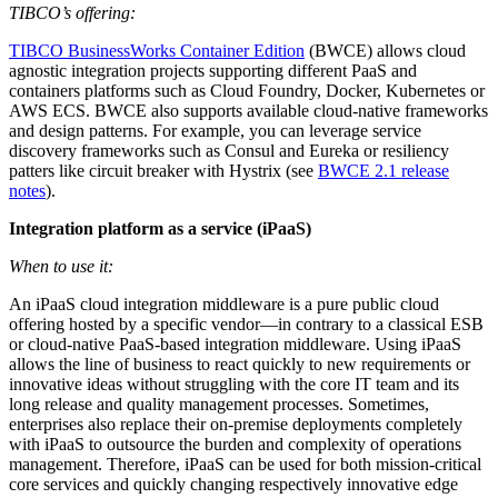
TIBCO’s offering:
TIBCO BusinessWorks Container Edition
(BWCE) allows cloud
agnostic integration projects supporting different PaaS and
containers platforms such as Cloud Foundry, Docker, Kubernetes or
AWS ECS. BWCE also supports available cloud-native frameworks
and design patterns. For example, you can leverage service
discovery frameworks such as Consul and Eureka or resiliency
patters like circuit breaker with Hystrix (see
BWCE 2.1 release
notes
).
Integration platform as a service (iPaaS)
When to use it:
An iPaaS cloud integration middleware is a pure public cloud
offering hosted by a specific vendor—in contrary to a classical ESB
or cloud-native PaaS-based integration middleware. Using iPaaS
allows the line of business to react quickly to new requirements or
innovative ideas without struggling with the core IT team and its
long release and quality management processes. Sometimes,
enterprises also replace their on-premise deployments completely
with iPaaS to outsource the burden and complexity of operations
management. Therefore, iPaaS can be used for both mission-critical
core services and quickly changing respectively innovative edge