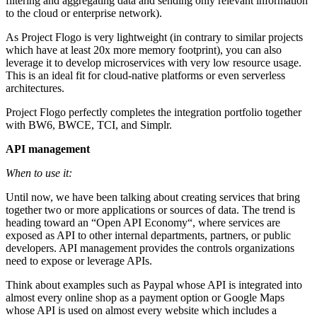
filtering and aggregating data and sending only relevant information
to the cloud or enterprise network).
As Project Flogo is very lightweight (in contrary to similar projects
which have at least 20x more memory footprint), you can also
leverage it to develop microservices with very low resource usage.
This is an ideal fit for cloud-native platforms or even serverless
architectures.
Project Flogo perfectly completes the integration portfolio together
with BW6, BWCE, TCI, and Simplr.
API management
When to use it:
Until now, we have been talking about creating services that bring
together two or more applications or sources of data. The trend is
heading toward an “Open API Economy“, where services are
exposed as API to other internal departments, partners, or public
developers. API management provides the controls organizations
need to expose or leverage APIs.
Think about examples such as Paypal whose API is integrated into
almost every online shop as a payment option or Google Maps
whose API is used on almost every website which includes a