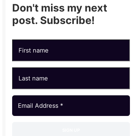
Don't miss my next
post. Subscribe!