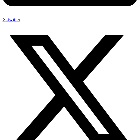
X-twitter