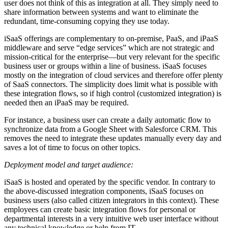
user does not think of this as integration at all. They simply need to
share information between systems and want to eliminate the
redundant, time-consuming copying they use today.
iSaaS offerings are complementary to on-premise, PaaS, and iPaaS
middleware and serve “edge services” which are not strategic and
mission-critical for the enterprise—but very relevant for the specific
business user or groups within a line of business. iSaaS focuses
mostly on the integration of cloud services and therefore offer plenty
of SaaS connectors. The simplicity does limit what is possible with
these integration flows, so if high control (customized integration) is
needed then an iPaaS may be required.
For instance, a business user can create a daily automatic flow to
synchronize data from a Google Sheet with Salesforce CRM. This
removes the need to integrate these updates manually every day and
saves a lot of time to focus on other topics.
Deployment model and target audience:
iSaaS is hosted and operated by the specific vendor. In contrary to
the above-discussed integration components, iSaaS focuses on
business users (also called citizen integrators in this context). These
employees can create basic integration flows for personal or
departmental interests in a very intuitive web user interface without
any technical knowledge or help from IT.