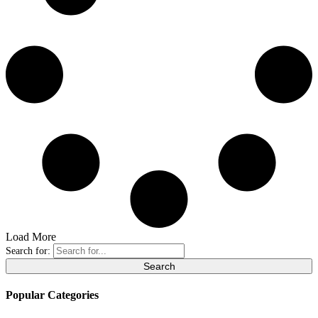
Load More
Search for:
Popular Categories