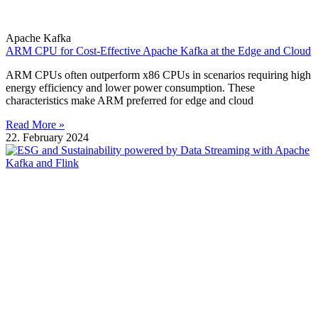
Apache Kafka
ARM CPU for Cost-Effective Apache Kafka at the Edge and Cloud
ARM CPUs often outperform x86 CPUs in scenarios requiring high
energy efficiency and lower power consumption. These
characteristics make ARM preferred for edge and cloud
Read More »
22. February 2024