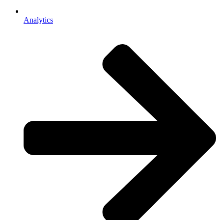
Analytics