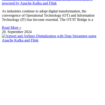
powered by Apache Kafka and Flink
As industries continue to adopt digital transformation, the
convergence of Operational Technology (OT) and Information
Technology (IT) has become essential. The OT/IT Bridge is a
Read More »
20. September 2024