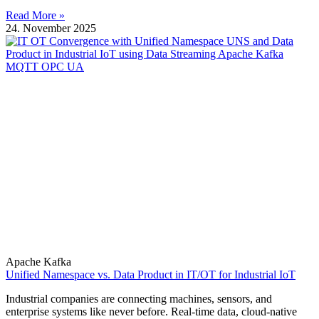
Read More »
24. November 2025
Apache Kafka
Unified Namespace vs. Data Product in IT/OT for Industrial IoT
Industrial companies are connecting machines, sensors, and
enterprise systems like never before. Real-time data, cloud-native