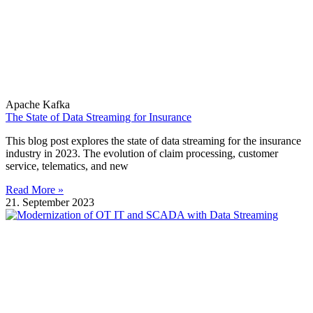
Apache Kafka
The State of Data Streaming for Insurance
This blog post explores the state of data streaming for the insurance
industry in 2023. The evolution of claim processing, customer
service, telematics, and new
Read More »
21. September 2023