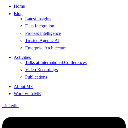
Home
Blog
Latest Insights
Data Integration
Process Intelligence
Trusted Agentic AI
Enterprise Architecture
Activities
Talks at International Conferences
Video Recordings
Publications
About ME
Work with ME
Linkedin