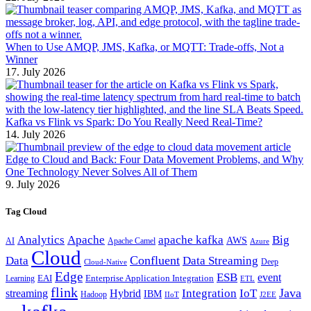
When to Use AMQP, JMS, Kafka, or MQTT: Trade-offs, Not a
Winner
17. July 2026
Kafka vs Flink vs Spark: Do You Really Need Real-Time?
14. July 2026
Edge to Cloud and Back: Four Data Movement Problems, and Why
One Technology Never Solves All of Them
9. July 2026
Tag Cloud
Analytics
Apache
apache kafka
Big
AWS
Apache Camel
AI
Azure
Cloud
Confluent
Data
Data Streaming
Deep
Cloud-Native
Edge
ESB
event
EAI
Enterprise Application Integration
Learning
ETL
flink
Java
Hybrid
Integration
IoT
streaming
IBM
Hadoop
IIoT
J2EE