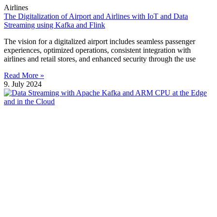
Airlines
The Digitalization of Airport and Airlines with IoT and Data
Streaming using Kafka and Flink
The vision for a digitalized airport includes seamless passenger
experiences, optimized operations, consistent integration with
airlines and retail stores, and enhanced security through the use
Read More »
9. July 2024