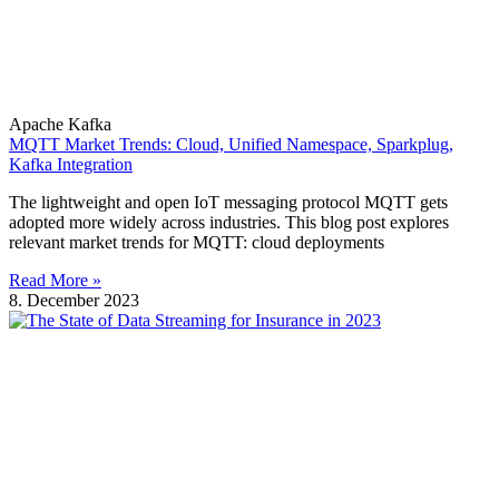
Apache Kafka
MQTT Market Trends: Cloud, Unified Namespace, Sparkplug,
Kafka Integration
The lightweight and open IoT messaging protocol MQTT gets
adopted more widely across industries. This blog post explores
relevant market trends for MQTT: cloud deployments
Read More »
8. December 2023