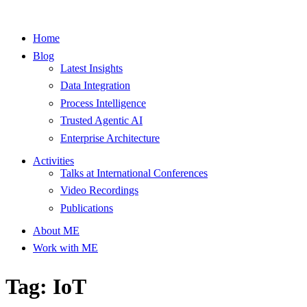
Home
Blog
Latest Insights
Data Integration
Process Intelligence
Trusted Agentic AI
Enterprise Architecture
Activities
Talks at International Conferences
Video Recordings
Publications
About ME
Work with ME
Tag: IoT