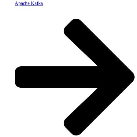
Apache Kafka