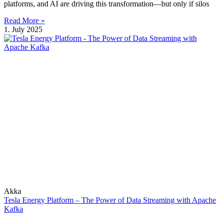
platforms, and AI are driving this transformation—but only if silos
Read More »
1. July 2025
Akka
Tesla Energy Platform – The Power of Data Streaming with Apache
Kafka