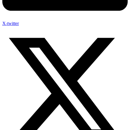
X-twitter