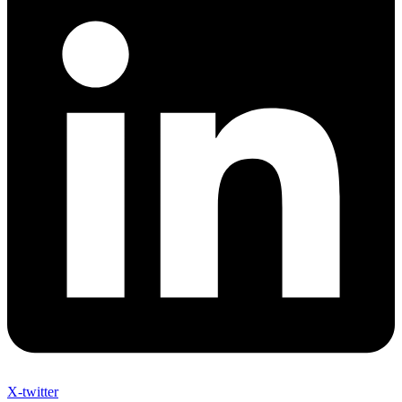
X-twitter