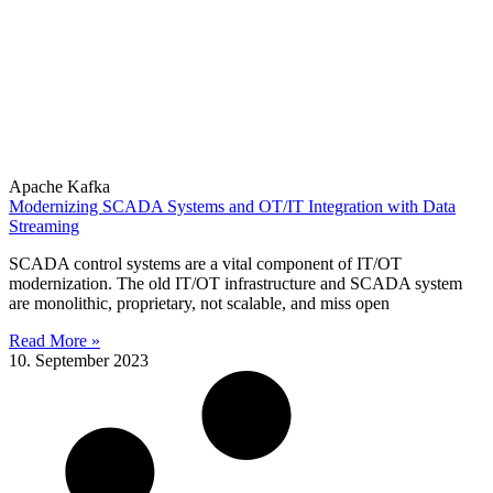
Apache Kafka
Modernizing SCADA Systems and OT/IT Integration with Data
Streaming
SCADA control systems are a vital component of IT/OT
modernization. The old IT/OT infrastructure and SCADA system
are monolithic, proprietary, not scalable, and miss open
Read More »
10. September 2023