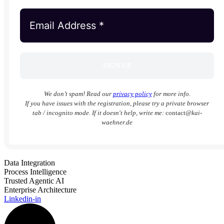
We don’t spam! Read our
privacy policy
for more info.
If you have issues with the registration, please try a private browser
tab / incognito mode. If it doesn't help, write me:
contact
@kai-
waehner.de
Data Integration
Process Intelligence
Trusted Agentic AI
Enterprise Architecture
Linkedin-in