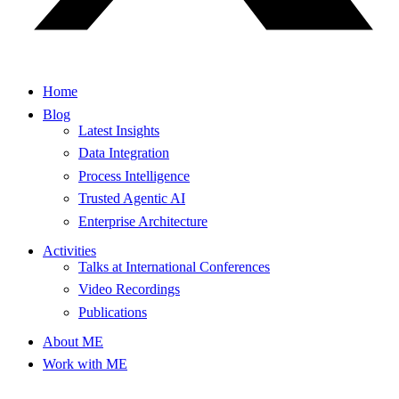
Home
Blog
Latest Insights
Data Integration
Process Intelligence
Trusted Agentic AI
Enterprise Architecture
Activities
Talks at International Conferences
Video Recordings
Publications
About ME
Work with ME