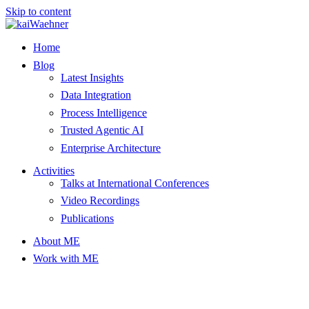
Skip to content
Home
Blog
Latest Insights
Data Integration
Process Intelligence
Trusted Agentic AI
Enterprise Architecture
Activities
Talks at International Conferences
Video Recordings
Publications
About ME
Work with ME