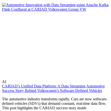
AI
CARIAD’s Unified Data Platform: A Data Streaming Automotive
Success Story Behind Volkswagen’s Software-Defined Vehicles
The automotive industry transforms rapidly. Cars are now software-
defined vehicles (SDVs) that demand constant, real-time data flow.
This post highlights the CARIAD success story inside