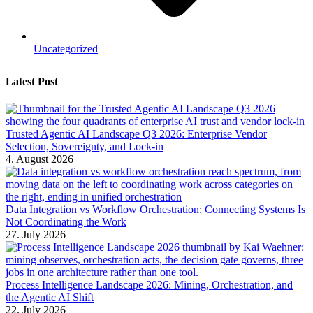
Uncategorized
Latest Post
Trusted Agentic AI Landscape Q3 2026: Enterprise Vendor
Selection, Sovereignty, and Lock-in
4. August 2026
Data Integration vs Workflow Orchestration: Connecting Systems Is
Not Coordinating the Work
27. July 2026
Process Intelligence Landscape 2026: Mining, Orchestration, and
the Agentic AI Shift
22. July 2026