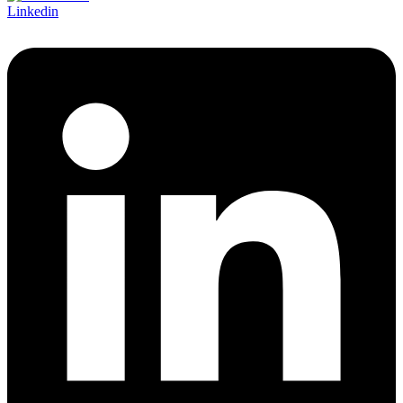
Linkedin