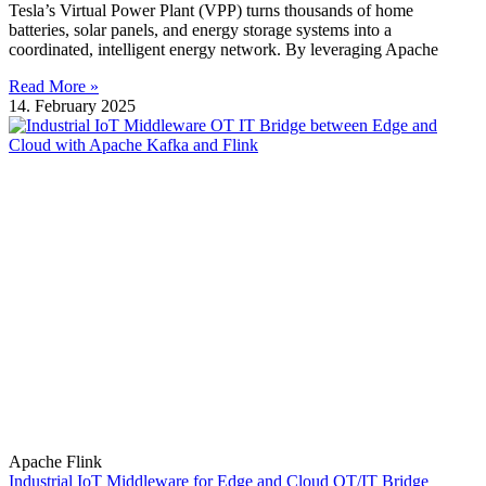
Tesla’s Virtual Power Plant (VPP) turns thousands of home
batteries, solar panels, and energy storage systems into a
coordinated, intelligent energy network. By leveraging Apache
Read More »
14. February 2025
Apache Flink
Industrial IoT Middleware for Edge and Cloud OT/IT Bridge