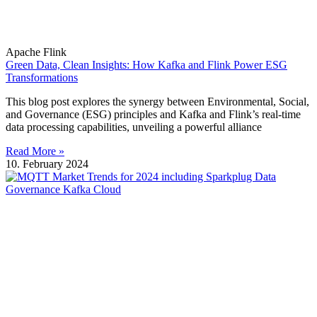
Apache Flink
Green Data, Clean Insights: How Kafka and Flink Power ESG
Transformations
This blog post explores the synergy between Environmental, Social,
and Governance (ESG) principles and Kafka and Flink’s real-time
data processing capabilities, unveiling a powerful alliance
Read More »
10. February 2024