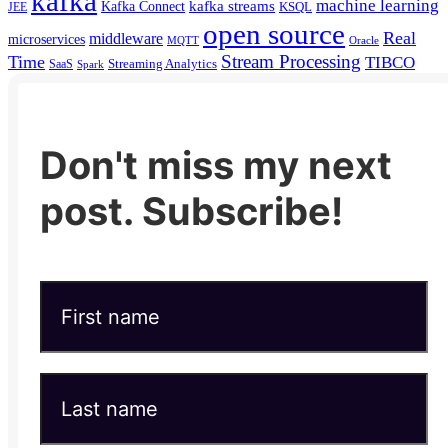
kafka
machine learning
kafka streams
Kafka Connect
KSQL
JEE
open source
Real
middleware
microservices
MQTT
Oracle
Stream Processing
Time
TIBCO
Streaming Analytics
SaaS
Spark
Don't miss my next
post. Subscribe!