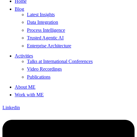
Home
Blog
Latest Insights
Data Integration
Process Intelligence
Trusted Agentic AI
Enterprise Architecture
Activities
Talks at International Conferences
Video Recordings
Publications
About ME
Work with ME
Linkedin