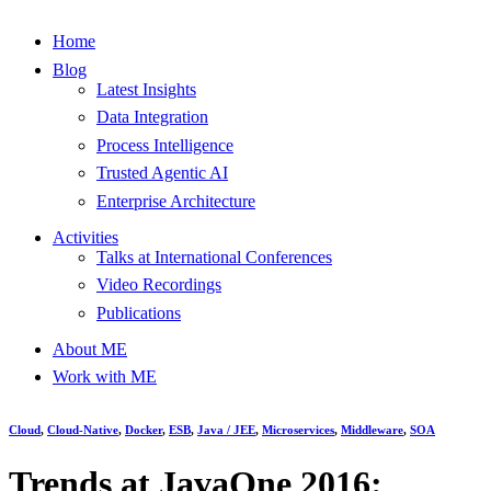
Home
Blog
Latest Insights
Data Integration
Process Intelligence
Trusted Agentic AI
Enterprise Architecture
Activities
Talks at International Conferences
Video Recordings
Publications
About ME
Work with ME
Cloud
,
Cloud-Native
,
Docker
,
ESB
,
Java / JEE
,
Microservices
,
Middleware
,
SOA
Trends at JavaOne 2016: