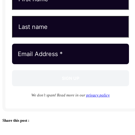
We don’t spam! Read more in our
privacy policy
Share this post :