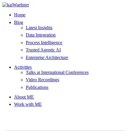
Skip
to
Home
content
Blog
Latest Insights
Data Integration
Process Intelligence
Trusted Agentic AI
Enterprise Architecture
Activities
Talks at International Conferences
Video Recordings
Publications
About ME
Work with ME