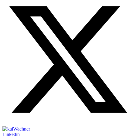
Linkedin