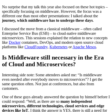
No surprise that my talk this year also focused on these hot topics –
specifically focusing on middleware. However, the focus was a
different one than most other presentations: I talked about the
journey, which middleware has to undergo these days
.
I discussed the move from a classical middleware – often called
Enterprise Service Bus (ESB) – to cloud-native middleware
microservices. This sessions explained the relation to new concepts
like
Docker
containers, DevOps, and modern open source cloud
platforms like
CloudFoundry
,
Kubernetes
or
Apache Mesos
.
Is Middleware still necessary in the Era
of Cloud and Microservices?
Interesting side note: Some attendees asked me: “Is middleware
even needed after everybody moves to microservices”? I get the
same question often. Not just at conferences, but also from
customers.
One of these guys already answered the question by himself before I
could respond: “Well, as there are so
many independent
microservices, different technologies, cloud services and edge
devices like IoT
, I think the answer is YES, there is still a need for