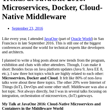
Microservices, Docker, Cloud-
Native Middleware
September 23, 2016
Like every year, I attended
JavaOne
(part of
Oracle World
) in San
Francisco in late September 2016. This is still one of the biggest
conferences around the world for technical experts like developers
and architects.
I planned to write a blog posts about new trends from the program,
exhibition and chats with other attendees. Though, I can make it
short: Besides focus on Java platform updates (Java 9, Java EE 8,
etc.), I saw three hot topics which are highly related to each other:
Microservices, Docker and Cloud
. It felt like 80% of non-Java
talks were about these three topics. The other 20% were Internet of
Things (IoT), DevOps and some other stuff. Middleware was also a
hot topic. Not always directly, but I was in several talks focusing on
integration, orchestration of microservices, (IoT) gateways.
My Talk at JavaOne 2016: Cloud-Native Microservices and
Containers in the Middleware World