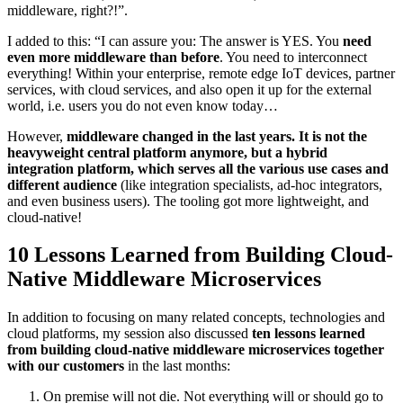
middleware, right?!”.
I added to this: “I can assure you: The answer is YES. You
need
even more middleware than before
. You need to interconnect
everything! Within your enterprise, remote edge IoT devices, partner
services, with cloud services, and also open it up for the external
world, i.e. users you do not even know today…
However,
middleware changed in the last years. It is not the
heavyweight central platform anymore, but a hybrid
integration platform, which serves all the various use cases and
different audience
(like integration specialists, ad-hoc integrators,
and even business users). The tooling got more lightweight, and
cloud-native!
10 Lessons Learned from Building Cloud-
Native Middleware Microservices
In addition to focusing on many related concepts, technologies and
cloud platforms, my session also discussed
ten lessons learned
from building cloud-native middleware microservices together
with our customers
in the last months:
On premise will not die. Not everything will or should go to