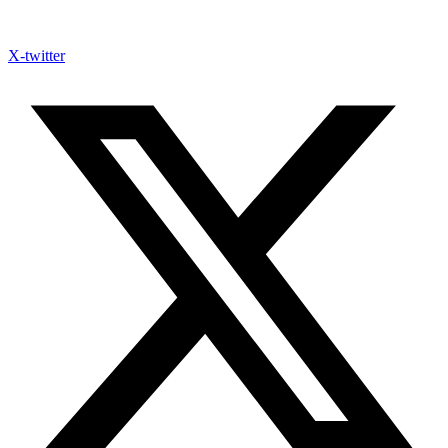
X-twitter