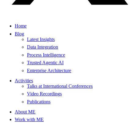
Home
Blog
Latest Insights
Data Integration
Process Intelligence
Trusted Agentic AI
Enterprise Architecture
Activities
Talks at International Conferences
Video Recordings
Publications
About ME
Work with ME