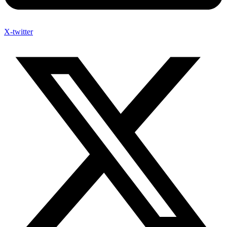
X-twitter