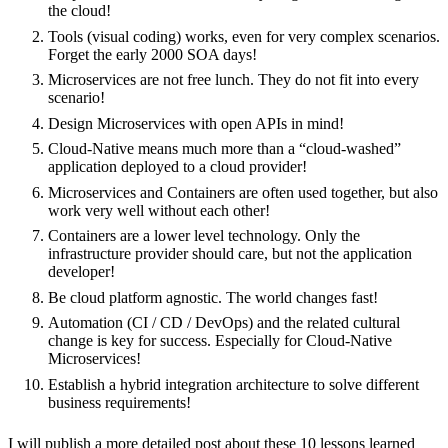
the cloud!
Tools (visual coding) works, even for very complex scenarios.
Forget the early 2000 SOA days!
Microservices are not free lunch. They do not fit into every
scenario!
Design Microservices with open APIs in mind!
Cloud-Native means much more than a “cloud-washed”
application deployed to a cloud provider!
Microservices and Containers are often used together, but also
work very well without each other!
Containers are a lower level technology. Only the
infrastructure provider should care, but not the application
developer!
Be cloud platform agnostic. The world changes fast!
Automation (CI / CD / DevOps) and the related cultural
change is key for success. Especially for Cloud-Native
Microservices!
Establish a hybrid integration architecture to solve different
business requirements!
I will publish a more detailed post about these 10 lessons learned