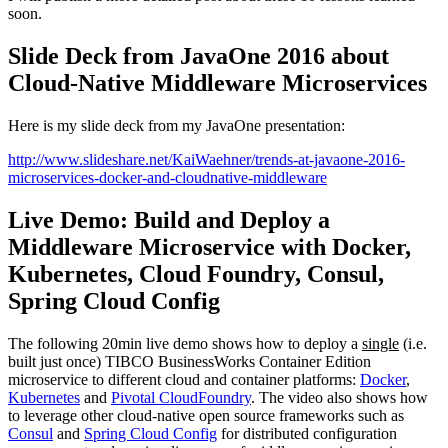
soon.
Slide Deck from JavaOne 2016 about
Cloud-Native Middleware Microservices
Here is my slide deck from my JavaOne presentation:
http://www.slideshare.net/KaiWaehner/trends-at-javaone-2016-
microservices-docker-and-cloudnative-middleware
Live Demo: Build and Deploy a
Middleware Microservice with Docker,
Kubernetes, Cloud Foundry, Consul,
Spring Cloud Config
The following 20min live demo shows how to deploy a
single
(i.e.
built just once) TIBCO BusinessWorks Container Edition
microservice to different cloud and container platforms:
Docker
,
Kubernetes
and
Pivotal CloudFoundry
. The video also shows how
to leverage other cloud-native open source frameworks such as
Consul
and
Spring Cloud Config
for distributed configuration