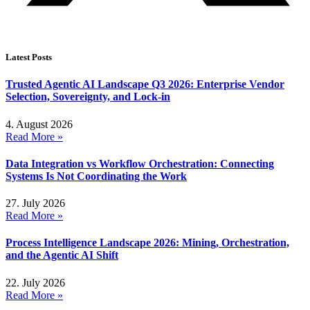
Latest Posts
Trusted Agentic AI Landscape Q3 2026: Enterprise Vendor
Selection, Sovereignty, and Lock-in
4. August 2026
Read More »
Data Integration vs Workflow Orchestration: Connecting
Systems Is Not Coordinating the Work
27. July 2026
Read More »
Process Intelligence Landscape 2026: Mining, Orchestration,
and the Agentic AI Shift
22. July 2026
Read More »