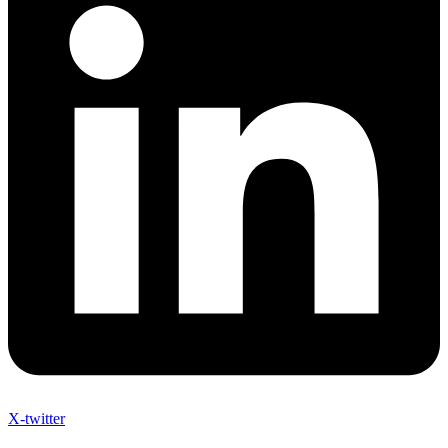
X-twitter