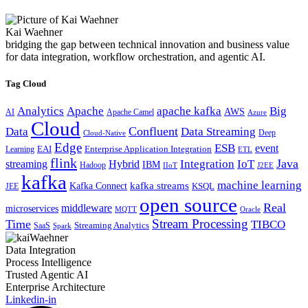
Kai Waehner
bridging the gap between technical innovation and business value
for data integration, workflow orchestration, and agentic AI.
Tag Cloud
Analytics
Apache
apache kafka
Big
AWS
Apache Camel
AI
Azure
Cloud
Confluent
Data
Data Streaming
Deep
Cloud-Native
Edge
ESB
event
EAI
Enterprise Application Integration
Learning
ETL
flink
Java
Hybrid
Integration
IoT
streaming
IBM
Hadoop
IIoT
J2EE
kafka
machine learning
kafka streams
Kafka Connect
KSQL
JEE
open source
Real
middleware
microservices
MQTT
Oracle
Stream Processing
Time
TIBCO
Streaming Analytics
SaaS
Spark
Data Integration
Process Intelligence
Trusted Agentic AI
Enterprise Architecture
Linkedin-in