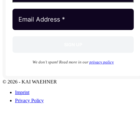
We don’t spam! Read more in our
privacy policy
© 2026 - KAI WAEHNER
Imprint
Privacy Policy