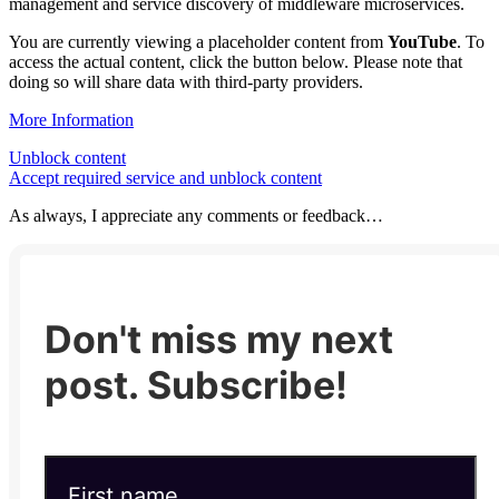
management and service discovery of middleware microservices.
You are currently viewing a placeholder content from
YouTube
. To
access the actual content, click the button below. Please note that
doing so will share data with third-party providers.
More Information
Unblock content
Accept required service and unblock content
As always, I appreciate any comments or feedback…
Don't miss my next
post. Subscribe!