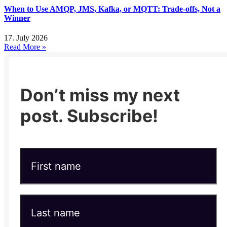
When to Use AMQP, JMS, Kafka, or MQTT: Trade-offs, Not a
Winner
17. July 2026
Read More »
Don’t miss my next
post. Subscribe!