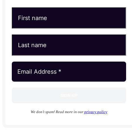
We don’t spam! Read more in our
privacy policy