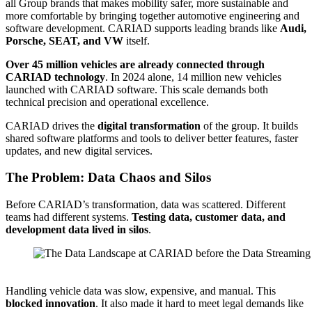
all Group brands that makes mobility safer, more sustainable and
more comfortable by bringing together automotive engineering and
software development. CARIAD supports leading brands like
Audi,
Porsche, SEAT, and VW
itself.
Over 45 million vehicles are already connected through
CARIAD technology
. In 2024 alone, 14 million new vehicles
launched with CARIAD software. This scale demands both
technical precision and operational excellence.
CARIAD drives the
digital transformation
of the group. It builds
shared software platforms and tools to deliver better features, faster
updates, and new digital services.
The Problem: Data Chaos and Silos
Before CARIAD’s transformation, data was scattered. Different
teams had different systems.
Testing data, customer data, and
development data lived in silos
.
Source: CARIAD
Handling vehicle data was slow, expensive, and manual. This
blocked innovation
. It also made it hard to meet legal demands like