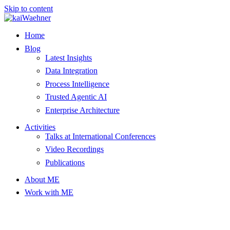
Skip to content
Home
Blog
Latest Insights
Data Integration
Process Intelligence
Trusted Agentic AI
Enterprise Architecture
Activities
Talks at International Conferences
Video Recordings
Publications
About ME
Work with ME