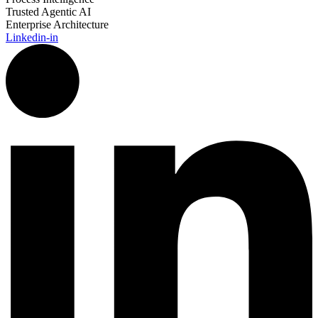
Trusted Agentic AI
Enterprise Architecture
Linkedin-in