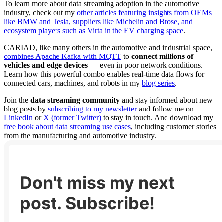
To learn more about data streaming adoption in the automotive
industry, check out my
other articles featuring insights from OEMs
like BMW and Tesla, suppliers like Michelin and Brose, and
ecosystem players such as Virta in the EV charging space
.
CARIAD, like many others in the automotive and industrial space,
combines Apache Kafka with MQTT
to
connect millions of
vehicles and edge devices
— even in poor network conditions.
Learn how this powerful combo enables real-time data flows for
connected cars, machines, and robots in my
blog series
.
Join the
data streaming community
and stay informed about new
blog posts by
subscribing to my newsletter
and follow me on
LinkedIn
or
X (former Twitter)
to stay in touch. And download my
free book about data streaming use cases
, including customer stories
from the manufacturing and automotive industry.
Don't miss my next
post. Subscribe!