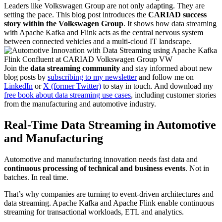
Leaders like Volkswagen Group are not only adapting. They are
setting the pace. This blog post introduces the
CARIAD success
story within the Volkswagen Group
. It shows how data streaming
with Apache Kafka and Flink acts as the central nervous system
between connected vehicles and a multi-cloud IT landscape.
Join the
data streaming community
and stay informed about new
blog posts by
subscribing to my newsletter
and follow me on
LinkedIn
or
X (former Twitter)
to stay in touch. And download my
free book about data streaming use cases
, including customer stories
from the manufacturing and automotive industry.
Real-Time Data Streaming in Automotive
and Manufacturing
Automotive and manufacturing innovation needs fast data and
continuous processing of technical and business events
. Not in
batches. In real time.
That’s why companies are turning to event-driven architectures and
data streaming. Apache Kafka and Apache Flink enable continuous
streaming for transactional workloads, ETL and analytics.