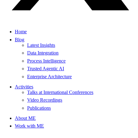
Home
Blog
Latest Insights
Data Integration
Process Intelligence
Trusted Agentic AI
Enterprise Architecture
Activities
Talks at International Conferences
Video Recordings
Publications
About ME
Work with ME