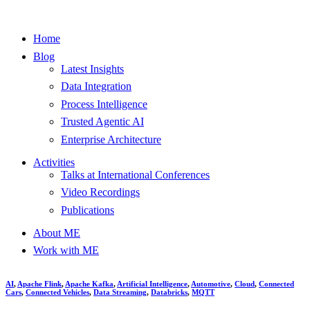
Home
Blog
Latest Insights
Data Integration
Process Intelligence
Trusted Agentic AI
Enterprise Architecture
Activities
Talks at International Conferences
Video Recordings
Publications
About ME
Work with ME
AI
,
Apache Flink
,
Apache Kafka
,
Artificial Intelligence
,
Automotive
,
Cloud
,
Connected
Cars
,
Connected Vehicles
,
Data Streaming
,
Databricks
,
MQTT