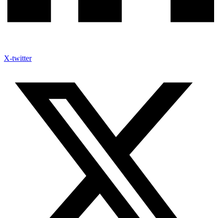
X-twitter