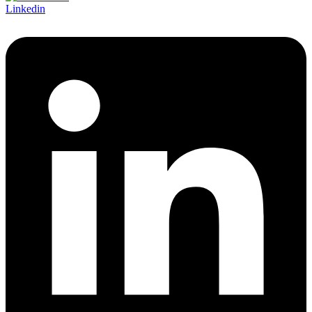
Linkedin