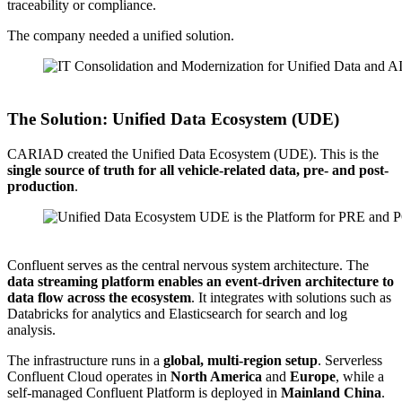
traceability or compliance.
The company needed a unified solution.
Source: CARIAD
The Solution: Unified Data Ecosystem (UDE)
CARIAD created the Unified Data Ecosystem (UDE). This is the
single source of truth for all vehicle-related data, pre- and post-
production
.
Source: CARIAD
Confluent serves as the central nervous system architecture. The
data streaming platform enables an event-driven architecture to
data flow across the ecosystem
. It integrates with solutions such as
Databricks for analytics and Elasticsearch for search and log
analysis.
The infrastructure runs in a
global, multi-region setup
. Serverless
Confluent Cloud operates in
North America
and
Europe
, while a
self-managed Confluent Platform is deployed in
Mainland China
.