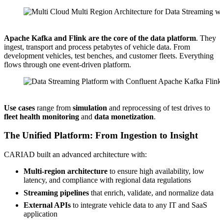
Source: CARIAD
Apache Kafka and Flink are the core of the data platform
. They
ingest, transport and process petabytes of vehicle data. From
development vehicles, test benches, and customer fleets. Everything
flows through one event-driven platform.
Source: CARIAD
Use cases
range from
simulation
and reprocessing of test drives to
fleet health monitoring
and
data monetization
.
The Unified Platform: From Ingestion to Insight
CARIAD built an advanced architecture with:
Multi-region architecture
to ensure high availability, low
latency, and compliance with regional data regulations
Streaming pipelines
that enrich, validate, and normalize data
External APIs
to integrate vehicle data to any IT and SaaS
application