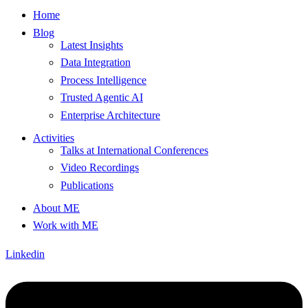
Home
Blog
Latest Insights
Data Integration
Process Intelligence
Trusted Agentic AI
Enterprise Architecture
Activities
Talks at International Conferences
Video Recordings
Publications
About ME
Work with ME
Linkedin