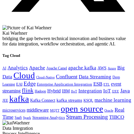
Kai Waehner
bridging the gap between technical innovation and business value
for data integration, workflow orchestration, and agentic AI.
Tag Cloud
Analytics
Apache
apache kafka
Big
AWS
Apache Camel
AI
Azure
Cloud
Confluent
Data
Data Streaming
Deep
Cloud-Native
Edge
ESB
event
EAI
Enterprise Application Integration
Learning
ETL
flink
Java
Hybrid
Integration
IoT
streaming
IBM
Hadoop
IIoT
J2EE
kafka
machine learning
kafka streams
Kafka Connect
KSQL
JEE
open source
Real
middleware
microservices
MQTT
Oracle
Stream Processing
Time
TIBCO
Streaming Analytics
SaaS
Spark
Data Integration
Process Intelligence