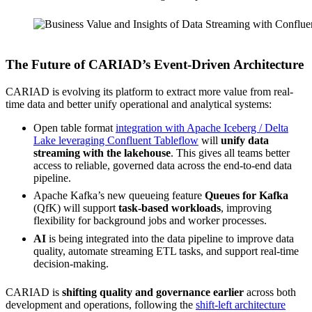
Source: CARIAD
The Future of CARIAD’s Event-Driven Architecture
CARIAD is evolving its platform to extract more value from real-
time data and better unify operational and analytical systems:
Open table format
integration with Apache Iceberg / Delta
Lake leveraging Confluent Tableflow
will
unify data
streaming with the lakehouse
. This gives all teams better
access to reliable, governed data across the end-to-end data
pipeline.
Apache Kafka’s new queueing feature
Queues for Kafka
(QfK) will support
task-based workloads
, improving
flexibility for background jobs and worker processes.
AI
is being integrated into the data pipeline to improve data
quality, automate streaming ETL tasks, and support real-time
decision-making.
CARIAD is
shifting quality and governance earlier
across both
development and operations, following the
shift-left architecture