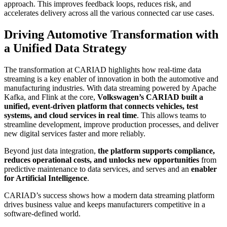
approach. This improves feedback loops, reduces risk, and
accelerates delivery across all the various connected car use cases.
Driving Automotive Transformation with
a Unified Data Strategy
The transformation at CARIAD highlights how real-time data
streaming is a key enabler of innovation in both the automotive and
manufacturing industries. With data streaming powered by Apache
Kafka, and Flink at the core,
Volkswagen’s CARIAD built a
unified, event-driven platform that connects vehicles, test
systems, and cloud services in real time
. This allows teams to
streamline development, improve production processes, and deliver
new digital services faster and more reliably.
Beyond just data integration,
the platform supports compliance,
reduces operational costs, and unlocks new opportunities
from
predictive maintenance to data services, and serves and an
enabler
for Artificial Intelligence
.
CARIAD’s success shows how a modern data streaming platform
drives business value and keeps manufacturers competitive in a
software-defined world.