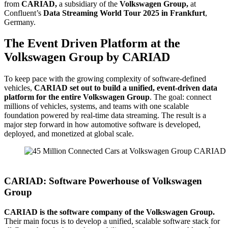
from
CARIAD,
a subsidiary of the
Volkswagen Group,
at
Confluent’s
Data Streaming World Tour 2025 in Frankfurt
,
Germany.
The Event Driven Platform at the
Volkswagen Group by CARIAD
To keep pace with the growing complexity of software-defined
vehicles,
CARIAD set out to build a unified, event-driven data
platform for the entire Volkswagen Group
. The goal: connect
millions of vehicles, systems, and teams with one scalable
foundation powered by real-time data streaming. The result is a
major step forward in how automotive software is developed,
deployed, and monetized at global scale.
Source: CARIAD
CARIAD: Software Powerhouse of Volkswagen
Group
CARIAD is the software company of the Volkswagen Group.
Their main focus is to develop a unified, scalable software stack for