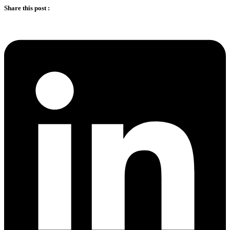
Share this post :