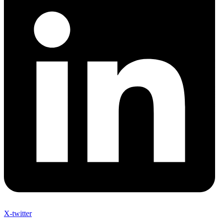
X-twitter