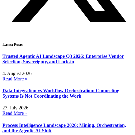
Latest Posts
Trusted Agentic AI Landscape Q3 2026: Enterprise Vendor
Selection, Sovereignty, and Lock-in
4. August 2026
Read More »
Data Integration vs Workflow Orchestration: Connecting
Systems Is Not Coordinating the Work
27. July 2026
Read More »
Process Intelligence Landscape 2026: Mining, Orchestration,
and the Agentic AI Shift