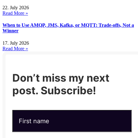
22. July 2026
Read More »
When to Use AMQP, JMS, Kafka, or MQTT: Trade-offs, Not a
Winner
17. July 2026
Read More »
Don’t miss my next
post. Subscribe!