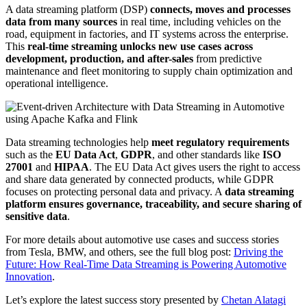
A data streaming platform (DSP)
connects, moves and processes
data from many sources
in real time, including vehicles on the
road, equipment in factories, and IT systems across the enterprise.
This
real-time streaming unlocks new use cases across
development, production, and after-sales
from predictive
maintenance and fleet monitoring to supply chain optimization and
operational intelligence.
Data streaming technologies help
meet regulatory requirements
such as the
EU Data Act
,
GDPR
, and other standards like
ISO
27001
and
HIPAA
. The EU Data Act gives users the right to access
and share data generated by connected products, while GDPR
focuses on protecting personal data and privacy. A
data streaming
platform ensures governance, traceability, and secure sharing of
sensitive data
.
For more details about automotive use cases and success stories
from Tesla, BMW, and others, see the full blog post:
Driving the
Future: How Real-Time Data Streaming is Powering Automotive
Innovation
.
Let’s explore the latest success story presented by
Chetan Alatagi