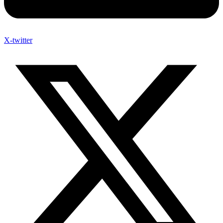
X-twitter