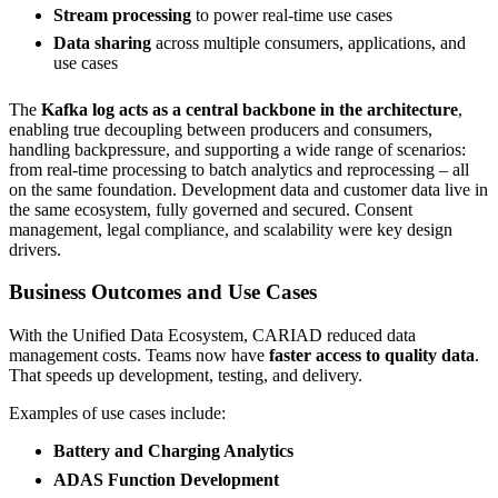
Stream processing
to power real-time use cases
Data sharing
across multiple consumers, applications, and
use cases
The
Kafka log acts as a central backbone in the architecture
,
enabling true decoupling between producers and consumers,
handling backpressure, and supporting a wide range of scenarios:
from real-time processing to batch analytics and reprocessing – all
on the same foundation. Development data and customer data live in
the same ecosystem, fully governed and secured. Consent
management, legal compliance, and scalability were key design
drivers.
Business Outcomes and Use Cases
With the Unified Data Ecosystem, CARIAD reduced data
management costs. Teams now have
faster access to quality data
.
That speeds up development, testing, and delivery.
Examples of use cases include:
Battery and Charging Analytics
ADAS Function Development