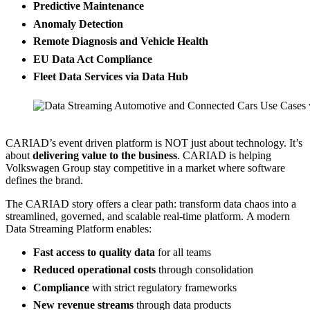
Predictive Maintenance
Anomaly Detection
Remote Diagnosis and Vehicle Health
EU Data Act Compliance
Fleet Data Services via Data Hub
Source: CARIAD
CARIAD’s event driven platform is NOT just about technology. It’s
about
delivering value to the business
. CARIAD is helping
Volkswagen Group stay competitive in a market where software
defines the brand.
The CARIAD story offers a clear path: transform data chaos into a
streamlined, governed, and scalable real-time platform. A modern
Data Streaming Platform enables:
Fast access to quality data
for all teams
Reduced operational costs
through consolidation
Compliance
with strict regulatory frameworks
New revenue streams
through data products