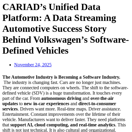
CARIAD’s Unified Data
Platform: A Data Streaming
Automotive Success Story
Behind Volkswagen’s Software-
Defined Vehicles
November 24, 2025
The Automotive Industry is Becoming a Software Industry.
The industry is changing fast. Cars are no longer just machines.
They are connected computers on wheels. The shift to the software-
defined vehicle (SDV) is a huge transformation. It touches every
part of the car. From
autonomous driving
and
over-the-air
updates
to
new in-car experiences
and
direct-to-consumer
services
. Drivers want more. Real-time maps. Driver assistance.
Entertainment. Constant improvements over the lifetime of their
vehicle. Manufacturers want to deliver faster. They need platforms
that
support AI, cloud computing, and real-time analytics
. This
shift is not just technical. It is also cultural and organizational.